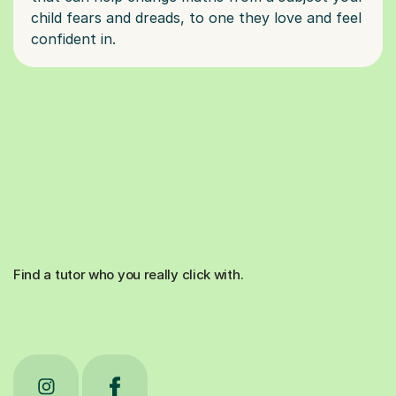
child fears and dreads, to one they love and feel
Find a tutor who you really click with.