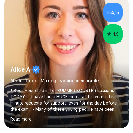
concepts with real-world contexts, I help students
improve their reading, writing, and speaking skills while
£85/hr
fostering a love for the subject.In addition to my EFL
experience,...
4.9
Alice A
Maths Tutor - Making learning memorable
* Book your child in for SUMMER BOOSTER sessions
TODAY* - I have had a HUGE increase this year in last
minute requests for support, even for the day before
the exam... - Many of these young people have been
worrying about their GCSEs and A Levels behind closed
Read more
doors and parents have realised too late that they need
support. - If your child is in secondary school or 6th