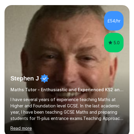
and weaknesses. I then craft personalised lesson plans
to address their specific needs, ensuring we highlight
and overcome any challenges they face. I also assign
£54/hr
homework to reinforce key concepts covered in the
lessons,...
5.0
Stephen J
Maths Tutor - Enthusiastic and Experienced KS2 and KS3 Specialist
I have several years of experience teaching Maths at
Higher and Foundation level GCSE. In the last academic
year, I have been teaching GCSE Maths and preparing
students for 11-plus entrance exams.Teaching ApproachI
consider that my sessions are delivered in a fun way and
Read more
in a multi-sensory delivery style which benefits different