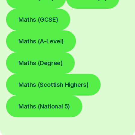
Maths (GCSE)
Maths (A-Level)
Maths (Degree)
Maths (Scottish Highers)
Maths (National 5)