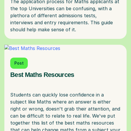
The application process for Maths applicants at
the top Universities can be confusing, with a
plethora of different admissions tests,
interviews and entry requirements. This guide
Post
Best Maths Resources
Students can quickly lose confidence in a
subject like Maths where an answer is either
right or wrong, doesn't grab their attention, and
can be difficult to relate to real life. We've put
together this list of the best maths resources
that can help change maths from a subject your