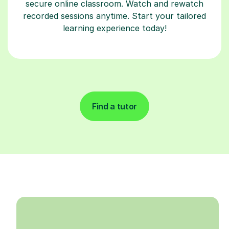
secure online classroom. Watch and rewatch
recorded sessions anytime. Start your tailored
learning experience today!
Find a tutor