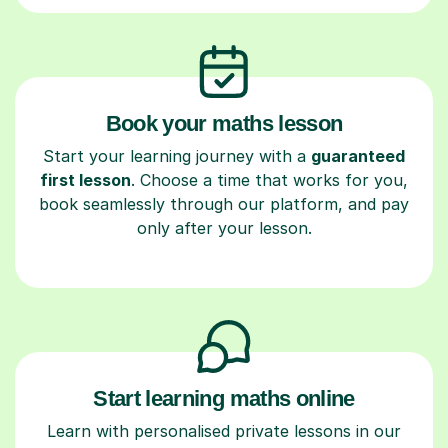
Book your maths lesson
Start your learning journey with a
guaranteed
first lesson
. Choose a time that works for you,
book seamlessly through our platform, and pay
only after your lesson.
Start learning maths online
Learn with personalised private lessons in our