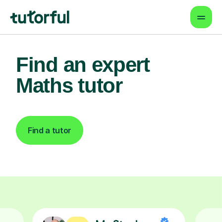
Find an expert
Maths tutor
Find a tutor