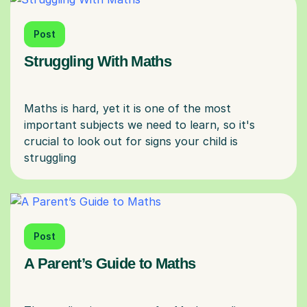
Post
Struggling With Maths
Maths is hard, yet it is one of the most
important subjects we need to learn, so it's
crucial to look out for signs your child is
Post
A Parent’s Guide to Maths