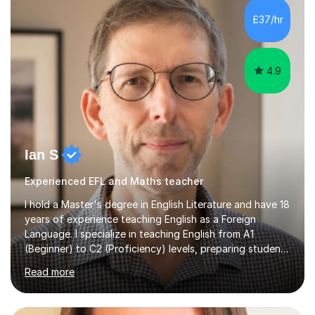
processing, e-safety, communications, project
£37/hr
management, hardware and software, using a variety of
different software...
4.9
Ian S
Experienced EFL and Maths teacher
I hold a Master's degree in English Literature and have 18
years of experience teaching English as a Foreign
Language. I specialize in teaching English from A1
(Beginner) to C2 (Proficiency) levels, preparing students
for Cambridge First, Cambridge Advanced, GESE, and
Read more
IELTS examinations.In my sessions, I prioritize creating a
dynamic and engaging learning environment tailored to
individual needs. By connecting English language