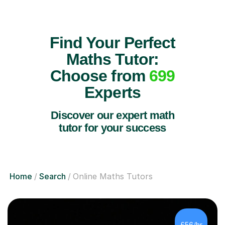
Find Your Perfect
Maths Tutor:
Choose from
699
Experts
Discover our expert math
tutor for your success
Home
Search
Online Maths Tutors
£56/hr