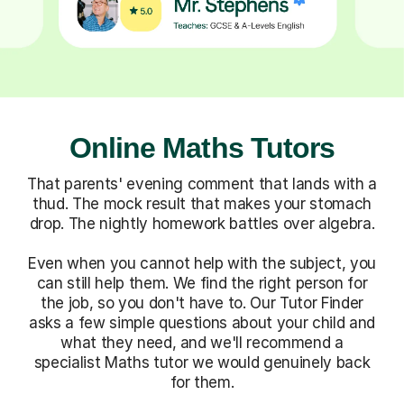
Online Maths Tutors
That parents' evening comment that lands with a
thud. The mock result that makes your stomach
drop. The nightly homework battles over algebra.
Even when you cannot help with the subject, you
can still help them. We find the right person for
the job, so you don't have to. Our Tutor Finder
asks a few simple questions about your child and
what they need, and we'll recommend a
specialist Maths tutor we would genuinely back
for them.