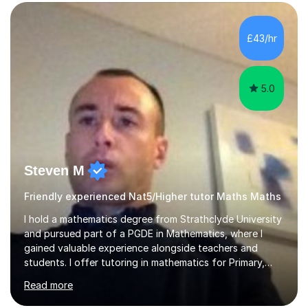
form now and you have any doubt about their
independent study skills please consider summer
sessions. - I hear all too often that the young people I
£43/hr
am working with do not have the skills in order to
attempt independent study....
5.0
Steven M
Friendly experienced Nat5/Higher tutor Maths Maths
I hold a mathematics degree from Strathclyde University
and pursued part of a PGDE in Mathematics, where I
gained valuable experience alongside teachers and
students. I offer tutoring in mathematics for Primary,
National 5, and Higher levels, focusing on various exam
Read more
boards including SQA for Scottish qualifications. In my
sessions, I begin by assessing my students' strengths