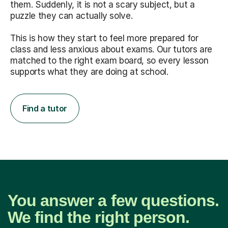
them. Suddenly, it is not a scary subject, but a
puzzle they can actually solve.
This is how they start to feel more prepared for
class and less anxious about exams. Our tutors are
matched to the right exam board, so every lesson
supports what they are doing at school.
Find a tutor
You answer a few questions.
We find the right person.