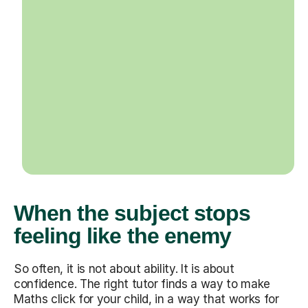
When the subject stops
feeling like the enemy
So often, it is not about ability. It is about
confidence. The right tutor finds a way to make
Maths click for your child, in a way that works for