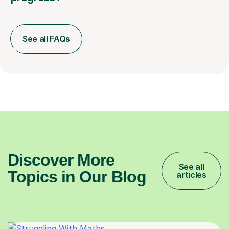
See all FAQs
Discover More
See all
Topics in Our Blog
articles