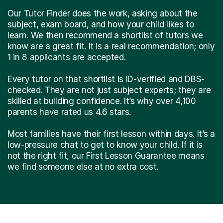
Our Tutor Finder does the work, asking about the
subject, exam board, and how your child likes to
learn. We then recommend a shortlist of tutors we
know are a great fit. It is a real recommendation; only
1 in 8 applicants are accepted.
Every tutor on that shortlist is ID-verified and DBS-
checked. They are not just subject experts; they are
skilled at building confidence. It’s why over 4,100
parents have rated us 4.6 stars.
Most families have their first lesson within days. It’s a
low-pressure chat to get to know your child. If it is
not the right fit, our First Lesson Guarantee means
we find someone else at no extra cost.