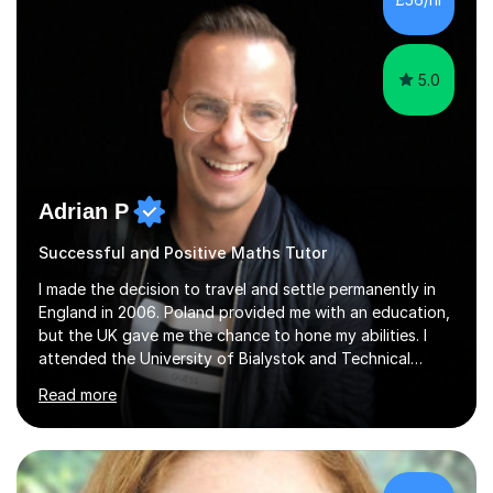
5.0
Adrian P
Successful and Positive Maths Tutor
I made the decision to travel and settle permanently in
England in 2006. Poland provided me with an education,
but the UK gave me the chance to hone my abilities. I
attended the University of Bialystok and Technical
University for more than 6 years to study at the math
Read more
and engineering faculties. I worked as a mathematical
teacher in primary and secondary schools just before
leaving the country for good.Over the previous 17 years
that I have been in the UK, I have worked with over