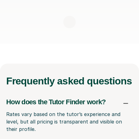
Frequently
asked questions
How does the Tutor Finder work?
Rates vary based on the tutor’s experience and
level, but all pricing is transparent and visible on
their profile.