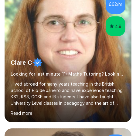
500 kids of various ages and grade levels. I work really
£62/hr
hard and am highly confident and well-organized. I never
s...
4.9
Clare C
Looking for last minute 11+Maths Tutoring? Look no further!
I lived abroad for many years teaching in the British
School of Rio de Janeiro and have experience teaching
KS2, KS3, GCSE and IB students. I have also taught
University Level classes in pedagogy and the art of
teaching. I have experience working with SEN children
Read more
and encouraging those with learning difficulties to reach
their full potential. During my time at the British School I
taught Key Stage 3 ICT we covered topics like video
making, podcasts, spreadsheets, databases, word-