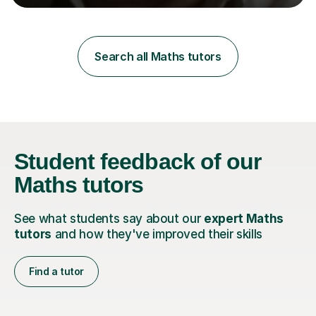
learning styles. Assessment FocusI recognise the
importance of getting the correct assessment of a
learner's ability at the start of any tutoring.Maths
SuccessI have achieved a high success rate teaching
Search all Maths tutors
Maths over the last academic year. My teaching works
on the importance...
Student feedback
of our
Maths tutors
See what students say about our
expert Maths
tutors
and how they've improved their skills
Find a tutor