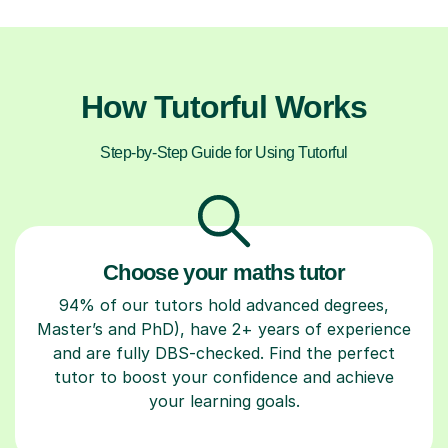
How Tutorful Works
Step-by-Step Guide for Using Tutorful
Choose your maths tutor
94% of our tutors hold advanced degrees,
Master’s and PhD), have 2+ years of experience
and are fully DBS-checked. Find the perfect
tutor to boost your confidence and achieve
your learning goals.