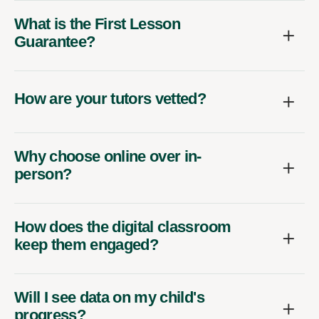
What is the First Lesson
Guarantee?
How are your tutors vetted?
Why choose online over in-
person?
How does the digital classroom
keep them engaged?
Will I see data on my child's
progress?