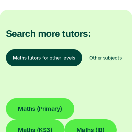
Search more tutors:
Maths tutors for other levels
Other subjects
Maths (Primary)
Maths (KS3)
Maths (IB)