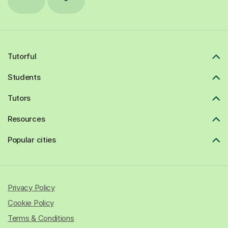
Tutorful
Students
Tutors
Resources
Popular cities
Privacy Policy
Cookie Policy
Terms & Conditions