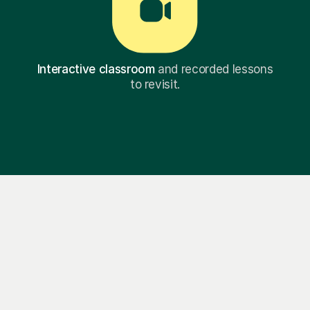
Interactive classroom
and recorded lessons
to revisit.