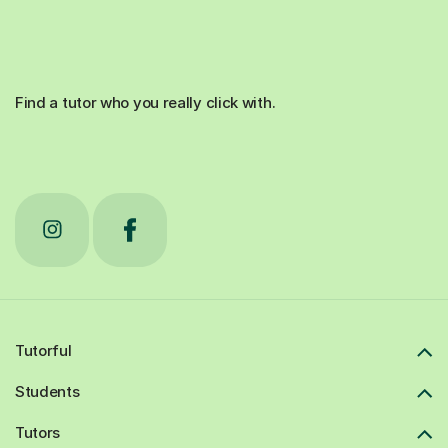
Find a tutor who you really click with.
Tutorful
Students
Tutors