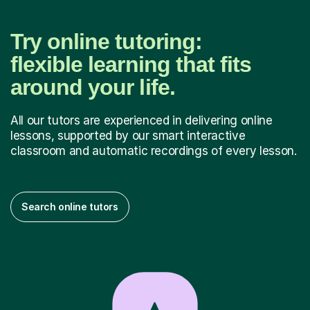
Try online tutoring:
flexible learning that fits
around your life.
All our tutors are experienced in delivering online
lessons, supported by our smart interactive
classroom and automatic recordings of every lesson.
Search online tutors