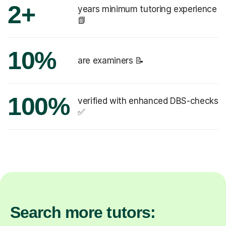
2+
years minimum tutoring experience
📗
10%
are examiners 📝
100%
verified with enhanced DBS-checks
✅
Search more tutors: