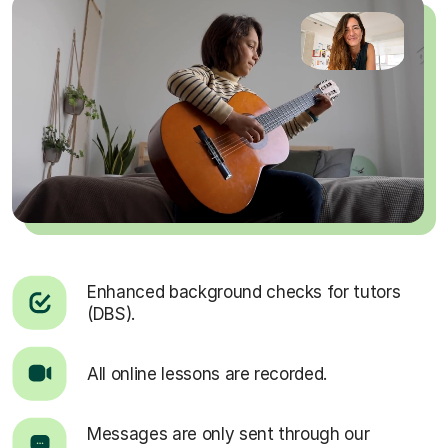
Enhanced background checks for tutors
(DBS).
All online lessons are recorded.
Messages are only sent through our