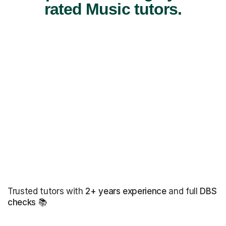
rated Music tutors.
Trusted tutors with
2+ years experience
and full
DBS
checks
📚