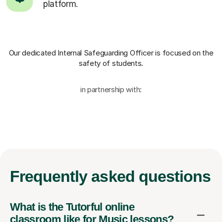
platform.
Our dedicated Internal Safeguarding Officer
is focused on the
safety of students.
in partnership with:
Frequently
asked questions
What is the Tutorful online
classroom like for Music lessons?