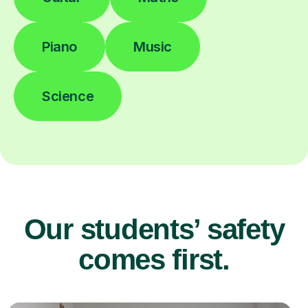
Piano
Music
Science
Our students’ safety
comes first.