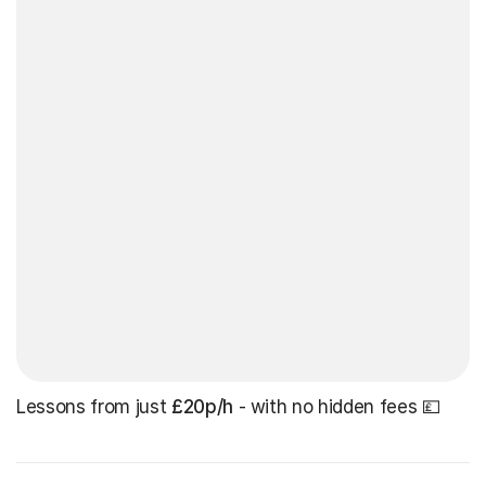
Lessons from just
£20p/h
- with no hidden fees 💷