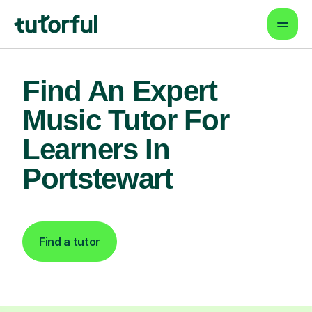
Find An Expert
Music Tutor For
Learners In
Portstewart
Find a tutor