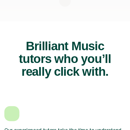
Brilliant Music
tutors who you’ll
really click with.