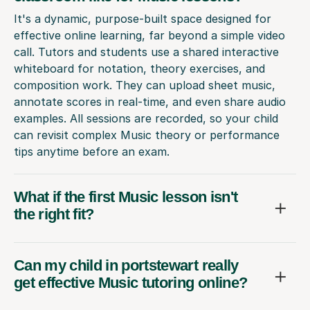
It's a dynamic, purpose-built space designed for
effective online learning, far beyond a simple video
call. Tutors and students use a shared interactive
whiteboard for notation, theory exercises, and
composition work. They can upload sheet music,
annotate scores in real-time, and even share audio
examples. All sessions are recorded, so your child
can revisit complex Music theory or performance
tips anytime before an exam.
What if the first Music lesson isn't
the right fit?
Can my child in portstewart really
get effective Music tutoring online?