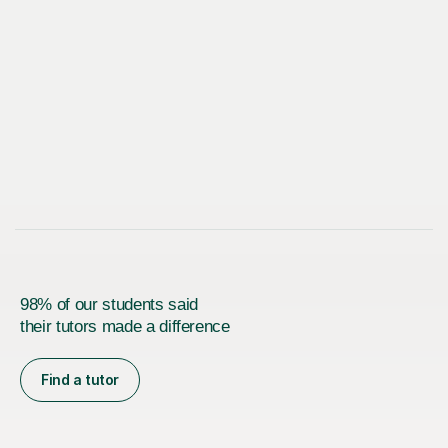
98% of our students said
their tutors made a difference
Find a tutor