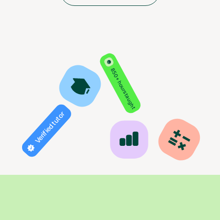
850+ hours taught
Verified tutor