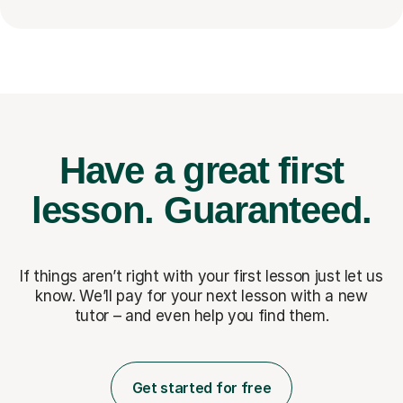
Have a great first
lesson.
Guaranteed.
If things aren’t right with your first lesson just let us
know. We’ll pay for
your next lesson with a new
tutor – and even help you find them.
Get started for free