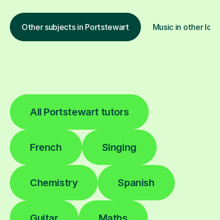
Other subjects in Portstewart
Music in other loca
All Portstewart tutors
French
Singing
Chemistry
Spanish
Guitar
Maths