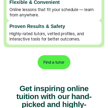
Flexible & Convenient
Online lessons that fit your schedule — learn
from anywhere.
Proven Results & Safety
Highly-rated tutors, vetted profiles, and
interactive tools for better outcomes.
Find a tutor
Get inspiring online
tuition with our hand-
picked and highly-