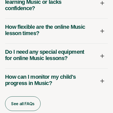
learning Music or lacks
confidence?
How flexible are the online Music
lesson times?
Do I need any special equipment
for online Music lessons?
How can I monitor my child's
progress in Music?
See all FAQs