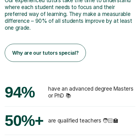
Our experienced tutors take the time to understand
where each student needs to focus and their
preferred way of learning. They make a measurable
difference – 90% of all students improve by at least
one grade.
Why are our tutors special?
94%
have an advanced degree Masters
or PhD 📚
50%+
are qualified teachers 🧑🏻‍🏫