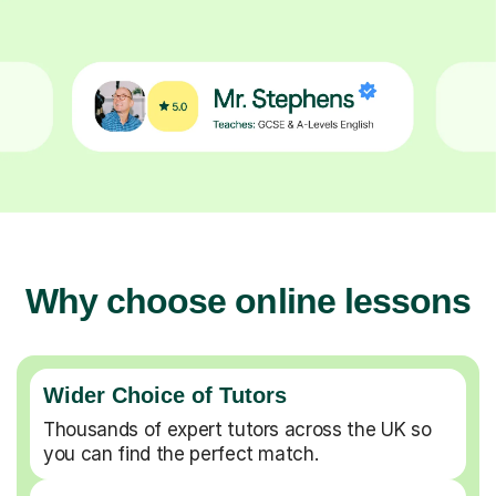
Why choose online lessons
Wider Choice of Tutors
Thousands of expert tutors across the UK so
you can find the perfect match.