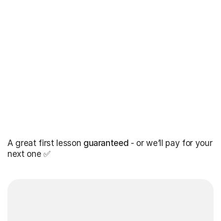
A great first lesson
guaranteed
- or we’ll pay for your
next one ✅