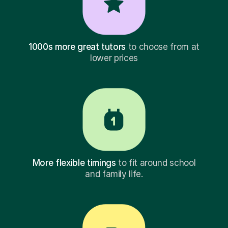
1000s more great tutors
to choose from at
lower prices
More flexible timings
to fit around school
and family life.