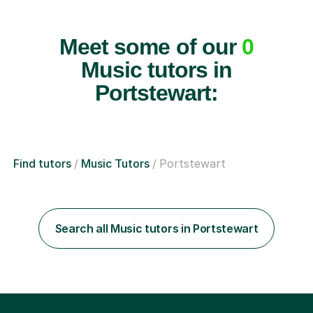
Meet some of our
0
Music tutors in
Portstewart:
Find tutors
Music Tutors
Portstewart
Search all Music tutors in Portstewart