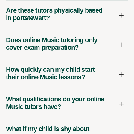
Are these tutors physically based
in portstewart?
Does online Music tutoring only
cover exam preparation?
How quickly can my child start
their online Music lessons?
What qualifications do your online
Music tutors have?
What if my child is shy about