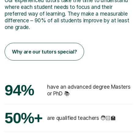
Our experienced tutors take the time to understand
where each student needs to focus and their
preferred way of learning. They make a measurable
difference – 90% of all students improve by at least
one grade.
Why are our tutors special?
94%
have an advanced degree Masters
or PhD 📚
50%+
are qualified teachers 🧑🏻‍🏫