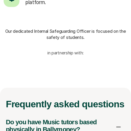
platform.
Our dedicated Internal Safeguarding Officer
is focused on the
safety of students.
in partnership with:
Frequently
asked questions
Do you have Music tutors based
physically in Ballymoney?