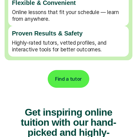
Flexible & Convenient
Online lessons that fit your schedule — learn
from anywhere.
Proven Results & Safety
Highly-rated tutors, vetted profiles, and
interactive tools for better outcomes.
Find a tutor
Get inspiring online
tuition with our hand-
picked and highly-