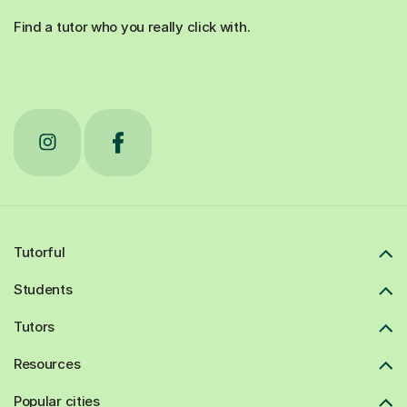
Find a tutor who you really click with.
Tutorful
Students
Tutors
Resources
Popular cities