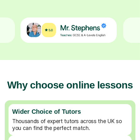
Why choose online lessons
Wider Choice of Tutors
Thousands of expert tutors across the UK so
you can find the perfect match.