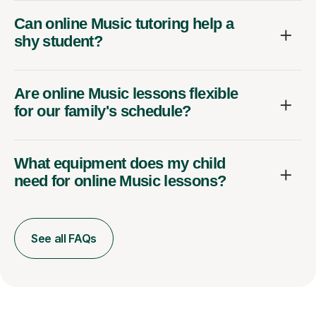
Can online Music tutoring help a
shy student?
Are online Music lessons flexible
for our family's schedule?
What equipment does my child
need for online Music lessons?
See all FAQs