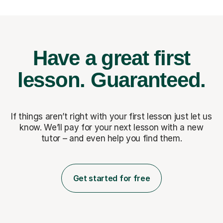
Have a great first
lesson.
Guaranteed.
If things aren’t right with your first lesson just let us
know. We’ll pay for
your next lesson with a new
tutor – and even help you find them.
Get started for free