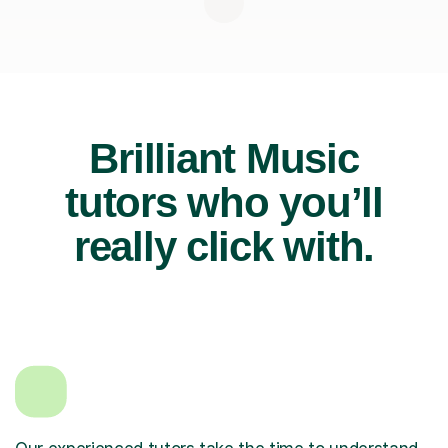
Brilliant Music
tutors who you’ll
really click with.