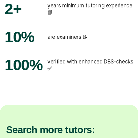
2+
years minimum tutoring experience
📗
10%
are examiners 📝
100%
verified with enhanced DBS-checks
✅
Search more tutors: