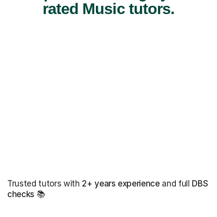
rated Music tutors.
Trusted tutors with
2+ years experience
and full
DBS
checks
📚