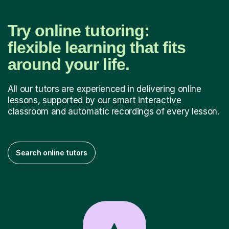
Try online tutoring:
flexible learning that fits
around your life.
All our tutors are experienced in delivering online
lessons, supported by our smart interactive
classroom and automatic recordings of every lesson.
Search online tutors