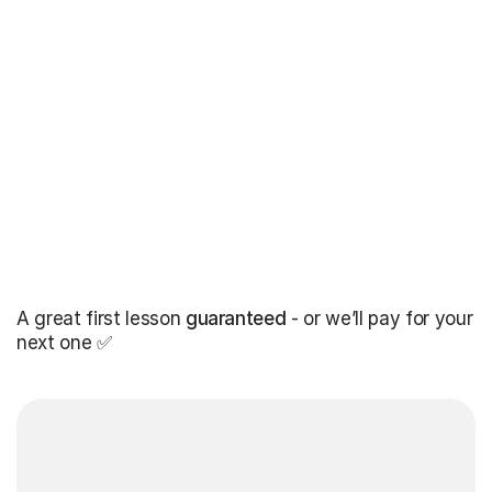
A great first lesson
guaranteed
- or we’ll pay for your
next one ✅