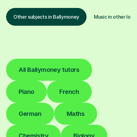
Other subjects in Ballymoney
Music in other loca
All Ballymoney tutors
Piano
French
German
Maths
Chemistry
Biology