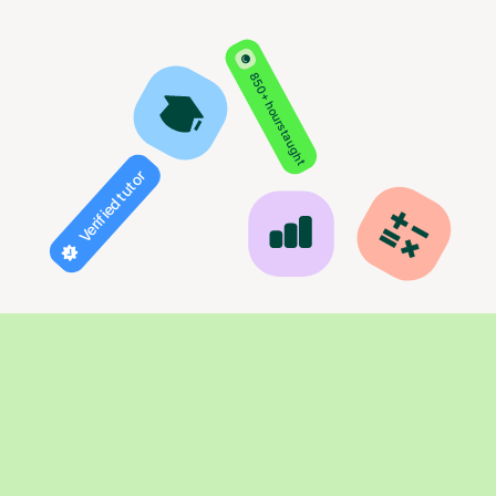
850+ hours taught
Verified tutor