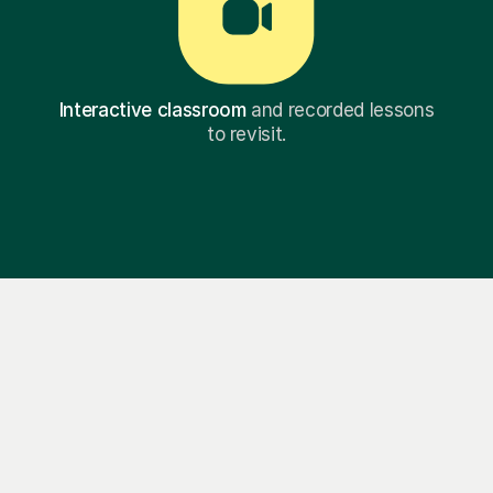
Interactive classroom
and recorded lessons
to revisit.