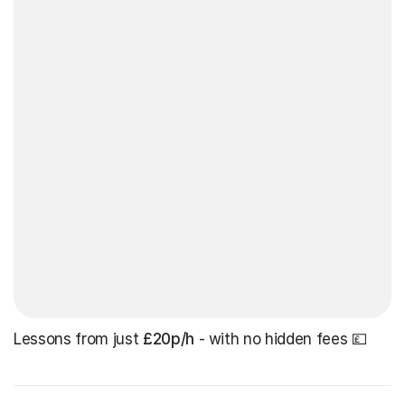
Lessons from just
£20p/h
- with no hidden fees 💷