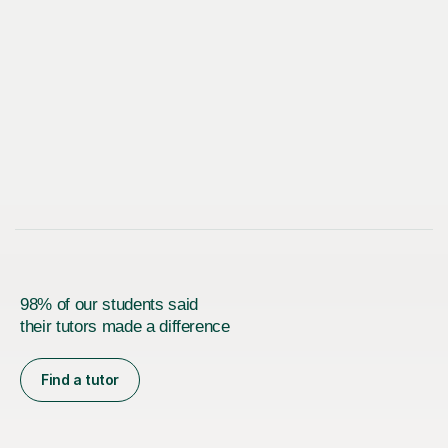
98% of our students said
their tutors made a difference
Find a tutor