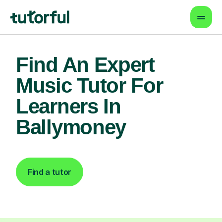
Find An Expert
Music Tutor For
Learners In
Ballymoney
Find a tutor