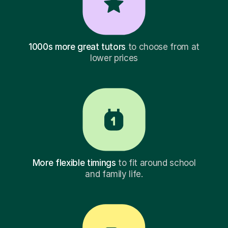
1000s more great tutors
to choose from at
lower prices
More flexible timings
to fit around school
and family life.