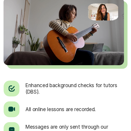
Enhanced background checks for tutors
(DBS).
All online lessons are recorded.
Messages are only sent through our