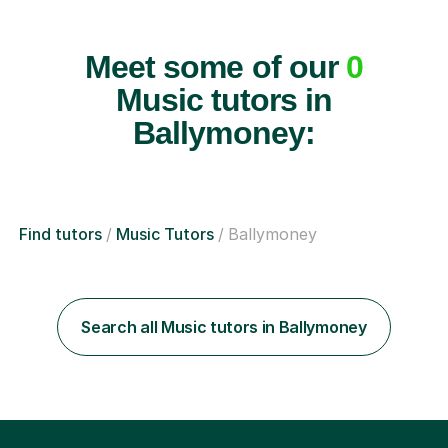
Meet some of our
0
Music tutors in
Ballymoney:
Find tutors
Music Tutors
Ballymoney
Search all Music tutors in Ballymoney