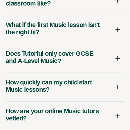
classroom like?
What if the first Music lesson isn't
the right fit?
Does Tutorful only cover GCSE
and A-Level Music?
How quickly can my child start
Music lessons?
How are your online Music tutors
vetted?