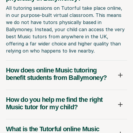
All tutoring sessions on Tutorful take place online,
in our purpose-built virtual classroom. This means
we do not have tutors physically based in
Ballymoney. Instead, your child can access the very
best Music tutors from anywhere in the UK,
offering a far wider choice and higher quality than
relying on who happens to live nearby.
How does online Music tutoring
benefit students from Ballymoney?
How do you help me find the right
Music tutor for my child?
What is the Tutorful online Music