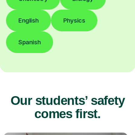
English
Physics
Spanish
Our students’ safety
comes first.