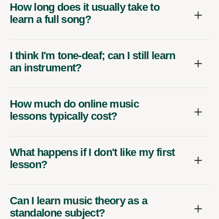
How long does it usually take to
learn a full song?
I think I'm tone-deaf; can I still learn
an instrument?
How much do online music
lessons typically cost?
What happens if I don't like my first
lesson?
Can I learn music theory as a
standalone subject?