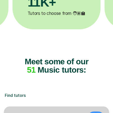
3.1M+

Lessons completed ✍️
Meet some of our
51
Music tutors:
Find tutors