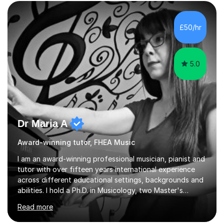
form now and you have any doubt about their
independent study skills please consider summer
sessions. - I hear all too often that the young people I
£50/hr
am working with do not have the skills in order to
attempt independent study....
5.0
Dr Maria A
Award-winning tutor, FHEA Music
I am an award-winning professional musician, pianist and
tutor with over fifteen years international experience
across different educational settings, backgrounds and
abilities. I hold a Ph.D. in Musicology, two Master's
degrees as well as diplomas in Piano, Classical Harmony,
Read more
Counterpoint and Fugue, which enable me to easily work
on the theoretical, technical, performative, stylistic and