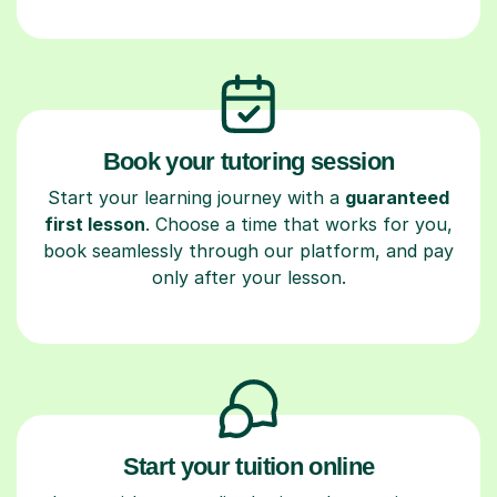
Book your tutoring session
Start your learning journey with a
guaranteed
first lesson
. Choose a time that works for you,
book seamlessly through our platform, and pay
only after your lesson.
Start your tuition online