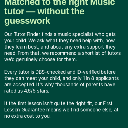
Matched to the right Music
tutor — without the
guesswork
Our Tutor Finder finds a music specialist who gets
your child. We ask what they need help with, how
they learn best, and about any extra support they
need. From that, we recommend a shortlist of tutors
we’d genuinely choose for them.
Every tutor is DBS-checked and ID-verified before
they can meet your child, and only 1 in 8 applicants
are accepted. It's why thousands of parents have
rated us 4.6/5 stars.
If the first lesson isn't quite the right fit, our First
Lesson Guarantee means we find someone else, at
no extra cost to you.