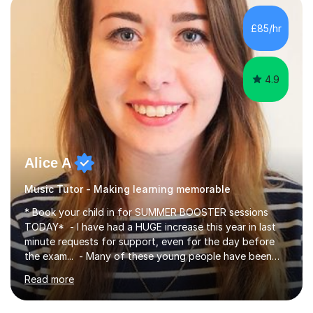
making, podcasts, spreadsheets, databases, word-
processing, e-safety, communications, project
£85/hr
management, hardware and software, using a variety of
different software...
4.9
Alice A
Music Tutor - Making learning memorable
* Book your child in for SUMMER BOOSTER sessions
TODAY* - I have had a HUGE increase this year in last
minute requests for support, even for the day before
the exam... - Many of these young people have been
worrying about their GCSEs and A Levels behind closed
Read more
doors and parents have realised too late that they need
support. - If your child is in secondary school or 6th