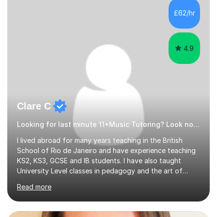
£62/hr
4.9
Clare C
Looking for last minute 11+Music Tutoring? Look no further!
I lived abroad for many years teaching in the British
School of Rio de Janeiro and have experience teaching
KS2, KS3, GCSE and IB students. I have also taught
University Level classes in pedagogy and the art of
teaching. I have experience working with SEN children
Read more
and encouraging those with learning difficulties to reach
their full potential. During my time at the British School I
taught Key Stage 3 ICT we covered topics like video