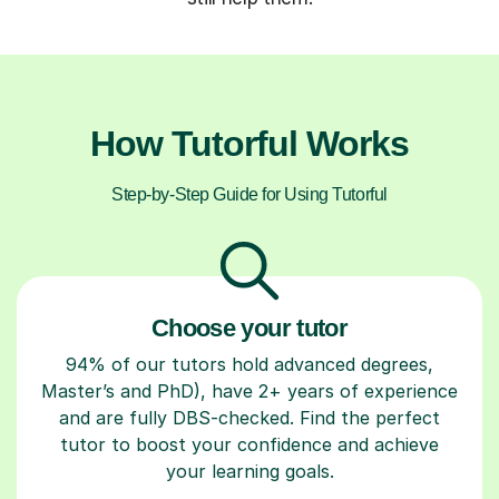
How Tutorful Works
Step-by-Step Guide for Using Tutorful
Choose your tutor
94% of our tutors hold advanced degrees,
Master’s and PhD), have 2+ years of experience
and are fully DBS-checked. Find the perfect
tutor to boost your confidence and achieve
your learning goals.