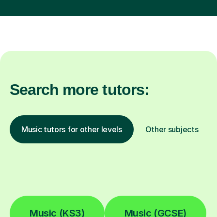
Search more tutors:
Music tutors for other levels
Other subjects
Music (KS3)
Music (GCSE)