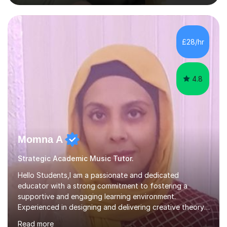
nurturing a comprehensive understanding of the
subjects.I prioritise my students' progress and maintain
open lines of communication between lessons. Every
tutoring session is a unique opportunity for me to tailor
£28/hr
my teaching approach to accommodate the individual
learning style o...
4.8
Momna A
Strategic Academic Music Tutor.
Hello Students,I am a passionate and dedicated
educator with a strong commitment to fostering a
supportive and engaging learning environment.
Experienced in designing and delivering creative theory-
based, student-centred lessons that cater to diverse
Read more