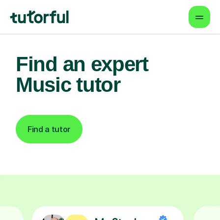
Find an expert
Music tutor
Find a tutor