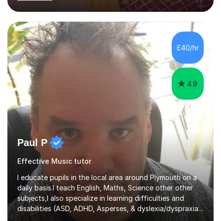
learning needs. Skilled in classroom management using
techniques pursued for decades by schools, lesson
planning and using innovative teaching and technology
methods to promote academic growth and personal
development. Committed to inspiring, encouraging
£40/hr
critical thinking and nurturing a lifelong love of learning.I
cater in KS1, KS2, KS3 and more specifically...
4.9
Paul P
Effective Music tutor
I educate pupils in the local area around Plymouth on a
daily basis.I teach English, Maths, Science other other
subjects,I also specialize in learning difficulties and
disabilities (ASD, ADHD, Asperses, & dyslexia/dyspraxia).
Apart from classroom teaching and tutoring I've also