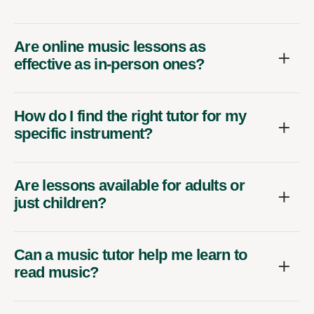
Are online music lessons as
effective as in-person ones?
How do I find the right tutor for my
specific instrument?
Are lessons available for adults or
just children?
Can a music tutor help me learn to
read music?