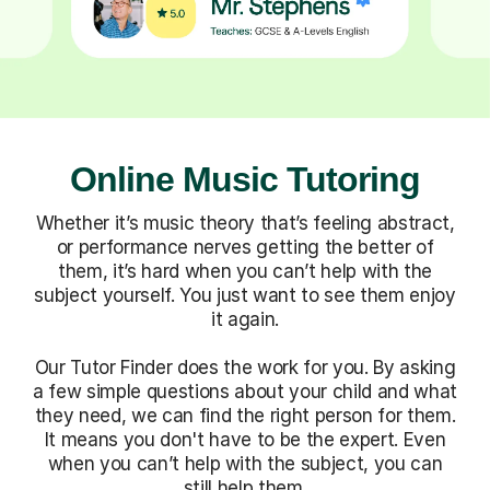
Online Music Tutoring
Whether it’s music theory that’s feeling abstract,
or performance nerves getting the better of
them, it’s hard when you can’t help with the
subject yourself. You just want to see them enjoy
it again.
Our Tutor Finder does the work for you. By asking
a few simple questions about your child and what
they need, we can find the right person for them.
It means you don't have to be the expert. Even
when you can’t help with the subject, you can
still help them.