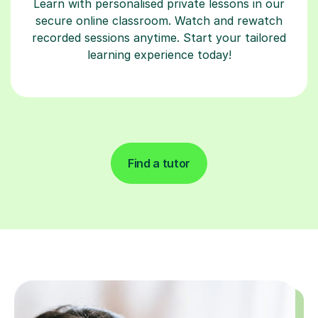
Learn with personalised private lessons in our
secure online classroom. Watch and rewatch
recorded sessions anytime. Start your tailored
learning experience today!
Find a tutor