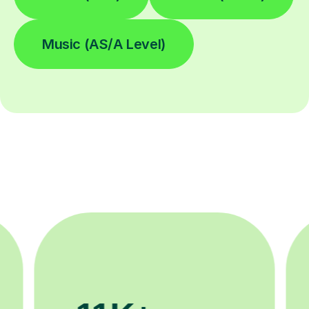
Music (AS/A Level)