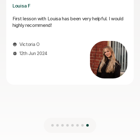
Joshua A
Josh is a fantastic teacher. He is always kind, patient,
and gently encouraging, which makes every lesson a
really positive experience.Most importantly, he
genuinely cares about his students’ progress.He is
always very responsive and keeps us well updated.
Highly recommended.
gulsah A
5th Jun 2026