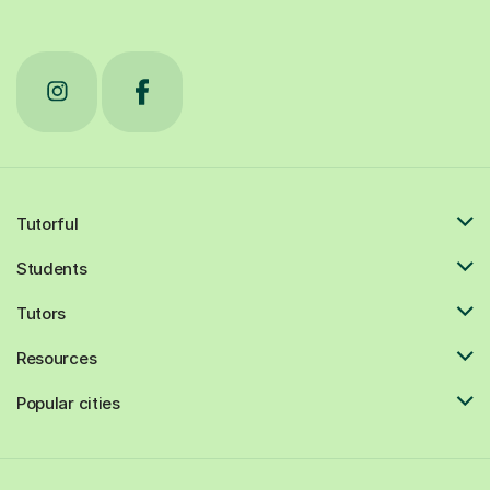
Tutorful
Students
Tutors
Resources
Popular cities