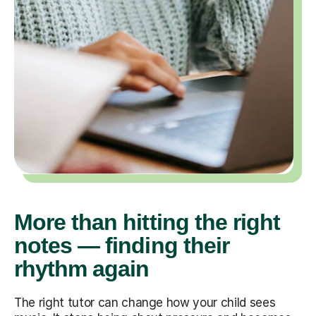
More than hitting the right
notes — finding their
rhythm again
The right tutor can change how your child sees