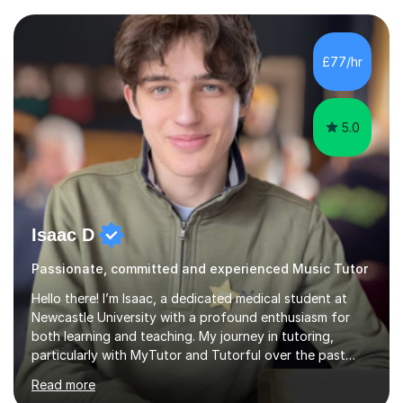
structural elements of music scores and help my
students understand the background of each piece,
whilst being creative and achieving essential
£77/hr
progress.With an in depth knowledge of musicianship, I
am involved...
5.0
Isaac D
Passionate, committed and experienced Music Tutor
Hello there! I’m Isaac, a dedicated medical student at
Newcastle University with a profound enthusiasm for
both learning and teaching. My journey in tutoring,
particularly with MyTutor and Tutorful over the past
couple of years, has honed my teaching abilities and
Read more
allowed me to assist students in excelling in exams while