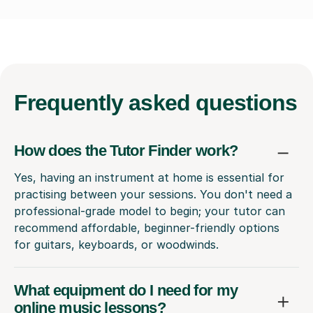
Frequently
asked questions
How does the Tutor Finder work?
Yes, having an instrument at home is essential for
practising between your sessions. You don't need a
professional-grade model to begin; your tutor can
recommend affordable, beginner-friendly options
for guitars, keyboards, or woodwinds.
What equipment do I need for my
online music lessons?