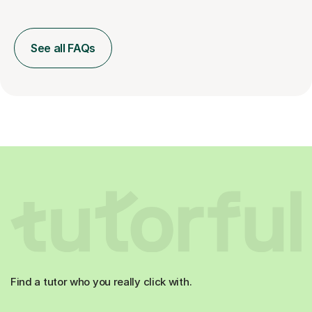
See all FAQs
Find a tutor who you really click with.