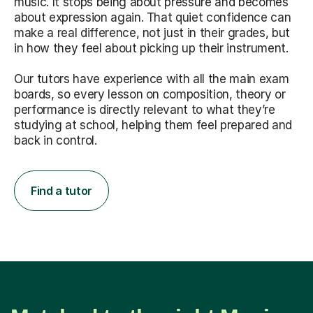
music. It stops being about pressure and becomes
about expression again. That quiet confidence can
make a real difference, not just in their grades, but
in how they feel about picking up their instrument.
Our tutors have experience with all the main exam
boards, so every lesson on composition, theory or
performance is directly relevant to what they’re
studying at school, helping them feel prepared and
back in control.
Find a tutor