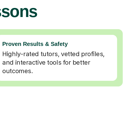
ssons
Proven Results & Safety
Highly-rated tutors, vetted profiles,
and interactive tools for better
outcomes.