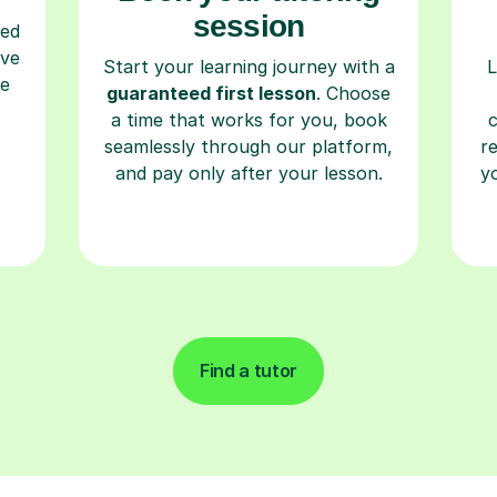
session
ced
ave
Start your learning journey with a
L
re
guaranteed first lesson
. Choose
a time that works for you, book
seamlessly through our platform,
r
and pay only after your lesson.
y
Find a tutor