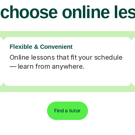
choose online le
Flexible & Convenient
Online lessons that fit your schedule
— learn from anywhere.
Find a tutor