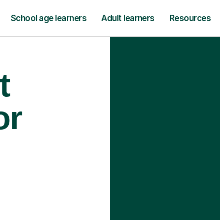
School age learners
Adult learners
Resources
t
or