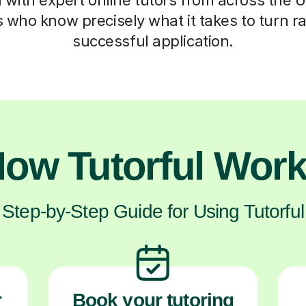
who know precisely what it takes to turn ra
successful application.
ow Tutorful Wor
Step-by-Step Guide for Using Tutorful
r
Book your tutoring