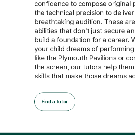
confidence to compose original 
the technical precision to deliver
breathtaking audition. These are
abilities that don't just secure an
build a foundation for a career.
your child dreams of performing
like the Plymouth Pavilions or c
the screen, our tutors help them
skills that make those dreams a
Find a tutor