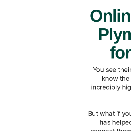
Onlin
Ply
fo
You see their
know the 
incredibly hi
But what if yo
has helpe
connect them 