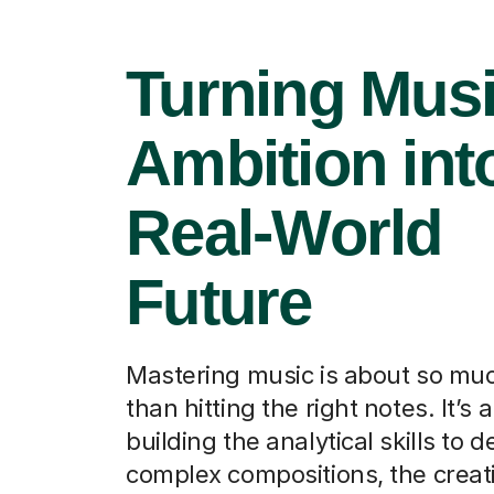
Turning Musi
Ambition int
Real-World
Future
Mastering music is about so mu
than hitting the right notes. It’s 
building the analytical skills to 
complex compositions, the creat