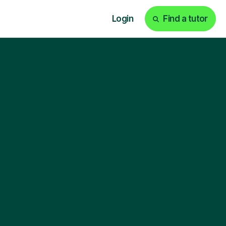
Login
Find a tutor