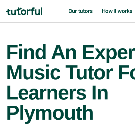
Our tutors
How it works
Find An Exper
Music Tutor F
Learners In
Plymouth