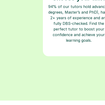
94% of our tutors hold advan
degrees, Master’s and PhD), h
2+ years of experience and a
fully DBS-checked. Find the
perfect tutor to boost your
confidence and achieve your
learning goals.