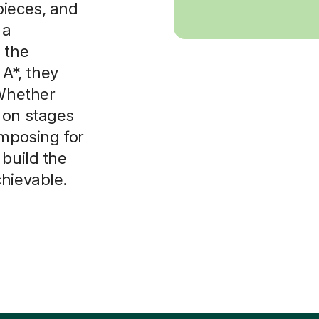
pieces, and
 a
 the
 A*, they
 Whether
 on stages
omposing for
 build the
chievable.