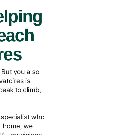
elping
each
res
. But you also
atoires is
peak to climb,
 specialist who
r home, we
UK – musicians