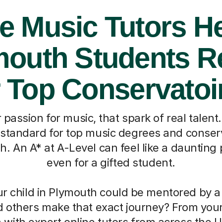
e Music Tutors H
mouth Students R
r Top Conservatoi
 passion for music, that spark of real talent
standard for top music degrees and conserv
gh. An A* at A-Level can feel like a daunting 
even for a gifted student.
ur child in Plymouth could be mentored by a
d others make that exact journey? From you
with expert online tutors from across the 