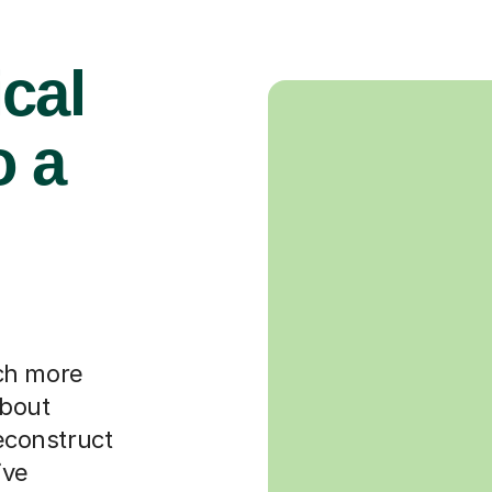
cal
o a
ch more
about
deconstruct
ive