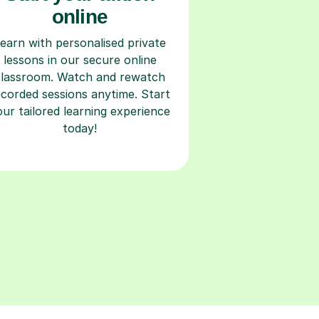
online
earn with personalised private
lessons in our secure online
classroom. Watch and rewatch
ecorded sessions anytime. Start
our tailored learning experience
today!