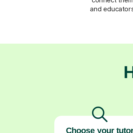
and educators 
H
Choose your tuto