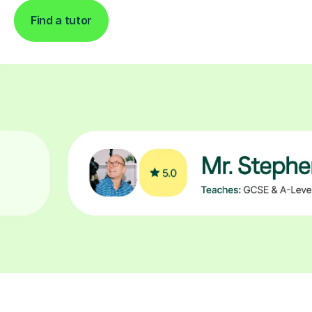
Find a tutor