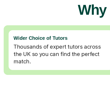
Why 
Wider Choice of Tutors
Thousands of expert tutors across
the UK so you can find the perfect
match.