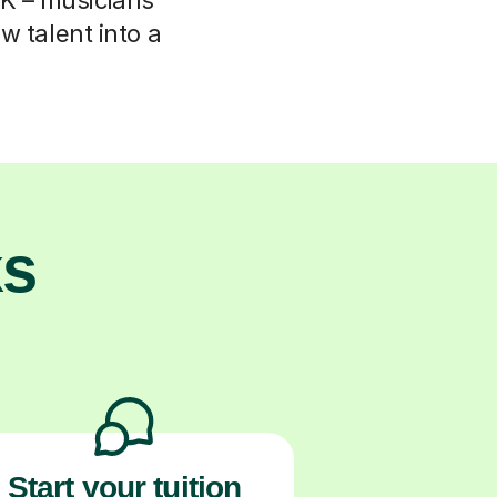
w talent into a
ks
Start your tuition