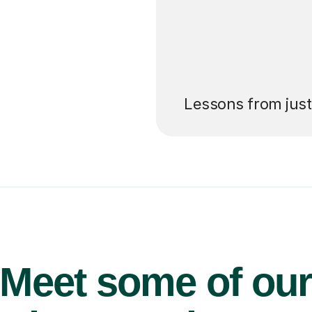
’ll pay for your
Lessons from jus
Meet some of ou