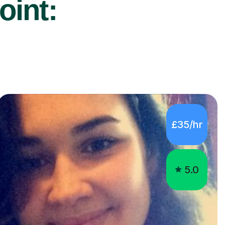
oint:
£35/hr
5.0