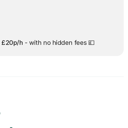
t
£20p/h
- with no hidden fees 💷
r