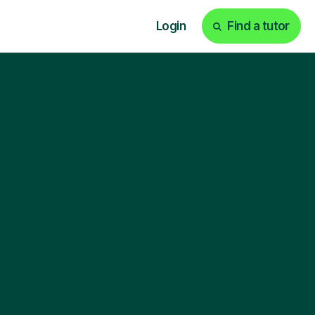
Login
Find a tutor