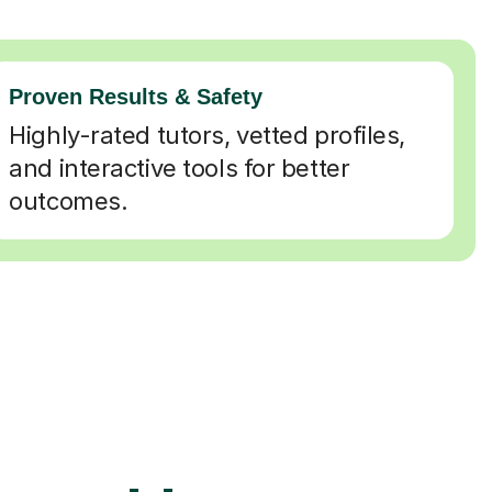
Proven Results & Safety
Highly-rated tutors, vetted profiles,
and interactive tools for better
outcomes.