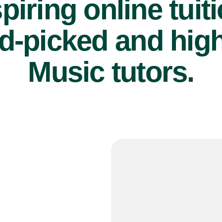
piring online tuit
d-picked and high
Music tutors.