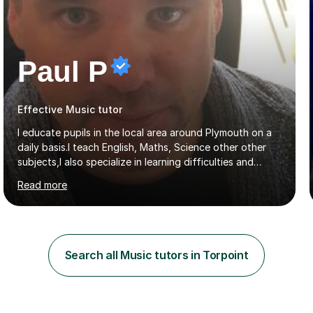
Paul P
Effective Music tutor
I educate pupils in the local area around Plymouth on a
daily basis.I teach English, Maths, Science other other
subjects,I also specialize in learning difficulties and
disabilities (ASD, ADHD, Asperses, & dyslexia/dyspraxia).
Read more
Apart from classroom teaching and tutoring I've also
been a curriculum coordinator for people with ASD.The
role involved designing a unique syllabus/curriculum and
managed a group of educators. I have over 10 year’s
main stream teaching experience in a classroom
Search all Music tutors in Torpoint
environment and five years as a tutor/specialist.I’ve
taught Music, English, Science, Maths, Art and Primary
(KS...