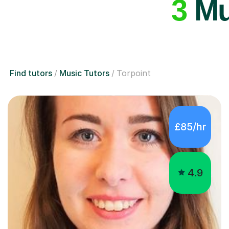
3
Mus
Find tutors
Music Tutors
Torpoint
£85/hr
4.9