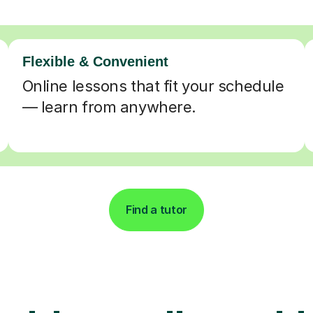
Flexible & Convenient
Online lessons that fit your schedule
— learn from anywhere.
Find a tutor