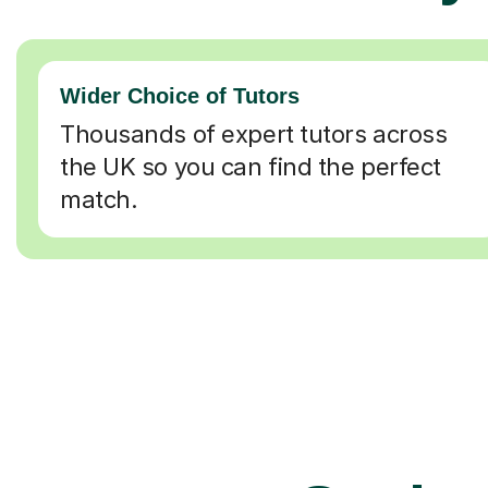
Wider Choice of Tutors
Thousands of expert tutors across
the UK so you can find the perfect
match.