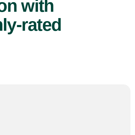
ion with
ly-rated