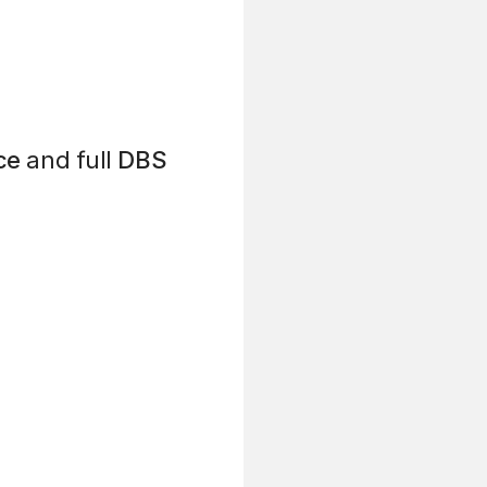
ce
and full
DBS