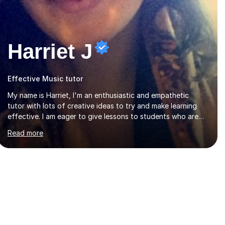
Harriet J
Effective Music tutor
My name is Harriet, I'm an enthusiastic and empathetic
tutor with lots of creative ideas to try and make learning
effective. I am eager to give lessons to students who are
about to take their GCSEs and A-Levels, as I have taught
Read more
GCSE English & Maths at two recognised FE organisations
in Exeter. I am also qualified to teach English and
Psychology to A-level and Degree standard. I have an
English Literature with Psychology degree and an MSc in
Psychology where I carried out research in a specialist
dyslexic school and learnt about key educational
milestones and effective teaching and learning
approaches....