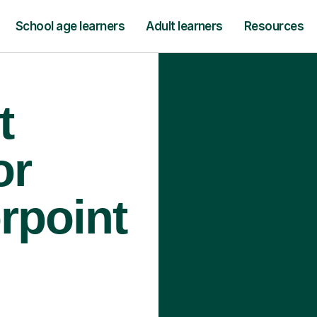
School age learners
Adult learners
Resources
t
or
rpoint