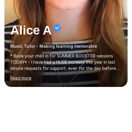
Alice A
Music Tutor - Making learning memorable
* Book your child in for SUMMER BOOSTER sessions
TODAY* - I have had a HUGE increase this year in last
minute requests for support, even for the day before
the exam... - Many of these young people have been
Read more
worrying about their GCSEs and A Levels behind closed
doors and parents have realised too late that they need
support. - If your child is in secondary school or 6th
form now and you have any doubt about their
independent study skills please consider summer
sessions. - I hear all too often that the young people I
am working with do not have the skills in order to
attempt independent study....