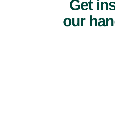
Get ins
our han