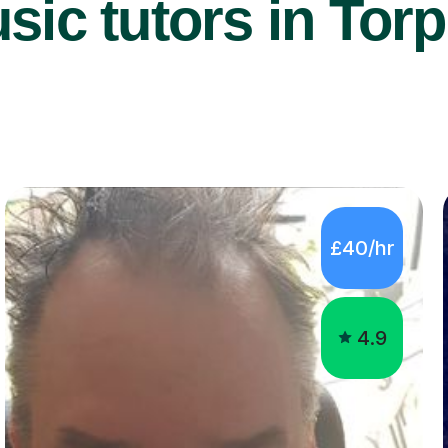
ic tutors in Torp
£40/hr
4.9