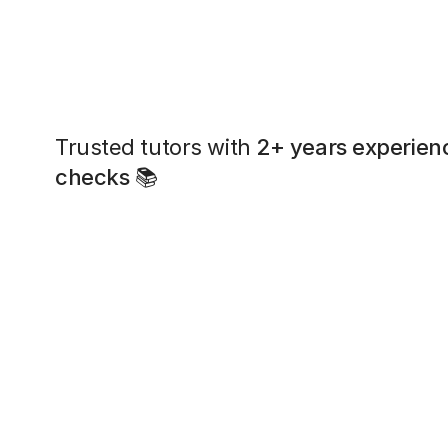
Trusted tutors with
2+ years experien
checks
📚