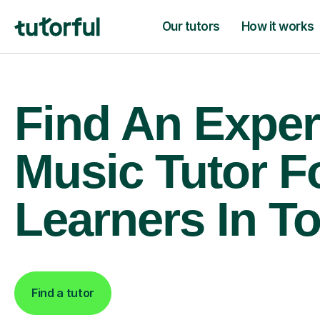
Our tutors
How it works
Find An Exper
Music Tutor F
Learners In To
Find a tutor