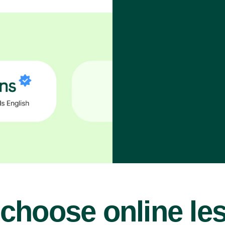
choose online le