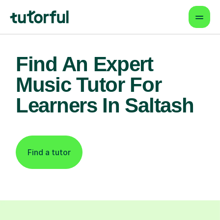
Find An Expert
Music Tutor For
Learners In Saltash
Find a tutor