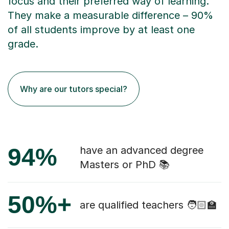
focus and their preferred way of learning.
They make a measurable difference – 90%
of all students improve by at least one
grade.
Why are our tutors special?
94%
have an advanced degree
Masters or PhD 📚
50%+
are qualified teachers 🧑🏻‍🏫