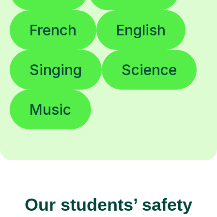
French
English
Singing
Science
Music
Our students’ safety