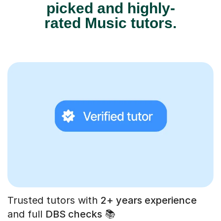
picked and highly-
rated Music tutors.
Trusted tutors with
2+ years experience
and full
DBS checks
📚