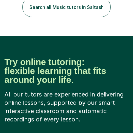
specialist dyslexic school and learnt about key
Search all Music tutors in Saltash
educational milestones and effective teaching and
learning approaches....
Try online tutoring:
flexible learning that fits
around your life.
All our tutors are experienced in delivering
online lessons, supported by our smart
interactive classroom and automatic
recordings of every lesson.