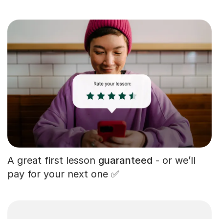
A great first lesson
guaranteed
- or we’ll
pay for your next one ✅