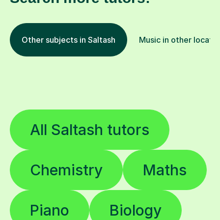
Other subjects in Saltash
Music in other locati
All Saltash tutors
Chemistry
Maths
Piano
Biology