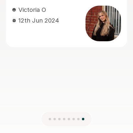
lesson a really positive
experience.Most importantly, he
genuinely cares about his students’
progress.He is always very responsive
and keeps us well updated. Highly
recommended.
gulsah A
5th Jun 2026