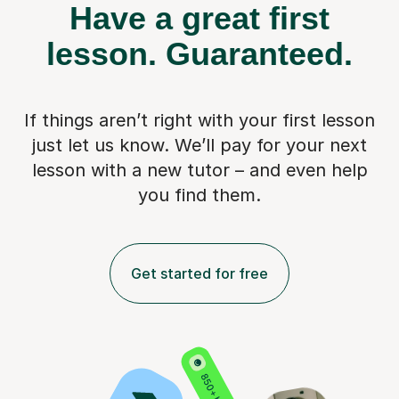
Have a great first
lesson.
Guaranteed.
If things aren’t right with your first lesson
just let us know. We’ll pay for
your next
lesson with a new tutor – and even help
you find them.
Get started for free