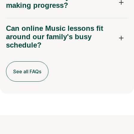
making progress?
Can online Music lessons fit
around our family's busy
schedule?
See all FAQs