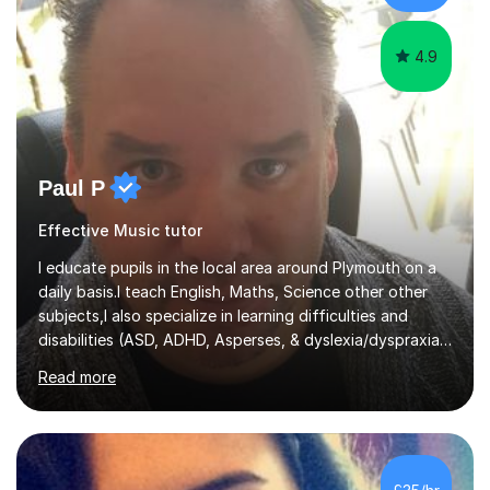
attempt independent study....
4.9
Paul P
Effective Music tutor
I educate pupils in the local area around Plymouth on a
daily basis.I teach English, Maths, Science other other
subjects,I also specialize in learning difficulties and
disabilities (ASD, ADHD, Asperses, & dyslexia/dyspraxia).
Apart from classroom teaching and tutoring I've also
Read more
been a curriculum coordinator for people with ASD.The
role involved designing a unique syllabus/curriculum and
managed a group of educators. I have over 10 year’s
main stream teaching experience in a classroom
environment and five years as a tutor/specialist.I’ve