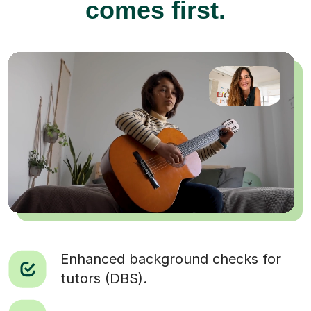
comes first.
Enhanced background checks for
tutors (DBS).