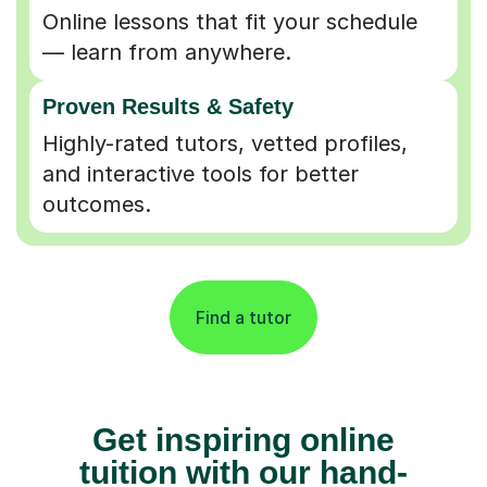
Online lessons that fit your schedule
— learn from anywhere.
Proven Results & Safety
Highly-rated tutors, vetted profiles,
and interactive tools for better
outcomes.
Find a tutor
Get inspiring online
tuition with our hand-