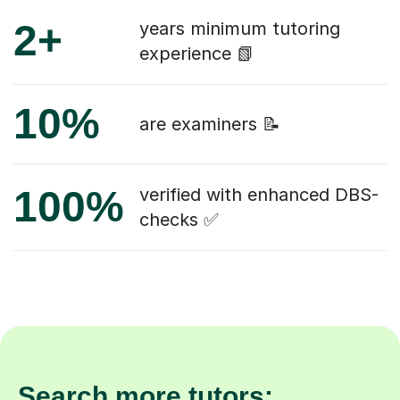
2+
years minimum tutoring
experience 📗
10%
are examiners 📝
100%
verified with enhanced DBS-
checks ✅
Search more tutors: