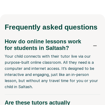
Frequently
asked questions
How do online lessons work
for students in Saltash?
Your child connects with their tutor live via our
purpose-built online classroom. All they need is a
computer and internet access. It’s designed to be
interactive and engaging, just like an in-person
lesson, but without any travel time for you or your
child in Saltash.
Are these tutors actually