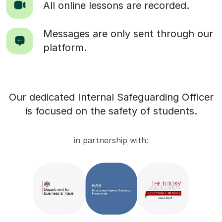
All online lessons are recorded.
Messages are only sent through our
platform.
Our dedicated Internal Safeguarding Officer
is focused on the safety of students.
in partnership with: