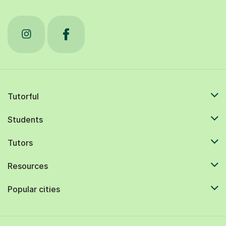
Tutorful
Students
Tutors
Resources
Popular cities