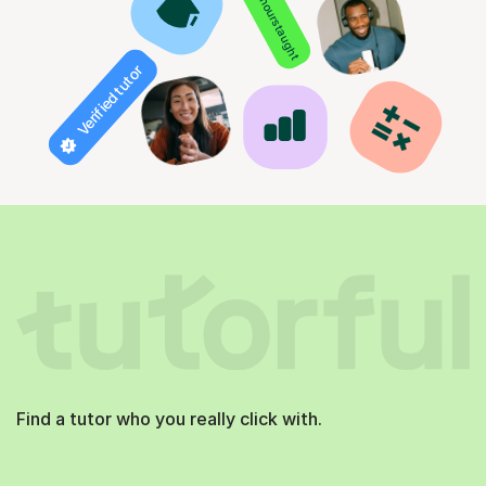
850+ hours taught
Verified tutor
Find a tutor who you really click with.