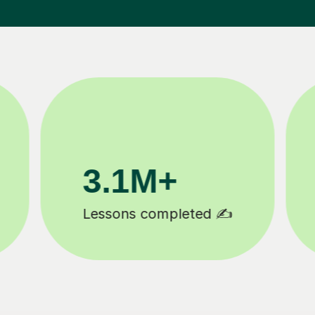
200K+
Happy students 😄