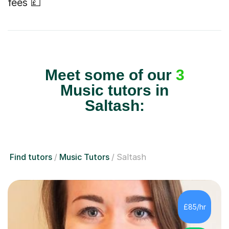
fees 💷
Meet some of our
3
Music tutors in
Saltash:
Find tutors
Music Tutors
Saltash
£85/hr