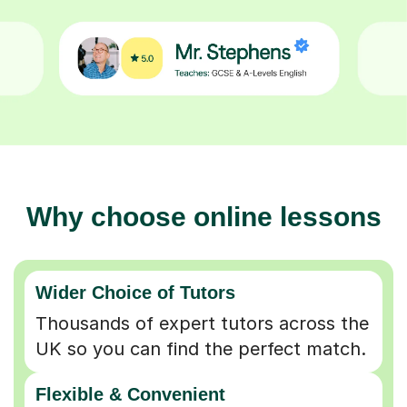
Why choose online lessons
Wider Choice of Tutors
Thousands of expert tutors across the
UK so you can find the perfect match.
Flexible & Convenient