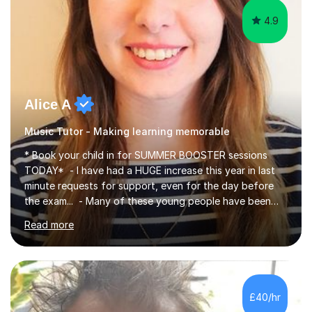
4.9
Alice A
Music Tutor - Making learning memorable
* Book your child in for SUMMER BOOSTER sessions
TODAY* - I have had a HUGE increase this year in last
minute requests for support, even for the day before
the exam... - Many of these young people have been
worrying about their GCSEs and A Levels behind closed
Read more
doors and parents have realised too late that they need
support. - If your child is in secondary school or 6th
form now and you have any doubt about their
independent study skills please consider summer
sessions. - I hear all too often that the young people I
£40/hr
am working with do not have the skills in order to