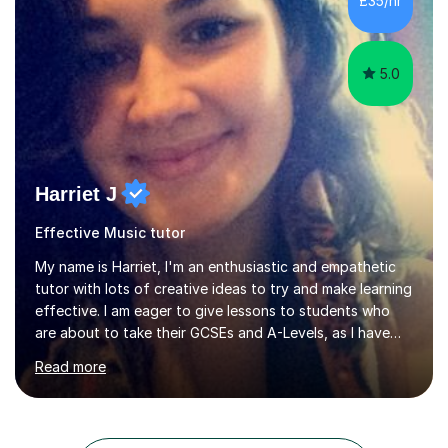
£35/hr
taught Music, English, Science, Maths, Art and Primary
(KS...
5.0
Harriet J
Effective Music tutor
My name is Harriet, I'm an enthusiastic and empathetic
tutor with lots of creative ideas to try and make learning
effective. I am eager to give lessons to students who
are about to take their GCSEs and A-Levels, as I have
taught GCSE English & Maths at two recognised FE
Read more
organisations in Exeter. I am also qualified to teach
English and Psychology to A-level and Degree standard.
I have an English Literature with Psychology degree and
an MSc in Psychology where I carried out research in a