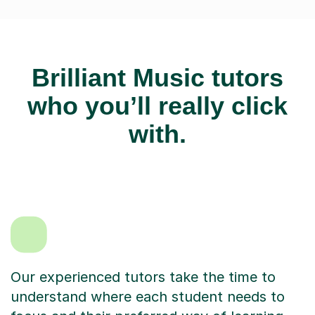
Brilliant Music tutors
who you’ll really click
with.
Our experienced tutors take the time to
understand where each student needs to