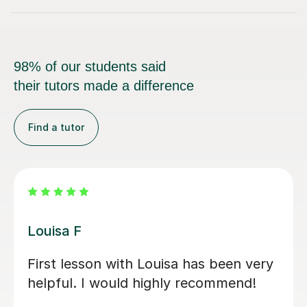
98% of our students said
their tutors made a difference
Find a tutor
Joshua A
Josh is a fantastic teacher. He is
always kind, patient, and gently
encouraging, which makes every