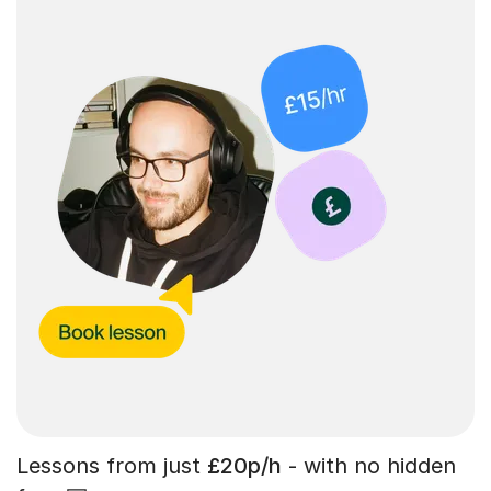
Lessons from just
£20p/h
- with no hidden