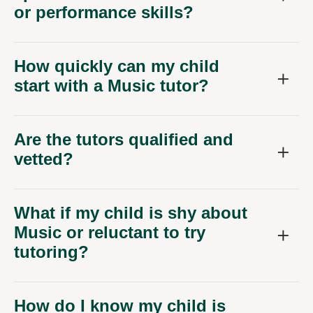
or performance skills?
How quickly can my child
start with a Music tutor?
Are the tutors qualified and
vetted?
What if my child is shy about
Music or reluctant to try
tutoring?
How do I know my child is