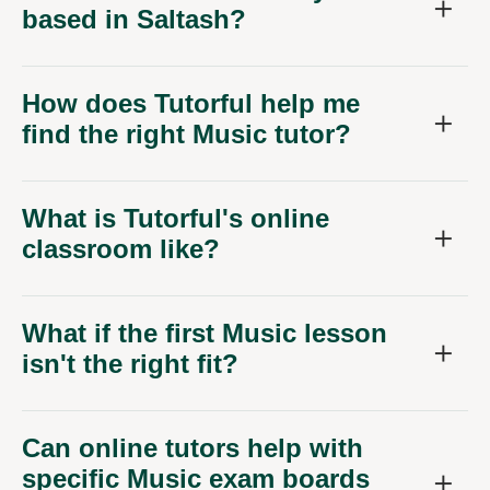
based in Saltash?
How does Tutorful help me
find the right Music tutor?
What is Tutorful's online
classroom like?
What if the first Music lesson
isn't the right fit?
Can online tutors help with
specific Music exam boards