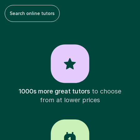
Search online tutors
1000s more great tutors
to choose
from at lower prices