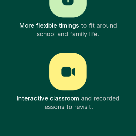
More flexible timings
to fit around
school and family life.
Interactive classroom
and recorded
lessons to revisit.