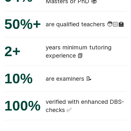
Masters or PhD 📚
50%+
are qualified teachers 🧑🏻‍🏫
2+
years minimum tutoring
experience 📗
10%
are examiners 📝
100%
verified with enhanced DBS-
checks ✅