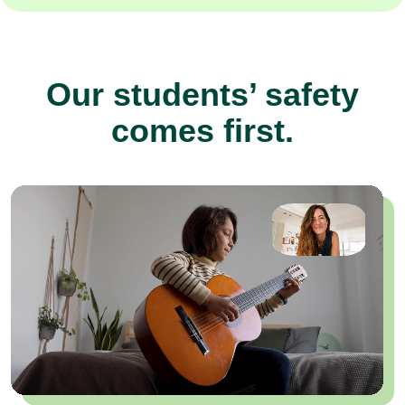
Our students’ safety
comes first.