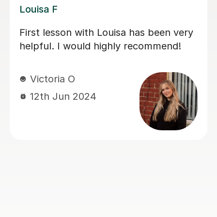
Joey S
My daughter has really been enjoying
her music GCSE sessions with Joey.
Joey has been enthusiastic and
helpful and is great at providing clear
explanations. The sessions are really
building my daughter's confidence.
Anna C
1st Dec 2025