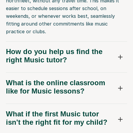
northfleet, without any travel time. This makes it
easier to schedule sessions after school, on
weekends, or whenever works best, seamlessly
fitting around other commitments like music
practice or clubs.
How do you help us find the
right Music tutor?
What is the online classroom
like for Music lessons?
What if the first Music tutor
isn't the right fit for my child?