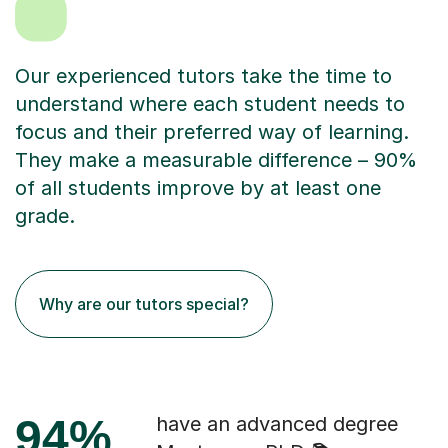
Our experienced tutors take the time to
understand where each student needs to
focus and their preferred way of learning.
They make a measurable difference – 90%
of all students improve by at least one
grade.
Why are our tutors special?
94%
have an advanced degree