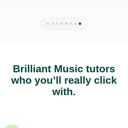
Brilliant Music tutors
who you’ll really click
with.