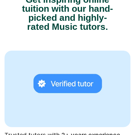
tuition with our hand-
picked and highly-
rated Music tutors.
Trusted tutors with
2+ years experience