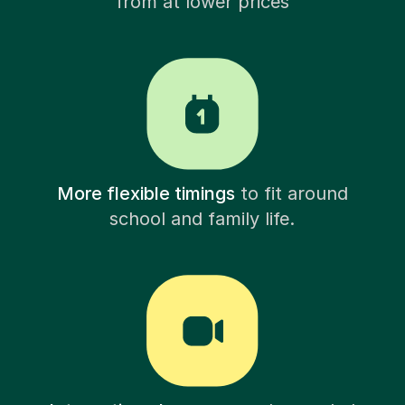
from at lower prices
More flexible timings
to fit around
school and family life.