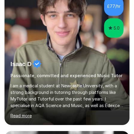
piano, and many other subjects. I have taught students
£77/hr
who have now gone on to study Medicine at university,...
5.0
Isaac D
Passionate, committed and experienced Music Tutor
I am a medical student at Newcastle University, with a
strong background in tutoring through platforms like
MyTutor and Tutorful over the past few years. I
specialise in AQA Science and Music, as well as Edexcel
Maths and Further Maths for A Levels, and I have
Read more
extensive experience tutoring AQA and Edexcel GCSE
subjects. Additionally, I focus on UCAT preparation,
providing tailored resources and effective techniques to