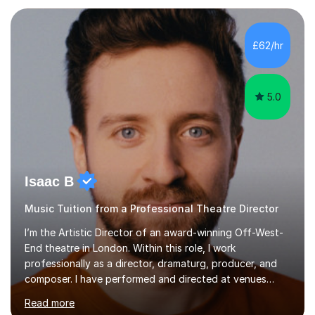
each individual’s goals, learning pace, and style. I
incorporate practical and theoretical music education,
making lessons engaging through diverse approaches
£62/hr
like reading music, learning by ear, and exploring visual
patterns. I...
5.0
Isaac B
Music Tuition from a Professional Theatre Director
I’m the Artistic Director of an award-winning Off-West-
End theatre in London. Within this role, I work
professionally as a director, dramaturg, producer, and
composer. I have performed and directed at venues
across the UK, including the Royal Festival Hall, as well
Read more
as internationally, and my writing has also been