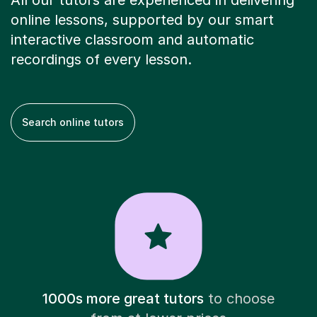
All our tutors are experienced in delivering
online lessons, supported by our smart
interactive classroom and automatic
recordings of every lesson.
Search online tutors
1000s more great tutors
to choose