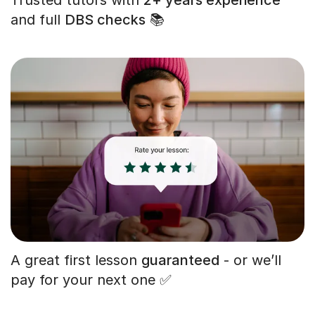
and full
DBS checks
📚
A great first lesson
guaranteed
- or we’ll
pay for your next one ✅