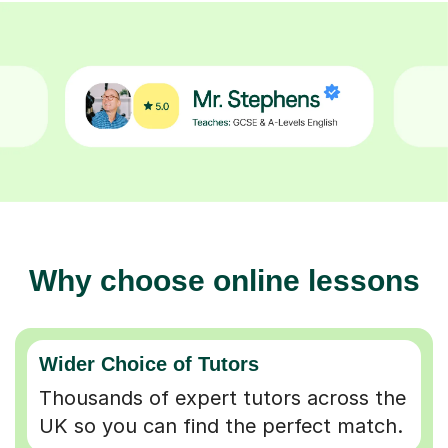
Why choose online lessons
Wider Choice of Tutors
Thousands of expert tutors across the
UK so you can find the perfect match.