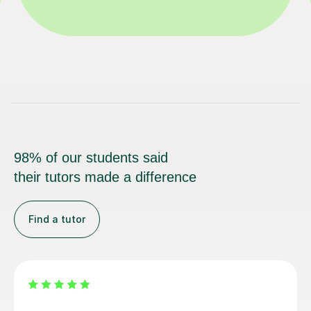
98% of our students said
their tutors made a difference
Find a tutor