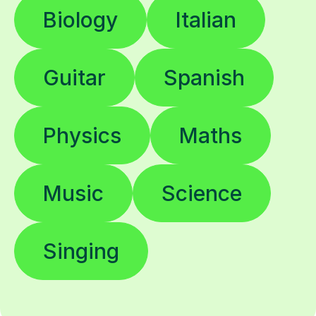
Biology
Italian
Guitar
Spanish
Physics
Maths
Music
Science
Singing