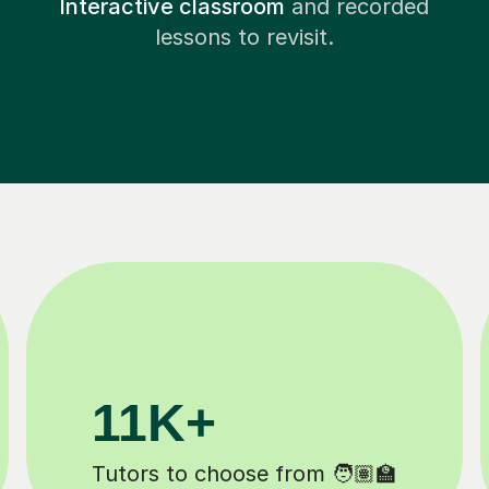
Interactive classroom
and recorded
lessons to revisit.
200K+
Happy students 😄