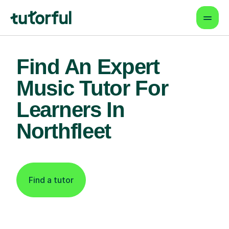
Find An Expert
Music Tutor For
Learners In
Northfleet
Find a tutor