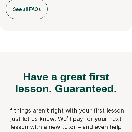
See all FAQs
Have a great first
lesson.
Guaranteed.
If things aren’t right with your first lesson
just let us know. We’ll pay for
your next
lesson with a new tutor – and even help