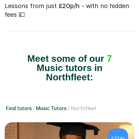
Lessons from just
£20p/h
- with no hidden
fees 💷
Meet some of our
7
Music tutors in
Northfleet:
Find tutors
Music Tutors
Northfleet
£77/hr