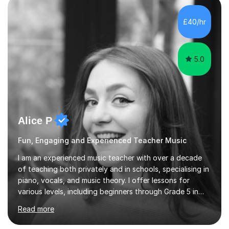
enhance performance.In my sessions, I prioritise open
communication and adapt my teaching approach to fit
£40/hr
each student's unique learning style. I firmly believe in
the potential for...
5.0
Alice P
Fun, Engaging and Experienced Teacher Music
I am an experienced music teacher with over a decade
of teaching both privately and in schools, specialising in
piano, vocals, and music theory. I offer lessons for
various levels, including beginners through Grade 5 in
music theory (ABRSM or equivalent), and prepare
Read more
students for the ABRSM or Trinity Rock & Pop exams.
My lessons are student-led and flexible, adapting to