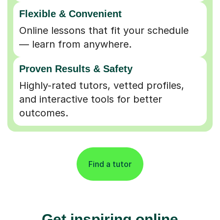
Flexible & Convenient
Online lessons that fit your schedule
— learn from anywhere.
Proven Results & Safety
Highly-rated tutors, vetted profiles,
and interactive tools for better
outcomes.
Find a tutor
Get inspiring online