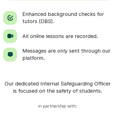
Enhanced background checks for
tutors (DBS).
All online lessons are recorded.
Messages are only sent through our
platform.
Our dedicated Internal Safeguarding Officer
is focused on the safety of students.
in partnership with: