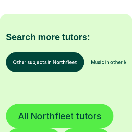
Search more tutors:
Other subjects in Northfleet
Music in other loc
All Northfleet tutors