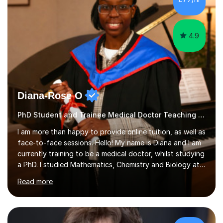
4.9
Diana-Rose O
PhD Student and Trainee Medical Doctor Teaching Music
I am more than happy to provide online tuition, as well as
face-to-face sessions. Hello! My name is Diana and I am
currently training to be a medical doctor, whilst studying
a PhD. I studied Mathematics, Chemistry and Biology at
sixth form, and I have studied a Masters degree in Public
Read more
Health with Queen Mary's University of London.About
me: I have been a tutor with Tutorful for 10 years
completing over 2400 sessions. I have been tutoring
students of all ages in English, Maths, Science, the