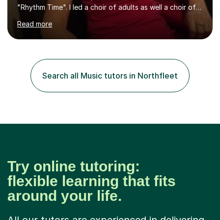
"Rhythm Time". I led a choir of adults as well a choir of
children at KBA. I have many years of experience
Read more
teaching traditional piano. In 2013 I joined the British
Suzuki Institute and I became a Suzuki piano teacher. In
the Suzuki piano method children commence lessons at
the age of 3 or 4 with the constant enthusiastic
participation of the parent. The Suzuki method
Search all Music tutors in Northfleet
develops the abilities of every child. Musical ability is not
an inborn talent...
Try online tutoring:
flexible learning that fits
around your life.