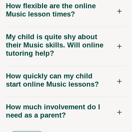
How flexible are the online
Music lesson times?
My child is quite shy about
their Music skills. Will online
tutoring help?
How quickly can my child
start online Music lessons?
How much involvement do I
need as a parent?