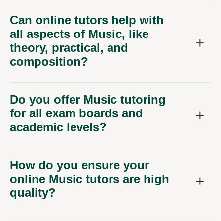
Can online tutors help with
all aspects of Music, like
theory, practical, and
composition?
Do you offer Music tutoring
for all exam boards and
academic levels?
How do you ensure your
online Music tutors are high
quality?