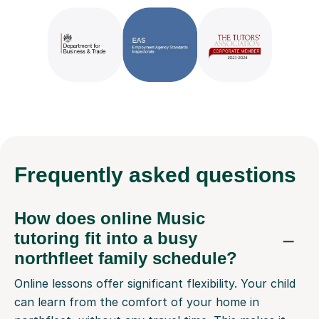
Frequently
asked questions
How does online Music
tutoring fit into a busy
northfleet family schedule?
Online lessons offer significant flexibility. Your child
can learn from the comfort of your home in