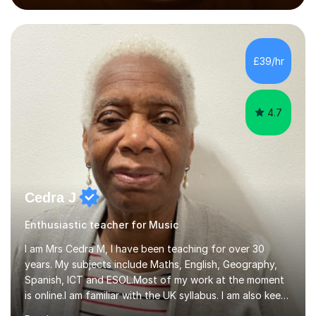
performed on the BBC.Alongside this, I have 17 years of
teaching experience with my work firmly grounded in the
day-to-day realities of the performing arts industry.
While most of my work is with professionals, I also
£39/hr
greatly enjoy working with dedicated hobbyists and
young people considering a...
4.7
Cedra J
Enthusiastic teacher for Music
I am Mrs Cedra M, I have been teaching for over 30
years. My subjects include Maths, English, Geography,
Spanish, ICT and ESOL.Most of my work at the moment
is online.I am familiar with the UK syllabus. I am also keen
on professional development which allows me to be up