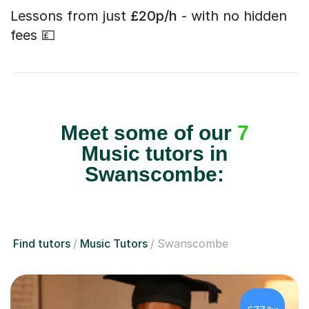
Lessons from just
£20p/h
- with no hidden
fees 💷
Meet some of our
7
Music tutors in
Swanscombe:
Find tutors
Music Tutors
Swanscombe