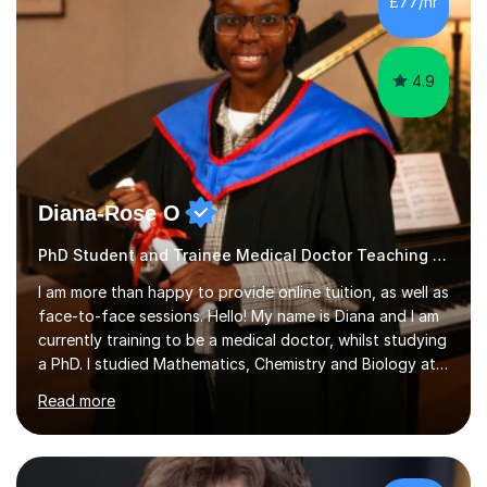
£77/hr
4.9
Diana-Rose O
PhD Student and Trainee Medical Doctor Teaching Music
I am more than happy to provide online tuition, as well as
face-to-face sessions. Hello! My name is Diana and I am
currently training to be a medical doctor, whilst studying
a PhD. I studied Mathematics, Chemistry and Biology at
sixth form, and I have studied a Masters degree in Public
Read more
Health with Queen Mary's University of London.About
me: I have been a tutor with Tutorful for 10 years
completing over 2400 sessions. I have been tutoring
students of all ages in English, Maths, Science, the