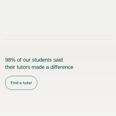
98% of our students said
their tutors made a difference
Find a tutor