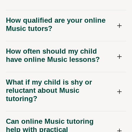
How qualified are your online
Music tutors?
How often should my child
have online Music lessons?
What if my child is shy or
reluctant about Music
tutoring?
Can online Music tutoring
help with practical