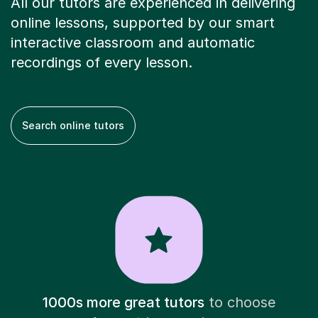
All our tutors are experienced in delivering
online lessons, supported by our smart
interactive classroom and automatic
recordings of every lesson.
Search online tutors
1000s more great tutors
to choose