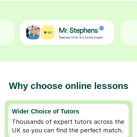
Why choose online lessons
Wider Choice of Tutors
Thousands of expert tutors across the
UK so you can find the perfect match.