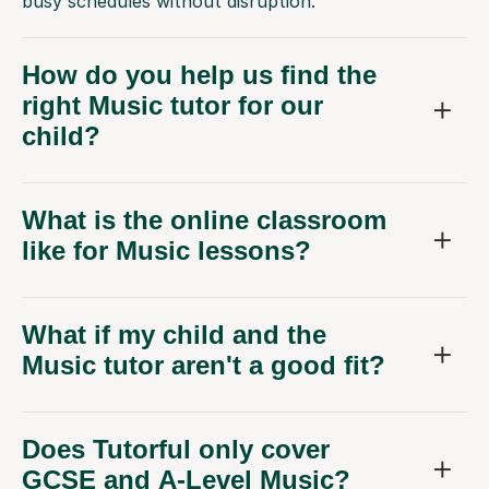
busy schedules without disruption.
How do you help us find the
right Music tutor for our
child?
What is the online classroom
like for Music lessons?
What if my child and the
Music tutor aren't a good fit?
Does Tutorful only cover
GCSE and A-Level Music?