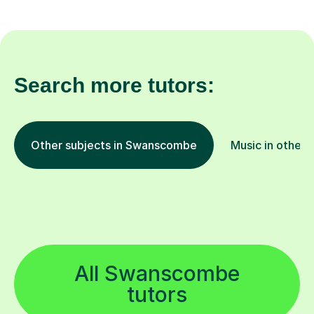
Search more tutors:
Other subjects in Swanscombe
Music in other 
All Swanscombe
tutors