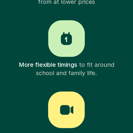
from at lower prices
More flexible timings
to fit around
school and family life.