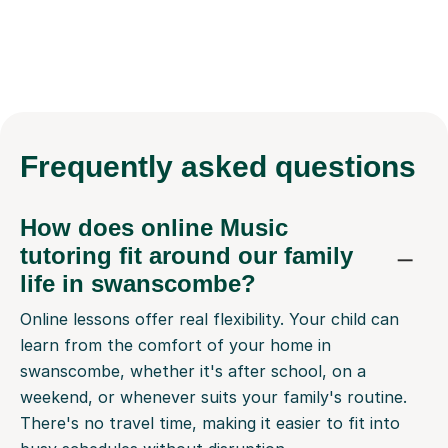
Frequently
asked questions
How does online Music
tutoring fit around our family
life in swanscombe?
Online lessons offer real flexibility. Your child can
learn from the comfort of your home in
swanscombe, whether it's after school, on a
weekend, or whenever suits your family's routine.
There's no travel time, making it easier to fit into