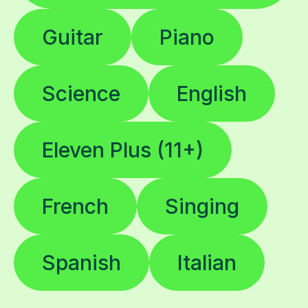
Guitar
Piano
Science
English
Eleven Plus (11+)
French
Singing
Spanish
Italian