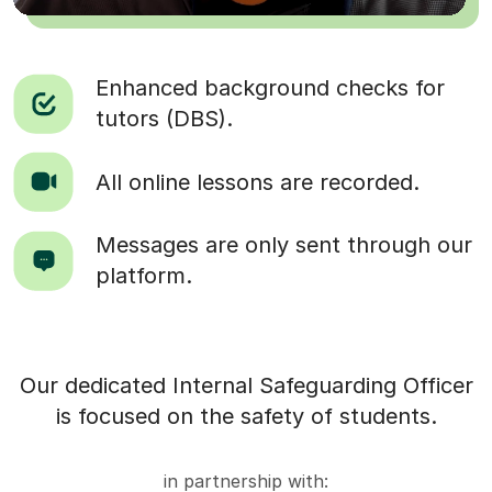
Enhanced background checks for
tutors (DBS).
All online lessons are recorded.
Messages are only sent through our
platform.
Our dedicated Internal Safeguarding Officer
is focused on the safety of students.
in partnership with: