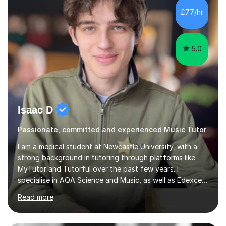
piano, and many other subjects. I have taught students
£77/hr
who have now gone on to study Medicine at university,...
5.0
Isaac D
Passionate, committed and experienced Music Tutor
I am a medical student at Newcastle University, with a
strong background in tutoring through platforms like
MyTutor and Tutorful over the past few years. I
specialise in AQA Science and Music, as well as Edexcel
Maths and Further Maths for A Levels, and I have
Read more
extensive experience tutoring AQA and Edexcel GCSE
subjects. Additionally, I focus on UCAT preparation,
providing tailored resources and effective techniques to