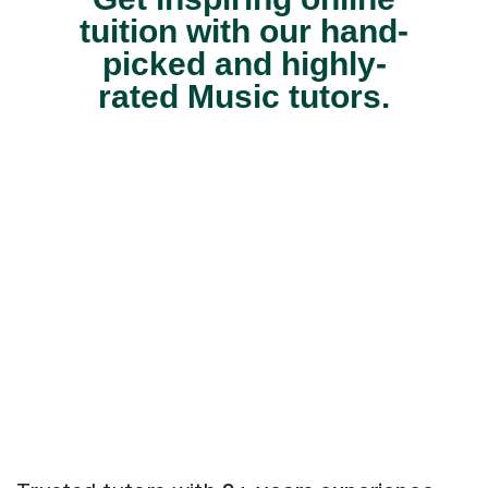
tuition with our hand-
picked and highly-
rated Music tutors.