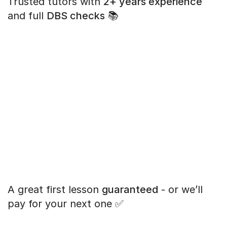
Trusted tutors with
2+ years experience
and full
DBS checks
📚
A great first lesson
guaranteed
- or we’ll
pay for your next one ✅