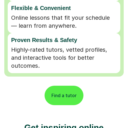
Flexible & Convenient
Online lessons that fit your schedule
— learn from anywhere.
Proven Results & Safety
Highly-rated tutors, vetted profiles,
and interactive tools for better
outcomes.
Find a tutor
Get inspiring online