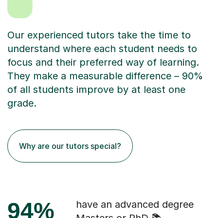
Our experienced tutors take the time to
understand where each student needs to
focus and their preferred way of learning.
They make a measurable difference – 90%
of all students improve by at least one
grade.
Why are our tutors special?
94%
have an advanced degree
Masters or PhD 📚