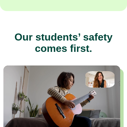
Our students’ safety
comes first.