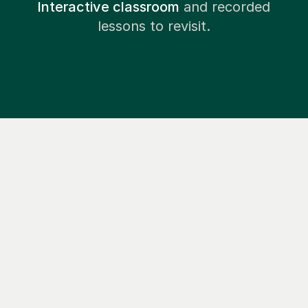
Interactive classroom
and recorded
lessons to revisit.