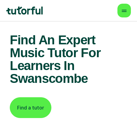
Find An Expert
Music Tutor For
Learners In
Swanscombe
Find a tutor