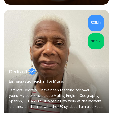
performed on the BBC.Alongside this, I have 17 years of
teaching experience with my work firmly grounded in the
day-to-day realities of the performing arts industry.
While most of my work is with professionals, I also
£39/hr
greatly enjoy working with dedicated hobbyists and
young people considering a...
4.7
Cedra J
Enthusiastic teacher for Music
I am Mrs Cedra M, I have been teaching for over 30
years. My subjects include Maths, English, Geography,
Spanish, ICT and ESOL.Most of my work at the moment
is online.I am familiar with the UK syllabus. I am also keen
on professional development which allows me to be up