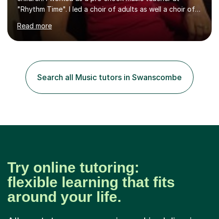
"Rhythm Time". I led a choir of adults as well a choir of
children at KBA. I have many years of experience
Read more
teaching traditional piano. In 2013 I joined the British
Suzuki Institute and I became a Suzuki piano teacher. In
the Suzuki piano method children commence lessons at
the age of 3 or 4 with the constant enthusiastic
participation of the parent. The Suzuki method
Search all Music tutors in Swanscombe
develops the abilities of every child. Musical ability is not
an inborn talent...
Try online tutoring:
flexible learning that fits
around your life.