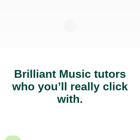
Brilliant Music tutors
who you’ll really click
with.