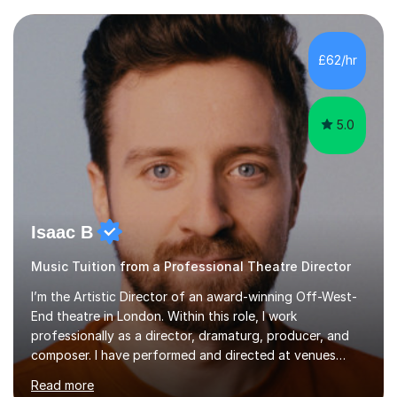
each individual’s goals, learning pace, and style. I
incorporate practical and theoretical music education,
making lessons engaging through diverse approaches
£62/hr
like reading music, learning by ear, and exploring visual
patterns. I...
5.0
Isaac B
Music Tuition from a Professional Theatre Director
I’m the Artistic Director of an award-winning Off-West-
End theatre in London. Within this role, I work
professionally as a director, dramaturg, producer, and
composer. I have performed and directed at venues
across the UK, including the Royal Festival Hall, as well
Read more
as internationally, and my writing has also been