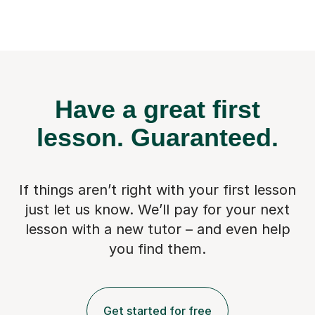
Have a great first
lesson.
Guaranteed.
If things aren’t right with your first lesson
just let us know. We’ll pay for
your next
lesson with a new tutor – and even help
you find them.
Get started for free