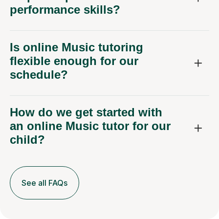
performance skills?
Is online Music tutoring
flexible enough for our
schedule?
How do we get started with
an online Music tutor for our
child?
See all FAQs