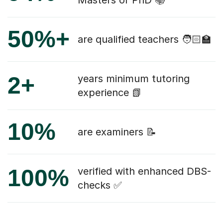
50%+
are qualified teachers 🧑🏻‍🏫
2+
years minimum tutoring
experience 📗
10%
are examiners 📝
100%
verified with enhanced DBS-
checks ✅