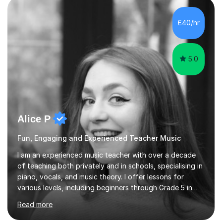
enhance performance.In my sessions, I prioritise open
communication and adapt my teaching approach to fit
£40/hr
each student's unique learning style. I firmly believe in
the potential for...
5.0
Alice P
Fun, Engaging and Experienced Teacher Music
I am an experienced music teacher with over a decade
of teaching both privately and in schools, specialising in
piano, vocals, and music theory. I offer lessons for
various levels, including beginners through Grade 5 in
music theory (ABRSM or equivalent), and prepare
Read more
students for the ABRSM or Trinity Rock & Pop exams.
My lessons are student-led and flexible, adapting to