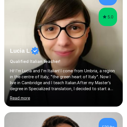
5.0
Lucia L
Qualified Italian teacher!
Hi! I'm Lucia and I'm Italian! I come from Umbria, a region
in the centre of Italy, "the green heart of Italy". Now I
live in Cambridge and I teach Italian.After my Master’s
degree in Specialized translation, I decided to start a
new adventure in teaching my mother tongue.I took
Read more
Ditals II Level Certification and I became an Italian
Teacher for foreigners.I have taught for years and I
have had a lot of students from all over the world and
of different ages.If you want to take a CILS or CELI or
PLIDA Certification, I can help you! I can organize