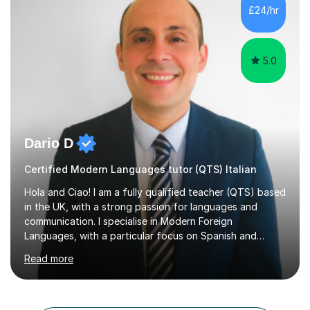
is rarely because somebody lacks ability. More often,
£24/hr
something is getting in the way.Before I decide what to
t...
5.0
Dario D
Certified Modern Languages tutor (QTS) Italian
Hola and Ciao! I am a fully qualified teacher (QTS) based
in the UK, with a strong passion for languages and
communication. I specialise in Modern Foreign
Languages, with a particular focus on Spanish and
Italian. Whether you are a school student preparing for
Read more
GCSE or A Level, an adult learner starting from scratch,
or someone who wants to improve conversational skills, I
can help you reach your goals in a way that feels natural
and enjoyable.Spanish is currently my main teaching