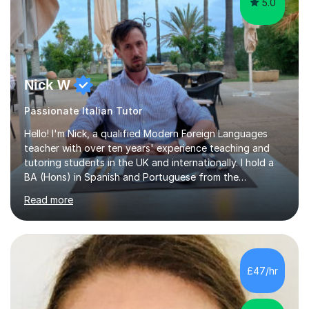
5.0
Nick W
Passionate Italian Tutor
Hello! I'm Nick, a qualified Modern Foreign Languages
teacher with over ten years' experience teaching and
tutoring students in the UK and internationally. I hold a
BA (Hons) in Spanish and Portuguese from the
University of Leeds and a PGCE in Secondary Modern
Read more
Foreign Languages from the University of Hertfordshire.I
specialise in Spanish at KS3, GCSE and A-Level, as well
as French at KS3, and have extensive experience
supporting students of all abilities through one-to-one
tuition and classroom teaching. Before returning to the
£47/hr
UK to complete my PGCE, I founded and managed my
own English language...