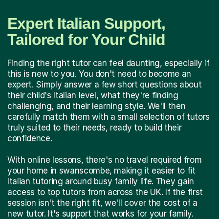
Expert Italian Support,
Tailored for Your Child
Finding the right tutor can feel daunting, especially if
this is new to you. You don't need to become an
expert. Simply answer a few short questions about
their child's Italian level, what they're finding
challenging, and their learning style. We'll then
carefully match them with a small selection of tutors
truly suited to their needs, ready to build their
confidence.
With online lessons, there's no travel required from
your home in swanscombe, making it easier to fit
Italian tutoring around busy family life. They gain
access to top tutors from across the UK. If the first
session isn't the right fit, we'll cover the cost of a
new tutor. It's support that works for your family.