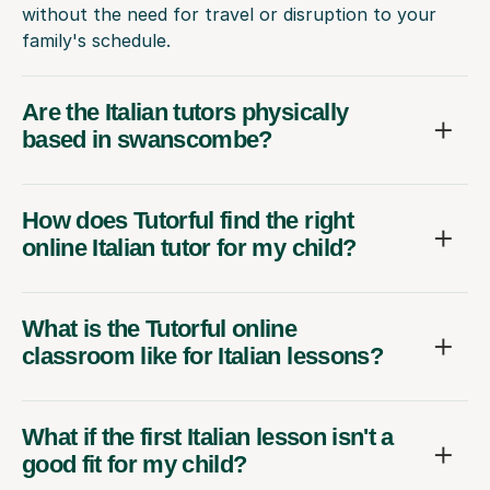
without the need for travel or disruption to your
family's schedule.
Are the Italian tutors physically
based in swanscombe?
How does Tutorful find the right
online Italian tutor for my child?
What is the Tutorful online
classroom like for Italian lessons?
What if the first Italian lesson isn't a
good fit for my child?