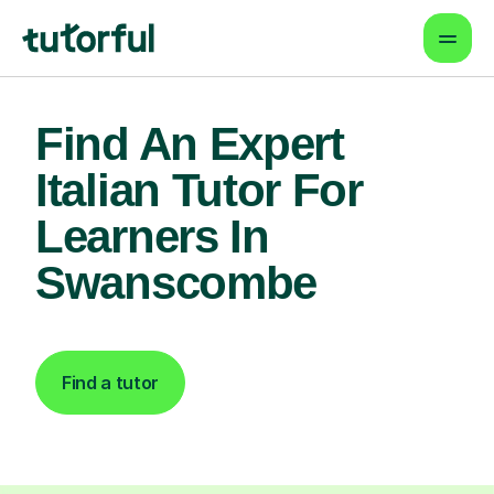
Find An Expert
Italian Tutor For
Learners In
Swanscombe
Find a tutor