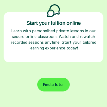
Start your tuition online
Learn with personalised private lessons in our
secure online classroom. Watch and rewatch
recorded sessions anytime. Start your tailored
learning experience today!
Find a tutor