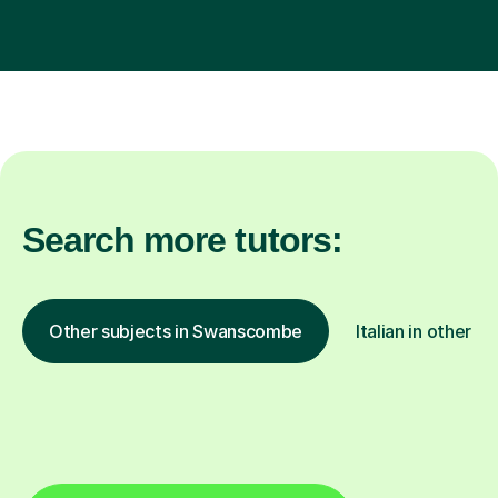
Search more tutors:
Other subjects in Swanscombe
Italian in other lo