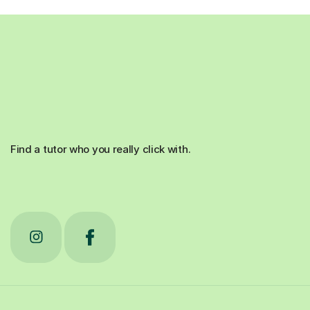
Find a tutor who you really click with.