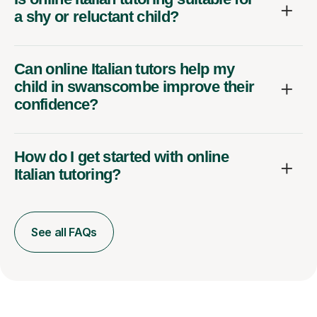
a shy or reluctant child?
Can online Italian tutors help my
child in swanscombe improve their
confidence?
How do I get started with online
Italian tutoring?
See all FAQs