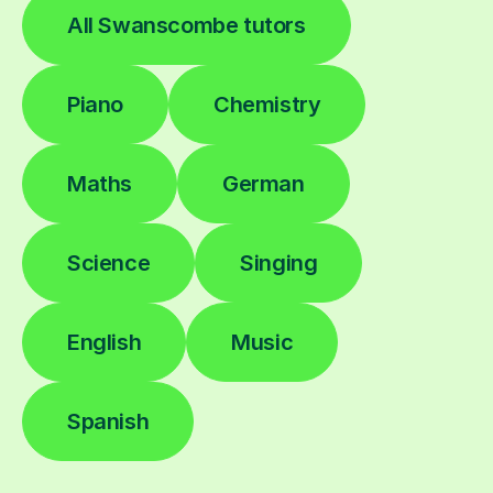
All Swanscombe tutors
Piano
Chemistry
Maths
German
Science
Singing
English
Music
Spanish