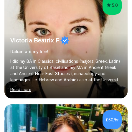
5.0
Victoria Beatrix F
Italian are my life!
I did my BA in Classical civilisations (majors: Greek, Latin)
at the University of Basel and my MA in Ancient Greek
and Ancient Near East Studies (archaeology and
languages, i.e. Hebrew and Arabic) also at the University
of Basel yet spending one semester at the Humboldt
Read more
University of Berlin and the Free University of Berlin
during an ERASMUS exchange during my MA. I then
completed my DPhil in Classical Languages and
Literature at the University of Oxford (Lady Margaret
Hall) with a thesis on Classical Lingusitics. Last but not
£50/hr
least, I did an MPhil in Theoretical and Applied Lingustics
at the...