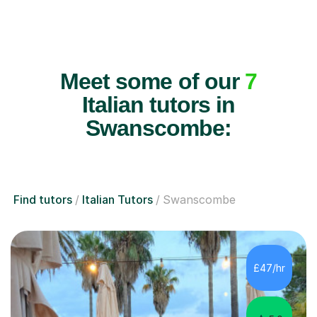
Meet some of our
7
Italian tutors in
Swanscombe:
Find tutors
Italian Tutors
Swanscombe
£47/hr