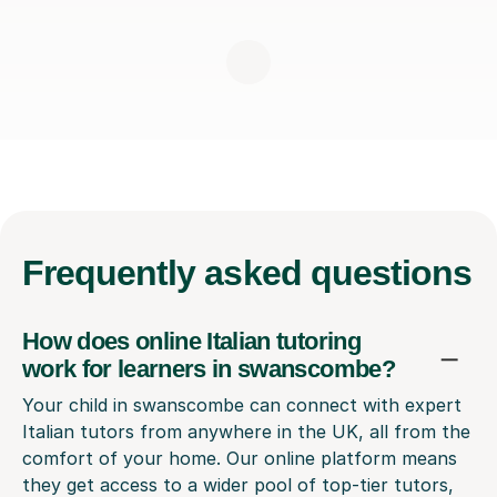
Frequently
asked questions
How does online Italian tutoring
work for learners in swanscombe?
Your child in swanscombe can connect with expert
Italian tutors from anywhere in the UK, all from the
comfort of your home. Our online platform means
they get access to a wider pool of top-tier tutors,