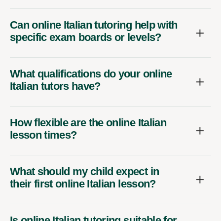
Can online Italian tutoring help with
specific exam boards or levels?
What qualifications do your online
Italian tutors have?
How flexible are the online Italian
lesson times?
What should my child expect in
their first online Italian lesson?
Is online Italian tutoring suitable for