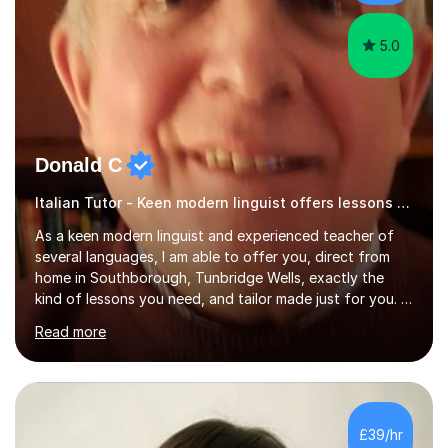
have done online...
5.0
Donald C
Italian Tutor - Keen modern linguist offers lessons just for you!
As a keen modern linguist and experienced teacher of
several languages, I am able to offer you, direct from
home in Southborough, Tunbridge Wells, exactly the
kind of lessons you need, and tailor made just for you. I
am a well- qualified graduate in French and Italian, also
Read more
holding professional diplomas in German and Spanish
from the Institute of Linguists. I offer language tuition
for your travels, for Key Stage 3 consolidation, GCSE,
AS and A-level in French, Italian, Spanish and German.
Lessons may be face to face or via Skype. With very
£39/hr
many years of experience as Director of the Faculty of...