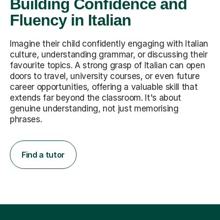
Building Confidence and
Fluency in Italian
Imagine their child confidently engaging with Italian
culture, understanding grammar, or discussing their
favourite topics. A strong grasp of Italian can open
doors to travel, university courses, or even future
career opportunities, offering a valuable skill that
extends far beyond the classroom. It's about
genuine understanding, not just memorising
phrases.
Find a tutor