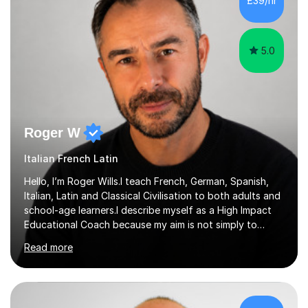
£39/hr
appropriate lessons that follow your needs and I c...
5.0
Roger W
Italian French Latin
Hello, I’m Roger Wills.I teach French, German, Spanish,
Italian, Latin and Classical Civilisation to both adults and
school-age learners.I describe myself as a High Impact
Educational Coach because my aim is not simply to
teach a subject. My aim is to help people make the
Read more
greatest possible progress by focusing on the things
that matter most.Over more than thirty years in
education, I have learned that most learners are capable
of more than they often believe. When progress stalls, it