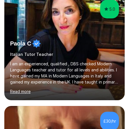
5.0
Paola C
Italian Tutor Teacher
I am an experienced, qualified , DBS checked Modern
Languages teacher and tutor for all levels and abilities. I
have gained my MA in Modern Languages in Italy and
gained my experience in the UK. I have taught in primary,
secondary, university and business companies in the
Read more
past. I have held children clubs,university modules,
business language courses, survival language
coursesand fun coffee morning lessons. I am well trained
for preparing GCSE and A level students in Italian and
French and I am aware of the new GCSE and A level
£30/hr
specification for AQA and Edexcel examining boards. I