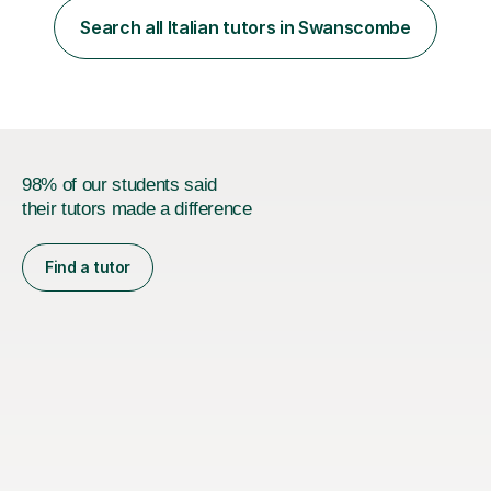
focus. I lived in Madrid for almost seven years and also
Search all Italian tutors in Swanscombe
spent time in South America, which gave me a rich and
authentic...
98% of our students said
their tutors made a difference
Find a tutor