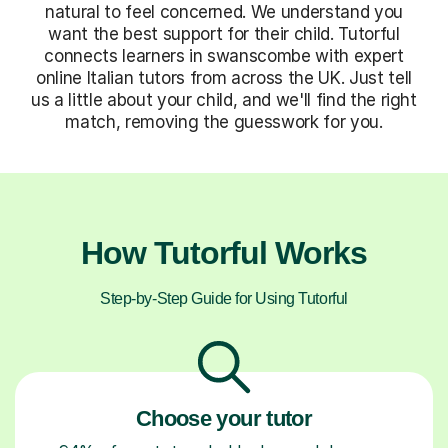
natural to feel concerned. We understand you
want the best support for their child. Tutorful
connects learners in swanscombe with expert
online Italian tutors from across the UK. Just tell
us a little about your child, and we'll find the right
match, removing the guesswork for you.
How Tutorful Works
Step-by-Step Guide for Using Tutorful
Choose your tutor