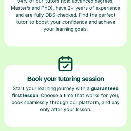
94% of our tutors hold advanced degrees,
Master’s and PhD), have 2+ years of experience
and are fully DBS-checked. Find the perfect
tutor to boost your confidence and achieve
your learning goals.
Book your tutoring session
Start your learning journey with a
guaranteed
first lesson
. Choose a time that works for you,
book seamlessly through our platform, and pay
only after your lesson.