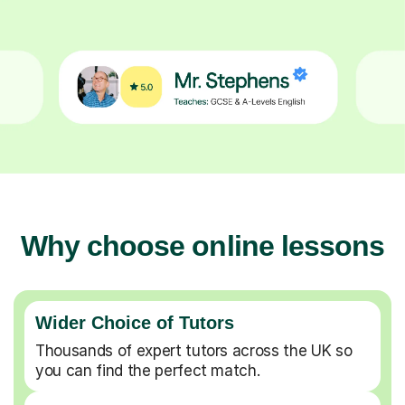
Why choose online lessons
Wider Choice of Tutors
Thousands of expert tutors across the UK so
you can find the perfect match.