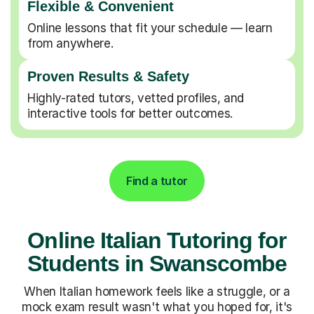
Flexible & Convenient
Online lessons that fit your schedule — learn
from anywhere.
Proven Results & Safety
Highly-rated tutors, vetted profiles, and
interactive tools for better outcomes.
Find a tutor
Online Italian Tutoring for
Students in Swanscombe
When Italian homework feels like a struggle, or a
mock exam result wasn't what you hoped for, it's