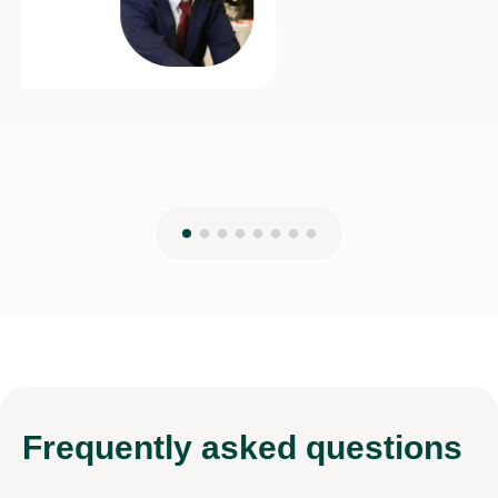
Frequently
asked questions