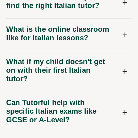
find the right Italian tutor?
What is the online classroom
like for Italian lessons?
What if my child doesn't get
on with their first Italian
tutor?
Can Tutorful help with
specific Italian exams like
GCSE or A-Level?