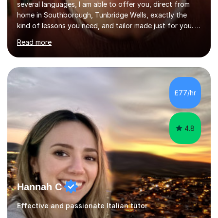
several languages, I am able to offer you, direct from
home in Southborough, Tunbridge Wells, exactly the
kind of lessons you need, and tailor made just for you. I
am a well- qualified graduate in French and Italian, also
Read more
holding professional diplomas in German and Spanish
from the Institute of Linguists. I offer language tuition
for your travels, for Key Stage 3 consolidation, GCSE,
AS and A-level in French, Italian, Spanish and German.
Lessons may be face to face or via Skype. With very
£77/hr
many years of experience as Director of the Faculty of...
4.8
Hannah C
Effective and passionate Italian tutor