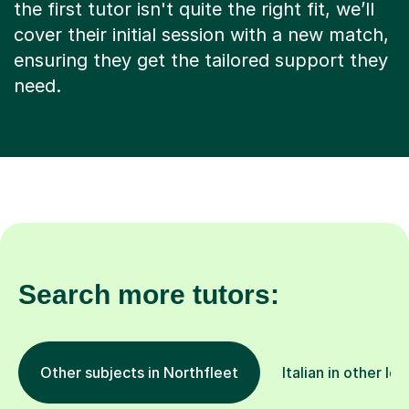
the first tutor isn't quite the right fit, we’ll
cover their initial session with a new match,
ensuring they get the tailored support they
need.
Search more tutors:
Other subjects in Northfleet
Italian in other lo