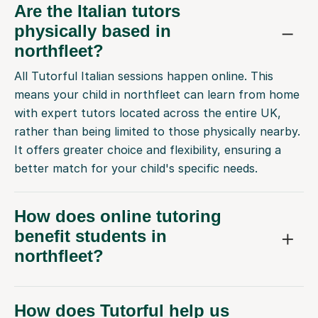
Are the Italian tutors
physically based in
northfleet?
All Tutorful Italian sessions happen online. This
means your child in northfleet can learn from home
with expert tutors located across the entire UK,
rather than being limited to those physically nearby.
It offers greater choice and flexibility, ensuring a
better match for your child's specific needs.
How does online tutoring
benefit students in
northfleet?
How does Tutorful help us