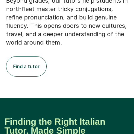
Beyond grades, our tutors help students in
northfleet master tricky conjugations,
refine pronunciation, and build genuine
fluency. This opens doors to new cultures,
travel, and a deeper understanding of the
world around them.
Find a tutor
Finding the Right Italian
Tutor, Made Simple