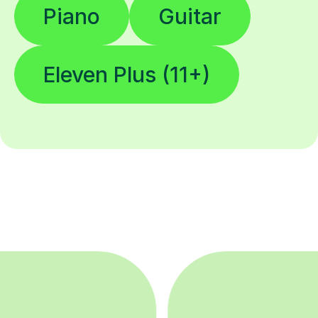
Piano
Guitar
Eleven Plus (11+)