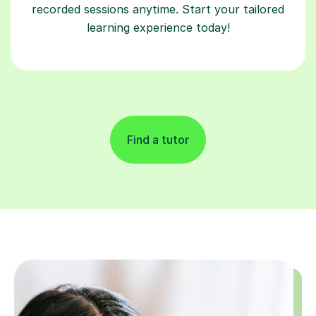
recorded sessions anytime. Start your tailored
learning experience today!
Find a tutor