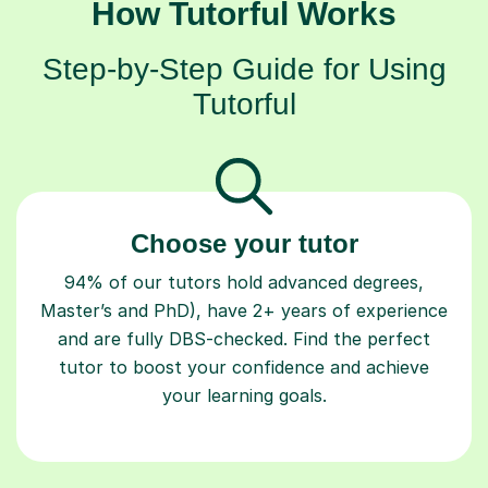
How Tutorful Works
Step-by-Step Guide for Using
Tutorful
Choose your tutor
94% of our tutors hold advanced degrees,
Master’s and PhD), have 2+ years of experience
and are fully DBS-checked. Find the perfect
tutor to boost your confidence and achieve
your learning goals.