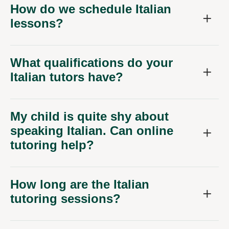
How do we schedule Italian
lessons?
What qualifications do your
Italian tutors have?
My child is quite shy about
speaking Italian. Can online
tutoring help?
How long are the Italian
tutoring sessions?