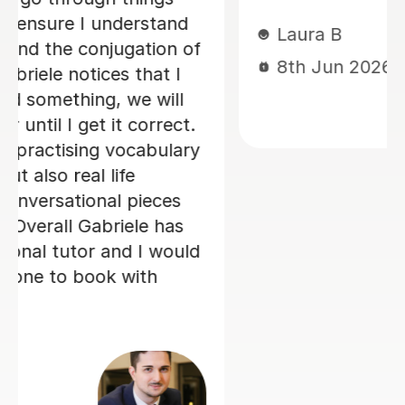
Loren M
21st May 2026