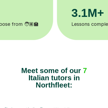
200K+
Happy students 😄
Meet some of our
7
Italian tutors in
Northfleet: