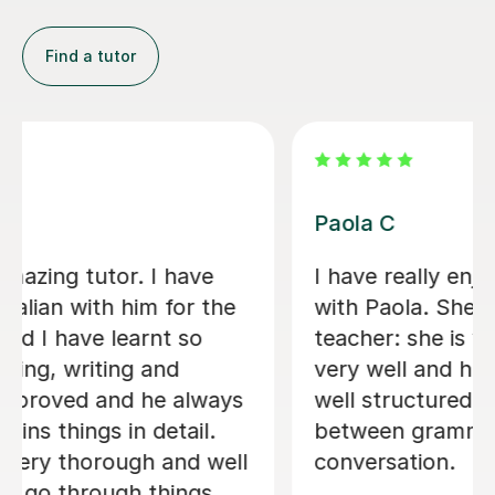
Find a tutor
Viviana D
Viviana has been absolutely amazing
unfortunately I’ve been told my
schedule at work is changing and I
cannot commit to same day every
week. I will be back when things settle
down. Thanks so much