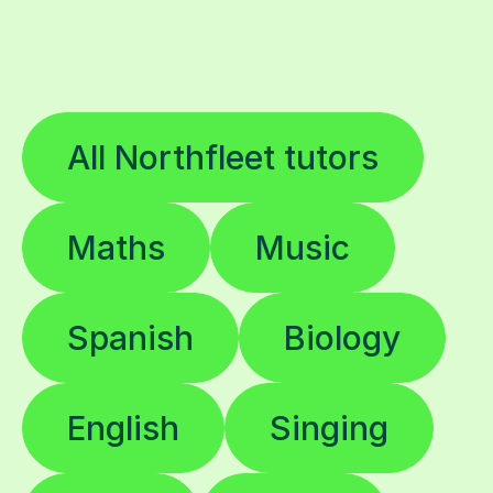
All Northfleet tutors
Maths
Music
Spanish
Biology
English
Singing