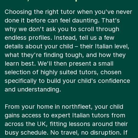
Choosing the right tutor when you've never
done it before can feel daunting. That's
why we don't ask you to scroll through
endless profiles. Instead, tell us a few
details about your child – their Italian level,
what they're finding tough, and how they
learn best. We'll then present a small
selection of highly suited tutors, chosen
specifically to build your child's confidence
and understanding.
From your home in northfleet, your child
gains access to expert Italian tutors from
across the UK, fitting lessons around their
busy schedule. No travel, no disruption. If