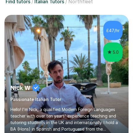
Find tutors
Italian Tutors
Northfleet
£47/hr
5.0
Nick W
Passionate Italian Tutor
Hello! I'm Nick, a qualified Modern Foreign Languages
teacher with over ten years' experience teaching and
tutoring students in the UK and internationally. I hold a
BA (Hons) in Spanish and Portuguese from the