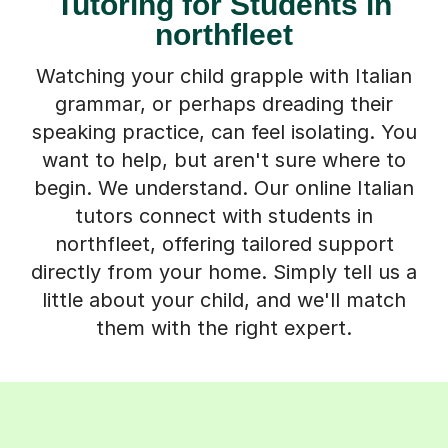
Tutoring for Students in
northfleet
Watching your child grapple with Italian
grammar, or perhaps dreading their
speaking practice, can feel isolating. You
want to help, but aren't sure where to
begin. We understand. Our online Italian
tutors connect with students in
northfleet, offering tailored support
directly from your home. Simply tell us a
little about your child, and we'll match
them with the right expert.