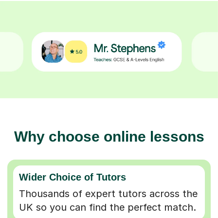
Why choose online lessons
Wider Choice of Tutors
Thousands of expert tutors across the
UK so you can find the perfect match.