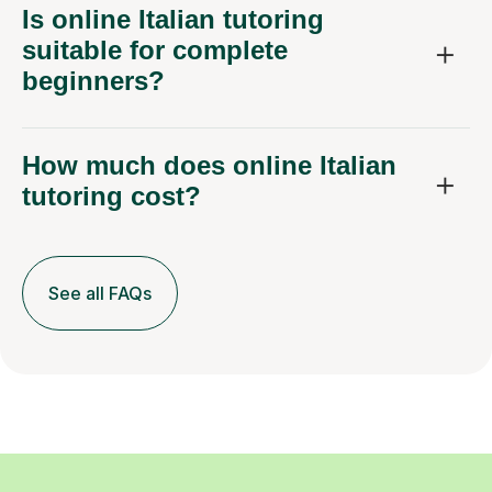
Is online Italian tutoring
suitable for complete
beginners?
How much does online Italian
tutoring cost?
See all FAQs