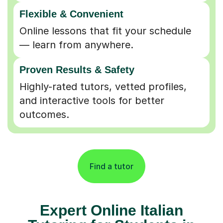
Flexible & Convenient
Online lessons that fit your schedule
— learn from anywhere.
Proven Results & Safety
Highly-rated tutors, vetted profiles,
and interactive tools for better
outcomes.
Find a tutor
Expert Online Italian