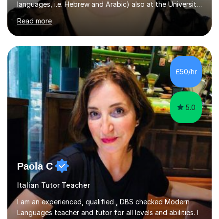
languages, i.e. Hebrew and Arabic) also at the University
of Basel yet spending one semester at the Humboldt
Read more
University of Berlin and the Free University of Berlin
during an ERASMUS exchange during my MA. I then
completed my DPhil in Classical Languages and
Literature at the University of Oxford (Lady Margaret
Hall) with a thesis on Classical Lingusitics. Last but not
£50/hr
least, I did an MPhil in Theoretical and Applied Lingustics
at the...
5.0
Paola C
Italian Tutor Teacher
I am an experienced, qualified , DBS checked Modern
Languages teacher and tutor for all levels and abilities. I