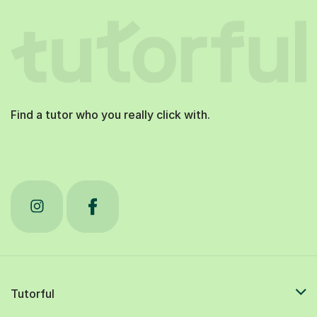
Find a tutor who you really click with.
Tutorful