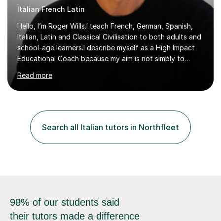
Italian French Latin
Hello, I’m Roger Wills.I teach French, German, Spanish,
Italian, Latin and Classical Civilisation to both adults and
school-age learners.I describe myself as a High Impact
Educational Coach because my aim is not simply to
teach a subject. My aim is to help people make the
Read more
greatest possible progress by focusing on the things
that matter most.Over more than thirty years in
education, I have learned that most learners are capable
of more than they often believe. When progress stalls, it
is rarely because somebody lacks ability. More often,
Search all Italian tutors in Northfleet
something is getting in the way.Before I decide what to
t...
98% of our students said
their tutors made a difference