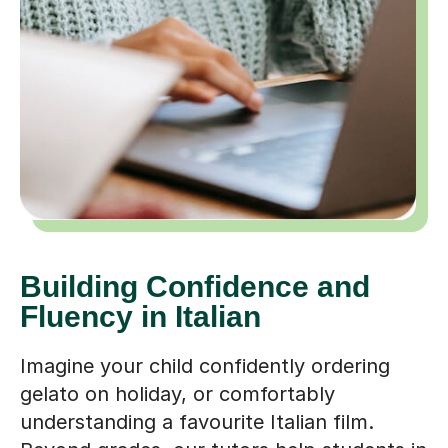
Building Confidence and
Fluency in Italian
Imagine your child confidently ordering
gelato on holiday, or comfortably
understanding a favourite Italian film.