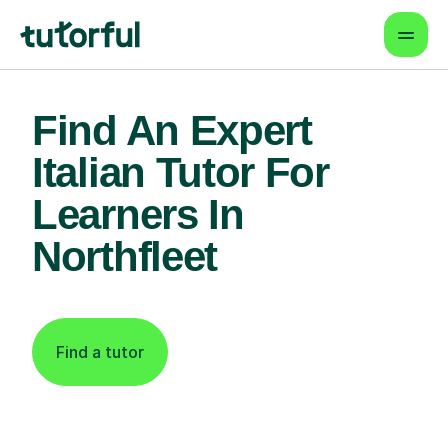
Find An Expert
Italian Tutor For
Learners In
Northfleet
Find a tutor