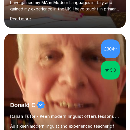
have gained my MA in Modern Languages in Italy and
gained my experience in the UK. I have taught in primary,
secondary, university and business companies in the
Read more
past. I have held children clubs,university modules,
business language courses, survival language
coursesand fun coffee morning lessons. I am well trained
for preparing GCSE and A level students in Italian and
French and I am aware of the new GCSE and A level
£30/hr
specification for AQA and Edexcel examining boards. I
have done online...
5.0
Donald C
Italian Tutor - Keen modern linguist offers lessons just for you!
As a keen modern linguist and experienced teacher of