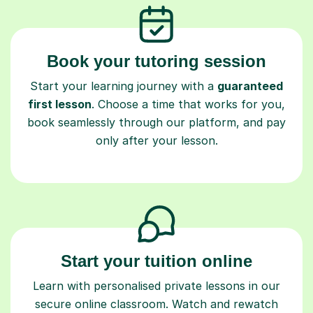
Book your tutoring session
Start your learning journey with a
guaranteed
first lesson
. Choose a time that works for you,
book seamlessly through our platform, and pay
only after your lesson.
Start your tuition online
Learn with personalised private lessons in our
secure online classroom. Watch and rewatch