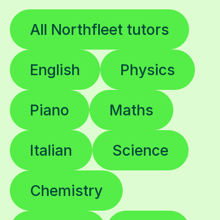
All Northfleet tutors
English
Physics
Piano
Maths
Italian
Science
Chemistry