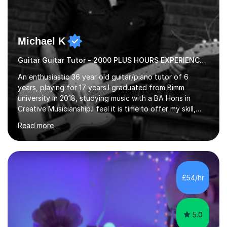
Michael K
Guitar Guitar Tutor - 2000 PLUS HOURS EXPERIENCE/ Half £ first session!
An enthusiastic 36 year old guitar/piano tutor of 6
years, playing for 17 years.I graduated from Bimm
university in 2018, studying music with a BA Hons in
Creative Musicianship.I feel it is time to offer my skill,
and experience in helping children and adults to fulfil
Read more
their dream of playing guitar, and piano to a
comfortable level.I can teach in the comfort of your
own home, or you are welcome to come to mine ! I have
the ability to teach grades, or just your favourite songs
- It's entirely up to you !I am also capable of teaching
£54/hr
music software, as I am using this on a regular basis
myself !I...
5.0