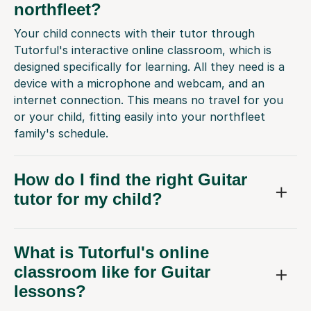
northfleet?
Your child connects with their tutor through
Tutorful's interactive online classroom, which is
designed specifically for learning. All they need is a
device with a microphone and webcam, and an
internet connection. This means no travel for you
or your child, fitting easily into your northfleet
family's schedule.
How do I find the right Guitar
tutor for my child?
What is Tutorful's online
classroom like for Guitar
lessons?