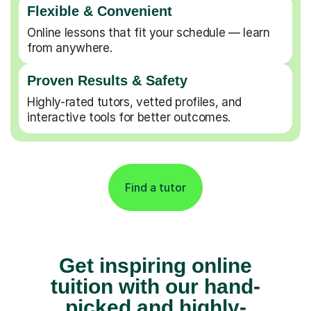
Flexible & Convenient
Online lessons that fit your schedule — learn
from anywhere.
Proven Results & Safety
Highly-rated tutors, vetted profiles, and
interactive tools for better outcomes.
Find a tutor
Get inspiring online
tuition with our hand-
picked and highly-