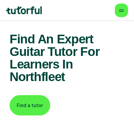
Find An Expert
Guitar Tutor For
Learners In
Northfleet
Find a tutor