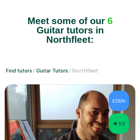
Meet some of our
6
Guitar tutors in
Northfleet:
Find tutors
Guitar Tutors
Northfleet
£33/hr
5.0