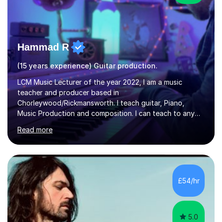
Hammad R
(15 years experience) Guitar production.
LCM Music Lecturer of the year 2022, I am a music
teacher and producer based in
Chorleywood/Rickmansworth. I teach guitar, Piano,
Music Production and composition. I can teach to any
age as I have experience in delivering lessons to
Read more
individuals in various levels of music. I have released over
80 music albums which includes artists from Europe and
Asia.I have recently finished my Masters in Music Record
Production from University of West London. I am now a
PhD student in Music Production at London College of
£54/hr
Music.My teaching methods include looking at music as a
language and numbers. This method...
5.0