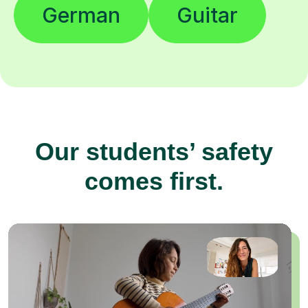
German
Guitar
Our students’ safety
comes first.