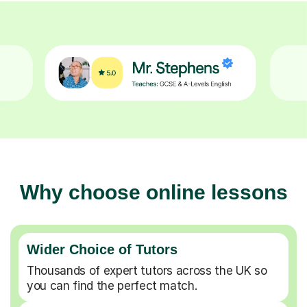
Why choose online lessons
Wider Choice of Tutors
Thousands of expert tutors across the UK so
you can find the perfect match.