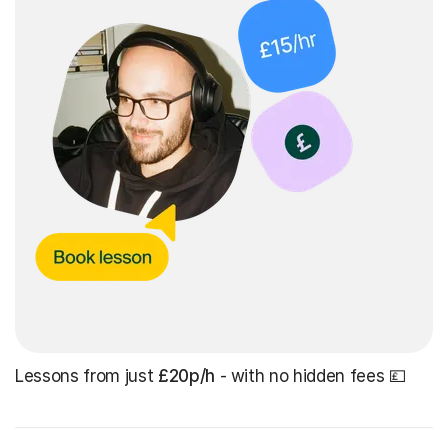
Lessons from just
£20p/h
- with no hidden fees 💷