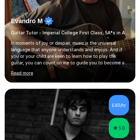
Evandro M
Guitar Tutor - Imperial College First Class, 5A*s in A-Level, 2000+ hours
In moments of joy or despair, music is the universal
language that anyone understands and enjoys. And if
you or your child are keen to learn how to play the
guitar, you can count on me to guide you to become a
skilled guitar player. My name is Evandro, and I am a
Read more
very experienced guitar player performing and teaching
guitar (acoustic and electric). For over 15 years, Itaught
a range of students of all ages to take their skills to a
new level. My classes cover all levels, from beginners to
advanced, and I will modify my lessons based on your
£40/hr
pace of learning as well as your goals. I’m great w...
5.0