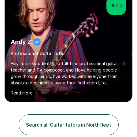
5.0
Andy Z
Professional Guitar tutor
Hey future student!I'm a full-time professional guitar
teacher and TV composer, and I love helping people
grow through music. I’ve worked with everyone from
absolute beginners playing their first chord, to
professionals, and West End performers – including cast
Read more
members from Stranger Things, Stereophonic (the play),
and The Last of Us.Whether you're starting from
scratch or looking to level up your playing, songwriting,
or music theory knowledge, I’ll tailor our lessons to suit
your unique goals. All ages and levels are welcome. I
Search all Guitar tutors in Northfleet
have many years of experience and plenty of love and
passion for t...