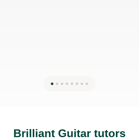
would even prefer to do in-person lessons with him if I
can make it work with my schedule
James P
19th May 2026
Brilliant Guitar tutors