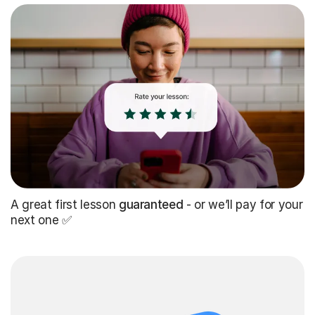
A great first lesson
guaranteed
- or we’ll pay for your
next one ✅