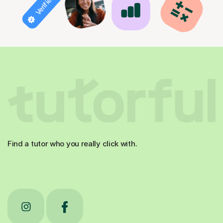
Find a tutor who you really click with.