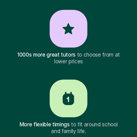
1000s more great tutors
to choose from at
lower prices
More flexible timings
to fit around school
and family life.