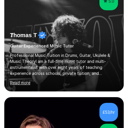
5.0
Thomas T
Guitar Experienced Music Tutor
Professional Music Tuition in Drums, Guitar, Ukulele &
Music TheoryI am a full-time music tutor and multi-
instrumentalist with over eight years of teaching
experience across schools, private tuition, and
community settings. I have worked with students aged 4
Read more
and above at Hampton High School, St Joseph’s
College, Smallberry Green Primary School, and West
Ashtead Primary School, as well as teaching adults and
senior learners up to the age of 80.Creating a safe,
supportive, and encouraging learning environment is at
£53/hr
the heart of my teaching. I hold safeguarding
certification through Educare and t...