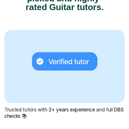
rated Guitar tutors.
Trusted tutors with
2+ years experience
and full
DBS
checks
📚