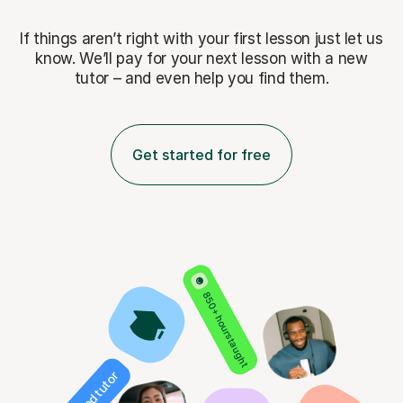
If things aren’t right with your first lesson just let us
know. We’ll pay for
your next lesson with a new
tutor – and even help you find them.
Get started for free
850+ hours taught
Verified tutor