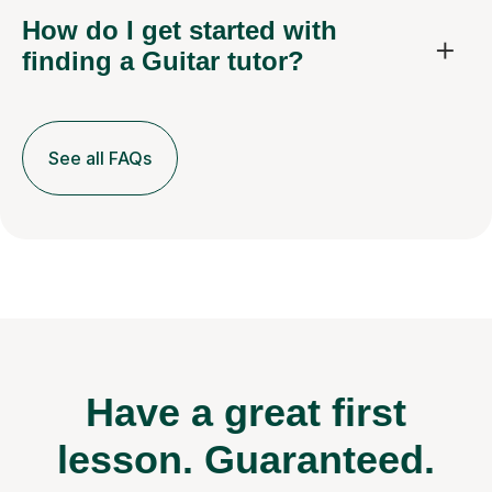
How do I get started with
finding a Guitar tutor?
See all FAQs
Have a great first
lesson.
Guaranteed.