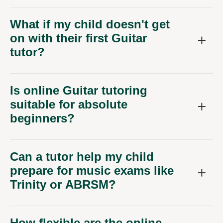
What if my child doesn't get
on with their first Guitar
tutor?
Is online Guitar tutoring
suitable for absolute
beginners?
Can a tutor help my child
prepare for music exams like
Trinity or ABRSM?
How flexible are the online