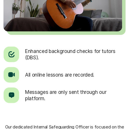
Enhanced background checks for tutors
(DBS).
All online lessons are recorded.
Messages are only sent through our
platform.
Our dedicated Internal Safeguarding Officer
is focused on the