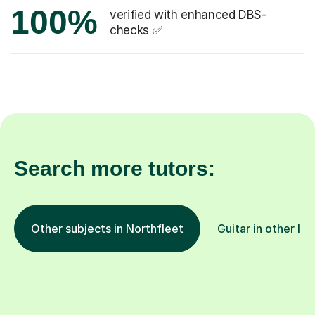
100%
verified with enhanced DBS-
checks ✅
Search more tutors:
Other subjects in Northfleet
Guitar in other lo