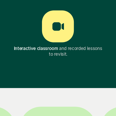
Interactive classroom
and recorded lessons
to revisit.