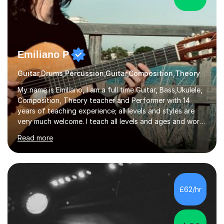
Emiliano P
Guitar,Drums,Percussion,Guitar,Composition,Theory
My name is Emiliano, I am a full time Guitar, Bass,Ukulele,
Composition, Theory teacher and Performer with 14
years of teaching experience; all levels and styles are
very much welcome. I teach all levels and ages and work
hard to cater to all musical needs. Versatility and
Read more
enthusiasm are my two main attributes.Music means
everything to me and as such, I think it's a great thing
when a music teacher can inspire that very same
excitement in their students. My main aims whilst
teaching are to allow my students to learn how to freely
£62/hr
communicate through music and harbour their love for
creative expression...