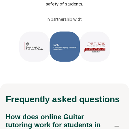
safety of students.
in partnership with:
Frequently
asked questions
How does online Guitar
tutoring work for students in