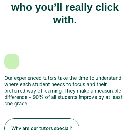
who you’ll really click
with.
Our experienced tutors take the time to understand
where each student needs to focus and their
preferred way of learning. They make a measurable
difference – 90% of all students improve by at least
one grade.
Why are our tutors special?