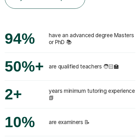
94%
have an advanced degree Masters
or PhD 📚
50%+
are qualified teachers 🧑🏻‍🏫
2+
years minimum tutoring experience
📗
10%
are examiners 📝