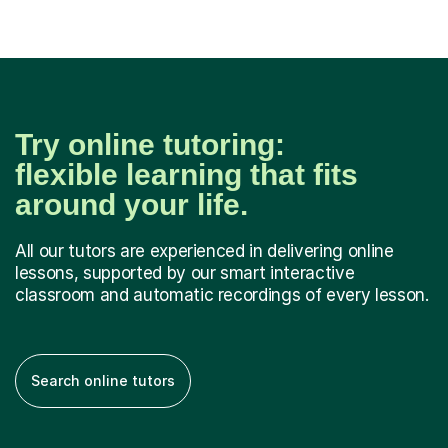
Try online tutoring:
flexible learning that fits
around your life.
All our tutors are experienced in delivering online
lessons, supported by our smart interactive
classroom and automatic recordings of every lesson.
Search online tutors