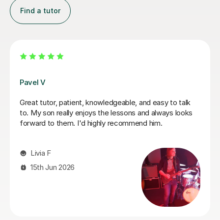
Find a tutor
George E
I'm new to Tutorful and just checking it out. My guitar
playing has always been kind of uncomplicated and I've
always been lazy with learning theory. George was
exactly the tutor I needed to remedy this. He was well-
prepared, covered exactly what I wanted to know
about, and explained it very clearly. He was also very
patient and really went the extra mile to make sure we
got through everything he had planned even though I
ran late (which won't happen again!). I am not sure that
I will actually stick with online lessons on Tutorful as I'm
finding the platform rather buggy and tricky to use, but
I don't want to go without recommending George. I