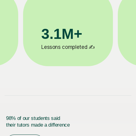
200K+
✍️
Happy students 😄
5
98% of our students said
their tutors made a difference