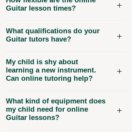
Guitar lesson times?
What qualifications do your
Guitar tutors have?
My child is shy about
learning a new instrument.
Can online tutoring help?
What kind of equipment does
my child need for online
Guitar lessons?