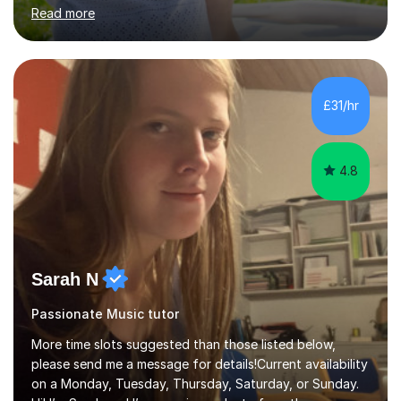
in High School and in several artistic workshops and
Read more
projects for children. I am enthusiastic, patient and I like
trying out different methods, from more traditional to
more creative ones, according to the students
personality, necessities and objectives.Spanish is my
native language and I started studying a Bachelor in
£31/hr
Spanish Literature and Music. I finished the Bachelor in
Music Composition...
4.8
Sarah N
Passionate Music tutor
More time slots suggested than those listed below,
please send me a message for details!Current availability
on a Monday, Tuesday, Thursday, Saturday, or Sunday.