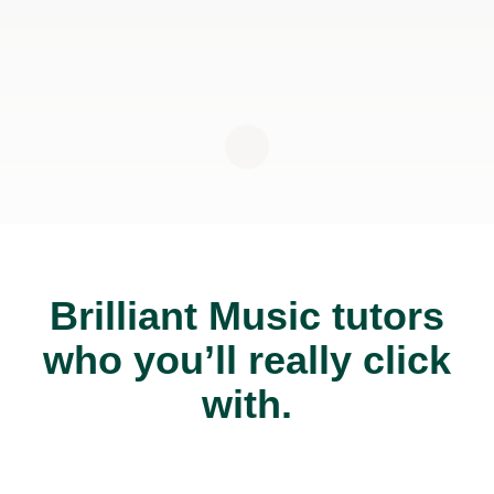
Brilliant Music tutors
who you’ll really click
with.