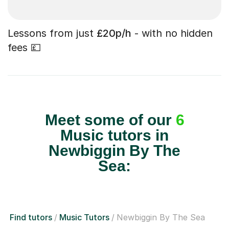
Lessons from just
£20p/h
- with no hidden
fees 💷
Meet some of our
6
Music tutors in
Newbiggin By The
Sea:
Find tutors
Music Tutors
Newbiggin By The Sea