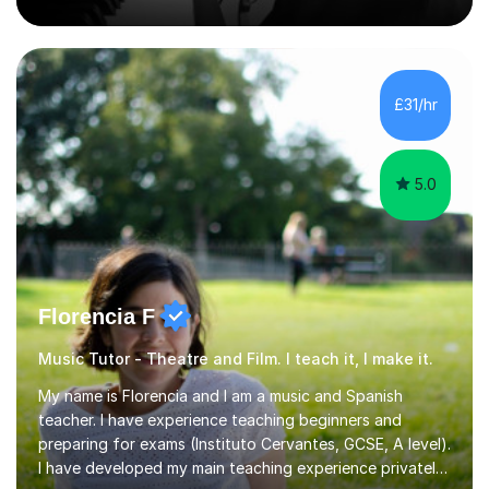
Counterpoint and Fugue, which enable me to easily work
on the theoretical, technical, performative, stylistic and
structural elements of music scores and help my
students understand the background of each piece,
whilst being creative and achieving essential
£31/hr
progress.With an in depth knowledge of musicianship, I
am involved...
5.0
Florencia F
Music Tutor - Theatre and Film. I teach it, I make it.
My name is Florencia and I am a music and Spanish
teacher. I have experience teaching beginners and
preparing for exams (Instituto Cervantes, GCSE, A level).
I have developed my main teaching experience privately,