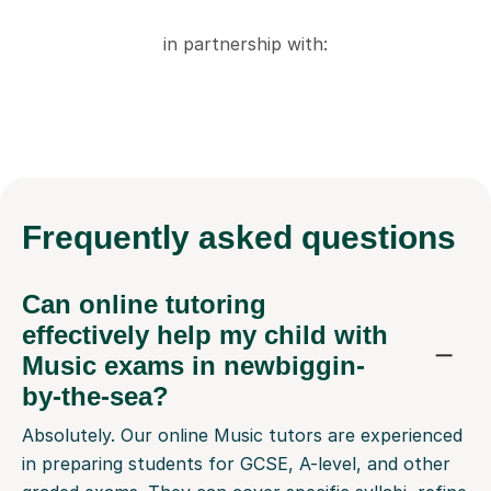
in partnership with:
Frequently
asked questions
Can online tutoring
effectively help my child with
Music exams in newbiggin-
by-the-sea?
Absolutely. Our online Music tutors are experienced
in preparing students for GCSE, A-level, and other