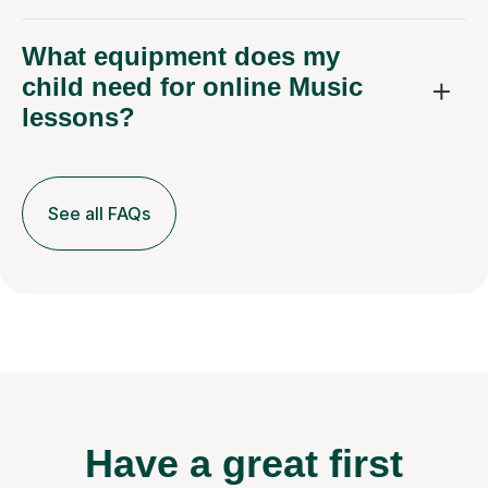
What equipment does my
child need for online Music
lessons?
See all FAQs
Have a great first