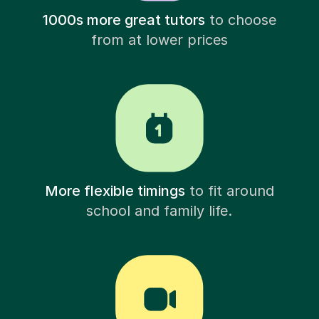
1000s more great tutors
to choose
from at lower prices
More flexible timings
to fit around
school and family life.