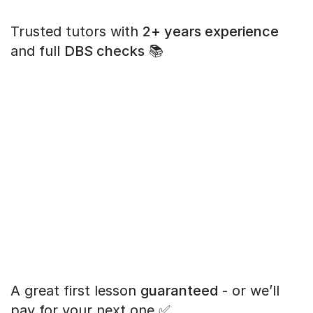
Trusted tutors with
2+ years experience
and full
DBS checks
📚
A great first lesson
guaranteed
- or we’ll
pay for your next one ✅