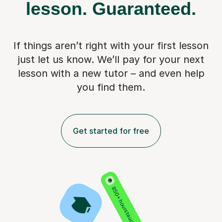
lesson.
Guaranteed.
If things aren’t right with your first lesson
just let us know. We’ll pay for
your next
lesson with a new tutor – and even help
you find them.
Get started for free
850+ hours taught