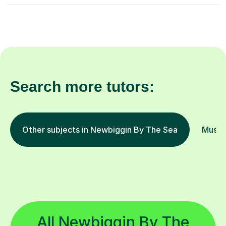
Search more tutors:
Other subjects in Newbiggin By The Sea
Music 
All Newbiggin By The