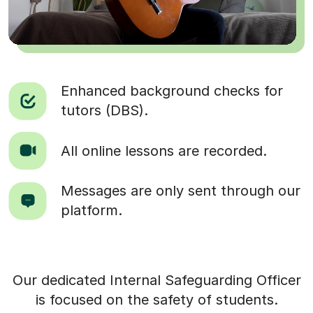
Enhanced background checks for
tutors (DBS).
All online lessons are recorded.
Messages are only sent through our
platform.
Our dedicated Internal Safeguarding Officer
is focused on the safety of students.