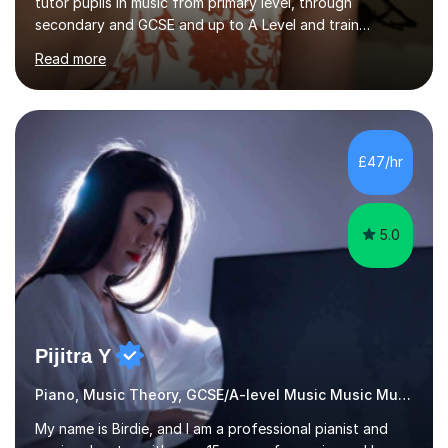
tutor pupils in music from primary level, through
secondary and GCSE and up to A Level and train
flautists to an advanced level. I am able to tutor
Read more
students through Grade V theory. I have been playing
the flute for 25 years, guitar for 21 years and I have
enjoyed singing for as long as I can remember.I began to
play the flute at the age of 7. I have since reached
ABRSM grade VIII on the flute and have gained a BA
£47/hr
Hons 2.1 Music degree at York St. John university. I am
passionate about music...
5.0
Pijitra Y
Piano, Music Theory, GCSE/A-level Music Music Music
My name is Birdie, and I am a professional pianist and