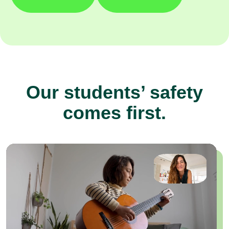
Our students’ safety
comes first.