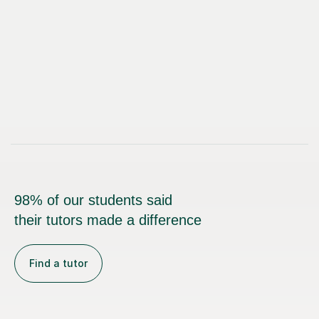
98% of our students said
their tutors made a difference
Find a tutor