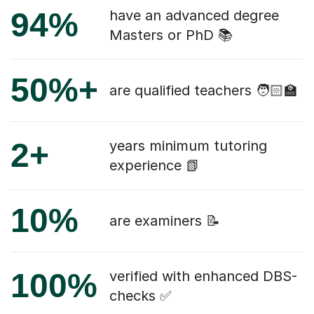
94%
have an advanced degree
Masters or PhD 📚
50%+
are qualified teachers 🧑🏻‍🏫
2+
years minimum tutoring
experience 📗
10%
are examiners 📝
100%
verified with enhanced DBS-
checks ✅