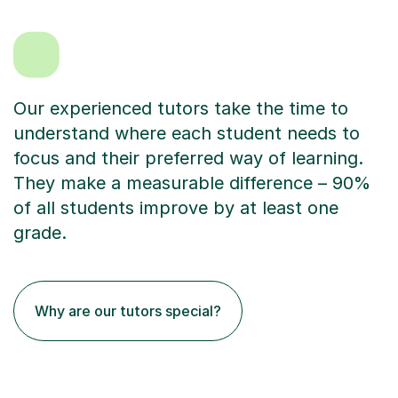
Our experienced tutors take the time to
understand where each student needs to
focus and their preferred way of learning.
They make a measurable difference – 90%
of all students improve by at least one
grade.
Why are our tutors special?