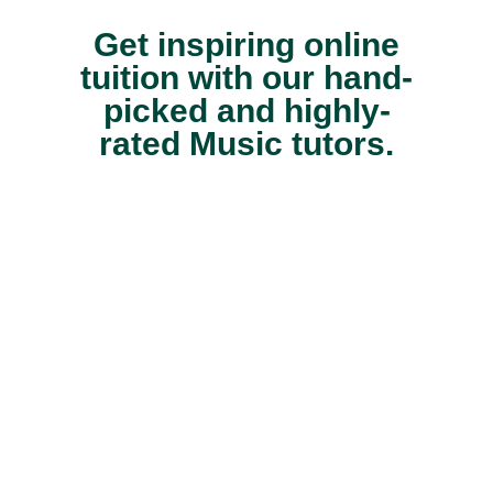
Get inspiring online
tuition with our hand-
picked and highly-
rated Music tutors.