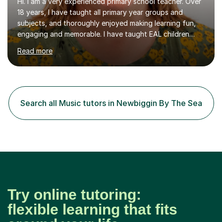
Hi. I am a very experienced primary school teacher. Over
18 years, I have taught all primary year groups and
subjects, and thoroughly enjoyed making learning fun,
engaging and memorable. I have taught EAL children
over summer camps and young people online, who have
Read more
left traditional schooling for any reason. Whether
classroom based or online, I love this job and, with high
expectations and great imagination, I know you’ll enjoy
your lessons with me. We would start with a warm-up,
maybe a game or short blast activity. We’d work
Search all Music tutors in Newbiggin By The Sea
together on the fresh learning for the day and make
sure you left the...
Try online tutoring:
flexible learning that fits