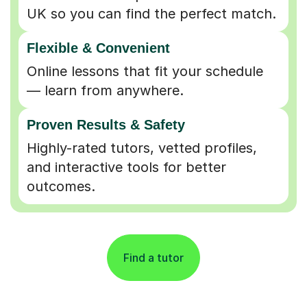
UK so you can find the perfect match.
Flexible & Convenient
Online lessons that fit your schedule
— learn from anywhere.
Proven Results & Safety
Highly-rated tutors, vetted profiles,
and interactive tools for better
outcomes.
Find a tutor