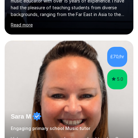
music educator with over 15 years of experience. I have
had the pleasure of teaching students from diverse
backgrounds, ranging from the Far East in Asia to the
vibrant West Coast of the U.S.A. and now the
Read more
U.K.Throughout my career,I have successfully prepared
many students for various music examinations, including
ABRSM, TCL , GCSE, A-level, AP, and IB. My students
have achieved a remarkable 100% pass rate, with 91%
attaining the highest marks.I believe that building a
£70/hr
strong foundation in music literacy is essential for any
musician, and I...
5.0
Sara M
Engaging primary school Music tutor