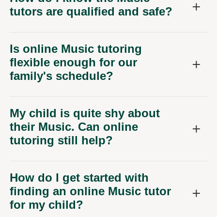
tutors are qualified and safe?
Is online Music tutoring
flexible enough for our
family's schedule?
My child is quite shy about
their Music. Can online
tutoring still help?
How do I get started with
finding an online Music tutor
for my child?