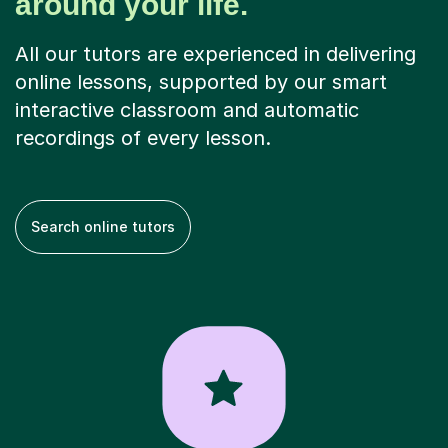
around your life.
All our tutors are experienced in delivering
online lessons, supported by our smart
interactive classroom and automatic
recordings of every lesson.
Search online tutors