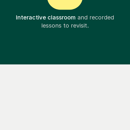
Interactive classroom
and recorded
lessons to revisit.