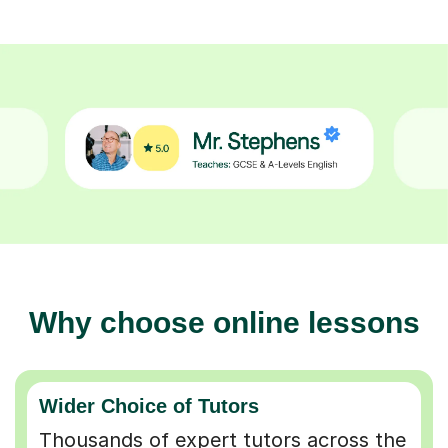
Why choose online lessons
Wider Choice of Tutors
Thousands of expert tutors across the