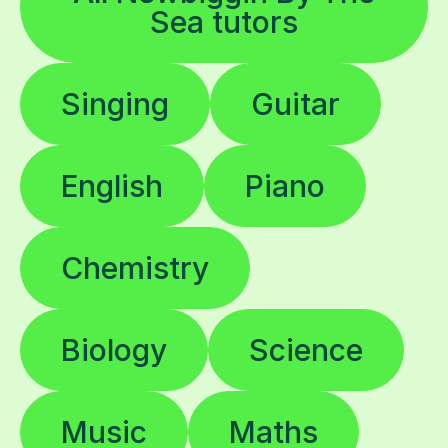
Sea tutors
Singing
Guitar
English
Piano
Chemistry
Biology
Science
Music
Maths