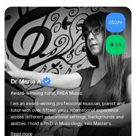
£50/hr
5.0
Dr Maria A
Award-winning tutor, FHEA Music
I am an award-winning professional musician, pianist and
tutor with over fifteen years international experience
across different educational settings, backgrounds and
abilities. I hold a Ph.D. in Musicology, two Master's
degrees as well as diplomas in Piano, Classical Harmony,
Read more