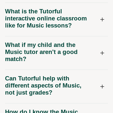
What is the Tutorful
interactive online classroom
like for Music lessons?
What if my child and the
Music tutor aren't a good
match?
Can Tutorful help with
different aspects of Music,
not just grades?
How do I know the Music