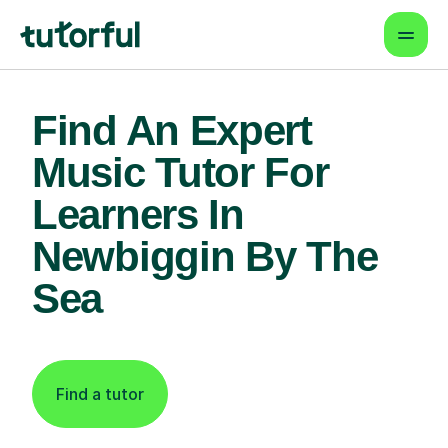
Find An Expert
Music Tutor For
Learners In
Newbiggin By The
Sea
Find a tutor