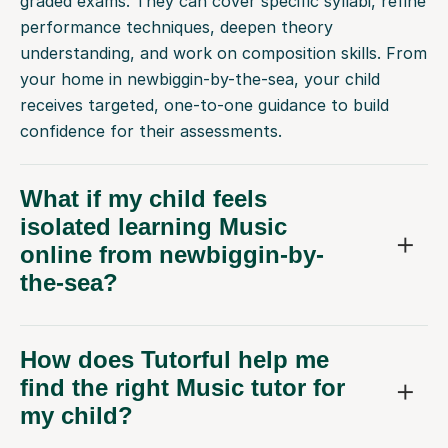
graded exams. They can cover specific syllabi, refine
performance techniques, deepen theory
understanding, and work on composition skills. From
your home in newbiggin-by-the-sea, your child
receives targeted, one-to-one guidance to build
confidence for their assessments.
What if my child feels
isolated learning Music
online from newbiggin-by-
the-sea?
How does Tutorful help me
find the right Music tutor for
my child?