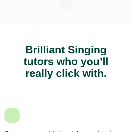
Brilliant Singing
tutors who you’ll
really click with.