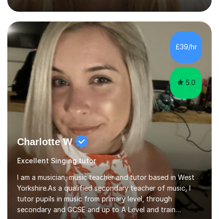
13+, 7+, 8+, ISEB, CEM and other independent and
grammar school admissions - KS2 SATs and Maths up to
KS3I have over 9 years experience teaching in a
comprehensive classroom environment where I was
consistently reviewed as “outstanding” by local
£39/hr
authority and academy trust executives. As an active
GCSE examiner for...
5.0
Charlotte W
Excellent Singing tutor
I am a musician, music teacher and tutor based in West
Yorkshire.As a qualified secondary teacher of music, I
tutor pupils in music from primary level, through
secondary and GCSE and up to A Level and train