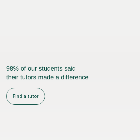
98% of our students said
their tutors made a difference
Find a tutor