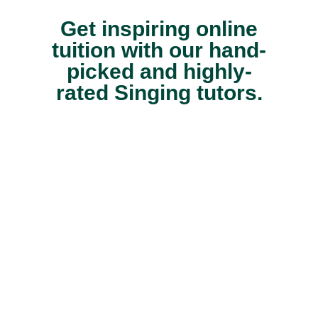
Get inspiring online
tuition with our hand-
picked and highly-
rated Singing tutors.