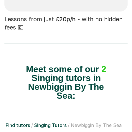
Lessons from just
£20p/h
- with no hidden
fees 💷
Meet some of our
2
Singing tutors in
Newbiggin By The
Sea:
Find tutors
Singing Tutors
Newbiggin By The Sea