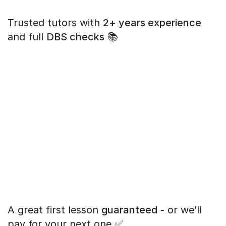
Trusted tutors with
2+ years experience
and full
DBS checks
📚
A great first lesson
guaranteed
- or we’ll
pay for your next one ✅