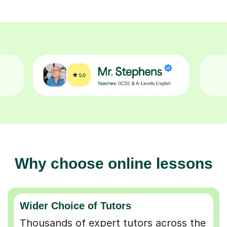
Why choose online lessons
Wider Choice of Tutors
Thousands of expert tutors across the