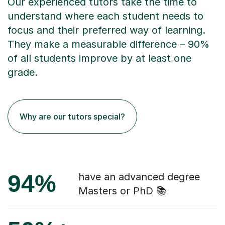
Our experienced tutors take the time to
understand where each student needs to
focus and their preferred way of learning.
They make a measurable difference – 90%
of all students improve by at least one
grade.
Why are our tutors special?
94%
have an advanced degree
Masters or PhD 📚