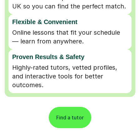
UK so you can find the perfect match.
Flexible & Convenient
Online lessons that fit your schedule
— learn from anywhere.
Proven Results & Safety
Highly-rated tutors, vetted profiles,
and interactive tools for better
outcomes.
Find a tutor