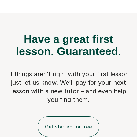
Have a great first
lesson.
Guaranteed.
If things aren’t right with your first lesson
just let us know. We’ll pay for
your next
lesson with a new tutor – and even help
you find them.
Get started for free