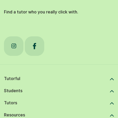
Find a tutor who you really click with.
Tutorful
Students
Tutors
Resources