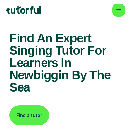
Find An Expert
Singing Tutor For
Learners In
Newbiggin By The
Sea
Find a tutor