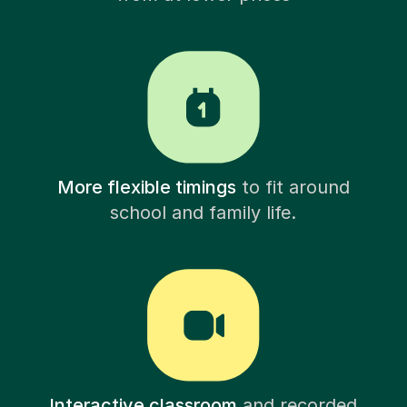
More flexible timings
to fit around
school and family life.
Interactive classroom
and recorded