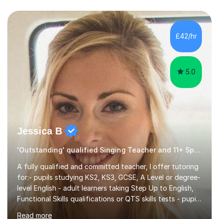
£42/hr
5.0
Jessica B
'Outstanding' qualified Singing Teacher and 11+ Specialist
A fully qualified and committed teacher, I offer tutoring
for:- pupils studying KS2, KS3, GCSE, A Level or degree-
level English - adult learners taking Step Up to English,
Functional Skills qualifications or QTS skills tests - pupils
preparing to take entrance examinations including 11+,
Read more