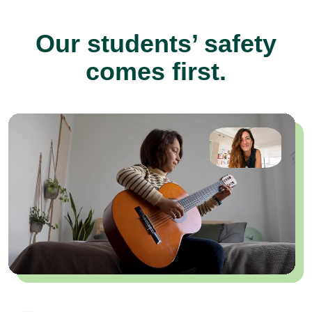
Our students’ safety
comes first.