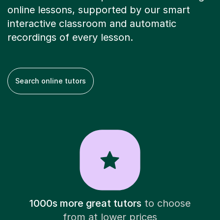
online lessons, supported by our smart
interactive classroom and automatic
recordings of every lesson.
Search online tutors
1000s more great tutors
to choose
from at lower prices