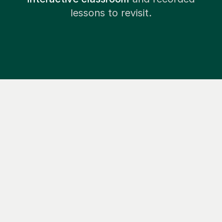
lessons to revisit.