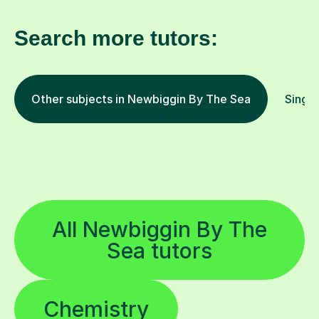
Search more tutors:
Other subjects in Newbiggin By The Sea
Singin
All Newbiggin By The
Sea tutors
Chemistry