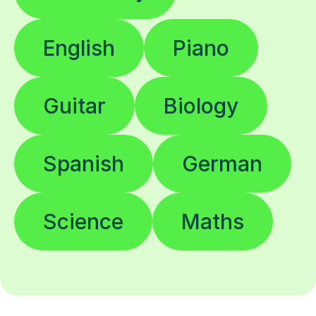
English
Piano
Guitar
Biology
Spanish
German
Science
Maths