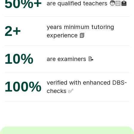
50%+
are qualified teachers 🧑🏻‍🏫
2+
years minimum tutoring
experience 📗
10%
are examiners 📝
100%
verified with enhanced DBS-
checks ✅