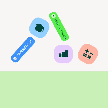
850+ hours taught
Verified tutor