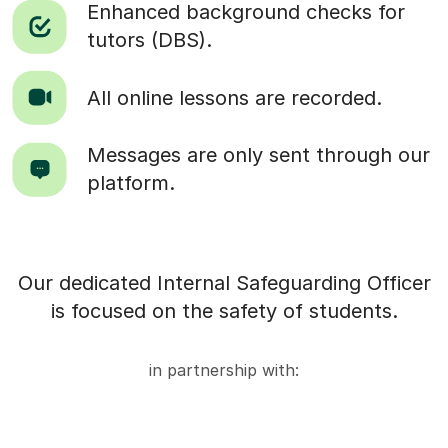
Enhanced background checks for
tutors (DBS).
All online lessons are recorded.
Messages are only sent through our
platform.
Our dedicated Internal Safeguarding Officer
is focused on the safety of students.
in partnership with: