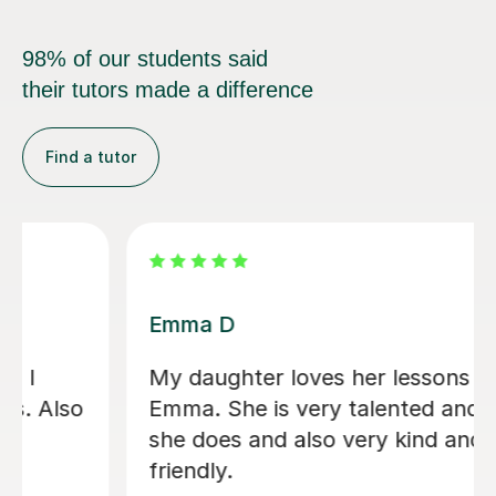
98% of our students said
their tutors made a difference
Find a tutor
Emma D
My daughter loves her lessons with
Emma. She is very talented and what
she does and also very kind and
friendly.