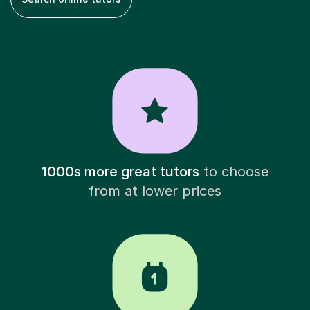
1000s more great tutors
to choose
from at lower prices