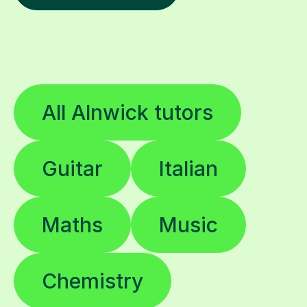
All Alnwick tutors
Guitar
Italian
Maths
Music
Chemistry