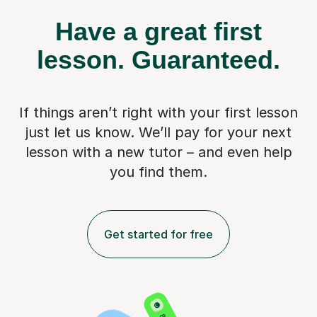
Have a great first
lesson.
Guaranteed.
If things aren’t right with your first lesson
just let us know. We’ll pay for
your next
lesson with a new tutor – and even help
you find them.
Get started for free