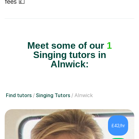
fees 💷
Meet some of our
1
Singing tutors in
Alnwick:
Find tutors
Singing Tutors
Alnwick
£42/hr