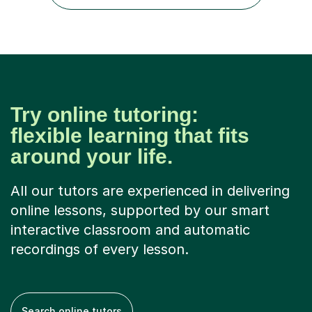
GCSE examiner for...
Try online tutoring:
flexible learning that fits
around your life.
All our tutors are experienced in delivering
online lessons, supported by our smart
interactive classroom and automatic
recordings of every lesson.
Search online tutors