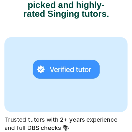
picked and highly-
rated Singing tutors.
Trusted tutors with
2+ years experience
and full
DBS checks
📚