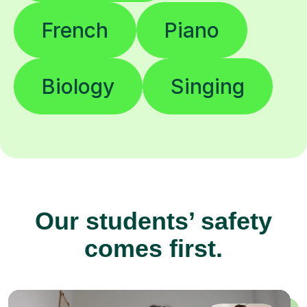
French
Piano
Biology
Singing
Our students’ safety
comes first.