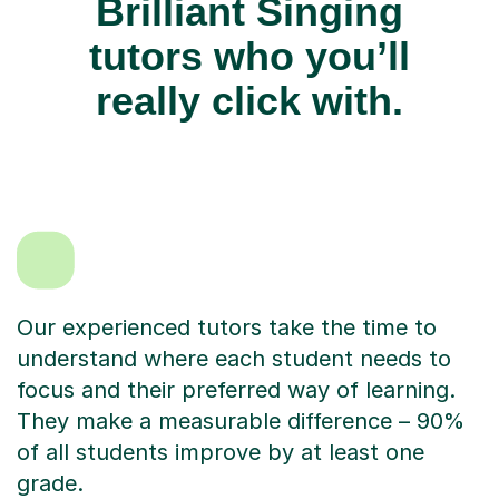
Brilliant Singing
tutors who you’ll
really click with.
Our experienced tutors take the time to
understand where each student needs to
focus and their preferred way of learning.
They make a measurable difference – 90%
of all students improve by at least one
grade.