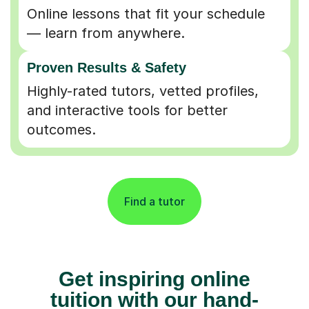
Online lessons that fit your schedule
— learn from anywhere.
Proven Results & Safety
Highly-rated tutors, vetted profiles,
and interactive tools for better
outcomes.
Find a tutor
Get inspiring online
tuition with our hand-