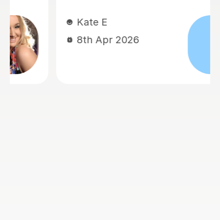
Kate E
8th Apr 2026