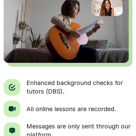
Enhanced background checks for
tutors (DBS).
All online lessons are recorded.
Messages are only sent through our
platform.