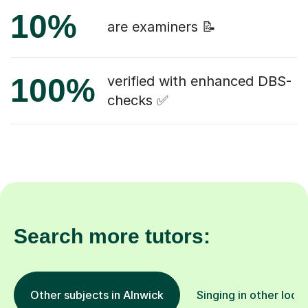
10%
are examiners 📝
100%
verified with enhanced DBS-
checks ✅
Search more tutors:
Other subjects in Alnwick
Singing in other loca