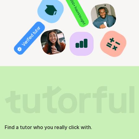
850+ hours taught
Verified tutor
Find a tutor who you really click with.