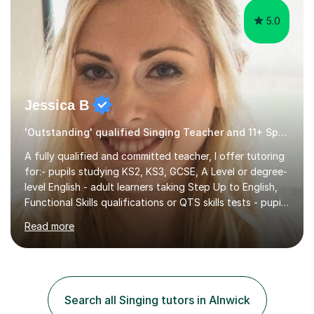
5.0
Jessica B
'Outstanding' qualified Singing Teacher and 11+ Specialist
A fully qualified and committed teacher, I offer tutoring
for:- pupils studying KS2, KS3, GCSE, A Level or degree-
level English - adult learners taking Step Up to English,
Functional Skills qualifications or QTS skills tests - pupils
preparing to take entrance examinations including 11+,
Read more
13+, 7+, 8+, ISEB, CEM and other independent and
grammar school admissions - KS2 SATs and Maths up to
KS3I have over 9 years experience teaching in a
comprehensive classroom environment where I was
consistently reviewed as “outstanding” by local
Search all Singing tutors in Alnwick
authority and academy trust executives. As an active