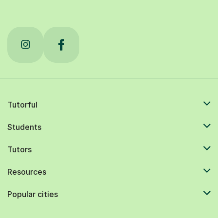
Tutorful
Students
Tutors
Resources
Popular cities