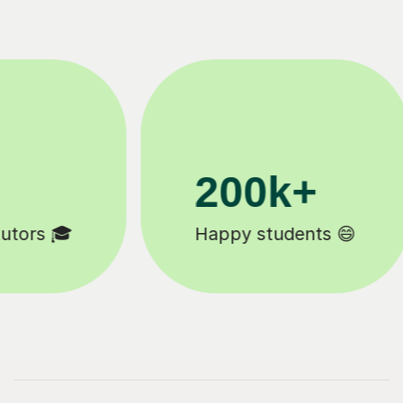
200k+
Happy students 😄