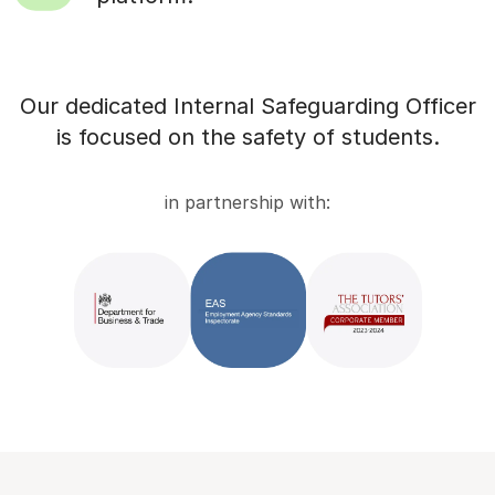
Our dedicated Internal Safeguarding Officer
is focused on the safety of students.
in partnership with: