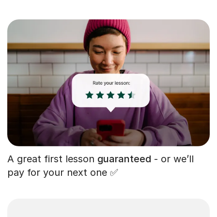
A great first lesson
guaranteed
- or we’ll
pay for your next one ✅