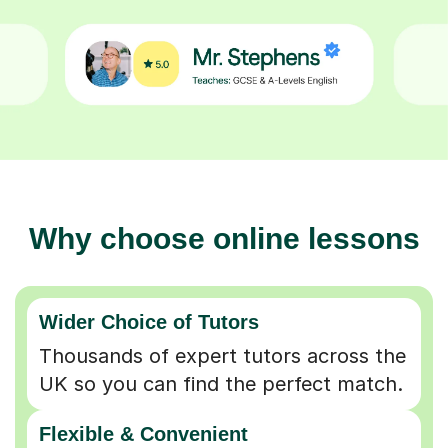
Why choose online lessons
Wider Choice of Tutors
Thousands of expert tutors across the
UK so you can find the perfect match.
Flexible & Convenient