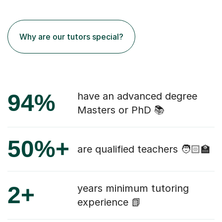
Why are our tutors special?
94%
have an advanced degree
Masters or PhD 📚
50%+
are qualified teachers 🧑🏻‍🏫
2+
years minimum tutoring
experience 📗