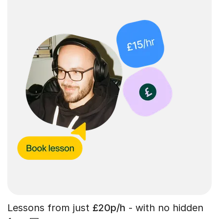
Lessons from just
£20p/h
- with no hidden