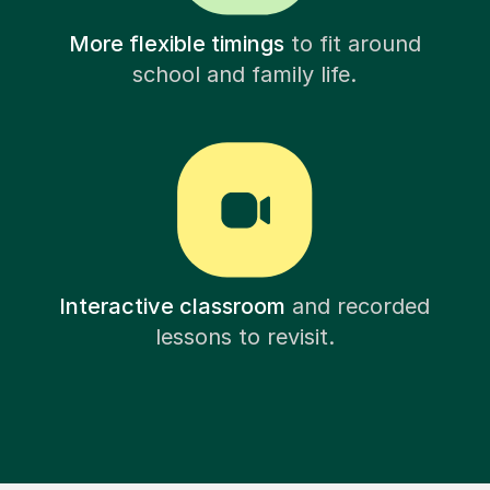
More flexible timings
to fit around
school and family life.
Interactive classroom
and recorded
lessons to revisit.