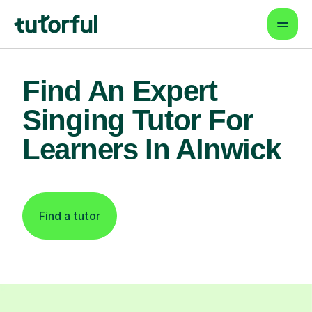
Find An Expert
Singing Tutor For
Learners In Alnwick
Find a tutor