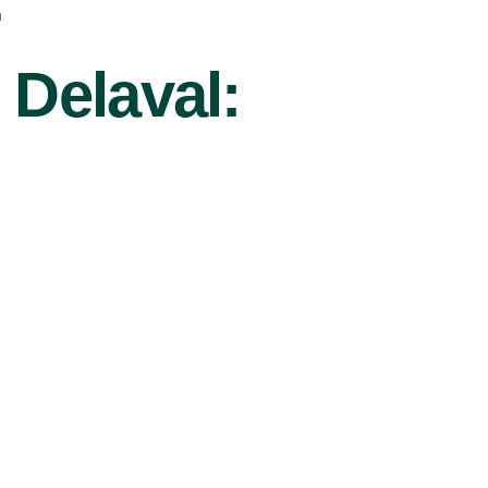
r
 Delaval: