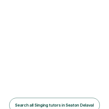
Search all Singing tutors in Seaton Delaval