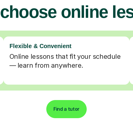
choose online le
Flexible & Convenient
Online lessons that fit your schedule
— learn from anywhere.
Find a tutor