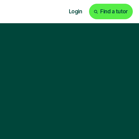
Login
Find a tutor