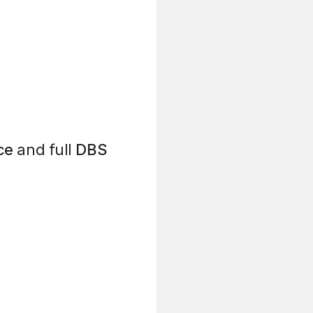
ce
and full
DBS