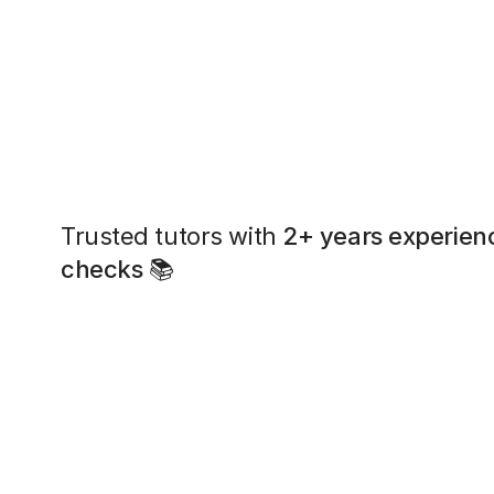
Trusted tutors with
2+ years experien
checks
📚