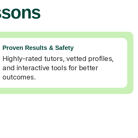
ssons
Proven Results & Safety
Highly-rated tutors, vetted profiles,
and interactive tools for better
outcomes.