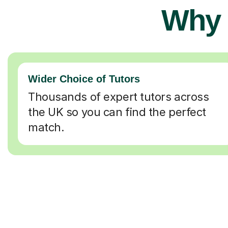
Why 
Wider Choice of Tutors
Thousands of expert tutors across
the UK so you can find the perfect
match.