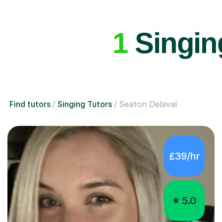
1
Singing
Find tutors
Singing Tutors
Seaton Delaval
£39/hr
5.0