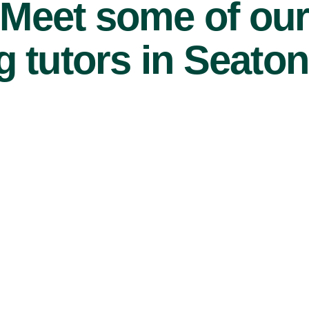
Meet some of ou
 tutors in Seaton