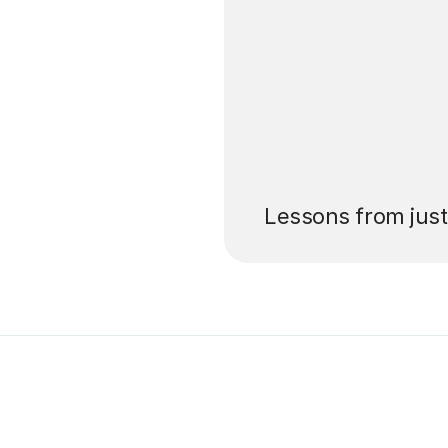
’ll pay for your
Lessons from jus