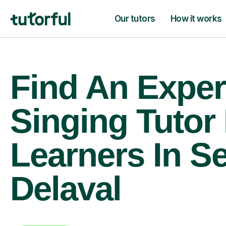
Our tutors
How it works
Find An Exper
Singing Tutor
Learners In S
Delaval