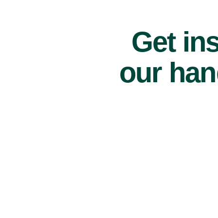
Get ins
our han