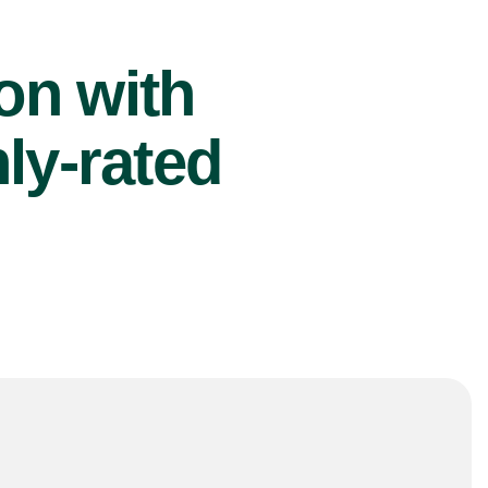
ion with
ly-rated