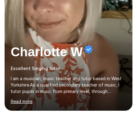
Charlotte W
Excellent Singing tutor
I am a musician, music teacher and tutor based in West
Yorkshire.As a qualified secondary teacher of music, I
tutor pupils in music from primary level, through
secondary and GCSE and up to A Level and train
Read more
flautists to an advanced level. I am able to tutor
students through Grade V theory. I have been playing
the flute for 25 years, guitar for 21 years and I have
enjoyed singing for as long as I can remember.I began to
play the flute at the age of 7. I have since reached
ABRSM grade VIII on the flute and have gained a BA