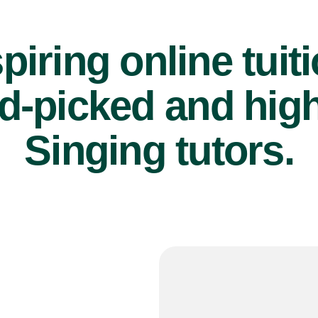
piring online tuit
d-picked and high
Singing tutors.