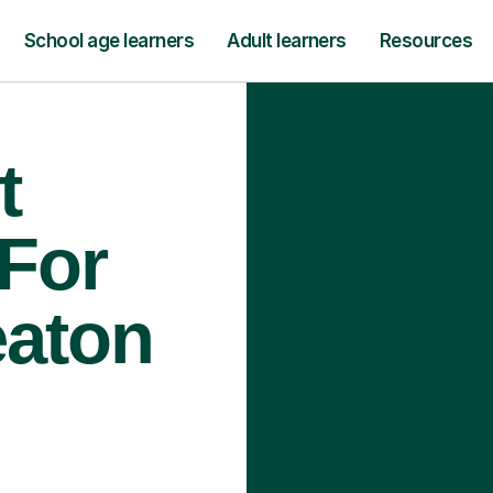
School age learners
Adult learners
Resources
t
 For
eaton