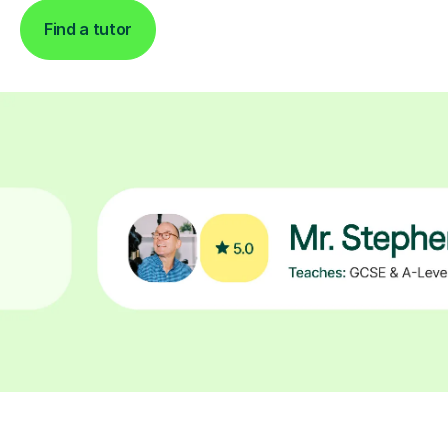
Find a tutor