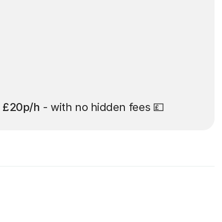
t
£20p/h
- with no hidden fees 💷