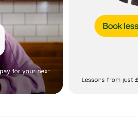
 pay for your next
Lessons from just