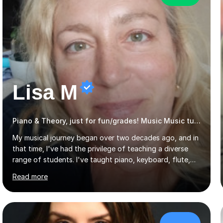
Lisa M
Piano & Theory, just for fun/grades! Music Music tutor
My musical journey began over two decades ago, and in
that time, I've had the privilege of teaching a diverse
range of students. I've taught piano, keyboard, flute,
recorder, and clarinet, along with music theory, to
Read more
students of all ages and abilities in both private settings
and schools. Currently, I teach piano at Gamlingay
Village Primary. ​My Teaching Philosophy ​My core
teaching philosophy is built on warmth, patience, and a
bespoke approach to each student. I believe that a
£39/hr
holistic education is key, so I incorporate a balance of