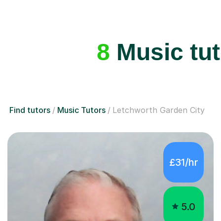
8
Music tut
Find tutors
Music Tutors
Letchworth Garden City
£31/hr
5.0