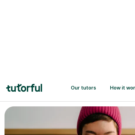
Trusted tutors with
2+ years experience
checks
📚