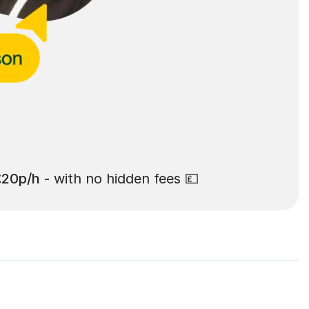
£20p/h
- with no hidden fees 💷