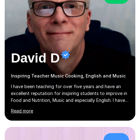
David D
Inspiring Teacher Music Cooking, English and Music
I have been teaching for over five years and have an
excellent reputation for inspiring students to improve in
Food and Nutrition, Music and especially English. I have
taught at an international college students from
Read more
numerous cultures and languages. I was nominated at a
high school in England as having a positive influence on
the school and students. I have been teaching English
online for a while and have a TESOL certificate
qualifying me for teaching students English as a second
£28/hr
language. My personality is always patient and kind to all