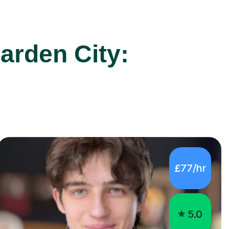
arden City:
£77/hr
5.0