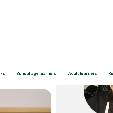
and full
DBS