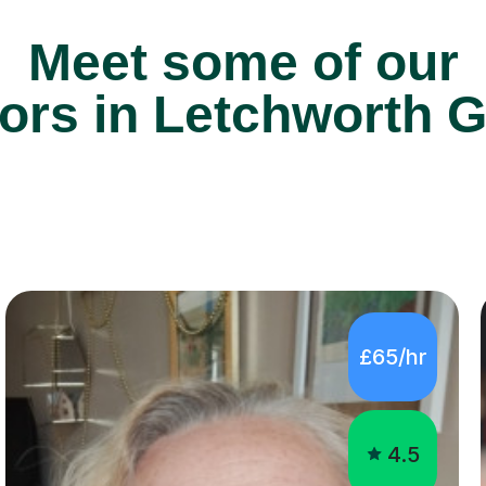
Meet some of our
ors in Letchworth G
£65/hr
4.5