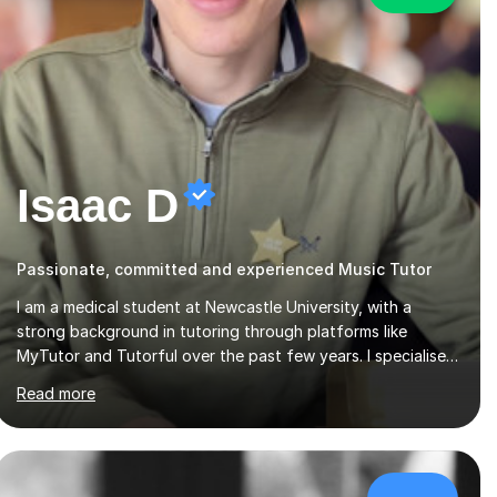
Isaac D
Passionate, committed and experienced Music Tutor
I am a medical student at Newcastle University, with a
strong background in tutoring through platforms like
MyTutor and Tutorful over the past few years. I specialise
in AQA Science and Music, as well as Edexcel Maths and
Read more
Further Maths for A Levels, and I have extensive experience
tutoring AQA and Edexcel GCSE subjects. Additionally, I
focus on UCAT preparation, providing tailored resources
and effective techniques to enhance performance.In my
sessions, I prioritise open communication and adapt my
£40/hr
teaching approach to fit each student's unique learning