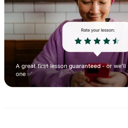
A great first lesson
guaranteed
- or we’ll
one ✅