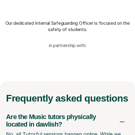
Our dedicated Internal Safeguarding Officer
is focused on the
safety of students.
in partnership with:
Frequently
asked questions
Are the Music tutors physically
located in dawlish?
No, all Tutorful sessions happen online. While we