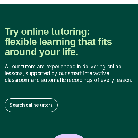
Try online tutoring:
flexible learning that fits
around your life.
All our tutors are experienced in delivering online
lessons, supported by our smart interactive
classroom and automatic recordings of every lesson.
Search online tutors