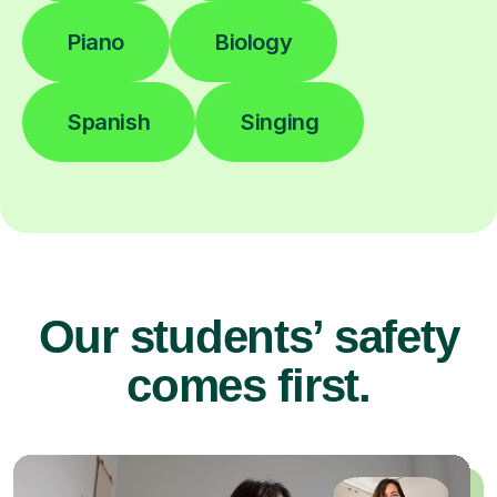
Piano
Biology
Spanish
Singing
Our students’ safety
comes first.