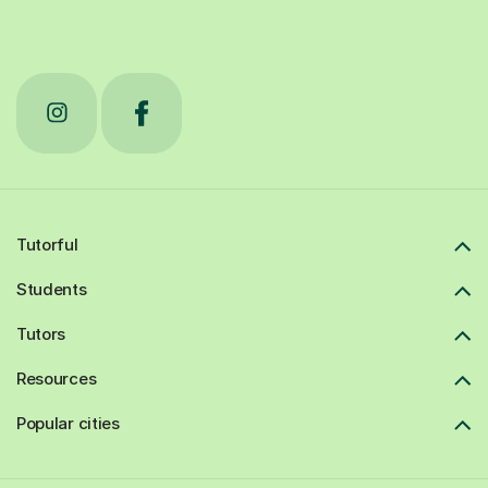
Tutorful
Students
Tutors
Resources
Popular cities