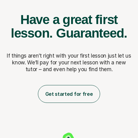
Have a great first
lesson.
Guaranteed.
If things aren’t right with your first lesson just let us
know. We’ll pay for
your next lesson with a new
tutor – and even help you find them.
Get started for free