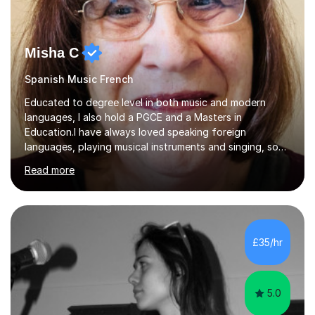
Misha C
Spanish Music French
Educated to degree level in both music and modern
languages, I also hold a PGCE and a Masters in
Education.I have always loved speaking foreign
languages, playing musical instruments and singing, so
would love to share my passions with anyone, either on
Read more
their linguistic or on their musical journey. Widely
experienced,I’ve taught in primary, secondary and adult
settings. I am therefore comfortable with engaging and
adapting tolearners of all ages and abilities. Patient and
friendly, I listen proactively, creating a personalized,
£35/hr
step-by step learning journey. Whilst enabling your
understanding, I...
5.0