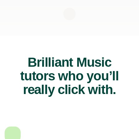
Brilliant Music
tutors who you’ll
really click with.