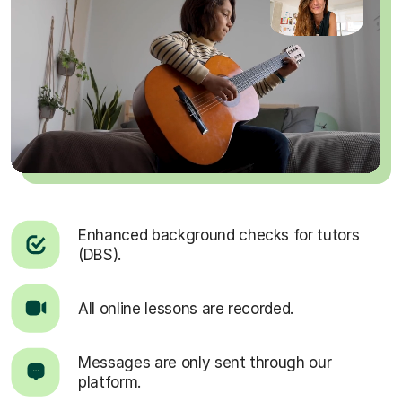
Enhanced background checks for tutors
(DBS).
All online lessons are recorded.
Messages are only sent through our
platform.