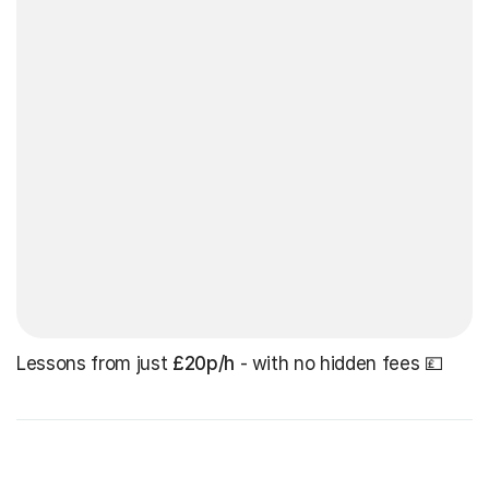
Lessons from just
£20p/h
- with no hidden fees 💷