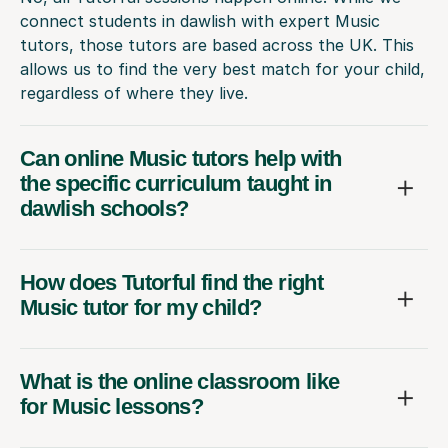
connect students in dawlish with expert Music
tutors, those tutors are based across the UK. This
allows us to find the very best match for your child,
regardless of where they live.
Can online Music tutors help with
the specific curriculum taught in
dawlish schools?
How does Tutorful find the right
Music tutor for my child?
What is the online classroom like
for Music lessons?