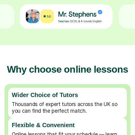
Why choose online lessons
Wider Choice of Tutors
Thousands of expert tutors across the UK so
you can find the perfect match.
Flexible & Convenient
Online lessons that fit your schedule — learn