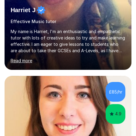
Harriet J
Effective Music tutor
My name is Harriet, I'm an enthusiastic and empathetic
tutor with lots of creative ideas to try and make learning
effective. I am eager to give lessons to students who
are about to take their GCSEs and A-Levels, as I have
taught GCSE English & Maths at two recognised FE
Read more
organisations in Exeter. I am also qualified to teach
English and Psychology to A-level and Degree standard.
I have an English Literature with Psychology degree and
an MSc in Psychology where I carried out research in a
specialist dyslexic school and learnt about key
£85/hr
educational milestones and effective teaching and
learning approaches....
4.9