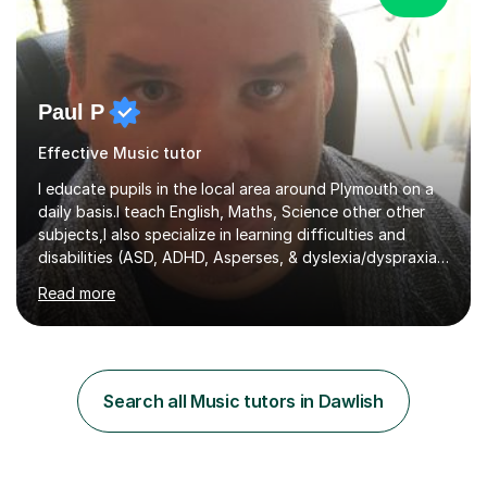
Paul P
Effective Music tutor
I educate pupils in the local area around Plymouth on a
daily basis.I teach English, Maths, Science other other
subjects,I also specialize in learning difficulties and
disabilities (ASD, ADHD, Asperses, & dyslexia/dyspraxia).
Apart from classroom teaching and tutoring I've also
Read more
been a curriculum coordinator for people with ASD.The
role involved designing a unique syllabus/curriculum and
managed a group of educators. I have over 10 year’s
main stream teaching experience in a classroom
environment and five years as a tutor/specialist.I’ve
Search all Music tutors in Dawlish
taught Music, English, Science, Maths, Art and Primary
(KS...