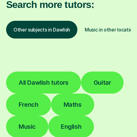
Search more tutors:
Other subjects in Dawlish
Music in other location
All Dawlish tutors
Guitar
French
Maths
Music
English