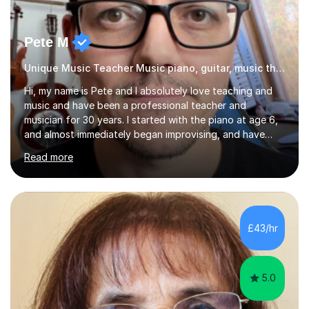
Pete M
Unique Music Teacher Music piano, guitar, music theory
Hi, my name is Pete and I absolutely love teaching and
music and have been a professional teacher and
musician for 30 years. I started with the piano at age 6,
and almost immediately began improvising, and have
been doing so ever since. I began learning the guitar and
Read more
bass at 14, (and harmonica now I think of it!), then went
into production / tech at 18, using initially tracker
programs, then logic on pc, then cubase, then logic and
ableton on mac. I then realised I wanted to do music
professionally, and went to study music and teaching at
£43/hr
Westminster University, where I met many brilliant
musicians...
5.0