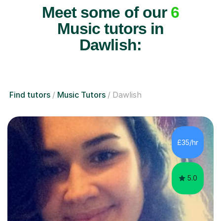
Meet some of our
6
Music tutors in
Dawlish:
Find tutors
Music Tutors
Dawlish
£35/hr
5.0