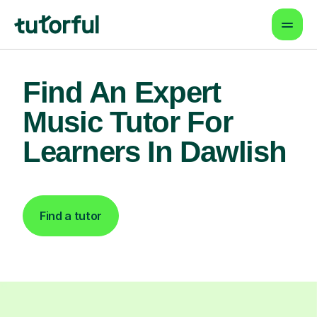
Find An Expert
Music Tutor For
Learners In Dawlish
Find a tutor