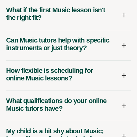
What if the first Music lesson isn't
the right fit?
Can Music tutors help with specific
instruments or just theory?
How flexible is scheduling for
online Music lessons?
What qualifications do your online
Music tutors have?
My child is a bit shy about Music;