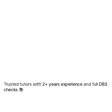
Trusted tutors with
2+ years experience
and full
DBS
checks
📚