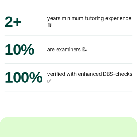
2+
years minimum tutoring experience
📗
10%
are examiners 📝
100%
verified with enhanced DBS-checks
✅