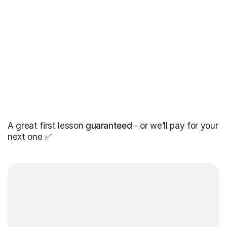
A great first lesson
guaranteed
- or we’ll pay for your
next one ✅