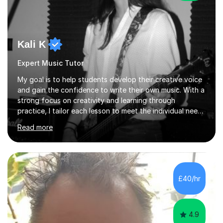
Kali K
Expert Music Tutor
My goal is to help students develop their creative voice
and gain the confidence to write their own music. With a
strong focus on creativity and learning through
practice, I tailor each lesson to meet the individual needs
of the student. I offer sessions for musicians of all ages
Read more
and skill levels, covering composition, songwriting,
arrangement, orchestration, music theory, ear training,
improvisation, and lyric writing.With years of experience
as a musician, a Master’s degree in Composition (BIMM
University), and a Bachelor’s in Songwriting (University
£40/hr
of Sussex), I bring both academic expertise and...
4.9