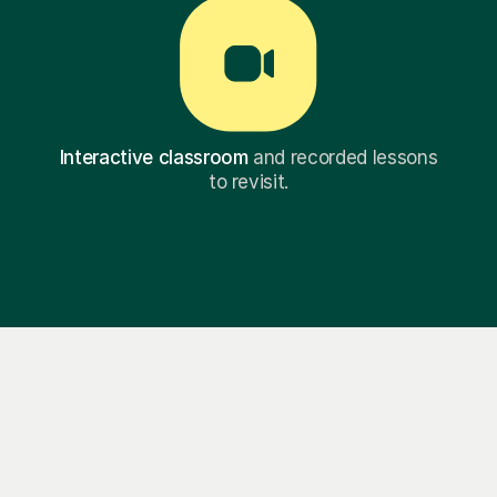
Interactive classroom
and recorded lessons
to revisit.