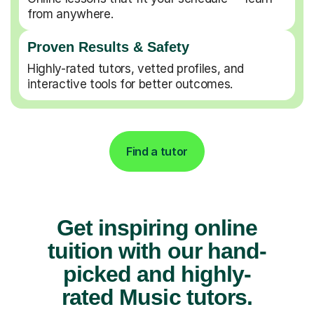
from anywhere.
Proven Results & Safety
Highly-rated tutors, vetted profiles, and
interactive tools for better outcomes.
Find a tutor
Get inspiring online
tuition with our hand-
picked and highly-
rated Music tutors.