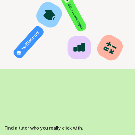
850+ hours taught
Verified tutor
Find a tutor who you really click with.