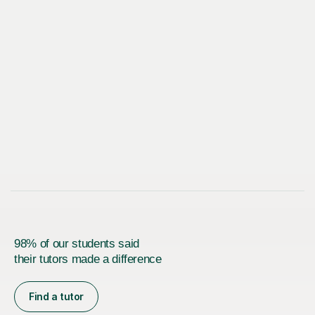
98% of our students said
their tutors made a difference
Find a tutor