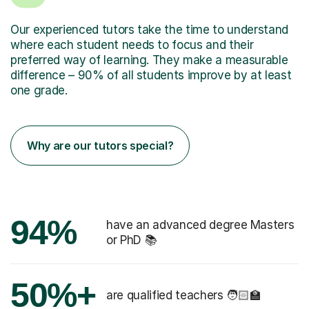
Our experienced tutors take the time to understand
where each student needs to focus and their
preferred way of learning. They make a measurable
difference – 90% of all students improve by at least
one grade.
Why are our tutors special?
94%
have an advanced degree Masters
or PhD 📚
50%+
are qualified teachers 🧑🏻‍🏫