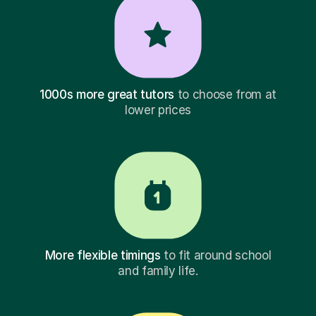
1000s more great tutors
to choose from at
lower prices
More flexible timings
to fit around school
and family life.