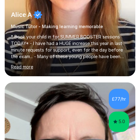
Alice A
Music Tutor - Making learning memorable
* Book your child in for SUMMER BOOSTER sessions
TODAY* - I have had a HUGE increase this year in last
minute requests for support, even for the day before
the exam... - Many of these young people have been
worrying about their GCSEs and A Levels behind closed
Read more
doors and parents have realised too late that they need
support. - If your child is in secondary school or 6th
form now and you have any doubt about their
independent study skills please consider summer
sessions. - I hear all too often that the young people I
£77/hr
am working with do not have the skills in order to
attempt independent study....
5.0