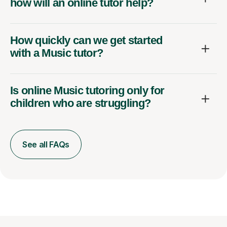
how will an online tutor help?
How quickly can we get started
with a Music tutor?
Is online Music tutoring only for
children who are struggling?
See all FAQs