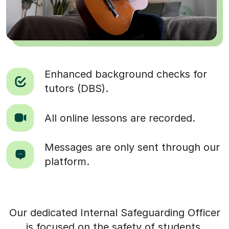
Enhanced background checks for
tutors (DBS).
All online lessons are recorded.
Messages are only sent through our
platform.
Our dedicated Internal Safeguarding Officer
is focused on the safety of students.