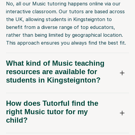
No, all our Music tutoring happens online via our
interactive classroom. Our tutors are based across
the UK, allowing students in Kingsteignton to
benefit from a diverse range of top educators,
rather than being limited by geographical location.
This approach ensures you always find the best fit.
What kind of Music teaching
resources are available for
students in Kingsteignton?
How does Tutorful find the
right Music tutor for my
child?