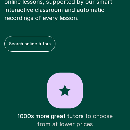
online lessons, supported by our smart
interactive classroom and automatic
recordings of every lesson.
Search online tutors
1000s more great tutors
to choose
from at lower prices