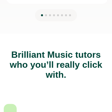
Brilliant Music tutors
who you’ll really click
with.