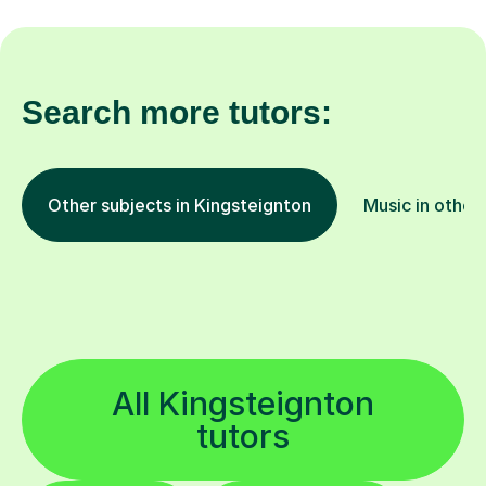
Search more tutors:
Other subjects in Kingsteignton
Music in other
All Kingsteignton
tutors