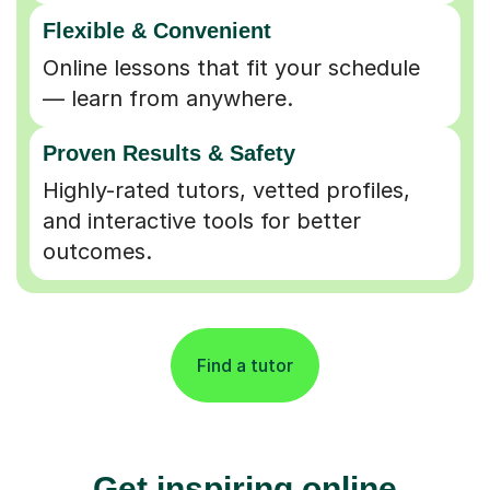
Flexible & Convenient
Online lessons that fit your schedule
— learn from anywhere.
Proven Results & Safety
Highly-rated tutors, vetted profiles,
and interactive tools for better
outcomes.
Find a tutor
Get inspiring online