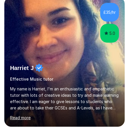
main stream teaching experience in a classroom
environment and five years as a tutor/specialist.I’ve
£35/hr
taught Music, English, Science, Maths, Art and Primary
(KS...
5.0
Harriet J
Effective Music tutor
My name is Harriet, I'm an enthusiastic and empathetic
tutor with lots of creative ideas to try and make learning
effective. I am eager to give lessons to students who
are about to take their GCSEs and A-Levels, as I have
taught GCSE English & Maths at two recognised FE
Read more
organisations in Exeter. I am also qualified to teach
English and Psychology to A-level and Degree standard.