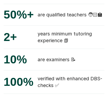
50%+
are qualified teachers 🧑🏻‍🏫
2+
years minimum tutoring
experience 📗
10%
are examiners 📝
100%
verified with enhanced DBS-
checks ✅