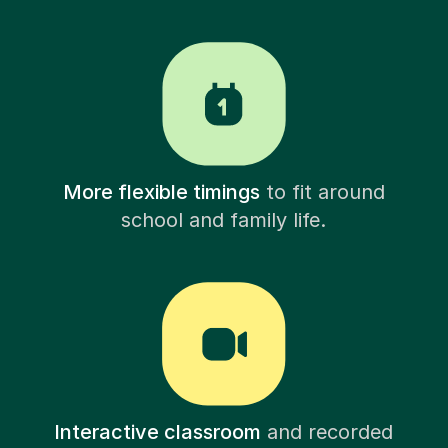
More flexible timings
to fit around
school and family life.
Interactive classroom
and recorded