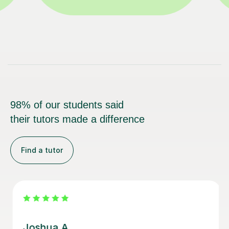
98% of our students said
their tutors made a difference
Find a tutor
Joey S