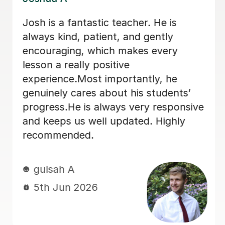
My daughter has really been enjoying
her music GCSE sessions with Joey.
Joey has been enthusiastic and
helpful and is great at providing clear
explanations. The sessions are really
building my daughter's confidence.
Anna C
1st Dec 2025