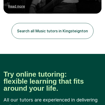
of the student. I offer sessions for musicians of all ages
Read more
and skill levels, covering composition, songwriting,
arrangement, orchestration, music theory, ear training,
improvisation, and lyric writing.With years of experience
as a musician, a Master’s degree in Composition (BIMM
University), and a Bachelor’s in Songwriting (University
Search all Music tutors in Kingsteignton
of Sussex), I bring both academic expertise and...
Try online tutoring:
flexible learning that fits
around your life.
All our tutors are experienced in delivering