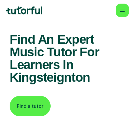
Find An Expert
Music Tutor For
Learners In
Kingsteignton
Find a tutor