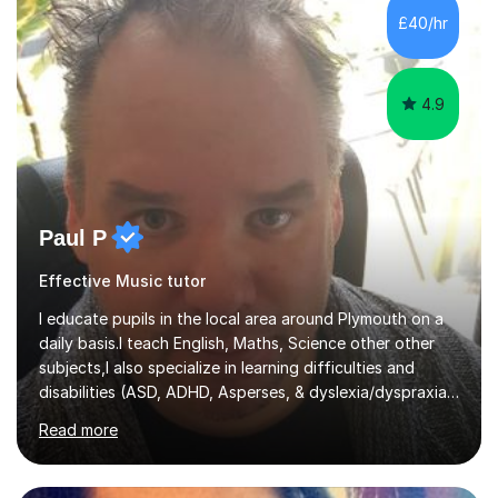
sessions. - I hear all too often that the young people I
£40/hr
am working with do not have the skills in order to
attempt independent study....
4.9
Paul P
Effective Music tutor
I educate pupils in the local area around Plymouth on a
daily basis.I teach English, Maths, Science other other
subjects,I also specialize in learning difficulties and
disabilities (ASD, ADHD, Asperses, & dyslexia/dyspraxia).
Apart from classroom teaching and tutoring I've also
Read more
been a curriculum coordinator for people with ASD.The
role involved designing a unique syllabus/curriculum and
managed a group of educators. I have over 10 year’s