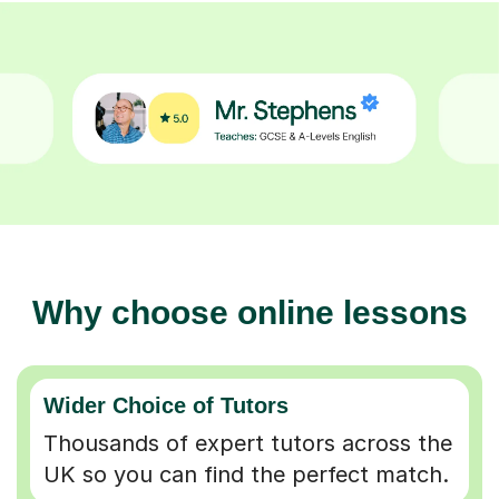
Why choose online lessons
Wider Choice of Tutors
Thousands of expert tutors across the
UK so you can find the perfect match.