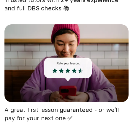
and full
DBS checks
📚
A great first lesson
guaranteed
- or we’ll
pay for your next one ✅