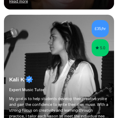
Read more
their linguistic or on their musical journey. Widely
experienced,I’ve taught in primary, secondary and adult
settings. I am therefore comfortable with engaging and
adapting tolearners of all ages and abilities. Patient and
friendly, I listen proactively, creating a personalized,
£35/hr
step-by step learning journey. Whilst enabling your
understanding, I...
5.0
Kali K
Expert Music Tutor
My goal is to help students develop their creative voice
and gain the confidence to write their own music. With a
strong focus on creativity and learning through
practice, I tailor each lesson to meet the individual needs