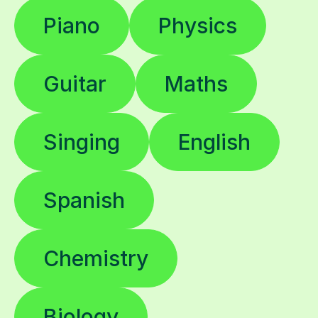
Piano
Physics
Guitar
Maths
Singing
English
Spanish
Chemistry
Biology