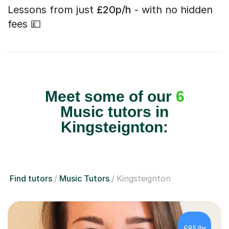
Lessons from just
£20p/h
- with no hidden
fees 💷
Meet some of our
6
Music tutors in
Kingsteignton:
Find tutors
Music Tutors
Kingsteignton
£85/hr