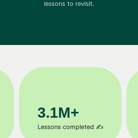
lessons to revisit.
200K+
Happy students 😄