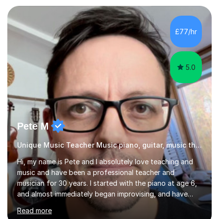
I have an English Literature with Psychology degree and
an MSc in Psychology where I carried out research in a
specialist dyslexic school and learnt about key
£77/hr
educational milestones and effective teaching and
learning approaches....
5.0
Pete M
Unique Music Teacher Music piano, guitar, music theory
Hi, my name is Pete and I absolutely love teaching and
music and have been a professional teacher and
musician for 30 years. I started with the piano at age 6,
and almost immediately began improvising, and have
been doing so ever since. I began learning the guitar and
Read more
bass at 14, (and harmonica now I think of it!), then went