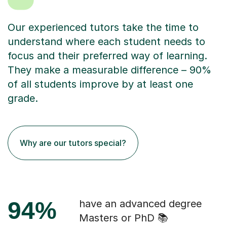
Our experienced tutors take the time to
understand where each student needs to
focus and their preferred way of learning.
They make a measurable difference – 90%
of all students improve by at least one
grade.
Why are our tutors special?
94%
have an advanced degree
Masters or PhD 📚