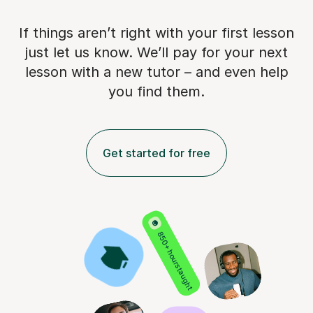
If things aren’t right with your first lesson
just let us know. We’ll pay for
your next
lesson with a new tutor – and even help
you find them.
Get started for free
850+ hours taught