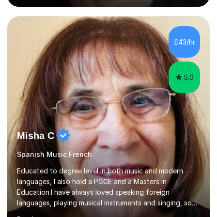
into production / tech at 18, using initially tracker
programs, then logic on pc, then cubase, then logic and
ableton on mac. I then realised I wanted to do music
professionally, and went to study music and teaching at
£43/hr
Westminster University, where I met many brilliant
musicians...
5.0
Misha C
Spanish Music French
Educated to degree level in both music and modern
languages, I also hold a PGCE and a Masters in
Education.I have always loved speaking foreign
languages, playing musical instruments and singing, so
would love to share my passions with anyone, either on