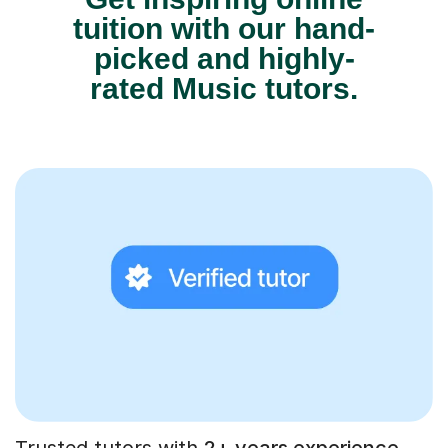
tuition with our hand-
picked and highly-
rated Music tutors.
Trusted tutors with
2+ years experience