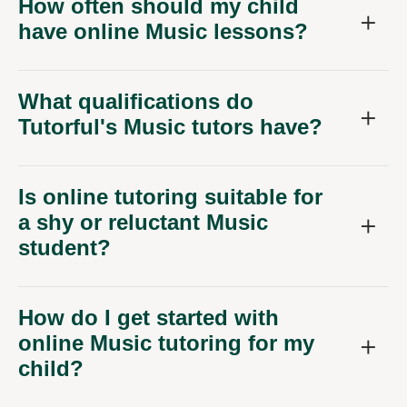
How often should my child
have online Music lessons?
What qualifications do
Tutorful's Music tutors have?
Is online tutoring suitable for
a shy or reluctant Music
student?
How do I get started with
online Music tutoring for my
child?