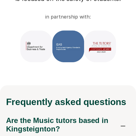
in partnership with:
Frequently
asked questions
Are the Music tutors based in
Kingsteignton?