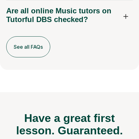
Are all online Music tutors on
Tutorful DBS checked?
See all FAQs
Have a great first
lesson.
Guaranteed.