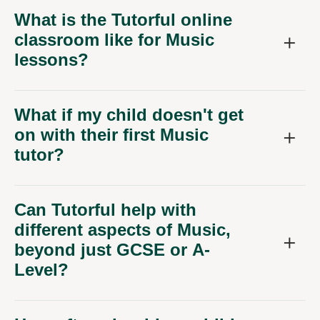
What is the Tutorful online
classroom like for Music
lessons?
What if my child doesn't get
on with their first Music
tutor?
Can Tutorful help with
different aspects of Music,
beyond just GCSE or A-
Level?