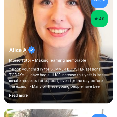
4.9
Alice A
Music Tutor - Making learning memorable
* Book your child in for SUMMER BOOSTER sessions
TODAY* - I have had a HUGE increase this year in last
minute requests for support, even for the day before
the exam... - Many of these young people have been
worrying about their GCSEs and A Levels behind closed
Read more
doors and parents have realised too late that they need
support. - If your child is in secondary school or 6th
form now and you have any doubt about their
independent study skills please consider summer