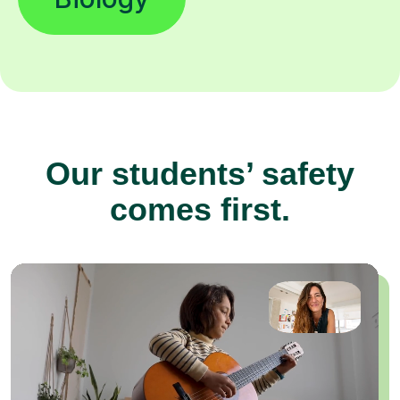
Our students’ safety
comes first.