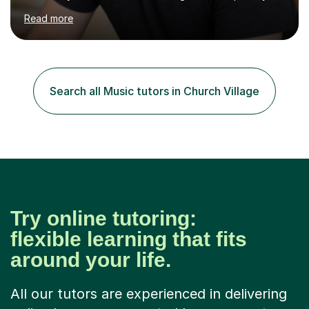
subjects from Nursery to Year 6, with particular interests
Read more
in English, History and Computing. I also support
secondary pupils at KS3 and KS4 in English Language,
English Literature and History, including GCSE
preparation. For adult learners, I teach ESOL, EAL and
Business English, covering everyday communication,
Search all Music tutors in Church Village
workplace emails, meetings, presentations and
interviews, as well as...
Try online tutoring:
flexible learning that fits
around your life.
All our tutors are experienced in delivering