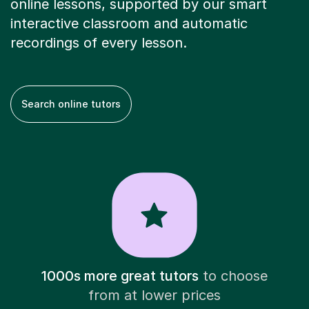
online lessons, supported by our smart
interactive classroom and automatic
recordings of every lesson.
Search online tutors
1000s more great tutors
to choose
from at lower prices