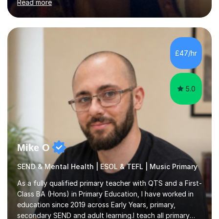
Read more
organisations in Exeter. I am also qualified to teach
English and Psychology to A-level and Degree standard.
I have an English Literature with Psychology degree and
an MSc in Psychology where I carried out research in a
specialist dyslexic school and learnt about key
£47/hr
educational milestones and effective teaching and
learning approaches....
5.0
Mike O
SEND & Mental Health | ESOL & TEFL | Music Primary
As a fully qualified primary teacher with QTS and a First-
Class BA (Hons) in Primary Education, I have worked in
education since 2019 across Early Years, primary,
secondary SEND and adult learning.I teach all primary