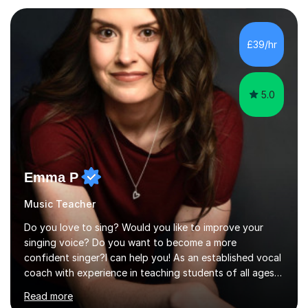
planning and using innovative teaching and technology
methods to promote academic growth and personal
development. Committed to inspiring, encouraging
£39/hr
critical thinking and nurturing a lifelong love of learning.I
cater in KS1, KS2, KS3 and more specifically...
5.0
Emma P
Music Teacher
Do you love to sing? Would you like to improve your
singing voice? Do you want to become a more
confident singer?I can help you! As an established vocal
coach with experience in teaching students of all ages
from school children to Grandparents.Whether just for
Read more
fun, to help you pass an audition or to get through your