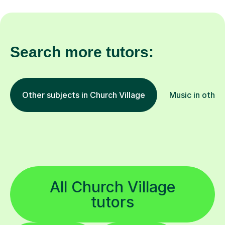
Search more tutors:
Other subjects in Church Village
Music in other
All Church Village
tutors