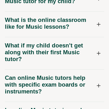
Music tutor for my child?
What is the online classroom
like for Music lessons?
What if my child doesn't get
along with their first Music
tutor?
Can online Music tutors help
with specific exam boards or
instruments?