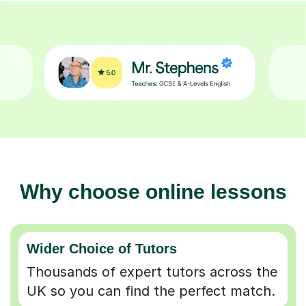
Why choose online lessons
Wider Choice of Tutors
Thousands of expert tutors across the
UK so you can find the perfect match.