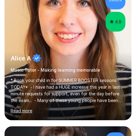
4.9
Alice A
Music Tutor - Making learning memorable
* Book your child in for SUMMER BOOSTER sessions
TODAY* - I have had a HUGE increase this year in last
minute requests for support, even for the day before
the exam... - Many of these young people have been
worrying about their GCSEs and A Levels behind closed
Read more
doors and parents have realised too late that they need
support. - If your child is in secondary school or 6th
form now and you have any doubt about their
independent study skills please consider summer