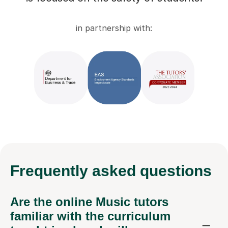
in partnership with:
Frequently
asked questions
Are the online Music tutors
familiar with the curriculum