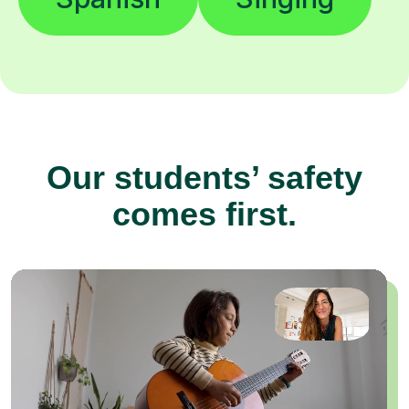
Our students’ safety
comes first.