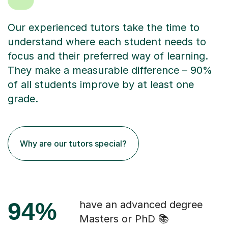
Our experienced tutors take the time to
understand where each student needs to
focus and their preferred way of learning.
They make a measurable difference – 90%
of all students improve by at least one
grade.
Why are our tutors special?
94%
have an advanced degree
Masters or PhD 📚