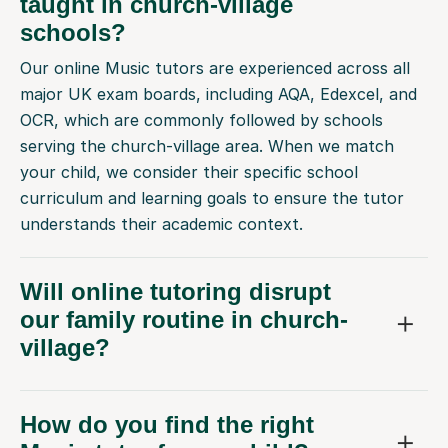
taught in church-village
schools?
Our online Music tutors are experienced across all
major UK exam boards, including AQA, Edexcel, and
OCR, which are commonly followed by schools
serving the church-village area. When we match
your child, we consider their specific school
curriculum and learning goals to ensure the tutor
understands their academic context.
Will online tutoring disrupt
our family routine in church-
village?
How do you find the right