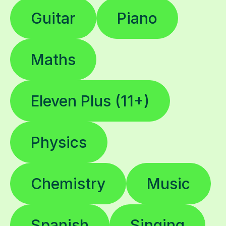
Guitar
Piano
Maths
Eleven Plus (11+)
Physics
Chemistry
Music
Spanish
Singing