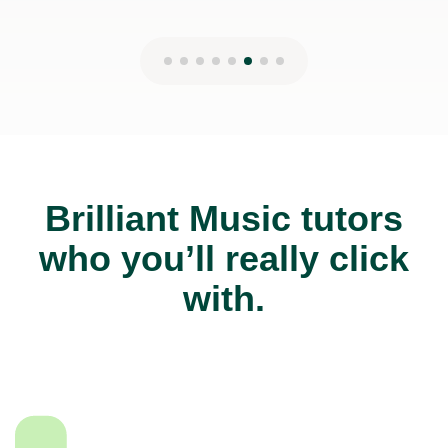
Brilliant Music tutors
who you’ll really click
with.