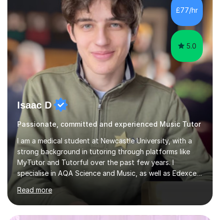
sessions. - I hear all too often that the young people I
£77/hr
am working with do not have the skills in order to
attempt independent study....
5.0
Isaac D
Passionate, committed and experienced Music Tutor
I am a medical student at Newcastle University, with a
strong background in tutoring through platforms like
MyTutor and Tutorful over the past few years. I
specialise in AQA Science and Music, as well as Edexcel
Maths and Further Maths for A Levels, and I have
Read more
extensive experience tutoring AQA and Edexcel GCSE
subjects. Additionally, I focus on UCAT preparation,
providing tailored resources and effective techniques to