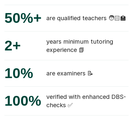
50%+
are qualified teachers 🧑🏻‍🏫
2+
years minimum tutoring
experience 📗
10%
are examiners 📝
100%
verified with enhanced DBS-
checks ✅