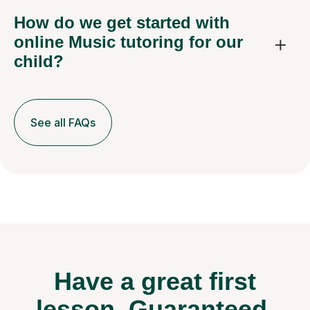
How do we get started with
online Music tutoring for our
child?
See all FAQs
Have a great first
lesson.
Guaranteed.