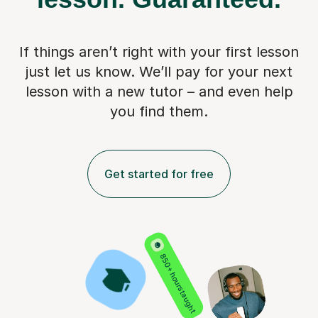
If things aren’t right with your first lesson
just let us know. We’ll pay for
your next
lesson with a new tutor – and even help
you find them.
Get started for free
850+ hours taught