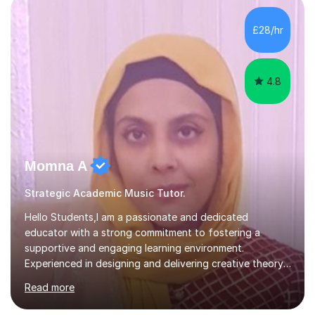
enhance performance.In my sessions, I prioritise open
communication and adapt my teaching approach to fit
£28/hr
each student's unique learning style. I firmly believe in
the potential for...
4.8
Momna A
Strategic Academic Music Tutor.
Hello Students,I am a passionate and dedicated
educator with a strong commitment to fostering a
supportive and engaging learning environment.
Experienced in designing and delivering creative theory-
based, student-centred lessons that cater to diverse
Read more
learning needs. Skilled in classroom management using
techniques pursued for decades by schools, lesson