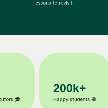
lessons to revisit.
11K+
Tutors to choose from 🧑🏽‍🏫