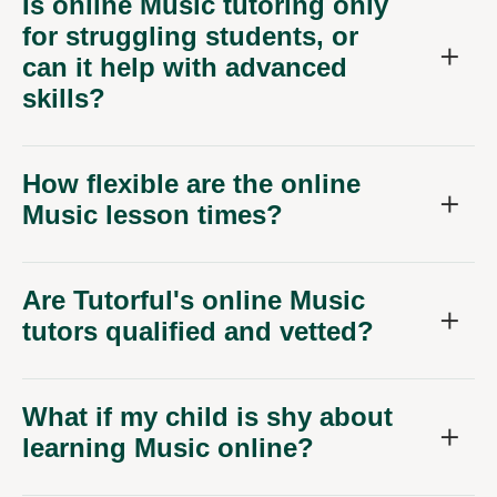
Is online Music tutoring only
for struggling students, or
can it help with advanced
skills?
How flexible are the online
Music lesson times?
Are Tutorful's online Music
tutors qualified and vetted?
What if my child is shy about
learning Music online?