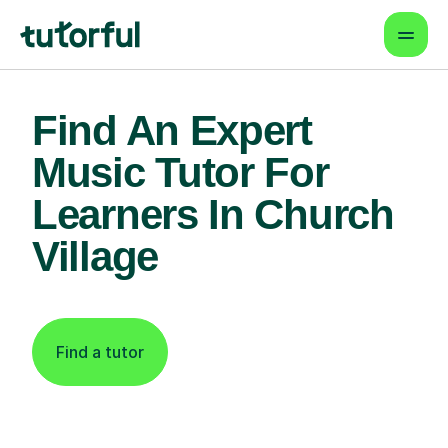
Find An Expert
Music Tutor For
Learners In Church
Village
Find a tutor