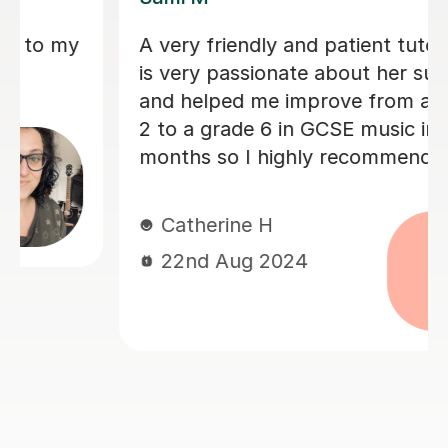
Sarah helped my son with his Music
GCSE exam. She’s very patient and
supportive. My son finds the lessons
very helpful and he did very well on
the exam. Thanks much again Sarah!
Judy L
17th Jun 2024