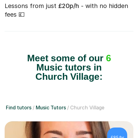
Lessons from just
£20p/h
- with no hidden
fees 💷
Meet some of our
6
Music tutors in
Church Village:
Find tutors
Music Tutors
Church Village
£85/hr