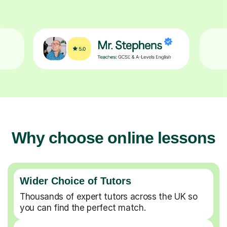
Why choose online lessons
Wider Choice of Tutors
Thousands of expert tutors across the UK so
you can find the perfect match.