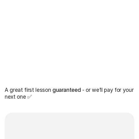
A great first lesson
guaranteed
- or we’ll pay for your
next one ✅