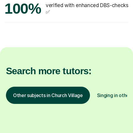
100%
verified with enhanced DBS-checks
✅
Search more tutors:
Other subjects in Church Village
Singing in other 