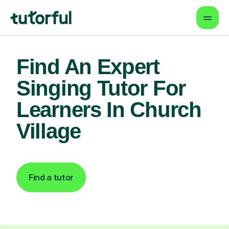
Find An Expert
Singing Tutor For
Learners In Church
Village
Find a tutor