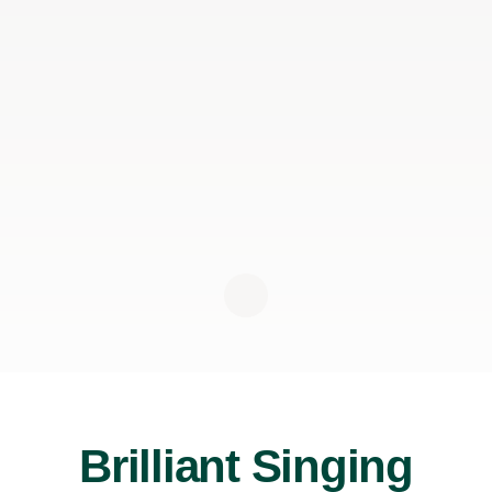
Brilliant Singing