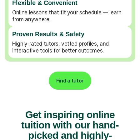
Flexible & Convenient
Online lessons that fit your schedule — learn
from anywhere.
Proven Results & Safety
Highly-rated tutors, vetted profiles, and
interactive tools for better outcomes.
Find a tutor
Get inspiring online
tuition with our hand-
picked and highly-