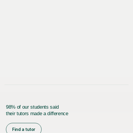
98% of our students said
their tutors made a difference
Find a tutor