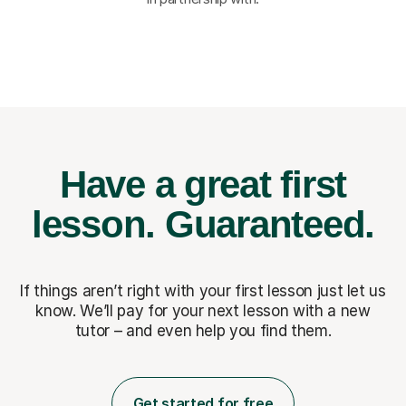
Have a great first
lesson.
Guaranteed.
If things aren’t right with your first lesson just let us
know. We’ll pay for
your next lesson with a new
tutor – and even help you find them.
Get started for free