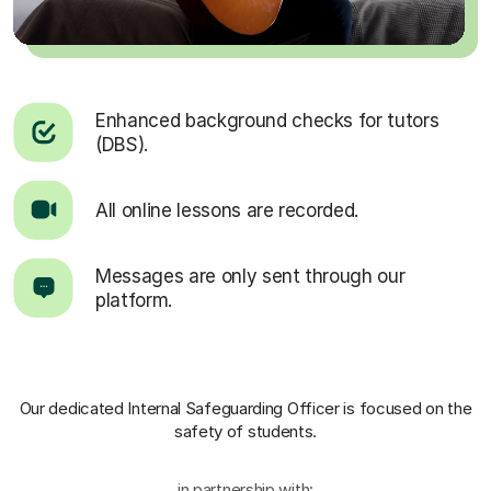
Enhanced background checks for tutors
(DBS).
All online lessons are recorded.
Messages are only sent through our
platform.
Our dedicated Internal Safeguarding Officer
is focused on the
safety of students.
in partnership with: