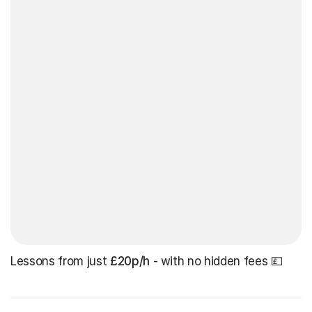
Lessons from just
£20p/h
- with no hidden fees 💷