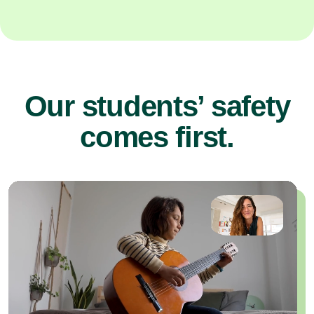
Our students’ safety
comes first.