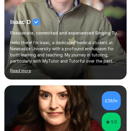
Isaac D
Passionate, committed and experienced Singing Tutor
Hello there! I’m Isaac, a dedicated medical student at
Newcastle University with a profound enthusiasm for
both learning and teaching. My journey in tutoring,
particularly with MyTutor and Tutorful over the past
couple of years, has honed my teaching abilities and
Read more
allowed me to assist students in excelling in exams while
nurturing a comprehensive understanding of the
subjects.I prioritise my students' progress and maintain
open lines of communication between lessons. Every
tutoring session is a unique opportunity for me to tailor
£39/hr
my teaching approach to accommodate the individual
learning style o...
5.0