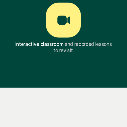
Interactive classroom
and recorded lessons
to revisit.