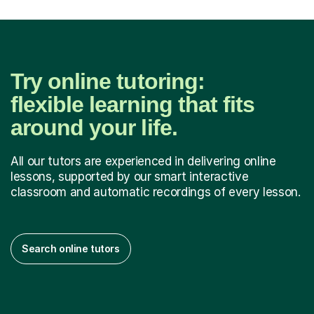
Try online tutoring:
flexible learning that fits
around your life.
All our tutors are experienced in delivering online
lessons, supported by our smart interactive
classroom and automatic recordings of every lesson.
Search online tutors