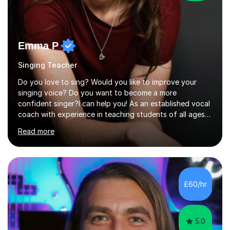
Emma P
Singing Teacher
Do you love to sing? Would you like to improve your
singing voice? Do you want to become a more
confident singer?I can help you! As an established vocal
coach with experience in teaching students of all ages
from school children to Grandparents.Whether just for
Read more
fun, to help you pass an audition or to get through your
Singing Grade Qualifications, lessons can be tailored to
your needs and can take place in the comfort of your
own home or at a Bilston based studio at a time that
suits you.With 100% success rates, affordable prices
£60/hr
and lessons offered for very beginners to more
proficient singers,...
5.0