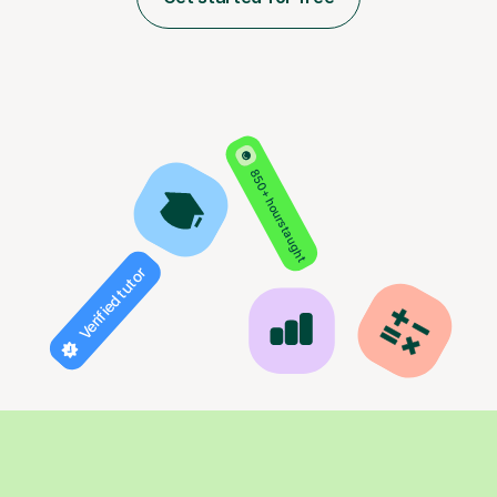
850+ hours taught
Verified tutor