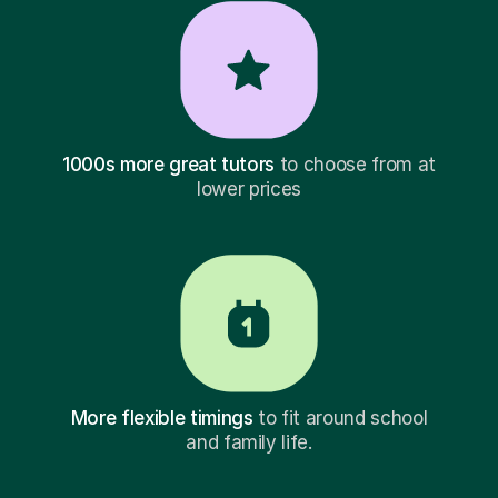
1000s more great tutors
to choose from at
lower prices
More flexible timings
to fit around school
and family life.