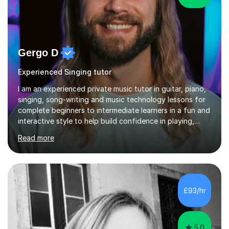
Gergo D
Experienced Singing tutor
I am an experienced private music tutor in guitar, piano,
singing, song-writing and music technology lessons for
complete beginners to intermediate learners in a fun and
interactive style to help build confidence in playing,
performing and understanding music theory, vocal
Read more
techniques and music technology. My lessons are
tailored to individuals' needs and I have a
compassionate and motivating teaching style that gets
the best out of all ages and abilities!With over 10 years
of experience in not just teaching but also using music
£93/hr
as an engagement tool to support at risk children,
young people and...
5.0