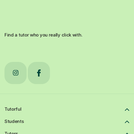
Find a tutor who you really click with.
Tutorful
Students
Tutors