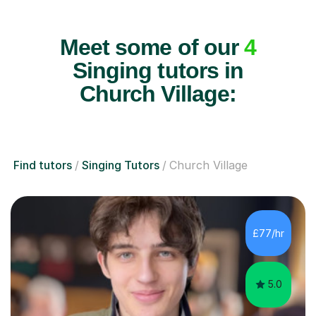
Meet some of our
4
Singing tutors in
Church Village:
Find tutors
Singing Tutors
Church Village
£77/hr
5.0