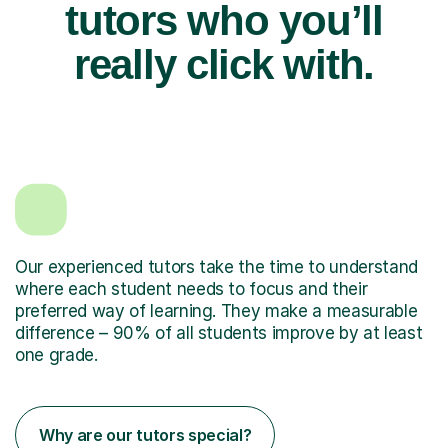
tutors who you’ll
really click with.
Our experienced tutors take the time to understand
where each student needs to focus and their
preferred way of learning. They make a measurable
difference – 90% of all students improve by at least
one grade.
Why are our tutors special?