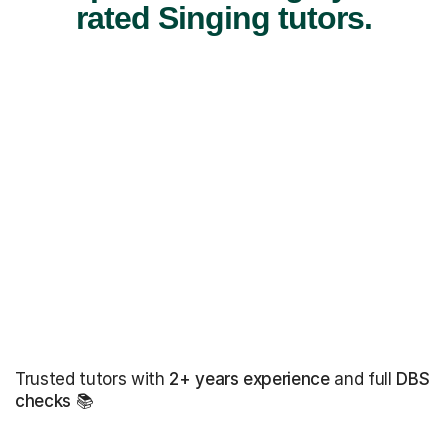
rated Singing tutors.
Trusted tutors with
2+ years experience
and full
DBS
checks
📚