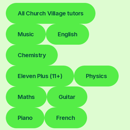
All Church Village tutors
Music
English
Chemistry
Eleven Plus (11+)
Physics
Maths
Guitar
Piano
French