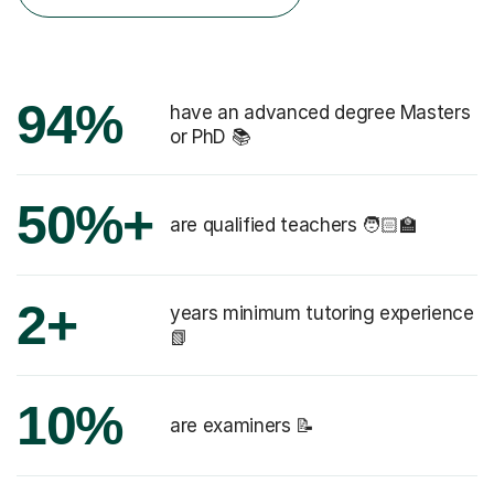
94%
have an advanced degree Masters
or PhD 📚
50%+
are qualified teachers 🧑🏻‍🏫
2+
years minimum tutoring experience
📗
10%
are examiners 📝