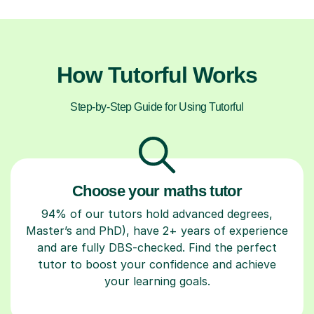
How Tutorful Works
Step-by-Step Guide for Using Tutorful
Choose your maths tutor
94% of our tutors hold advanced degrees,
Master’s and PhD), have 2+ years of experience
and are fully DBS-checked. Find the perfect
tutor to boost your confidence and achieve
your learning goals.