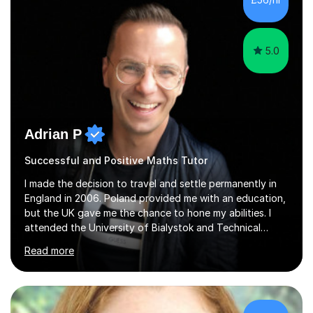
5.0
Adrian P
Successful and Positive Maths Tutor
I made the decision to travel and settle permanently in
England in 2006. Poland provided me with an education,
but the UK gave me the chance to hone my abilities. I
attended the University of Bialystok and Technical
University for more than 6 years to study at the math
Read more
and engineering faculties. I worked as a mathematical
teacher in primary and secondary schools just before
leaving the country for good.Over the previous 17 years
that I have been in the UK, I have worked with over