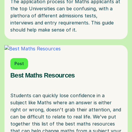
The application process for Maths applicants at
the top Universities can be confusing, with a
plethora of different admissions tests,
interviews and entry requirements. This guide
Post
Best Maths Resources
Students can quickly lose confidence in a
subject like Maths where an answer is either
right or wrong, doesn't grab their attention, and
can be difficult to relate to real life. We've put
together this list of the best maths resources
that can help change maths from a subject your