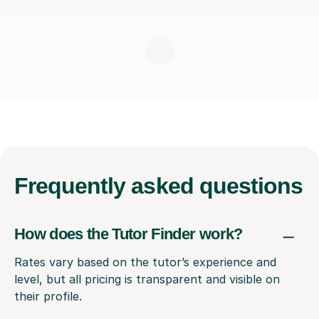
Frequently
asked questions
How does the Tutor Finder work?
Rates vary based on the tutor’s experience and
level, but all pricing is transparent and visible on
their profile.