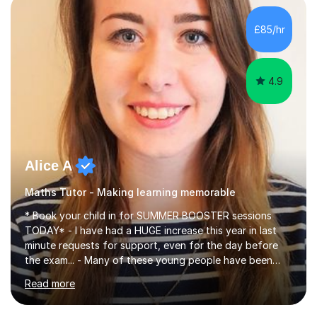
concepts with real-world contexts, I help students
improve their reading, writing, and speaking skills while
£85/hr
fostering a love for the subject.In addition to my EFL
experience,...
4.9
Alice A
Maths Tutor - Making learning memorable
* Book your child in for SUMMER BOOSTER sessions
TODAY* - I have had a HUGE increase this year in last
minute requests for support, even for the day before
the exam... - Many of these young people have been
worrying about their GCSEs and A Levels behind closed
Read more
doors and parents have realised too late that they need
support. - If your child is in secondary school or 6th