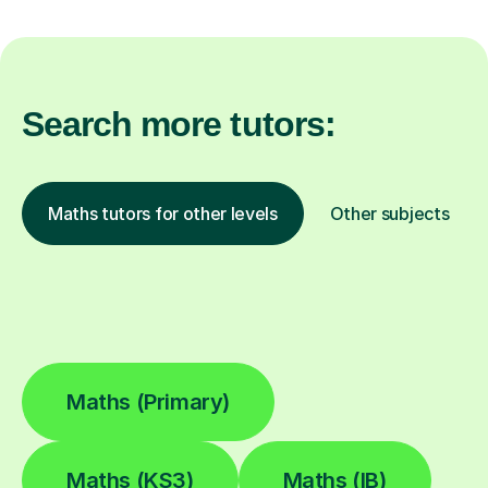
Search more tutors:
Maths tutors for other levels
Other subjects
Maths (Primary)
Maths (KS3)
Maths (IB)