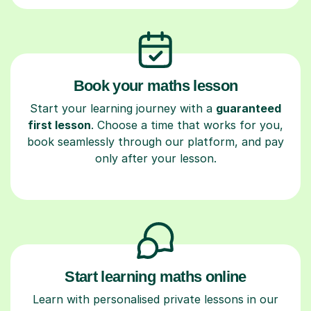
Book your maths lesson
Start your learning journey with a
guaranteed
first lesson
. Choose a time that works for you,
book seamlessly through our platform, and pay
only after your lesson.
Start learning maths online
Learn with personalised private lessons in our