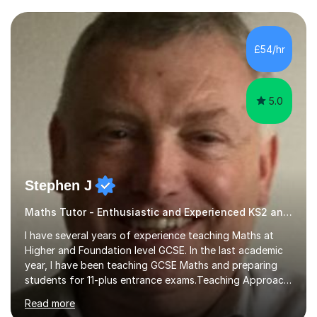
and weaknesses. I then craft personalised lesson plans
to address their specific needs, ensuring we highlight
and overcome any challenges they face. I also assign
£54/hr
homework to reinforce key concepts covered in the
lessons,...
5.0
Stephen J
Maths Tutor - Enthusiastic and Experienced KS2 and KS3 Specialist
I have several years of experience teaching Maths at
Higher and Foundation level GCSE. In the last academic
year, I have been teaching GCSE Maths and preparing
students for 11-plus entrance exams.Teaching ApproachI
consider that my sessions are delivered in a fun way and
Read more
in a multi-sensory delivery style which benefits different