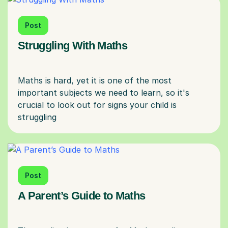
Post
Struggling With Maths
Maths is hard, yet it is one of the most
important subjects we need to learn, so it's
crucial to look out for signs your child is
Post
A Parent’s Guide to Maths