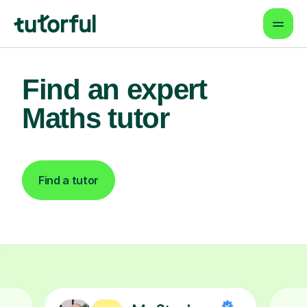
Find an expert
Maths tutor
Find a tutor