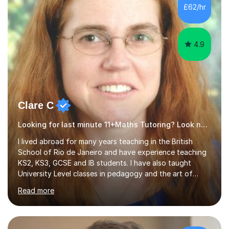
500 kids of various ages and grade levels. I work really
£62/hr
hard and am highly confident and well-organized. I never
s...
4.9
Clare C
Looking for last minute 11+Maths Tutoring? Look no further!
I lived abroad for many years teaching in the British
School of Rio de Janeiro and have experience teaching
KS2, KS3, GCSE and IB students. I have also taught
University Level classes in pedagogy and the art of
teaching. I have experience working with SEN children
Read more
and encouraging those with learning difficulties to reach
their full potential. During my time at the British School I
taught Key Stage 3 ICT we covered topics like video
making, podcasts, spreadsheets, databases, word-