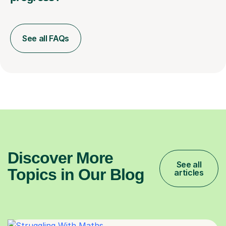
See all FAQs
Discover More
See all
Topics in Our Blog
articles