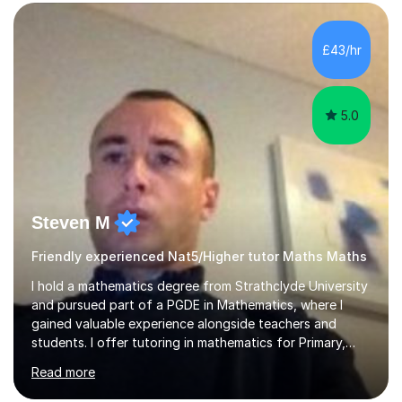
form now and you have any doubt about their
independent study skills please consider summer
sessions. - I hear all too often that the young people I
£43/hr
am working with do not have the skills in order to
attempt independent study....
5.0
Steven M
Friendly experienced Nat5/Higher tutor Maths Maths
I hold a mathematics degree from Strathclyde University
and pursued part of a PGDE in Mathematics, where I
gained valuable experience alongside teachers and
students. I offer tutoring in mathematics for Primary,
National 5, and Higher levels, focusing on various exam
Read more
boards including SQA for Scottish qualifications. In my
sessions, I begin by assessing my students' strengths