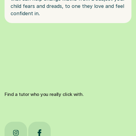
child fears and dreads, to one they love and feel
Find a tutor who you really click with.