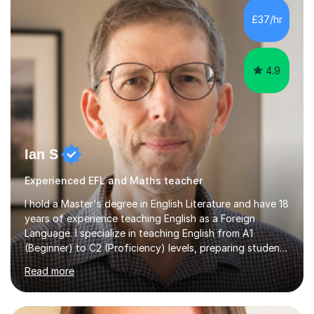
processing, e-safety, communications, project
£37/hr
management, hardware and software, using a variety of
different software...
4.9
Ian S
Experienced EFL and Maths teacher
I hold a Master's degree in English Literature and have 18
years of experience teaching English as a Foreign
Language. I specialize in teaching English from A1
(Beginner) to C2 (Proficiency) levels, preparing students
for Cambridge First, Cambridge Advanced, GESE, and
Read more
IELTS examinations.In my sessions, I prioritize creating a
dynamic and engaging learning environment tailored to
individual needs. By connecting English language