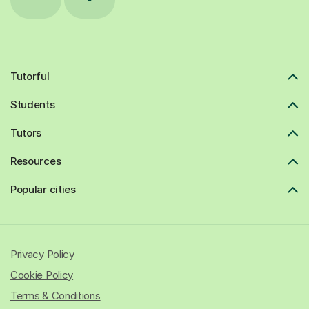
Tutorful
Students
Tutors
Resources
Popular cities
Privacy Policy
Cookie Policy
Terms & Conditions