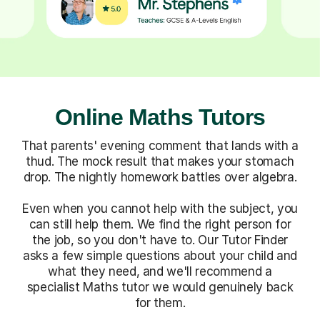
Online Maths Tutors
That parents' evening comment that lands with a
thud. The mock result that makes your stomach
drop. The nightly homework battles over algebra.
Even when you cannot help with the subject, you
can still help them. We find the right person for
the job, so you don't have to. Our Tutor Finder
asks a few simple questions about your child and
what they need, and we'll recommend a
specialist Maths tutor we would genuinely back
for them.