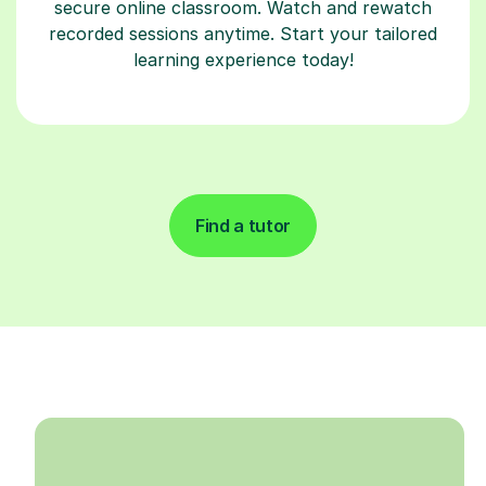
secure online classroom. Watch and rewatch
recorded sessions anytime. Start your tailored
learning experience today!
Find a tutor