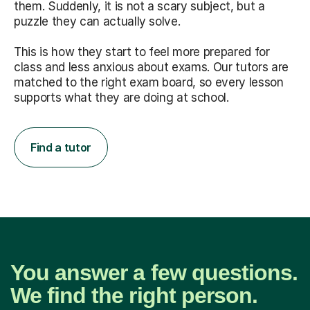
them. Suddenly, it is not a scary subject, but a
puzzle they can actually solve.
This is how they start to feel more prepared for
class and less anxious about exams. Our tutors are
matched to the right exam board, so every lesson
supports what they are doing at school.
Find a tutor
You answer a few questions.
We find the right person.