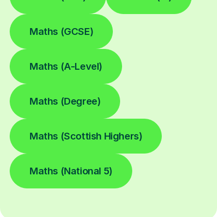
Maths (GCSE)
Maths (A-Level)
Maths (Degree)
Maths (Scottish Highers)
Maths (National 5)