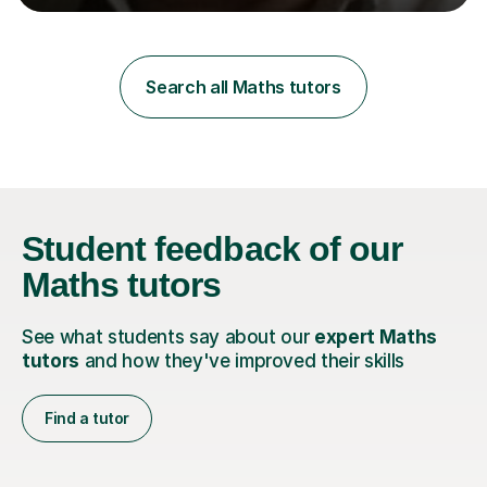
learning styles. Assessment FocusI recognise the
importance of getting the correct assessment of a
learner's ability at the start of any tutoring.Maths
SuccessI have achieved a high success rate teaching
Search all Maths tutors
Maths over the last academic year. My teaching works
on the importance...
Student feedback
of our
Maths tutors
See what students say about our
expert Maths
tutors
and how they've improved their skills
Find a tutor