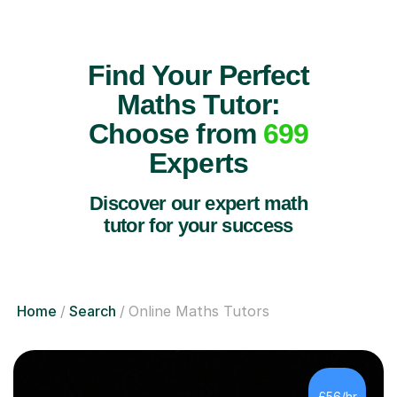
Find Your Perfect
Maths Tutor:
Choose from
699
Experts
Discover our expert math
tutor for your success
Home
Search
Online Maths Tutors
£56/hr