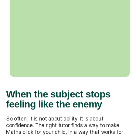
When the subject stops
feeling like the enemy
So often, it is not about ability. It is about
confidence. The right tutor finds a way to make
Maths click for your child, in a way that works for