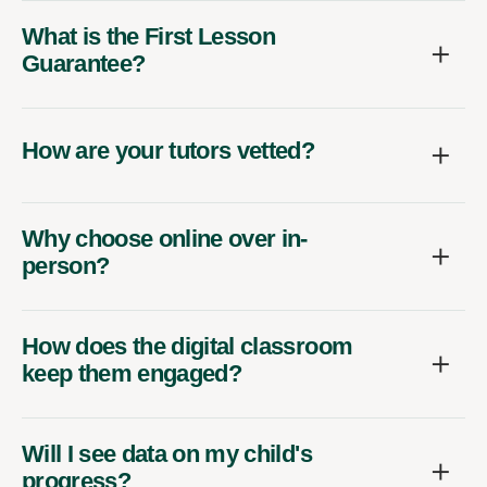
What is the First Lesson
Guarantee?
How are your tutors vetted?
Why choose online over in-
person?
How does the digital classroom
keep them engaged?
Will I see data on my child's
progress?