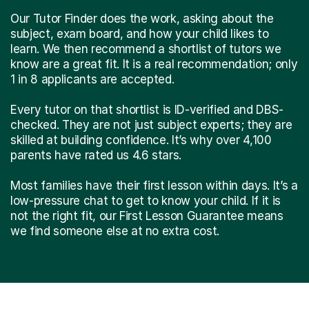
Our Tutor Finder does the work, asking about the
subject, exam board, and how your child likes to
learn. We then recommend a shortlist of tutors we
know are a great fit. It is a real recommendation; only
1 in 8 applicants are accepted.
Every tutor on that shortlist is ID-verified and DBS-
checked. They are not just subject experts; they are
skilled at building confidence. It’s why over 4,100
parents have rated us 4.6 stars.
Most families have their first lesson within days. It’s a
low-pressure chat to get to know your child. If it is
not the right fit, our First Lesson Guarantee means
we find someone else at no extra cost.