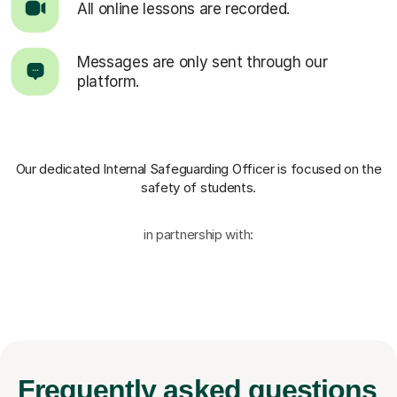
All online lessons are recorded.
Messages are only sent through our
platform.
Our dedicated Internal Safeguarding Officer
is focused on the
safety of students.
in partnership with:
Frequently
asked questions