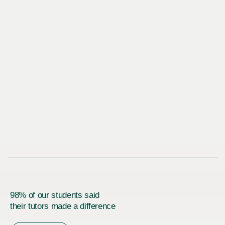
98% of our students said
their tutors made a difference