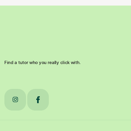
Find a tutor who you really click with.