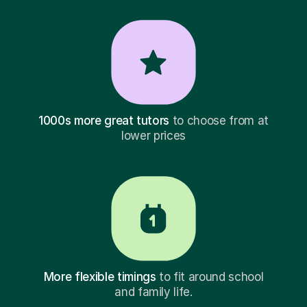
1000s more great tutors
to choose from at
lower prices
More flexible timings
to fit around school
and family life.