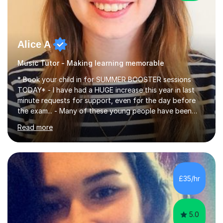
Alice A
Music Tutor - Making learning memorable
* Book your child in for SUMMER BOOSTER sessions
TODAY* - I have had a HUGE increase this year in last
minute requests for support, even for the day before
the exam... - Many of these young people have been
worrying about their GCSEs and A Levels behind closed
Read more
doors and parents have realised too late that they need
support. - If your child is in secondary school or 6th
form now and you have any doubt about their
independent study skills please consider summer
sessions. - I hear all too often that the young people I
£35/hr
am working with do not have the skills in order to
attempt independent study....
5.0