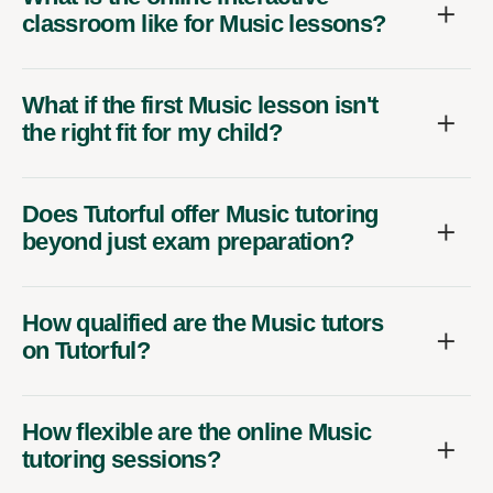
classroom like for Music lessons?
What if the first Music lesson isn't
the right fit for my child?
Does Tutorful offer Music tutoring
beyond just exam preparation?
How qualified are the Music tutors
on Tutorful?
How flexible are the online Music
tutoring sessions?