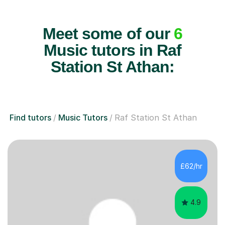
Meet some of our
6
Music tutors in Raf
Station St Athan:
Find tutors
Music Tutors
Raf Station St Athan
£62/hr
4.9