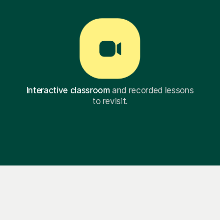
Interactive classroom
and recorded lessons
to revisit.