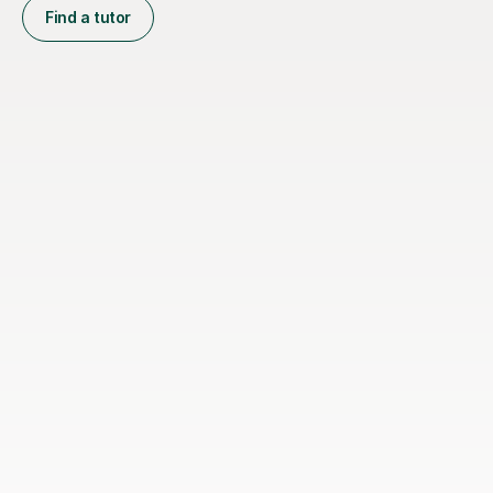
Find a tutor