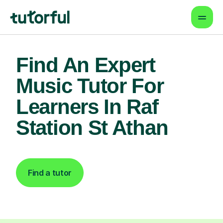
Find An Expert
Music Tutor For
Learners In Raf
Station St Athan
Find a tutor