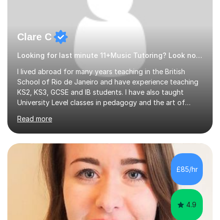
Clare C
Looking for last minute 11+Music Tutoring? Look no further!
I lived abroad for many years teaching in the British
School of Rio de Janeiro and have experience teaching
KS2, KS3, GCSE and IB students. I have also taught
University Level classes in pedagogy and the art of
teaching. I have experience working with SEN children
Read more
and encouraging those with learning difficulties to reach
their full potential. During my time at the British School I
taught Key Stage 3 ICT we covered topics like video
making, podcasts, spreadsheets, databases, word-
processing, e-safety, communications, project
£85/hr
management, hardware and software, using a variety of
different software...
4.9