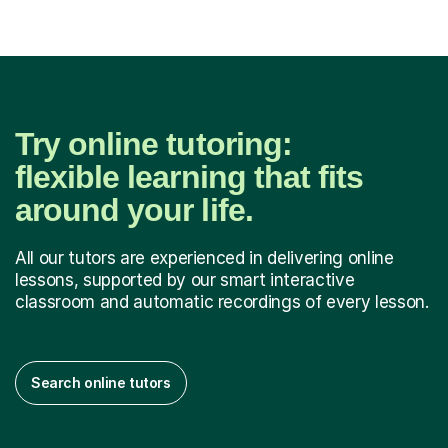
Try online tutoring:
flexible learning that fits
around your life.
All our tutors are experienced in delivering online
lessons, supported by our smart interactive
classroom and automatic recordings of every lesson.
Search online tutors