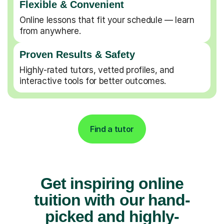
Flexible & Convenient
Online lessons that fit your schedule — learn
from anywhere.
Proven Results & Safety
Highly-rated tutors, vetted profiles, and
interactive tools for better outcomes.
Find a tutor
Get inspiring online
tuition with our hand-
picked and highly-