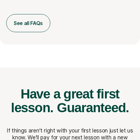
See all FAQs
Have a great first
lesson.
Guaranteed.
If things aren’t right with your first lesson just let us
know. We’ll pay for
your next lesson with a new