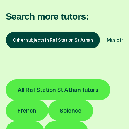
Search more tutors:
Other subjects in Raf Station St Athan
Music in o
All Raf Station St Athan tutors
French
Science