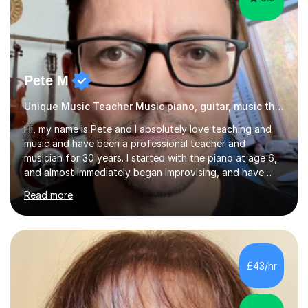
Pete M
Unique Music Teacher Music piano, guitar, music theory
Hi, my name is Pete and I absolutely love teaching and
music and have been a professional teacher and
musician for 30 years. I started with the piano at age 6,
and almost immediately began improvising, and have
been doing so ever since. I began learning the guitar and
Read more
bass at 14, (and harmonica now I think of it!), then went
into production / tech at 18, using initially tracker
programs, then logic on pc, then cubase, then logic and
ableton on mac. I then realised I wanted to do music
professionally, and went to study music and teaching at
£43/hr
Westminster University, where I met many brilliant
musicians...