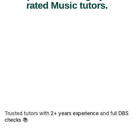
rated Music tutors.
Trusted tutors with
2+ years experience
and full
DBS
checks
📚