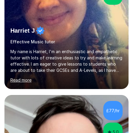
Harriet J
Effective Music tutor
My name is Harriet, I'm an enthusiastic and empathetic
tutor with lots of creative ideas to try and make learning
effective. I am eager to give lessons to students who
are about to take their GCSEs and A-Levels, as I have
taught GCSE English & Maths at two recognised FE
Read more
organisations in Exeter. I am also qualified to teach
English and Psychology to A-level and Degree standard.
I have an English Literature with Psychology degree and
an MSc in Psychology where I carried out research in a
specialist dyslexic school and learnt about key
£77/hr
educational milestones and effective teaching and
learning approaches....
5.0