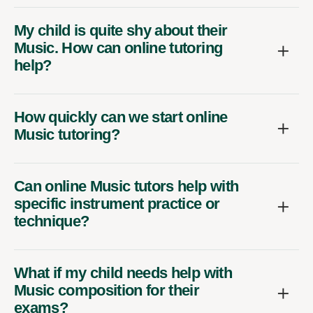
My child is quite shy about their
Music. How can online tutoring
help?
How quickly can we start online
Music tutoring?
Can online Music tutors help with
specific instrument practice or
technique?
What if my child needs help with
Music composition for their
exams?