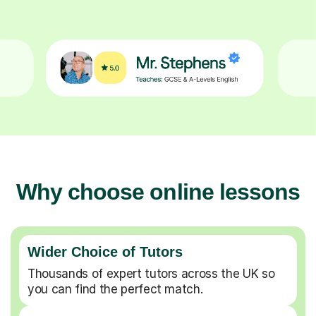
Why choose online lessons
Wider Choice of Tutors
Thousands of expert tutors across the UK so
you can find the perfect match.