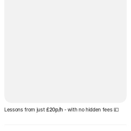
Lessons from just
£20p/h
- with no hidden fees 💷