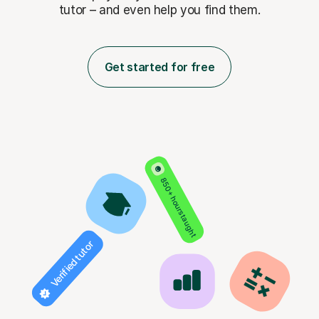
tutor – and even help you find them.
Get started for free
850+ hours taught
Verified tutor