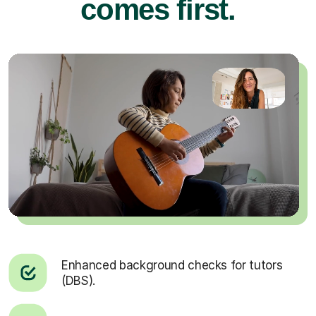
comes first.
Enhanced background checks for tutors
(DBS).