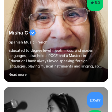
5.0
Misha C
Spanish Music French
Educated to degree level in both music and modern
languages, I also hold a PGCE and a Masters in
Education.I have always loved speaking foreign
languages, playing musical instruments and singing, so
would love to share my passions with anyone, either on
Read more
their linguistic or on their musical journey. Widely
experienced,I’ve taught in primary, secondary and adult
settings. I am therefore comfortable with engaging and
adapting tolearners of all ages and abilities. Patient and
friendly, I listen proactively, creating a personalized,
£35/hr
step-by step learning journey. Whilst enabling your
understanding, I...