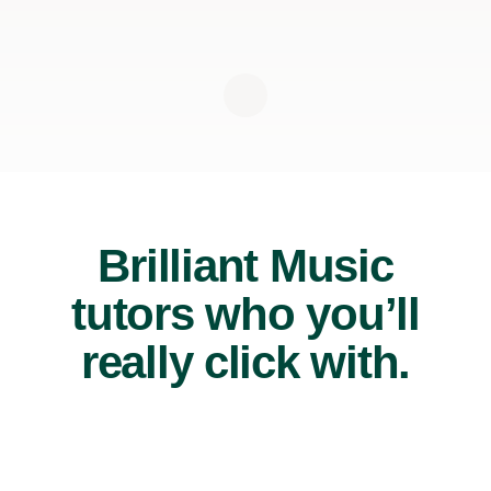
Brilliant Music
tutors who you’ll
really click with.