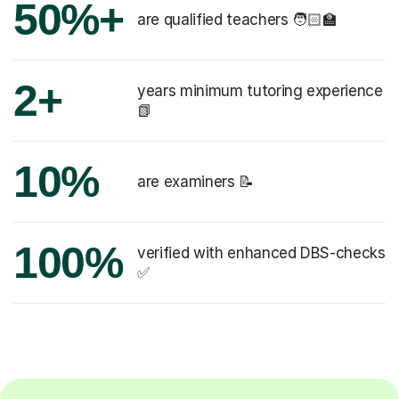
50%+
are qualified teachers 🧑🏻‍🏫
2+
years minimum tutoring experience
📗
10%
are examiners 📝
100%
verified with enhanced DBS-checks
✅