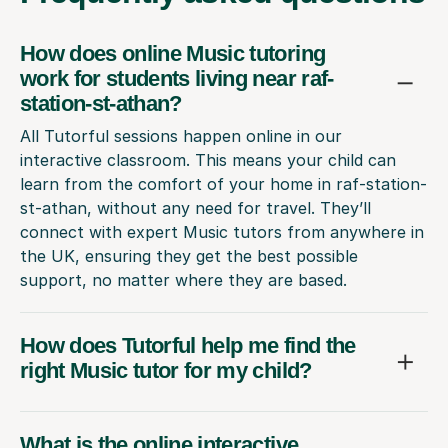
How does online Music tutoring
work for students living near raf-
station-st-athan?
All Tutorful sessions happen online in our
interactive classroom. This means your child can
learn from the comfort of your home in raf-station-
st-athan, without any need for travel. They’ll
connect with expert Music tutors from anywhere in
the UK, ensuring they get the best possible
support, no matter where they are based.
How does Tutorful help me find the
right Music tutor for my child?
What is the online interactive