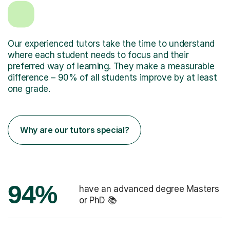
Our experienced tutors take the time to understand
where each student needs to focus and their
preferred way of learning. They make a measurable
difference – 90% of all students improve by at least
one grade.
Why are our tutors special?
94%
have an advanced degree Masters
or PhD 📚