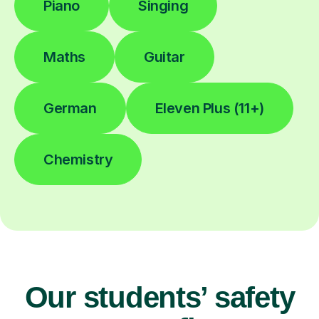
Piano
Singing
Maths
Guitar
German
Eleven Plus (11+)
Chemistry
Our students’ safety