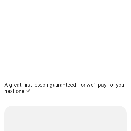
A great first lesson
guaranteed
- or we’ll pay for your
next one ✅