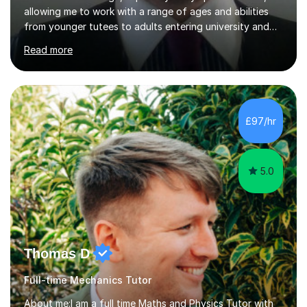
allowing me to work with a range of ages and abilities
from younger tutees to adults entering university and
requiring understanding of GCSE, further level 2, core
Read more
level 3 and A-leveltopics. From this, I believe I am very
patient and always willing to listen to others therefore
helping them to the best of my ability. I will also try and
explain topics in a way that the student understands
too. The most evident thing I have learned, with the
£97/hr
numerous students I have dealt with, is there...
5.0
Thomas D
Full-time Mechanics Tutor
About me:I am a full time Maths and Physics Tutor with