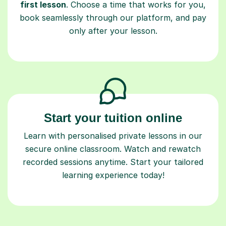
first lesson
. Choose a time that works for you,
book seamlessly through our platform, and pay
only after your lesson.
Start your tuition online
Learn with personalised private lessons in our
secure online classroom. Watch and rewatch
recorded sessions anytime. Start your tailored
learning experience today!