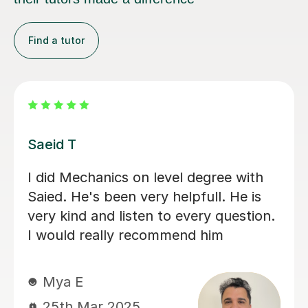
Find a tutor
Kiren C
Excellent Math Tutor! Kiren is an
amazing tutor! She explains concepts
clearly and makes math easier to
understand. Her patience and
encouragement have boosted my
daughter's confidence. Highly
recommend!