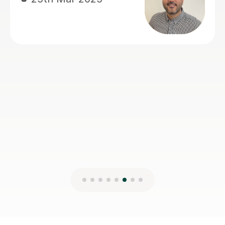
Magdalena S
1st Mar 2025