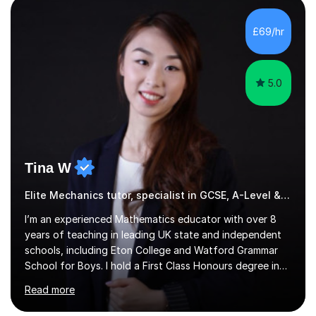
students feel comfortable to express their ideas and
ask questions. This constructive approach has led to
£69/hr
excellent outcomes for my students, with significant
achievements...
5.0
Tina W
Elite Mechanics tutor, specialist in GCSE, A-Level & 13+
I’m an experienced Mathematics educator with over 8
years of teaching in leading UK state and independent
schools, including Eton College and Watford Grammar
School for Boys. I hold a First Class Honours degree in
Mathematics and Chemistry, a First Class BEd in
Read more
Education, and I’m currently completing an MA in
Educational Leadership at UCL’s Institute of Education