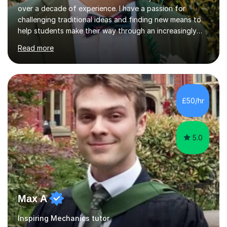
over a decade of experience. I have a passion for
challenging traditional ideas and finding new means to
help students make their way through an increasingly
strained, high pressure education system.I tutor because
Read more
it allows me to help young people reach their potential in
typically difficult subjects, and because it provides a
rewarding and intellectually stimulating environment in
which to work. A lot of tutors are university students or
have a day job, which can draw attention away from
£50/hr
their tutoring. I however, as a full time tutor, am...
5.0
Max A
Inspiring Mechanics tutor