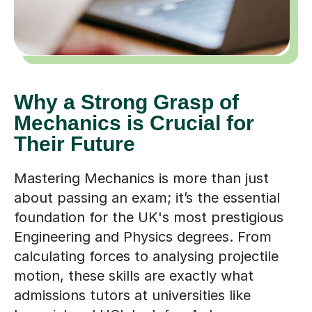
Why a Strong Grasp of
Mechanics is Crucial for
Their Future
Mastering Mechanics is more than just
about passing an exam; it’s the essential
foundation for the UK's most prestigious
Engineering and Physics degrees. From
calculating forces to analysing projectile
motion, these skills are exactly what
admissions tutors at universities like