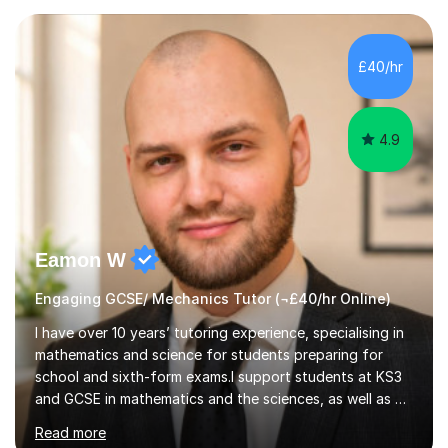
— a world-leading centre for education research and
pedagogy. I have taught across major exam boards
including Edexcel, OCR, and Cambridge International,
£40/hr
specialising in GCSE, IGCSE, A-Level Maths (Pure and
Applied), and Further Mathema...
4.9
Eamon W
Engaging GCSE/ Mechanics Tutor (¬£40/hr Online)
I have over 10 years’ tutoring experience, specialising in
mathematics and science for students preparing for
school and sixth-form exams.I support students at KS3
and GCSE in mathematics and the sciences, as well as A-
Level Mathematics, Further Mathematics, Physics and
Read more
Chemistry. I achieved A*s in GCSE Mathematics and all