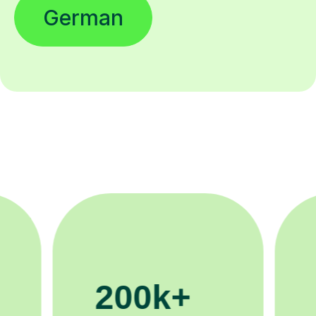
German
11K+