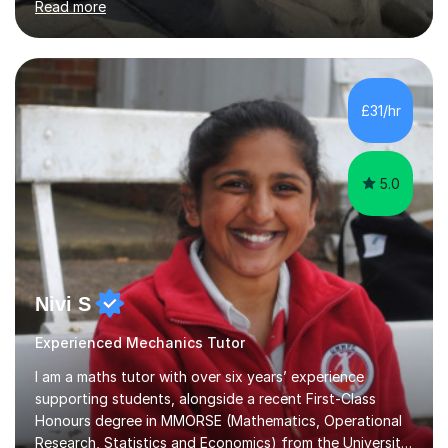
Read more
than 300 hours of experience in teaching with
significant improvements in students' grades.My passion
for Maths and Physics drives me to help students excel,
not just in exams, but in developing a genuine
understanding and interest in the subjects.I am very
£31/hr
familiar with the subjects I teach as most of my degree
was based around these concepts.As...
5.0
Nivi S
Experienced Mechanics Tutor
I am a maths tutor with over six years’ experience
supporting students, alongside a recent First-Class
Honours degree in MMORSE (Mathematics, Operational
Research, Statistics and Economics) from the University