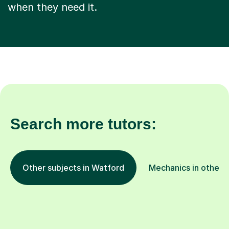
when they need it.
Search more tutors:
Other subjects in Watford
Mechanics in other l