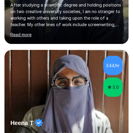
After studying a scientific degree and holding positions
on two creative university societies, I am no stranger to
working with others and taking upon the role of a
teacher. My other lines of work include screenwriting,
film production, and directing; activities that bring
Read more
together my experiences in creative fields such as
creative writing, acting, music composition and
performance, and visual artwork. I find that this
background really helps with my communication and
teamwork, and I like to think of myself as working
£44/hr
alongside my students to help them through their own
unique academic challenges...
5.0
Heena T