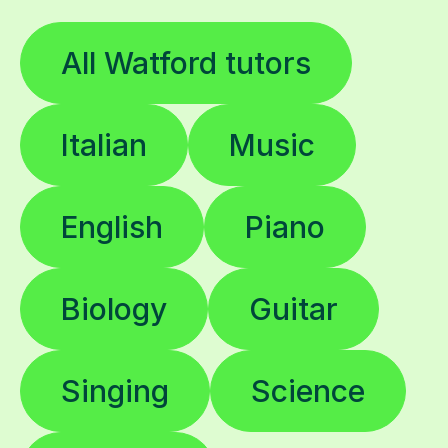
All Watford tutors
Italian
Music
English
Piano
Biology
Guitar
Singing
Science