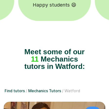
Tutors to choose from 🧑🏽‍🏫
Meet some of our
11
Mechanics
tutors in Watford:
Find tutors
Mechanics Tutors
Watford