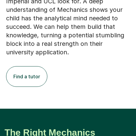
Imperial and UCL look for. A deep
understanding of Mechanics shows your
child has the analytical mind needed to
succeed. We can help them build that
knowledge, turning a potential stumbling
block into a real strength on their
university application.
Find a tutor
The Right Mechanics