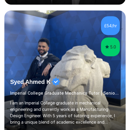
three sciences, and studied these four subjects at A-
Level.Sessions are calm, structured and practical. I use a
graphics tablet in online lessons to display, annotate
and work through questions clearly, helping students
£54/hr
identify exactly where their understanding breaks down.
W...
5.0
Syed Ahmed K
Imperial College Graduate Mechanics Tutor | Senior Engineer
I am an Imperial College graduate in mechanical
engineering and currently work as a Manufacturing
Design Engineer. With 5 years of tutoring experience, I
bring a unique blend of academic excellence and
practical industry knowledge to my teaching.I have more