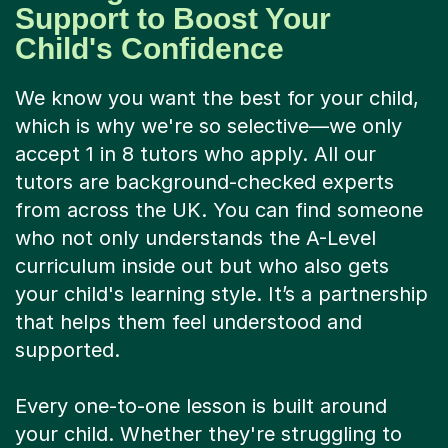
Support to Boost Your
Child's Confidence
We know you want the best for your child,
which is why we're so selective—we only
accept 1 in 8 tutors who apply. All our
tutors are background-checked experts
from across the UK. You can find someone
who not only understands the A-Level
curriculum inside out but who also gets
your child's learning style. It’s a partnership
that helps them feel understood and
supported.
Every one-to-one lesson is built around
your child. Whether they're struggling to