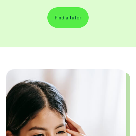
Find a tutor