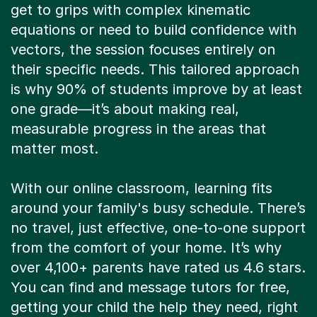
get to grips with complex kinematic
equations or need to build confidence with
vectors, the session focuses entirely on
their specific needs. This tailored approach
is why 90% of students improve by at least
one grade—it’s about making real,
measurable progress in the areas that
matter most.
With our online classroom, learning fits
around your family's busy schedule. There’s
no travel, just effective, one-to-one support
from the comfort of your home. It’s why
over 4,100+ parents have rated us 4.6 stars.
You can find and message tutors for free,
getting your child the help they need, right