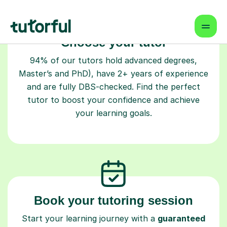
Choose your tutor
94% of our tutors hold advanced degrees,
Master’s and PhD), have 2+ years of experience
and are fully DBS-checked. Find the perfect
tutor to boost your confidence and achieve
your learning goals.
Book your tutoring session
Start your learning journey with a
guaranteed