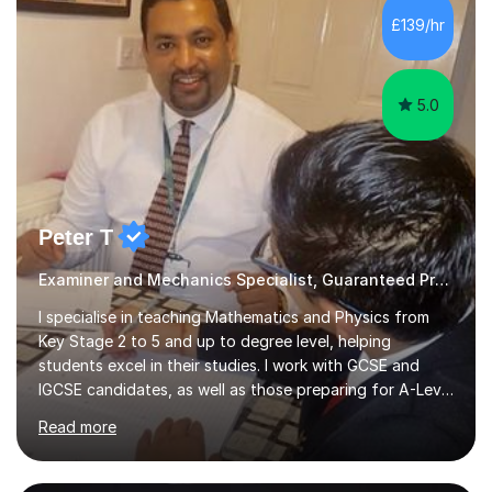
£139/hr
5.0
Peter T
Examiner and Mechanics Specialist, Guaranteed Progress
I specialise in teaching Mathematics and Physics from
Key Stage 2 to 5 and up to degree level, helping
students excel in their studies. I work with GCSE and
IGCSE candidates, as well as those preparing for A-Level
and the International Baccalaureate Diploma. In my
Read more
sessions, I focus on developing a strong understanding
of concepts through interactive problem-solving and
real-world applications, fostering an environment where