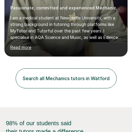
Passionate, committed and experienced Mechanics Tutor
I am a medical student at Newcastle University, with a
strong background in tutoring through platforms like
MyTutor and Tutorful over the past few years. I
specialise in AQA Science and Music, as well as Edexcel
Maths and Further Maths for A Levels, and I have
Read more
extensive experience tutoring AQA and Edexcel GCSE
subjects. Additionally, I focus on UCAT preparation,
providing tailored resources and effective techniques to
enhance performance.In my sessions, I prioritise open
communication and adapt my teaching approach to fit
Search all Mechanics tutors in Watford
each student's unique learning style. I firmly believe in
the potential for...
98% of our students said
their tutors made a difference