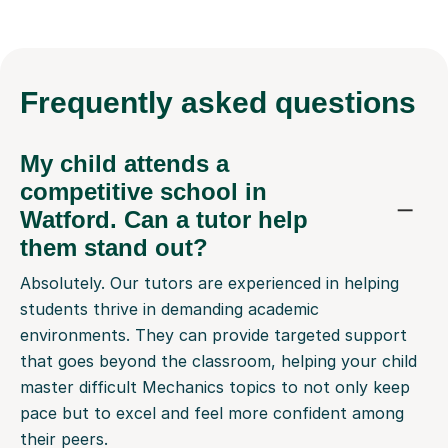
Frequently
asked questions
My child attends a
competitive school in
Watford. Can a tutor help
them stand out?
Absolutely. Our tutors are experienced in helping
students thrive in demanding academic
environments. They can provide targeted support
that goes beyond the classroom, helping your child
master difficult Mechanics topics to not only keep
pace but to excel and feel more confident among
their peers.