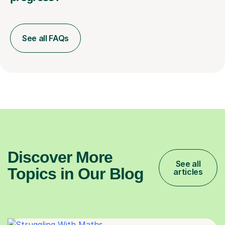
See all FAQs
Discover More
See all
Topics in Our Blog
articles