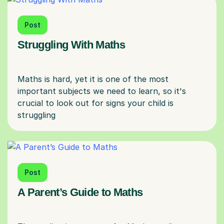
Post
Struggling With Maths
Maths is hard, yet it is one of the most
important subjects we need to learn, so it's
crucial to look out for signs your child is
Post
A Parent’s Guide to Maths