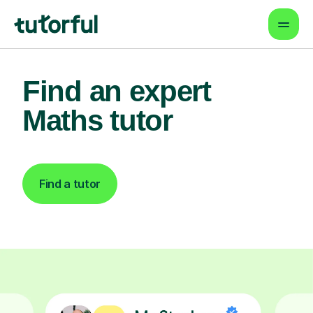
Find an expert
Maths tutor
Find a tutor