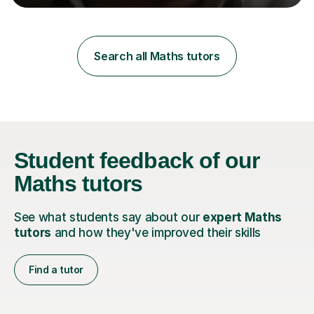
learning styles. Assessment FocusI recognise the
importance of getting the correct assessment of a
learner's ability at the start of any tutoring.Maths
SuccessI have achieved a high success rate teaching
Search all Maths tutors
Maths over the last academic year. My teaching works
on the importance...
Student feedback
of our
Maths tutors
See what students say about our
expert Maths
tutors
and how they've improved their skills
Find a tutor