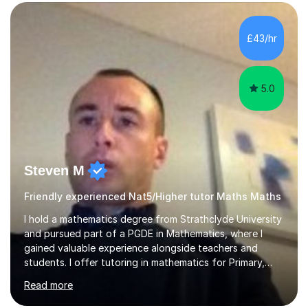
form now and you have any doubt about their
independent study skills please consider summer
sessions. - I hear all too often that the young people I
£43/hr
am working with do not have the skills in order to
attempt independent study....
5.0
Steven M
Friendly experienced Nat5/Higher tutor Maths Maths
I hold a mathematics degree from Strathclyde University
and pursued part of a PGDE in Mathematics, where I
gained valuable experience alongside teachers and
students. I offer tutoring in mathematics for Primary,
National 5, and Higher levels, focusing on various exam
Read more
boards including SQA for Scottish qualifications. In my
sessions, I begin by assessing my students' strengths