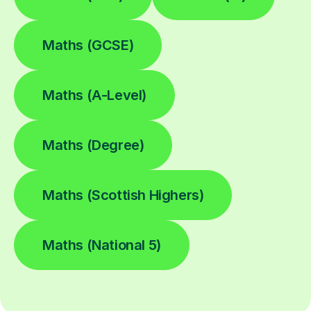
Maths (GCSE)
Maths (A-Level)
Maths (Degree)
Maths (Scottish Highers)
Maths (National 5)