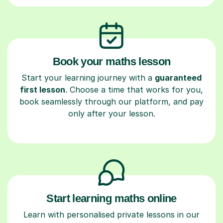
Book your maths lesson
Start your learning journey with a
guaranteed
first lesson
. Choose a time that works for you,
book seamlessly through our platform, and pay
only after your lesson.
Start learning maths online
Learn with personalised private lessons in our