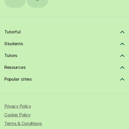
Tutorful
Students
Tutors
Resources
Popular cities
Privacy Policy
Cookie Policy
Terms & Conditions