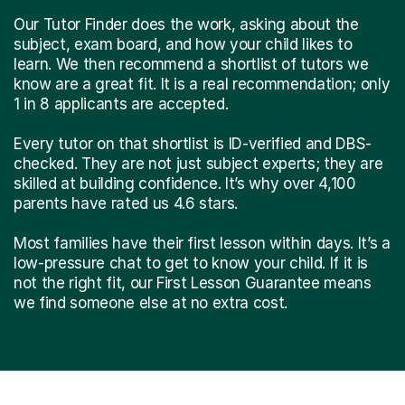
Our Tutor Finder does the work, asking about the
subject, exam board, and how your child likes to
learn. We then recommend a shortlist of tutors we
know are a great fit. It is a real recommendation; only
1 in 8 applicants are accepted.
Every tutor on that shortlist is ID-verified and DBS-
checked. They are not just subject experts; they are
skilled at building confidence. It’s why over 4,100
parents have rated us 4.6 stars.
Most families have their first lesson within days. It’s a
low-pressure chat to get to know your child. If it is
not the right fit, our First Lesson Guarantee means
we find someone else at no extra cost.