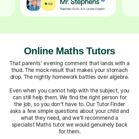
Online Maths Tutors
That parents' evening comment that lands with a
thud. The mock result that makes your stomach
drop. The nightly homework battles over algebra.
Even when you cannot help with the subject, you
can still help them. We find the right person for
the job, so you don't have to. Our Tutor Finder
asks a few simple questions about your child and
what they need, and we'll recommend a
specialist Maths tutor we would genuinely back
for them.