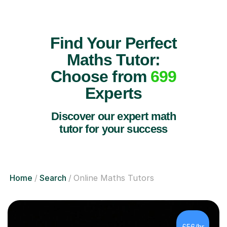
Find Your Perfect
Maths Tutor:
Choose from
699
Experts
Discover our expert math
tutor for your success
Home
Search
Online Maths Tutors
£56/hr