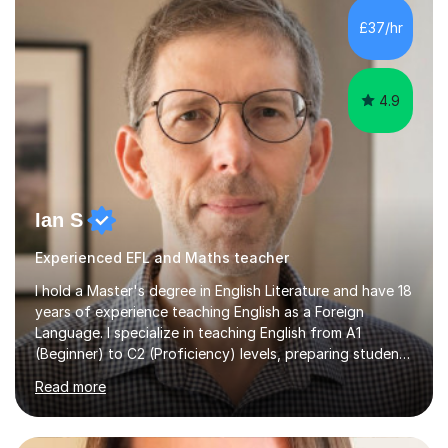
processing, e-safety, communications, project
£37/hr
management, hardware and software, using a variety of
different software...
4.9
Ian S
Experienced EFL and Maths teacher
I hold a Master's degree in English Literature and have 18
years of experience teaching English as a Foreign
Language. I specialize in teaching English from A1
(Beginner) to C2 (Proficiency) levels, preparing students
for Cambridge First, Cambridge Advanced, GESE, and
Read more
IELTS examinations.In my sessions, I prioritize creating a
dynamic and engaging learning environment tailored to
individual needs. By connecting English language