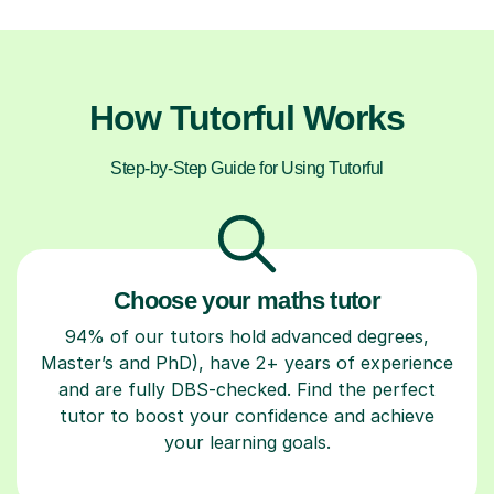
How Tutorful Works
Step-by-Step Guide for Using Tutorful
Choose your maths tutor
94% of our tutors hold advanced degrees,
Master’s and PhD), have 2+ years of experience
and are fully DBS-checked. Find the perfect
tutor to boost your confidence and achieve
your learning goals.