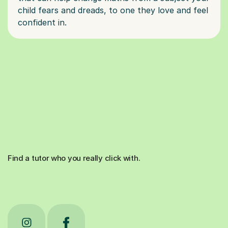
child fears and dreads, to one they love and feel
Find a tutor who you really click with.