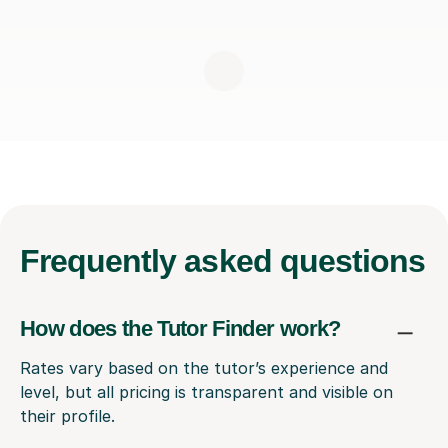
Frequently
asked questions
How does the Tutor Finder work?
Rates vary based on the tutor’s experience and
level, but all pricing is transparent and visible on
their profile.