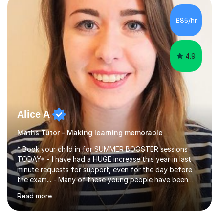
concepts with real-world contexts, I help students
improve their reading, writing, and speaking skills while
£85/hr
fostering a love for the subject.In addition to my EFL
experience,...
4.9
Alice A
Maths Tutor - Making learning memorable
* Book your child in for SUMMER BOOSTER sessions
TODAY* - I have had a HUGE increase this year in last
minute requests for support, even for the day before
the exam... - Many of these young people have been
worrying about their GCSEs and A Levels behind closed
Read more
doors and parents have realised too late that they need
support. - If your child is in secondary school or 6th