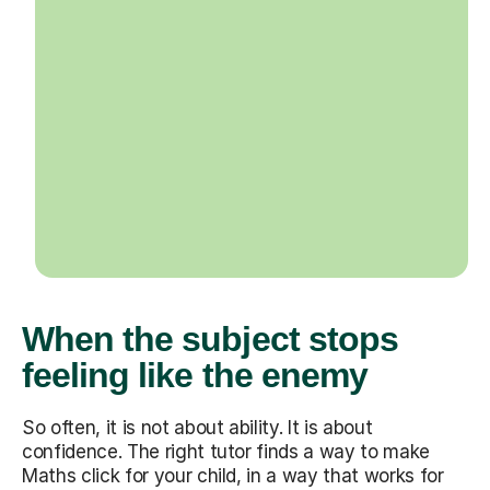
When the subject stops
feeling like the enemy
So often, it is not about ability. It is about
confidence. The right tutor finds a way to make
Maths click for your child, in a way that works for