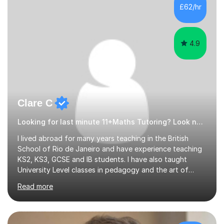
500 kids of various ages and grade levels. I work really
£62/hr
hard and am highly confident and well-organized. I never
s...
4.9
Clare C
Looking for last minute 11+Maths Tutoring? Look no further!
I lived abroad for many years teaching in the British
School of Rio de Janeiro and have experience teaching
KS2, KS3, GCSE and IB students. I have also taught
University Level classes in pedagogy and the art of
teaching. I have experience working with SEN children
Read more
and encouraging those with learning difficulties to reach
their full potential. During my time at the British School I
taught Key Stage 3 ICT we covered topics like video
making, podcasts, spreadsheets, databases, word-