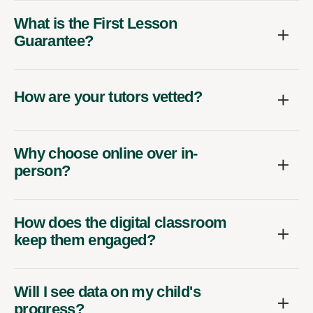
What is the First Lesson
Guarantee?
How are your tutors vetted?
Why choose online over in-
person?
How does the digital classroom
keep them engaged?
Will I see data on my child's
progress?