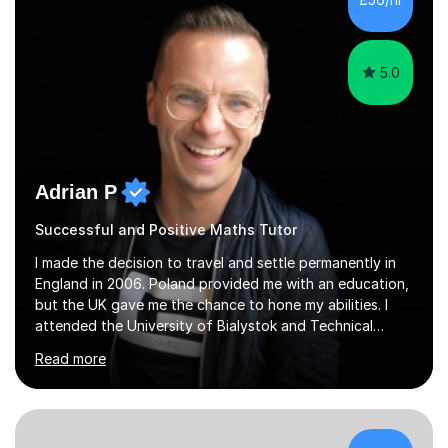
5.0
Adrian P
Successful and Positive Maths Tutor
I made the decision to travel and settle permanently in
England in 2006. Poland provided me with an education,
but the UK gave me the chance to hone my abilities. I
attended the University of Bialystok and Technical
University for more than 6 years to study at the math
Read more
and engineering faculties. I worked as a mathematical
teacher in primary and secondary schools just before
leaving the country for good.Over the previous 17 years
that I have been in the UK, I have worked with over