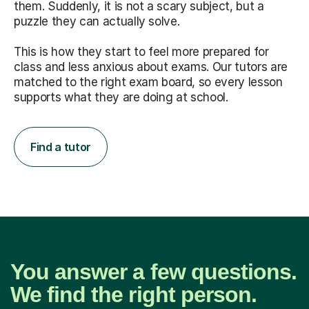
them. Suddenly, it is not a scary subject, but a
puzzle they can actually solve.
This is how they start to feel more prepared for
class and less anxious about exams. Our tutors are
matched to the right exam board, so every lesson
supports what they are doing at school.
Find a tutor
You answer a few questions.
We find the right person.