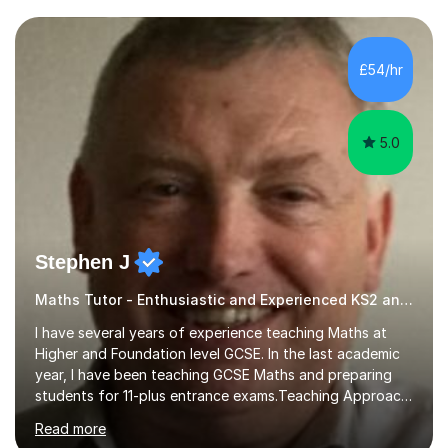
and weaknesses. I then craft personalised lesson plans
to address their specific needs, ensuring we highlight
and overcome any challenges they face. I also assign
£54/hr
homework to reinforce key concepts covered in the
lessons,...
5.0
Stephen J
Maths Tutor - Enthusiastic and Experienced KS2 and KS3 Specialist
I have several years of experience teaching Maths at
Higher and Foundation level GCSE. In the last academic
year, I have been teaching GCSE Maths and preparing
students for 11-plus entrance exams.Teaching ApproachI
consider that my sessions are delivered in a fun way and
Read more
in a multi-sensory delivery style which benefits different