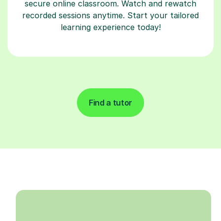
secure online classroom. Watch and rewatch
recorded sessions anytime. Start your tailored
learning experience today!
Find a tutor