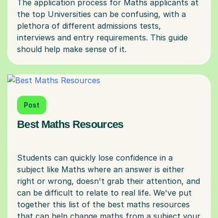
The application process for Maths applicants at
the top Universities can be confusing, with a
plethora of different admissions tests,
interviews and entry requirements. This guide
Post
Best Maths Resources
Students can quickly lose confidence in a
subject like Maths where an answer is either
right or wrong, doesn't grab their attention, and
can be difficult to relate to real life. We've put
together this list of the best maths resources
that can help change maths from a subject your