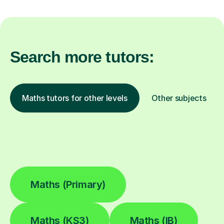
Search more tutors:
Maths tutors for other levels
Other subjects
Maths (Primary)
Maths (KS3)
Maths (IB)