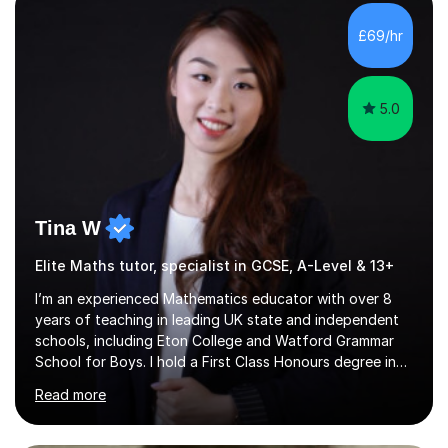
with QTS,a PhD in Acoustics and a first class honours
degree in Mathematics with applied mathematics and
£69/hr
mathematical physics from Imperial College in London. I
have worked with my own...
5.0
Tina W
Elite Maths tutor, specialist in GCSE, A-Level & 13+
I’m an experienced Mathematics educator with over 8
years of teaching in leading UK state and independent
schools, including Eton College and Watford Grammar
School for Boys. I hold a First Class Honours degree in
Mathematics and Chemistry, a First Class BEd in
Read more
Education, and I’m currently completing an MA in
Educational Leadership at UCL’s Institute of Education
— a world-leading centre for education research and