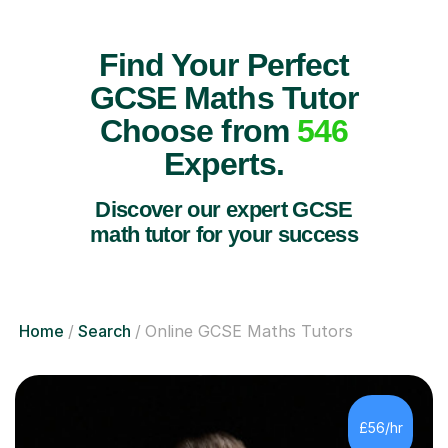
Find Your Perfect
GCSE Maths Tutor
Choose from
546
Experts.
Discover our expert GCSE
math tutor for your success
Home
Search
Online GCSE Maths Tutors
£56/hr