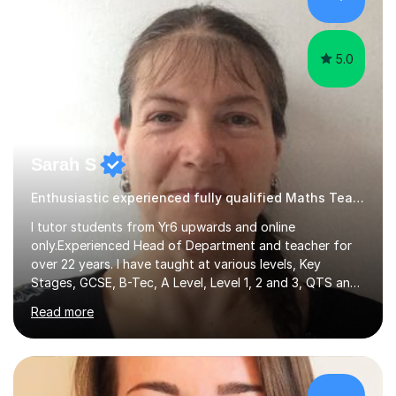
hard and am highly confident and well-organized. I never
s...
5.0
Sarah S
Enthusiastic experienced fully qualified Maths Teacher.
I tutor students from Yr6 upwards and online
only.Experienced Head of Department and teacher for
over 22 years. I have taught at various levels, Key
Stages, GCSE, B-Tec, A Level, Level 1, 2 and 3, QTS and
age ranges including adults. I have taught in Middle and
Read more
Secondary schools to students from many different
backgrounds (including children in care), differentiated
for a range of abilities and special needs. Experience of
one to one Maths tuition up to GCSE with different
specifications, Foundation and Higher for over 6 years.I