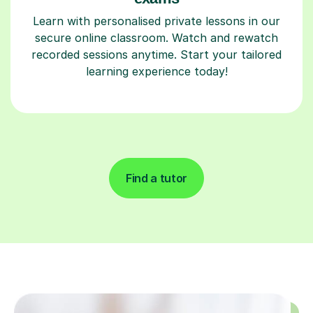
Learn with personalised private lessons in our
secure online classroom. Watch and rewatch
recorded sessions anytime. Start your tailored
learning experience today!
Find a tutor