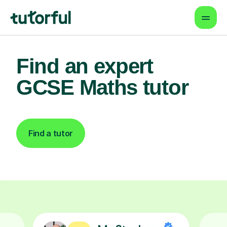
Find an expert
GCSE Maths tutor
Find a tutor