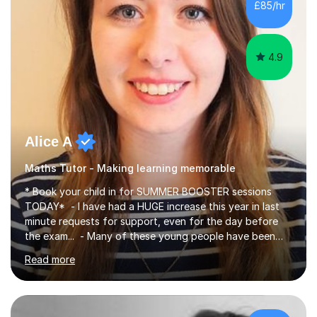
£85/hr
have been doing one to one tuition for a number of
years now with...
4.9
Alice A
Maths Tutor - Making learning memorable
* Book your child in for SUMMER BOOSTER sessions
TODAY* - I have had a HUGE increase this year in last
minute requests for support, even for the day before
the exam... - Many of these young people have been
worrying about their GCSEs and A Levels behind closed
Read more
doors and parents have realised too late that they need
support. - If your child is in secondary school or 6th
form now and you have any doubt about their
independent study skills please consider summer