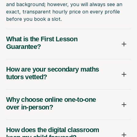
and background; however, you will always see an
exact, transparent hourly price on every profile
before you book a slot.
What is the First Lesson
Guarantee?
How are your secondary maths
tutors vetted?
Why choose online one-to-one
over in-person?
How does the digital classroom