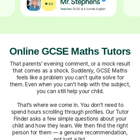
Online GCSE Maths Tutors
That parents’ evening comment, or a mock result
that comes as a shock. Suddenly, GCSE Maths
feels like a problem you can’t quite solve for
them. Even when you can’t help with the subject,
you can still help your child.
That’s where we come in. You don’t need to
spend hours scrolling through profiles. Our Tutor
Finder asks a few simple questions about your
child and how they learn. We then find the right
person for them — a genuine recommendation,
not just a list.