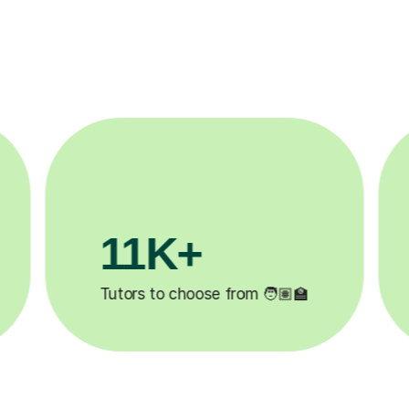
3.1M+

Lessons completed ✍️