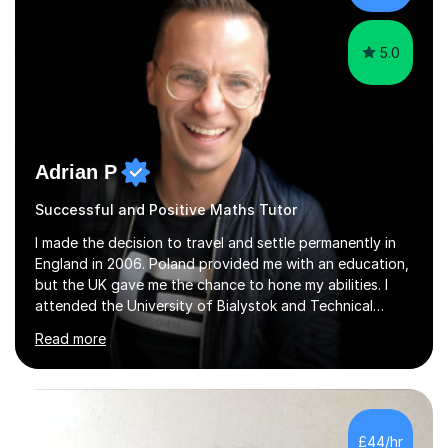
5.0
Adrian P
Successful and Positive Maths Tutor
I made the decision to travel and settle permanently in
England in 2006. Poland provided me with an education,
but the UK gave me the chance to hone my abilities. I
attended the University of Bialystok and Technical
University for more than 6 years to study at the math
Read more
and engineering faculties. I worked as a mathematical
teacher in primary and secondary schools just before
leaving the country for good.Over the previous 17 years
that I have been in the UK, I have worked with over
500 kids of various ages and grade levels. I work really
£44/hr