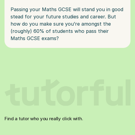
Passing your Maths GCSE will stand you in good
stead for your future studies and career. But
how do you make sure you’re amongst the
(roughly) 60% of students who pass their
Find a tutor who you really click with.