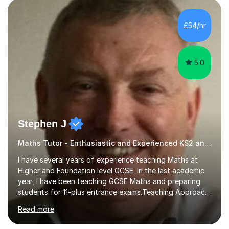
pedagogy. I have taught across major exam boards
including Edexcel, OCR, and Cambridge International,
£54/hr
specialising in GCSE, IGCSE, A-Level Maths (Pure and
Applied), and Further Mathema...
5.0
Stephen J
Maths Tutor - Enthusiastic and Experienced KS2 and KS3 Specialist
I have several years of experience teaching Maths at
Higher and Foundation level GCSE. In the last academic
year, I have been teaching GCSE Maths and preparing
students for 11-plus entrance exams.Teaching ApproachI
consider that my sessions are delivered in a fun way and
Read more
in a multi-sensory delivery style which benefits different
learning styles. Assessment FocusI recognise the