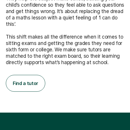
child’s confidence so they feel able to ask questions
and get things wrong. It’s about replacing the dread
of a maths lesson with a quiet feeling of ‘I can do
this’.
This shift makes all the difference when it comes to
sitting exams and getting the grades they need for
sixth form or college. We make sure tutors are
matched to the right exam board, so their learning
directly supports what’s happening at school.
Find a tutor