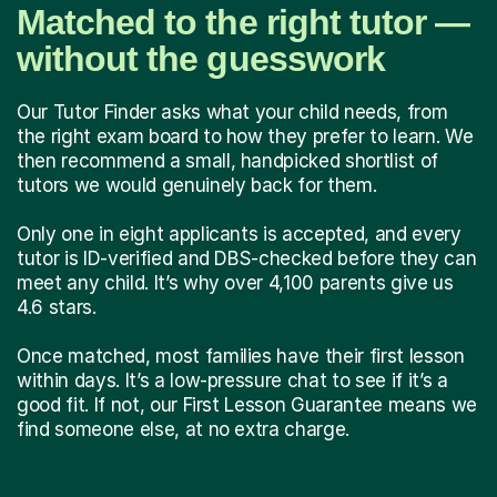
Matched to the right tutor —
without the guesswork
Our Tutor Finder asks what your child needs, from
the right exam board to how they prefer to learn. We
then recommend a small, handpicked shortlist of
tutors we would genuinely back for them.
Only one in eight applicants is accepted, and every
tutor is ID-verified and DBS-checked before they can
meet any child. It’s why over 4,100 parents give us
4.6 stars.
Once matched, most families have their first lesson
within days. It’s a low-pressure chat to see if it’s a
good fit. If not, our First Lesson Guarantee means we
find someone else, at no extra charge.