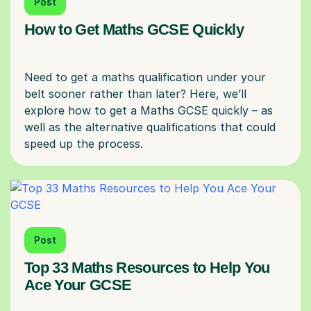
Post
How to Get Maths GCSE Quickly
Need to get a maths qualification under your
belt sooner rather than later? Here, we’ll
explore how to get a Maths GCSE quickly – as
well as the alternative qualifications that could
Post
Top 33 Maths Resources to Help You
Ace Your GCSE