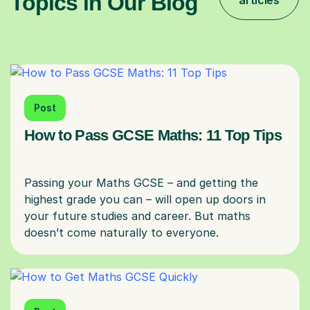
Topics in Our Blog
articles
Post
How to Pass GCSE Maths: 11 Top Tips
Passing your Maths GCSE – and getting the
highest grade you can – will open up doors in
your future studies and career. But maths