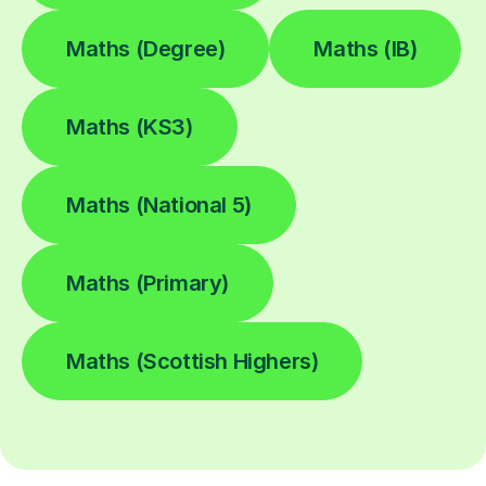
Maths (Degree)
Maths (IB)
Maths (KS3)
Maths (National 5)
Maths (Primary)
Maths (Scottish Highers)