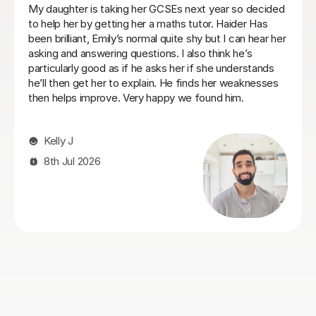
Heidi was a very patient tutor who understood the
challenges and concerns my daughter had over her
maths GCSE exams and was able to quickly make her
feel comfortable about tackling the areas she was
struggling with. I would recommend her to anyone who
is facing similar issues and we always found Heidi
approachable and flexible on lesson times to fit our our
daughter's busy schedule at boarding school.
Philip C
26th Jul 2026