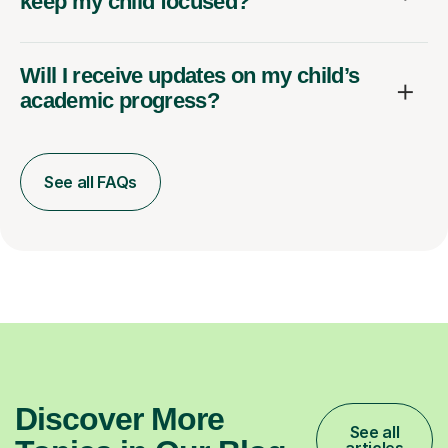
keep my child focused?
Will I receive updates on my child’s
academic progress?
See all FAQs
Discover More
See all