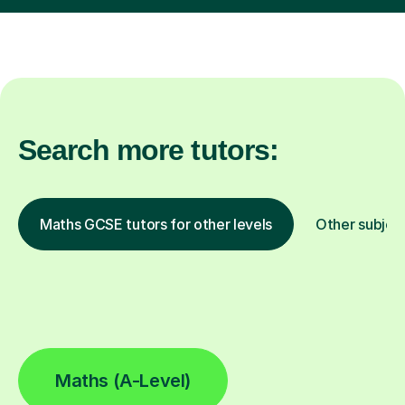
Search more tutors:
Maths GCSE tutors for other levels
Other subjec
Maths (A-Level)