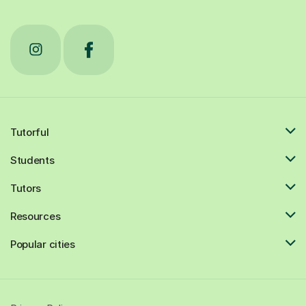
Tutorful
Students
Tutors
Resources
Popular cities