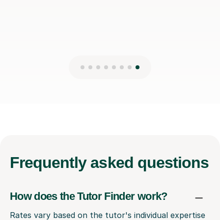
Frequently
asked questions
How does the Tutor Finder work?
Rates vary based on the tutor's individual expertise