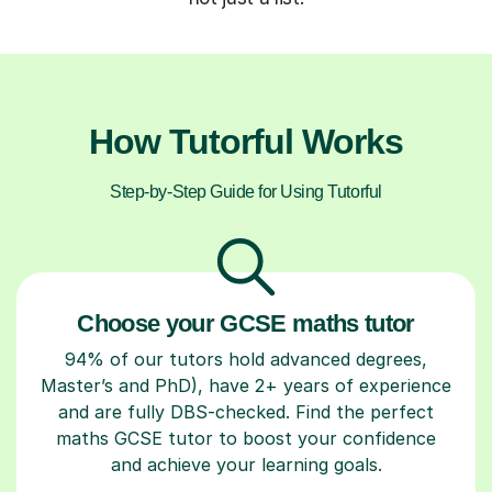
How Tutorful Works
Step-by-Step Guide for Using Tutorful
Choose your GCSE maths tutor
94% of our tutors hold advanced degrees,
Master’s and PhD), have 2+ years of experience
and are fully DBS-checked. Find the perfect
maths GCSE tutor to boost your confidence
and achieve your learning goals.