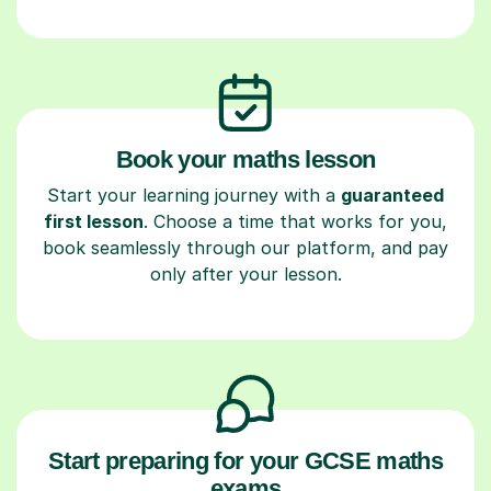
Book your maths lesson
Start your learning journey with a
guaranteed
first lesson
. Choose a time that works for you,
book seamlessly through our platform, and pay
only after your lesson.
Start preparing for your GCSE maths
exams