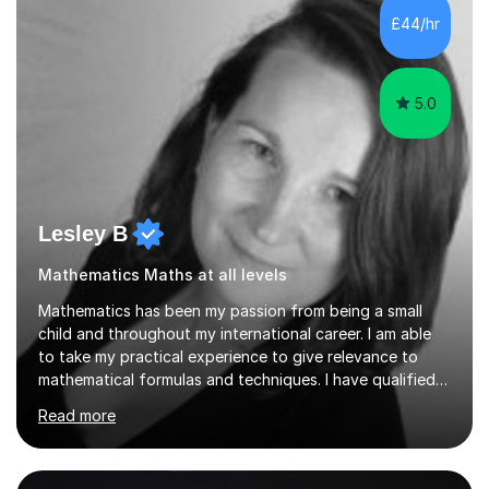
sessions. - I hear all too often that the young people I
£44/hr
am working with do not have the skills in order to
attempt independent study....
5.0
Lesley B
Mathematics Maths at all levels
Mathematics has been my passion from being a small
child and throughout my international career. I am able
to take my practical experience to give relevance to
mathematical formulas and techniques. I have qualified
as a secondary school teacher in Mathematics but very
Read more
happy to work with a range of students who are
struggling to get to grips with mathematics.My
qualifications include a PGCE in Secondary Mathematics