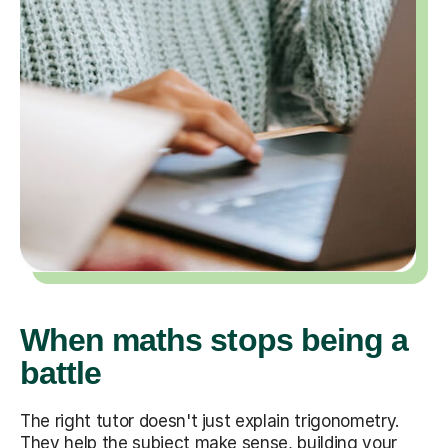
When maths stops being a
battle
The right tutor doesn't just explain trigonometry.
They help the subject make sense, building your