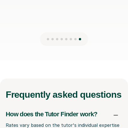
Frequently
asked questions
How does the Tutor Finder work?
Rates vary based on the tutor's individual expertise