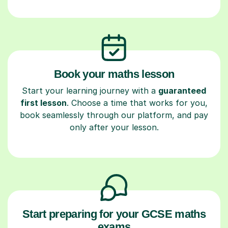
Book your maths lesson
Start your learning journey with a
guaranteed
first lesson
. Choose a time that works for you,
book seamlessly through our platform, and pay
only after your lesson.
Start preparing for your GCSE maths
exams