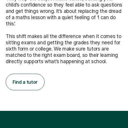
child’s confidence so they feel able to ask questions
and get things wrong. It’s about replacing the dread
of a maths lesson with a quiet feeling of ‘I can do
this’.
This shift makes all the difference when it comes to
sitting exams and getting the grades they need for
sixth form or college. We make sure tutors are
matched to the right exam board, so their learning
directly supports what’s happening at school.
Find a tutor