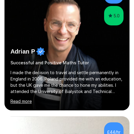
5.0
Adrian P
Successful and Positive Maths Tutor
I made the decision to travel and settle permanently in
England in 2006. Poland provided me with an education,
but the UK gave me the chance to hone my abilities. I
attended the University of Bialystok and Technical
University for more than 6 years to study at the math
Read more
and engineering faculties. I worked as a mathematical
teacher in primary and secondary schools just before
leaving the country for good.Over the previous 17 years
that I have been in the UK, I have worked with over
500 kids of various ages and grade levels. I work really
£44/hr