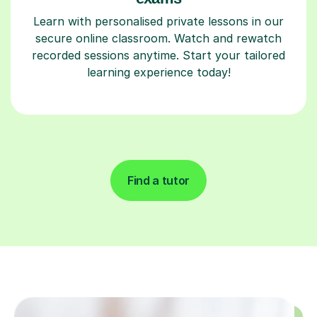
Learn with personalised private lessons in our
secure online classroom. Watch and rewatch
recorded sessions anytime. Start your tailored
learning experience today!
Find a tutor