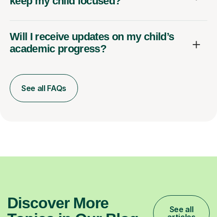
keep my child focused?
Will I receive updates on my child’s
academic progress?
See all FAQs
Discover More
See all