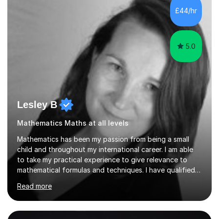
sessions. - I hear all too often that the young people I
£44/hr
am working with do not have the skills in order to
attempt independent study....
5.0
Lesley B
Mathematics Maths at all levels
Mathematics has been my passion from being a small
child and throughout my international career. I am able
to take my practical experience to give relevance to
mathematical formulas and techniques. I have qualified
as a secondary school teacher in Mathematics but very
Read more
happy to work with a range of students who are
struggling to get to grips with mathematics.My
qualifications include a PGCE in Secondary Mathematics