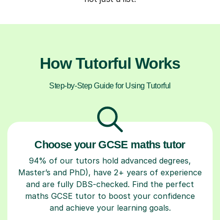
How Tutorful Works
Step-by-Step Guide for Using Tutorful
Choose your GCSE maths tutor
94% of our tutors hold advanced degrees,
Master’s and PhD), have 2+ years of experience
and are fully DBS-checked. Find the perfect
maths GCSE tutor to boost your confidence
and achieve your learning goals.