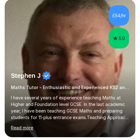
pedagogy. I have taught across major exam boards
including Edexcel, OCR, and Cambridge International,
£54/hr
specialising in GCSE, IGCSE, A-Level Maths (Pure and
Applied), and Further Mathema...
5.0
Stephen J
Maths Tutor - Enthusiastic and Experienced KS2 and KS3 Specialist
I have several years of experience teaching Maths at
Higher and Foundation level GCSE. In the last academic
year, I have been teaching GCSE Maths and preparing
students for 11-plus entrance exams.Teaching ApproachI
consider that my sessions are delivered in a fun way and
Read more
in a multi-sensory delivery style which benefits different
learning styles. Assessment FocusI recognise the