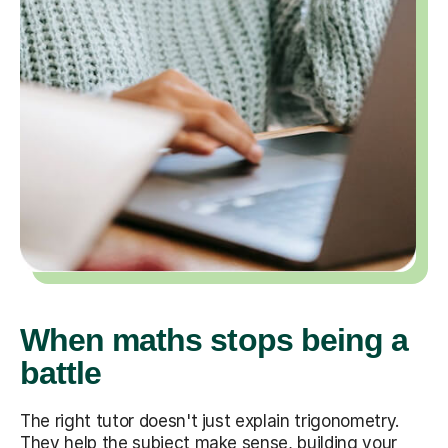
When maths stops being a
battle
The right tutor doesn't just explain trigonometry.
They help the subject make sense, building your