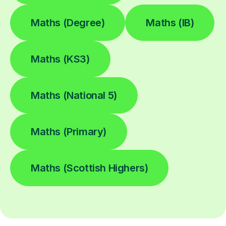
Maths (Degree)
Maths (IB)
Maths (KS3)
Maths (National 5)
Maths (Primary)
Maths (Scottish Highers)