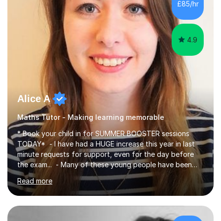
£85/hr
have been doing one to one tuition for a number of
years now with...
4.9
Alice A
Maths Tutor - Making learning memorable
* Book your child in for SUMMER BOOSTER sessions
TODAY* - I have had a HUGE increase this year in last
minute requests for support, even for the day before
the exam... - Many of these young people have been
worrying about their GCSEs and A Levels behind closed
Read more
doors and parents have realised too late that they need
support. - If your child is in secondary school or 6th
form now and you have any doubt about their
independent study skills please consider summer