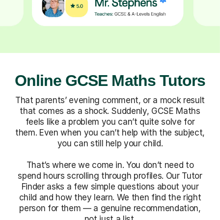
Online GCSE Maths Tutors
That parents’ evening comment, or a mock result
that comes as a shock. Suddenly, GCSE Maths
feels like a problem you can’t quite solve for
them. Even when you can’t help with the subject,
you can still help your child.
That’s where we come in. You don’t need to
spend hours scrolling through profiles. Our Tutor
Finder asks a few simple questions about your
child and how they learn. We then find the right
person for them — a genuine recommendation,
not just a list.