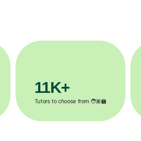
3.1M+

Lessons completed ✍️