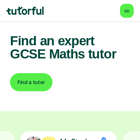
Find an expert
GCSE Maths tutor
Find a tutor