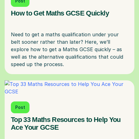
Post
How to Get Maths GCSE Quickly
Need to get a maths qualification under your
belt sooner rather than later? Here, we’ll
explore how to get a Maths GCSE quickly – as
well as the alternative qualifications that could
Post
Top 33 Maths Resources to Help You
Ace Your GCSE