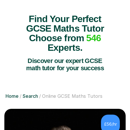
Find Your Perfect
GCSE Maths Tutor
Choose from
546
Experts.
Discover our expert GCSE
math tutor for your success
Home
Search
Online GCSE Maths Tutors
£56/hr