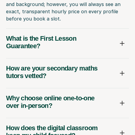
and background; however, you will always see an
exact, transparent hourly price on every profile
before you book a slot.
What is the First Lesson
Guarantee?
How are your secondary maths
tutors vetted?
Why choose online one-to-one
over in-person?
How does the digital classroom