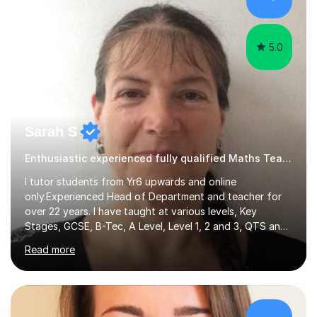
hard and am highly confident and well-organized. I never
s...
5.0
Sarah S
Enthusiastic experienced fully qualified Maths Teacher.
I tutor students from Yr6 upwards and online
only.Experienced Head of Department and teacher for
over 22 years. I have taught at various levels, Key
Stages, GCSE, B-Tec, A Level, Level 1, 2 and 3, QTS and
age ranges including adults. I have taught in Middle and
Read more
Secondary schools to students from many different
backgrounds (including children in care), differentiated
for a range of abilities and special needs. Experience of
one to one Maths tuition up to GCSE with different
specifications, Foundation and Higher for over 6 years.I