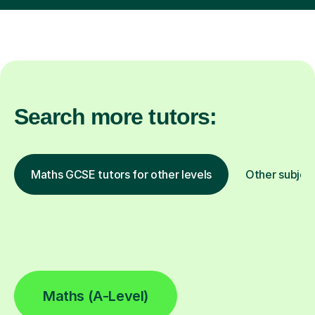
Search more tutors:
Maths GCSE tutors for other levels
Other subjec
Maths (A-Level)