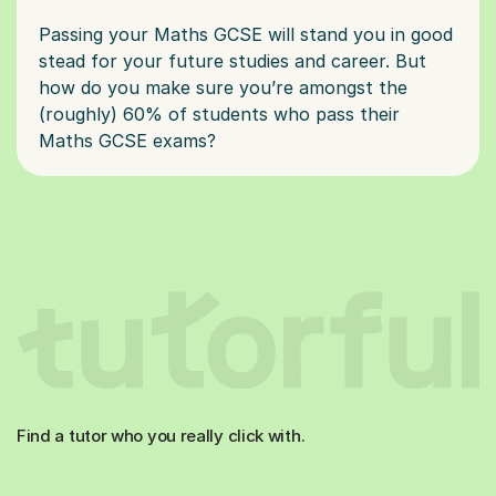
Passing your Maths GCSE will stand you in good
stead for your future studies and career. But
how do you make sure you’re amongst the
(roughly) 60% of students who pass their
Find a tutor who you really click with.