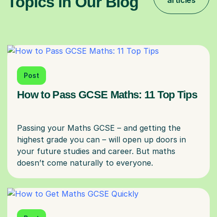
Topics in Our Blog
articles
Post
How to Pass GCSE Maths: 11 Top Tips
Passing your Maths GCSE – and getting the
highest grade you can – will open up doors in
your future studies and career. But maths