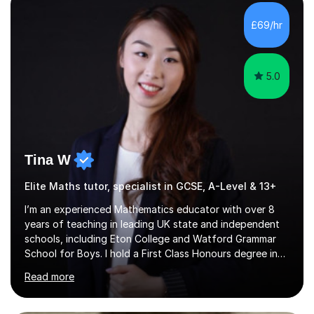
with QTS,a PhD in Acoustics and a first class honours
degree in Mathematics with applied mathematics and
£69/hr
mathematical physics from Imperial College in London. I
have worked with my own...
5.0
Tina W
Elite Maths tutor, specialist in GCSE, A-Level & 13+
I’m an experienced Mathematics educator with over 8
years of teaching in leading UK state and independent
schools, including Eton College and Watford Grammar
School for Boys. I hold a First Class Honours degree in
Mathematics and Chemistry, a First Class BEd in
Read more
Education, and I’m currently completing an MA in
Educational Leadership at UCL’s Institute of Education
— a world-leading centre for education research and