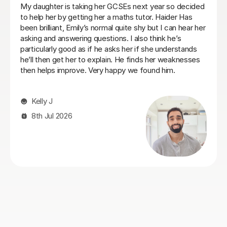
Heidi was a very patient tutor who understood the
challenges and concerns my daughter had over her
maths GCSE exams and was able to quickly make her
feel comfortable about tackling the areas she was
struggling with. I would recommend her to anyone who
is facing similar issues and we always found Heidi
approachable and flexible on lesson times to fit our our
daughter's busy schedule at boarding school.
Philip C
26th Jul 2026