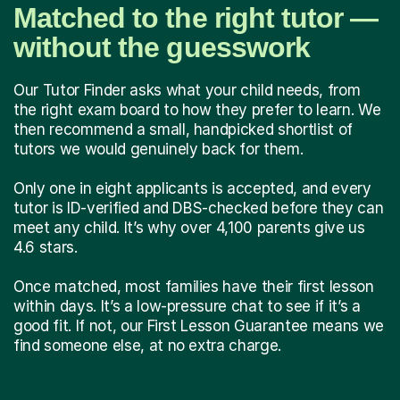
Matched to the right tutor —
without the guesswork
Our Tutor Finder asks what your child needs, from
the right exam board to how they prefer to learn. We
then recommend a small, handpicked shortlist of
tutors we would genuinely back for them.
Only one in eight applicants is accepted, and every
tutor is ID-verified and DBS-checked before they can
meet any child. It’s why over 4,100 parents give us
4.6 stars.
Once matched, most families have their first lesson
within days. It’s a low-pressure chat to see if it’s a
good fit. If not, our First Lesson Guarantee means we
find someone else, at no extra charge.