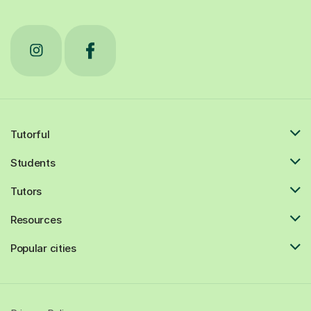
Tutorful
Students
Tutors
Resources
Popular cities