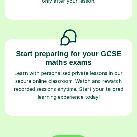
only after your lesson.
Start preparing for your GCSE
maths exams
Learn with personalised private lessons in our
secure online classroom. Watch and rewatch
recorded sessions anytime. Start your tailored
learning experience today!