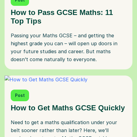
How to Pass GCSE Maths: 11
Top Tips
Passing your Maths GCSE – and getting the
highest grade you can – will open up doors in
your future studies and career. But maths
doesn’t come naturally to everyone.
Post
How to Get Maths GCSE Quickly
Need to get a maths qualification under your
belt sooner rather than later? Here, we’ll