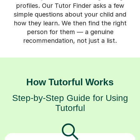
profiles. Our Tutor Finder asks a few
simple questions about your child and
how they learn. We then find the right
person for them — a genuine
recommendation, not just a list.
How Tutorful Works
Step-by-Step Guide for Using
Tutorful