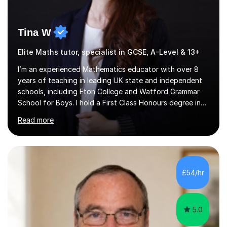
Tina W
Elite Maths tutor, specialist in GCSE, A-Level & 13+
I’m an experienced Mathematics educator with over 8
years of teaching in leading UK state and independent
schools, including Eton College and Watford Grammar
School for Boys. I hold a First Class Honours degree in
Mathematics and Chemistry, a First Class BEd in
Read more
Education, and I’m currently completing an MA in
Educational Leadership at UCL’s Institute of Education
— a world-leading centre for education research and
pedagogy. I have taught across major exam boards
including Edexcel, OCR, and Cambridge International,
£54/hr
specialising in GCSE, IGCSE, A-Level Maths (Pure and
Applied), and Further Mathema...
5.0