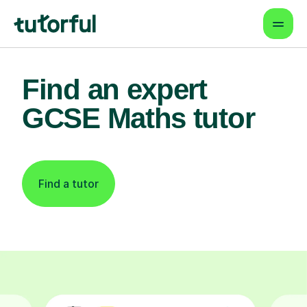
Find an expert
GCSE Maths tutor
Find a tutor