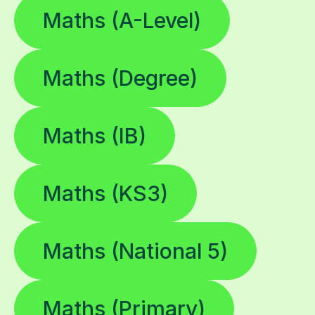
Maths (A-Level)
Maths (Degree)
Maths (IB)
Maths (KS3)
Maths (National 5)
Maths (Primary)