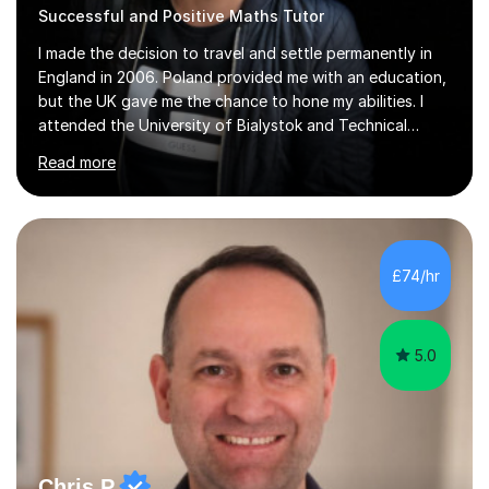
Successful and Positive Maths Tutor
I made the decision to travel and settle permanently in
England in 2006. Poland provided me with an education,
but the UK gave me the chance to hone my abilities. I
attended the University of Bialystok and Technical
University for more than 6 years to study at the math
Read more
and engineering faculties. I worked as a mathematical
teacher in primary and secondary schools just before
leaving the country for good.Over the previous 17 years
that I have been in the UK, I have worked with over
500 kids of various ages and grade levels. I work really
£74/hr
hard and am highly confident and well-organized. I never
s...
5.0
Chris P