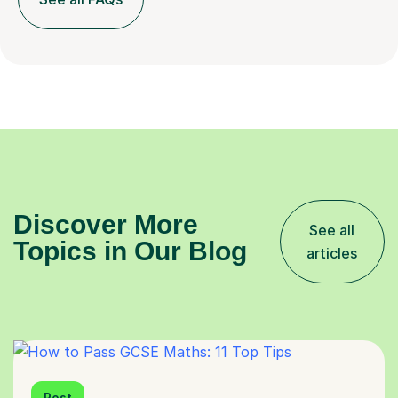
Discover More
See all
Topics in Our Blog
articles
Post