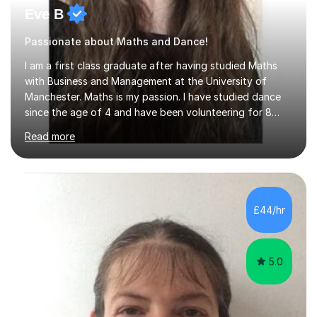
Eve B
Passionate about Maths and Dance!
I am a first class graduate after having studied Maths
with Business and Management at the University of
Manchester. Maths is my passion. I have studied dance
since the age of 4 and have been volunteering for 8
years in classes up to Grade 5 with the dance school I
Read more
study at as an assistant. I have IDTA Pre-Associate 1 in
both Ballet and Modern and Pre-Associate 2 in Modern
qualifying me to teach up to and including Grade 2 in
ballet and Grade 5 in Modern. I do have full knowledge
of the grades in Ballet, Modern and Tap up to Grade 5
£44/hr
as I’m waiting to take part in more teaching
examinations. I w...
5.0