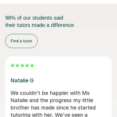
98% of our students said
their tutors made a difference
Find a tutor
Eve B
Eve has taught both of my daughters
from KS2 through to most recently
my eldest’s GCSE Maths, and she has
been outstanding throughout. She