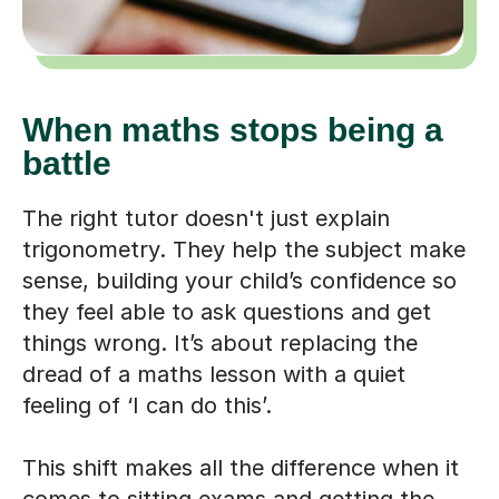
When maths stops being a
battle
The right tutor doesn't just explain
trigonometry. They help the subject make
sense, building your child’s confidence so
they feel able to ask questions and get
things wrong. It’s about replacing the
dread of a maths lesson with a quiet
feeling of ‘I can do this’.
This shift makes all the difference when it