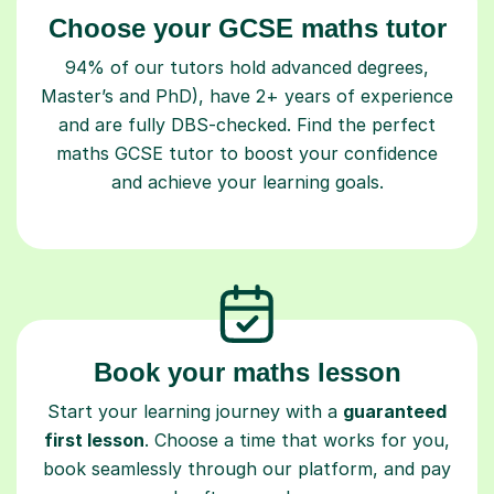
Choose your GCSE maths tutor
94% of our tutors hold advanced degrees,
Master’s and PhD), have 2+ years of experience
and are fully DBS-checked. Find the perfect
maths GCSE tutor to boost your confidence
and achieve your learning goals.
Book your maths lesson
Start your learning journey with a
guaranteed
first lesson
. Choose a time that works for you,
book seamlessly through our platform, and pay