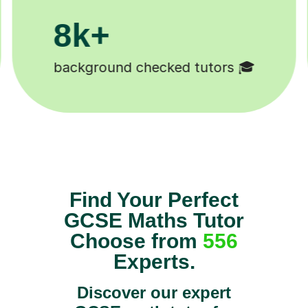
200k+
rs 🎓
Happy students 😄
Find Your Perfect
GCSE Maths Tutor
Choose from
556
Experts.
Discover our expert