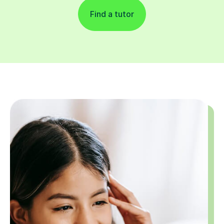
Find a tutor