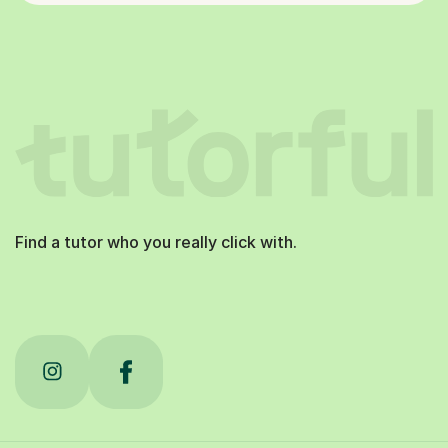
Find a tutor who you really click with.