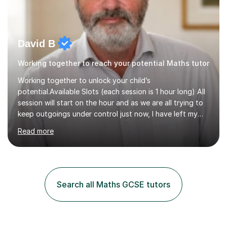
David B
Working together to reach your potential Maths tutor
Working together to unlock your child’s
potential.Available Slots (each session is 1 hour long) All
session will start on the hour and as we are all trying to
keep outgoings under control just now, I have left my
tuition fee unchanged for the past two years. Also, I will
Read more
not increase my fee once sessions have been booked
regardless of how long you are a student of mine for. As
the class of 2026 moves on, new slots are now open for
you and your child to choose the day and time that best
suits you.If you wish, then please contact me for the
Search all Maths GCSE tutors
latest availability. Please note: this year’s year 11 stu...