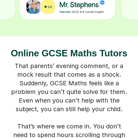
Online GCSE Maths Tutors
That parents’ evening comment, or a
mock result that comes as a shock.
Suddenly, GCSE Maths feels like a
problem you can’t quite solve for them.
Even when you can’t help with the
subject, you can still help your child.
That’s where we come in. You don’t
need to spend hours scrolling through