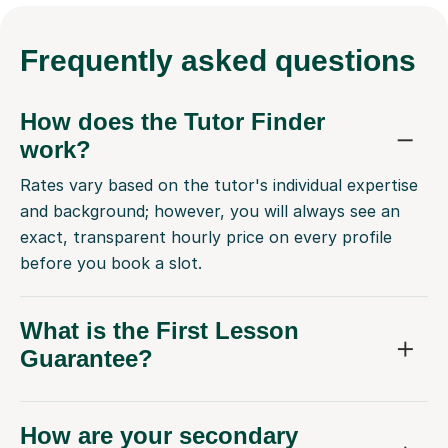
Frequently
asked questions
How does the Tutor Finder
work?
Rates vary based on the tutor's individual expertise
and background; however, you will always see an
exact, transparent hourly price on every profile
before you book a slot.
What is the First Lesson
Guarantee?
How are your secondary