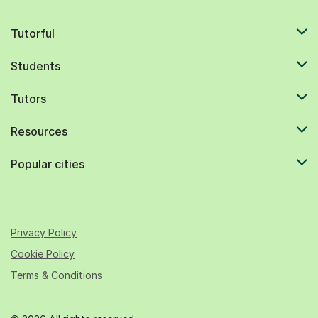
Tutorful
Students
Tutors
Resources
Popular cities
Privacy Policy
Cookie Policy
Terms & Conditions