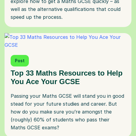
explore how to get a Maths GCSE quickly – as
well as the alternative qualifications that could
speed up the process.
Post
Top 33 Maths Resources to Help
You Ace Your GCSE
Passing your Maths GCSE will stand you in good
stead for your future studies and career. But
how do you make sure you’re amongst the
(roughly) 60% of students who pass their
Maths GCSE exams?