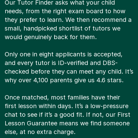
Our Tutor Finder asks what your child
needs, from the right exam board to how
they prefer to learn. We then recommend a
small, handpicked shortlist of tutors we
would genuinely back for them.
Only one in eight applicants is accepted,
and every tutor is ID-verified and DBS-
checked before they can meet any child. It’s
why over 4,100 parents give us 4.6 stars.
Once matched, most families have their
first lesson within days. It’s a low-pressure
chat to see if it’s a good fit. If not, our First
Lesson Guarantee means we find someone
else, at no extra charge.