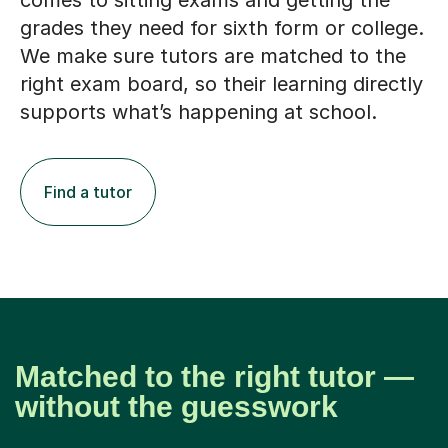
comes to sitting exams and getting the
grades they need for sixth form or college.
We make sure tutors are matched to the
right exam board, so their learning directly
supports what’s happening at school.
Find a tutor
Matched to the right tutor —
without the guesswork