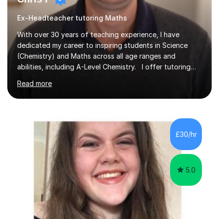
Ex-Headteacher tutoring Maths
With over 30 years of teaching experience, I have
dedicated my career to inspiring students in Science
(Chemistry) and Maths across all age ranges and
abilities, including A-Level Chemistry. I offer tutoring
for various levels, including SATs and GCSEs. My
Read more
teaching approach is rooted in evidence-based
strategies; I focus on building confidence and self-
esteem while providing personalised learning
opportunities designed to maximise each student's
potential. My sessions are equipped with a wealth of
£30/hr
resources and tools, ensuring that lessons are both
effective and enjoyable. Throughout my...
5.0