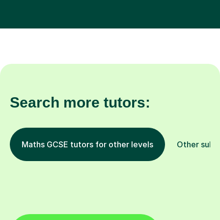
Search more tutors:
Maths GCSE tutors for other levels
Other subj