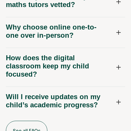
maths tutors vetted?
Why choose online one-to-
one over in-person?
How does the digital
classroom keep my child
focused?
Will I receive updates on my
child’s academic progress?
See all FAQs