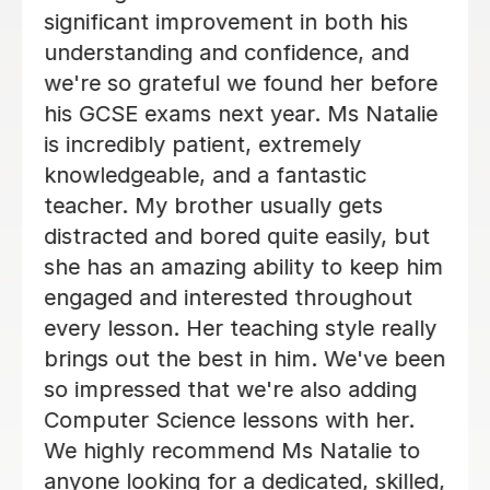
goes above and beyond—answering
d
questions outside of lessons, sharing
ore
extra materials, and providing
lie
targeted revision resources. Eve is
patient and has a lovely, encouraging
approach to teaching. Both girls have
grown significantly in confidence, and
but
their test results and teacher feedba
 him
show the impact of Eve’s support. W
t
strongly recommend Eve—she is a
lly
brilliant tutor!
been
g
Katie G
.
14th Jul 2026
to
led,