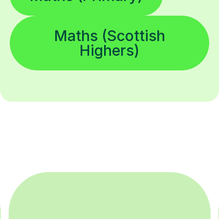
Maths (Scottish
Highers)