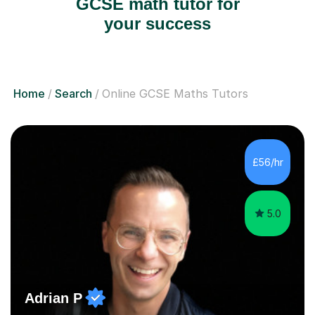
GCSE math tutor for
your success
Home
Search
Online GCSE Maths Tutors
£56/hr
5.0
Adrian P