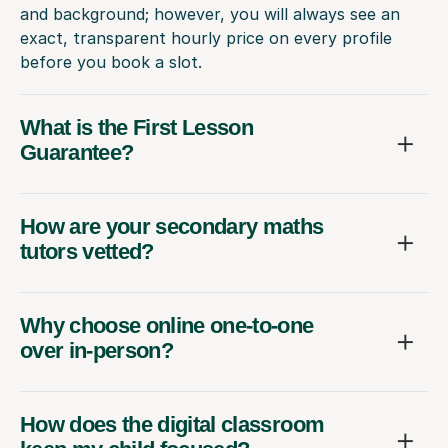
and background; however, you will always see an
exact, transparent hourly price on every profile
before you book a slot.
What is the First Lesson
Guarantee?
How are your secondary maths
tutors vetted?
Why choose online one-to-one
over in-person?
How does the digital classroom