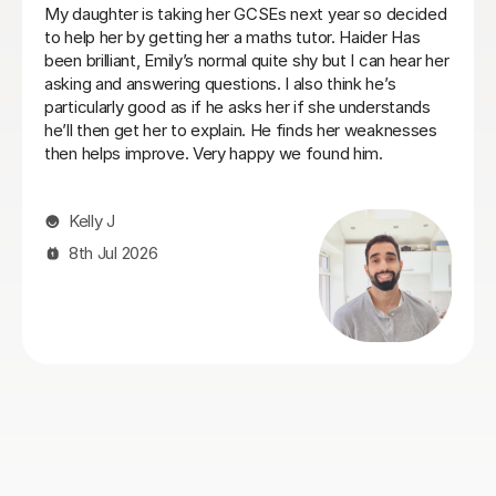
Heidi was a very patient tutor who understood the
challenges and concerns my daughter had over her
maths GCSE exams and was able to quickly make her
feel comfortable about tackling the areas she was
struggling with. I would recommend her to anyone who
is facing similar issues and we always found Heidi
approachable and flexible on lesson times to fit our our
daughter's busy schedule at boarding school.
Philip C
26th Jul 2026