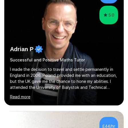
5.0
Adrian P
Successful and Positive Maths Tutor
I made the decision to travel and settle permanently in
England in 2006. Poland provided me with an education,
but the UK gave me the chance to hone my abilities. I
attended the University of Bialystok and Technical
University for more than 6 years to study at the math
Read more
and engineering faculties. I worked as a mathematical
teacher in primary and secondary schools just before
leaving the country for good.Over the previous 17 years
that I have been in the UK, I have worked with over
500 kids of various ages and grade levels. I work really
£44/hr