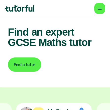
Find an expert
GCSE Maths tutor
Find a tutor