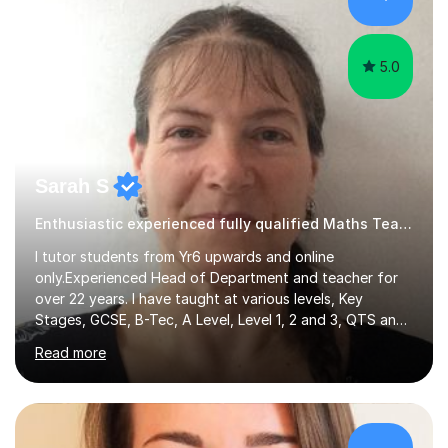
hard and am highly confident and well-organized. I never
s...
5.0
Sarah S
Enthusiastic experienced fully qualified Maths Teacher.
I tutor students from Yr6 upwards and online
only.Experienced Head of Department and teacher for
over 22 years. I have taught at various levels, Key
Stages, GCSE, B-Tec, A Level, Level 1, 2 and 3, QTS and
age ranges including adults. I have taught in Middle and
Read more
Secondary schools to students from many different
backgrounds (including children in care), differentiated
for a range of abilities and special needs. Experience of
one to one Maths tuition up to GCSE with different
specifications, Foundation and Higher for over 6 years.I