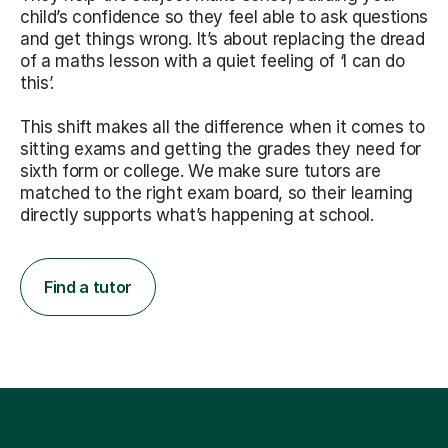
child’s confidence so they feel able to ask questions
and get things wrong. It’s about replacing the dread
of a maths lesson with a quiet feeling of ‘I can do
this’.
This shift makes all the difference when it comes to
sitting exams and getting the grades they need for
sixth form or college. We make sure tutors are
matched to the right exam board, so their learning
directly supports what’s happening at school.
Find a tutor