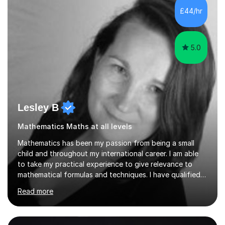
sessions. - I hear all too often that the young people I
£44/hr
am working with do not have the skills in order to
attempt independent study....
5.0
Lesley B
Mathematics Maths at all levels
Mathematics has been my passion from being a small
child and throughout my international career. I am able
to take my practical experience to give relevance to
mathematical formulas and techniques. I have qualified
as a secondary school teacher in Mathematics but very
Read more
happy to work with a range of students who are
struggling to get to grips with mathematics.My
qualifications include a PGCE in Secondary Mathematics