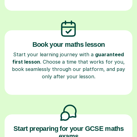
Book your maths lesson
Start your learning journey with a
guaranteed
first lesson
. Choose a time that works for you,
book seamlessly through our platform, and pay
only after your lesson.
Start preparing for your GCSE maths
exams