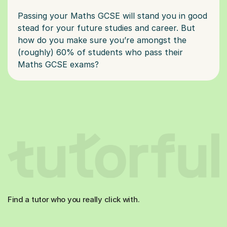
Passing your Maths GCSE will stand you in good
stead for your future studies and career. But
how do you make sure you’re amongst the
(roughly) 60% of students who pass their
Find a tutor who you really click with.