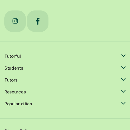
Tutorful
Students
Tutors
Resources
Popular cities