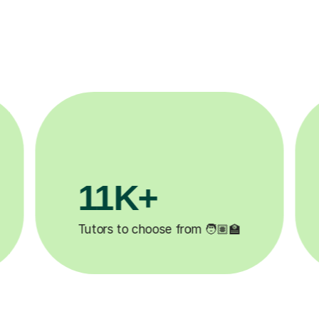
3.1M+

Lessons completed ✍️