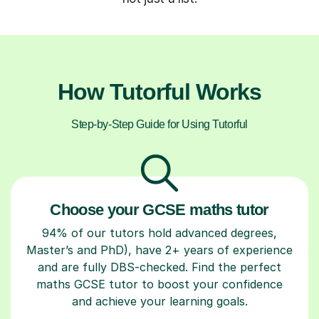
How Tutorful Works
Step-by-Step Guide for Using Tutorful
Choose your GCSE maths tutor
94% of our tutors hold advanced degrees,
Master’s and PhD), have 2+ years of experience
and are fully DBS-checked. Find the perfect
maths GCSE tutor to boost your confidence
and achieve your learning goals.