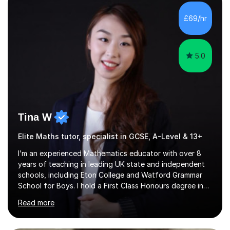
with QTS,a PhD in Acoustics and a first class honours
degree in Mathematics with applied mathematics and
£69/hr
mathematical physics from Imperial College in London. I
have worked with my own...
5.0
Tina W
Elite Maths tutor, specialist in GCSE, A-Level & 13+
I’m an experienced Mathematics educator with over 8
years of teaching in leading UK state and independent
schools, including Eton College and Watford Grammar
School for Boys. I hold a First Class Honours degree in
Mathematics and Chemistry, a First Class BEd in
Read more
Education, and I’m currently completing an MA in
Educational Leadership at UCL’s Institute of Education
— a world-leading centre for education research and