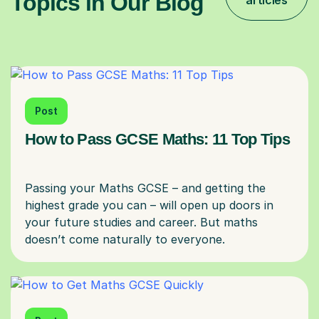
Topics in Our Blog
articles
Post
How to Pass GCSE Maths: 11 Top Tips
Passing your Maths GCSE – and getting the
highest grade you can – will open up doors in
your future studies and career. But maths