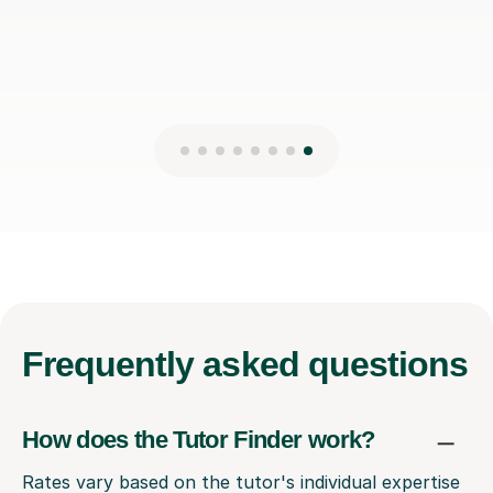
Frequently
asked questions
How does the Tutor Finder work?
Rates vary based on the tutor's individual expertise