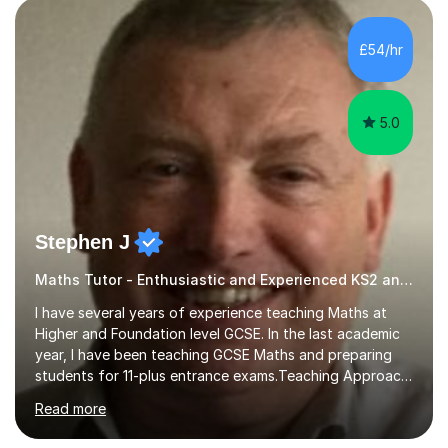
pedagogy. I have taught across major exam boards
including Edexcel, OCR, and Cambridge International,
£54/hr
specialising in GCSE, IGCSE, A-Level Maths (Pure and
Applied), and Further Mathema...
5.0
Stephen J
Maths Tutor - Enthusiastic and Experienced KS2 and KS3 Specialist
I have several years of experience teaching Maths at
Higher and Foundation level GCSE. In the last academic
year, I have been teaching GCSE Maths and preparing
students for 11-plus entrance exams.Teaching ApproachI
consider that my sessions are delivered in a fun way and
Read more
in a multi-sensory delivery style which benefits different
learning styles. Assessment FocusI recognise the