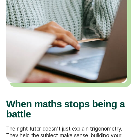
When maths stops being a
battle
The right tutor doesn't just explain trigonometry.
They help the subject make sense, building your