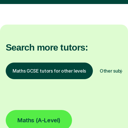
Search more tutors:
Maths GCSE tutors for other levels
Other subjec
Maths (A-Level)