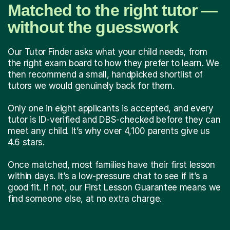
Matched to the right tutor —
without the guesswork
Our Tutor Finder asks what your child needs, from
the right exam board to how they prefer to learn. We
then recommend a small, handpicked shortlist of
tutors we would genuinely back for them.
Only one in eight applicants is accepted, and every
tutor is ID-verified and DBS-checked before they can
meet any child. It’s why over 4,100 parents give us
4.6 stars.
Once matched, most families have their first lesson
within days. It’s a low-pressure chat to see if it’s a
good fit. If not, our First Lesson Guarantee means we
find someone else, at no extra charge.