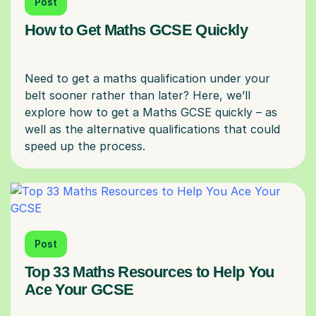
Post
How to Get Maths GCSE Quickly
Need to get a maths qualification under your
belt sooner rather than later? Here, we’ll
explore how to get a Maths GCSE quickly – as
well as the alternative qualifications that could
Post
Top 33 Maths Resources to Help You
Ace Your GCSE