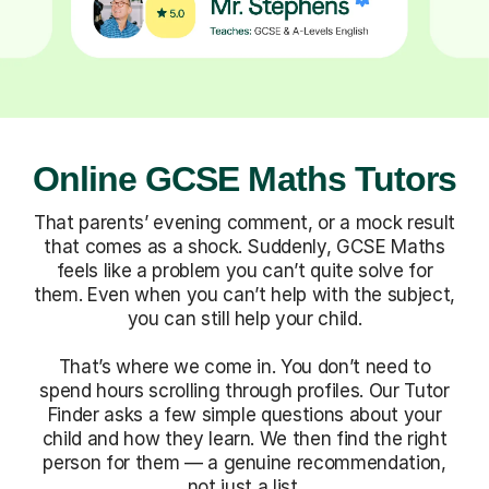
Online GCSE Maths Tutors
That parents’ evening comment, or a mock result
that comes as a shock. Suddenly, GCSE Maths
feels like a problem you can’t quite solve for
them. Even when you can’t help with the subject,
you can still help your child.
That’s where we come in. You don’t need to
spend hours scrolling through profiles. Our Tutor
Finder asks a few simple questions about your
child and how they learn. We then find the right
person for them — a genuine recommendation,
not just a list.