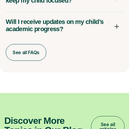
keep my child focused?
Will I receive updates on my child’s
academic progress?
See all FAQs
Discover More
See all