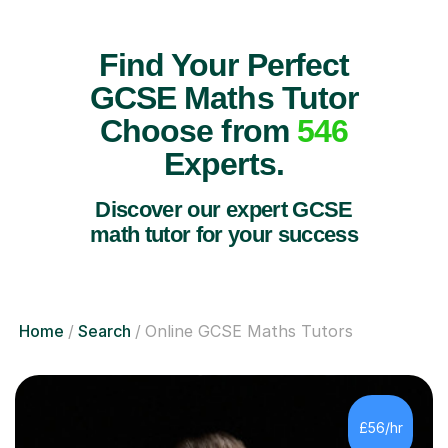
Find Your Perfect
GCSE Maths Tutor
Choose from
546
Experts.
Discover our expert GCSE
math tutor for your success
Home
Search
Online GCSE Maths Tutors
£56/hr