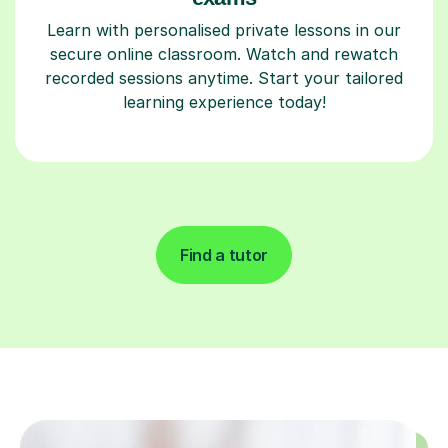
Learn with personalised private lessons in our
secure online classroom. Watch and rewatch
recorded sessions anytime. Start your tailored
learning experience today!
Find a tutor