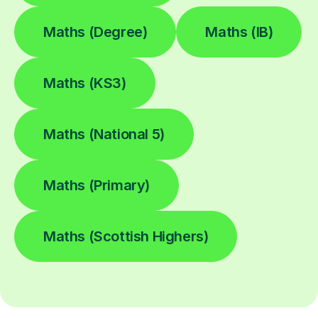
Maths (Degree)
Maths (IB)
Maths (KS3)
Maths (National 5)
Maths (Primary)
Maths (Scottish Highers)