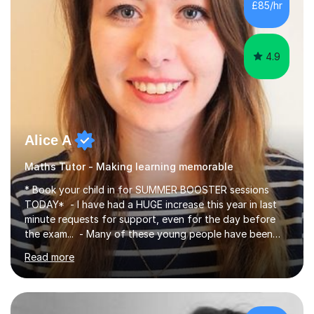
£85/hr
have been doing one to one tuition for a number of
years now with...
4.9
Alice A
Maths Tutor - Making learning memorable
* Book your child in for SUMMER BOOSTER sessions
TODAY* - I have had a HUGE increase this year in last
minute requests for support, even for the day before
the exam... - Many of these young people have been
worrying about their GCSEs and A Levels behind closed
Read more
doors and parents have realised too late that they need
support. - If your child is in secondary school or 6th
form now and you have any doubt about their
independent study skills please consider summer