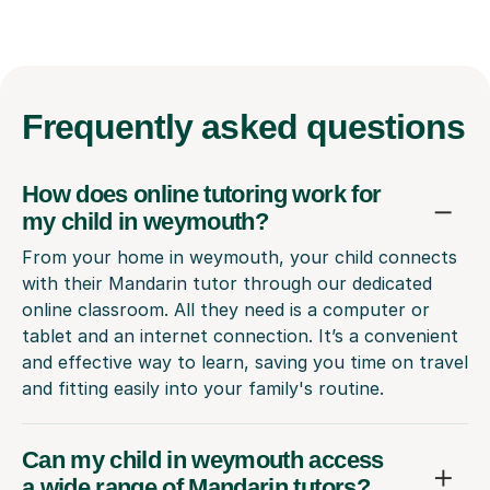
Frequently
asked questions
How does online tutoring work for
my child in weymouth?
From your home in weymouth, your child connects
with their Mandarin tutor through our dedicated
online classroom. All they need is a computer or
tablet and an internet connection. It’s a convenient
and effective way to learn, saving you time on travel
and fitting easily into your family's routine.
Can my child in weymouth access
a wide range of Mandarin tutors?