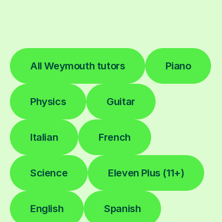
All Weymouth tutors
Piano
Physics
Guitar
Italian
French
Science
Eleven Plus (11+)
English
Spanish