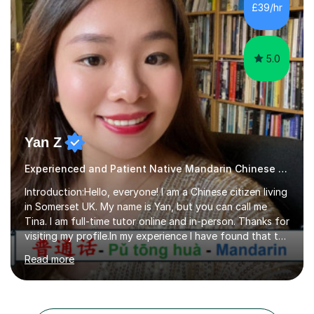
preparing students for these exam boards since 2012. I
£39/hr
previously taught at Oxford Sixth Form College in
Oxford, supporting students i...
5.0
Yan Z
Experienced and Patient Native Mandarin Chinese tutor
Introduction:Hello, everyone! I am a Chinese citizen living
in Somerset UK. My name is Yan, but you can call me
Tina. I am full-time tutor online and in-person. Thanks for
visiting my profile.In my experience I have found that the
best way to learn a language is through immersion. I
Read more
hope to help you hear, speak, read and write Mandarin in
day-to-day life. Experience:8 years experience teaching
children and teenagers in China at language training
schools. Training in the TPR (Total Physical Response)