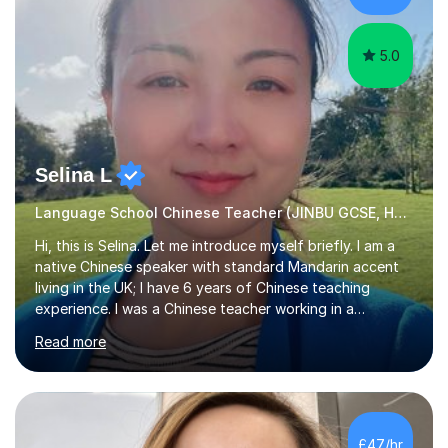
Depending on each student’s ability and capability, I will
m...
5.0
Selina L
Language School Chinese Teacher (JINBU GCSE, HSK) Mandarin
Hi, this is Selina. Let me introduce myself briefly. I am a
native Chinese speaker with standard Mandarin accent
living in the UK; I have 6 years of Chinese teaching
experience. I was a Chinese teacher working in a
language school in England. My online & offline students
Read more
range in age from 3 to 60. I held a master’s degree from
the Alliance Manchester Business School of the
University of Manchester in the UK and gained my
bachelor’s degree with first class honours in China. As a
mother of two children, I deeply understand the young
£47/hr