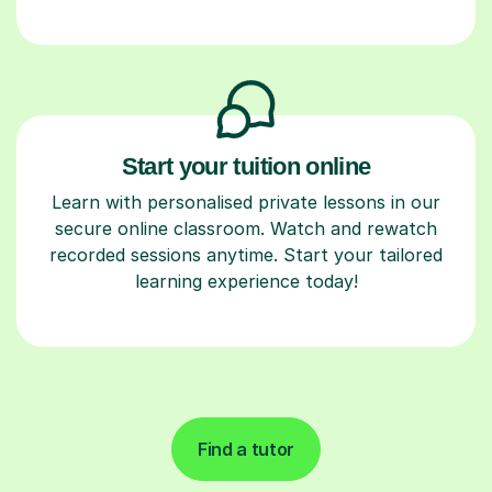
Start your tuition online
Learn with personalised private lessons in our
secure online classroom. Watch and rewatch
recorded sessions anytime. Start your tailored
learning experience today!
Find a tutor