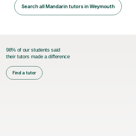
method. This method uses the coordination of speech
Search all Mandarin tutors in Weymouth
and physical action to teach and reinforce language...
98% of our students said
their tutors made a difference
Find a tutor