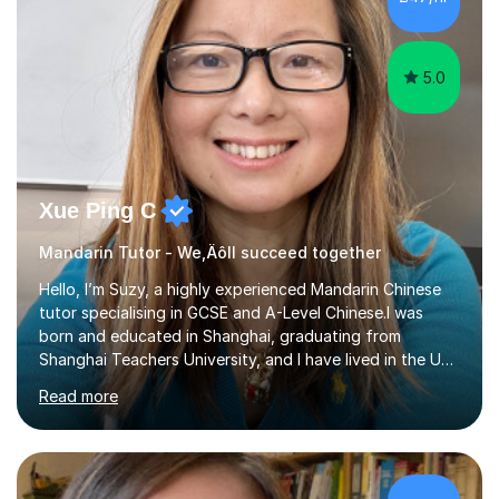
students' or beginners’ challenges when they anticipate
learning a sec...
5.0
Xue Ping C
Mandarin Tutor - We‚Äôll succeed together
Hello, I’m Suzy, a highly experienced Mandarin Chinese
tutor specialising in GCSE and A-Level Chinese.I was
born and educated in Shanghai, graduating from
Shanghai Teachers University, and I have lived in the UK
since 2001. With nearly 15 years of teaching experience, I
Read more
have successfully taught both children and adults,
helping students build confidence, fluency, and
excellent exam results.I specialise in Edexcel and AQA
GCSE and A-Level Mandarin Chinese and have been