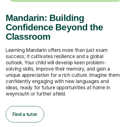
Mandarin: Building
Confidence Beyond the
Classroom
Learning Mandarin offers more than just exam
success; it cultivates resilience and a global
outlook. Your child will develop keen problem-
solving skills, improve their memory, and gain a
unique appreciation for a rich culture. Imagine them
confidently engaging with new languages and
ideas, ready for future opportunities at home in
weymouth or further afield.
Find a tutor