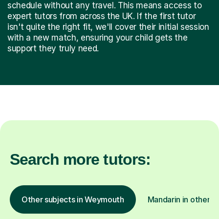
schedule without any travel. This means access to
expert tutors from across the UK. If the first tutor
isn't quite the right fit, we'll cover their initial session
with a new match, ensuring your child gets the
support they truly need.
Search more tutors:
Other subjects in Weymouth
Mandarin in other l