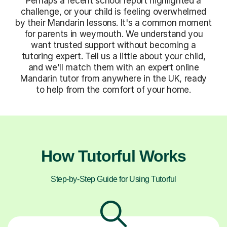
Perhaps a recent school report highlighted a
challenge, or your child is feeling overwhelmed
by their Mandarin lessons. It's a common moment
for parents in weymouth. We understand you
want trusted support without becoming a
tutoring expert. Tell us a little about your child,
and we'll match them with an expert online
Mandarin tutor from anywhere in the UK, ready
to help from the comfort of your home.
How Tutorful Works
Step-by-Step Guide for Using Tutorful