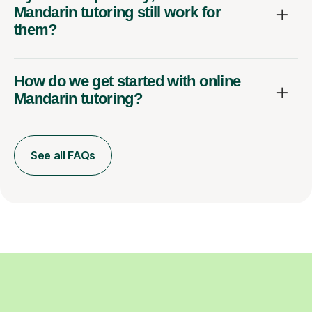
Mandarin tutoring still work for
them?
How do we get started with online
Mandarin tutoring?
See all FAQs