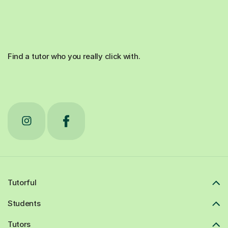
Find a tutor who you really click with.
Tutorful
Students
Tutors