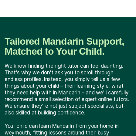
Tailored Mandarin Support,
Matched to Your Child.
We know finding the right tutor can feel daunting.
That's why we don't ask you to scroll through
endless profiles. Instead, you simply tell us a few
things about your child – their learning style, what
they need help with in Mandarin – and we'll carefully
recommend a small selection of expert online tutors.
We ensure they're not just subject specialists, but
also skilled at building confidence.
Your child can learn Mandarin from your home in
weymouth, fitting lessons around their busy