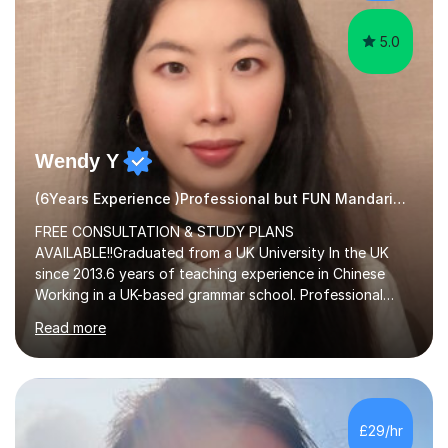
5.0
Wendy Y
(6Years Experience )Professional but FUN Mandarin Tutor
FREE CONSULTATION & STUDY PLANS
AVAILABLE!!Graduated from a UK University In the UK
since 2013.6 years of teaching experience in Chinese
Working in a UK-based grammar school. Professional
translator.My services have been used for court
Read more
hearings,and CCTV documentaries.Why choose me I
provided FREE consultation and study plans for every
student. Only purchase the trial lesson when you are
satisfied with my tailor-made study plans.Teaching
method Customized courses, let me know your needs,
£29/hr
and I will make a learning schedule just for you.