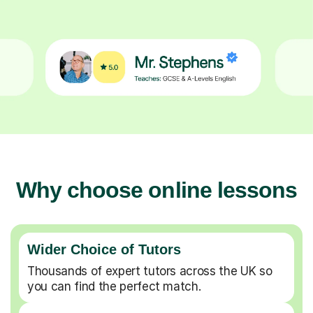
Why choose online lessons
Wider Choice of Tutors
Thousands of expert tutors across the UK so
you can find the perfect match.