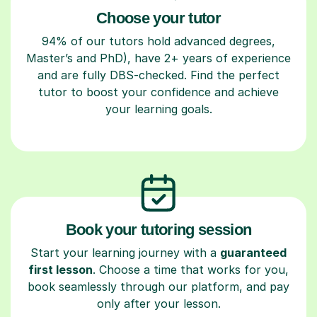
Choose your tutor
94% of our tutors hold advanced degrees,
Master’s and PhD), have 2+ years of experience
and are fully DBS-checked. Find the perfect
tutor to boost your confidence and achieve
your learning goals.
Book your tutoring session
Start your learning journey with a
guaranteed
first lesson
. Choose a time that works for you,
book seamlessly through our platform, and pay
only after your lesson.