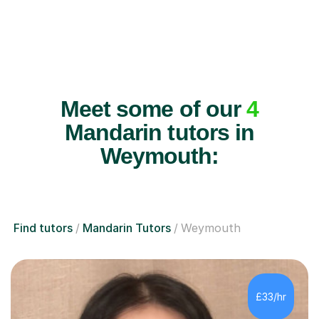
Meet some of our
4
Mandarin tutors in
Weymouth:
Find tutors
Mandarin Tutors
Weymouth
£33/hr