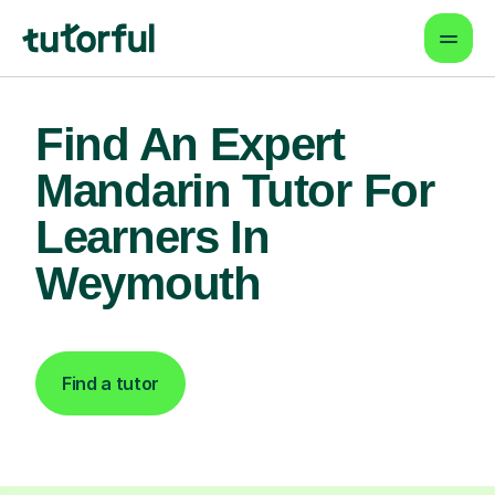
Find An Expert
Mandarin Tutor For
Learners In
Weymouth
Find a tutor