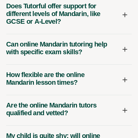
Does Tutorful offer support for
different levels of Mandarin, like
GCSE or A-Level?
Can online Mandarin tutoring help
with specific exam skills?
How flexible are the online
Mandarin lesson times?
Are the online Mandarin tutors
qualified and vetted?
My child is quite shy; will online