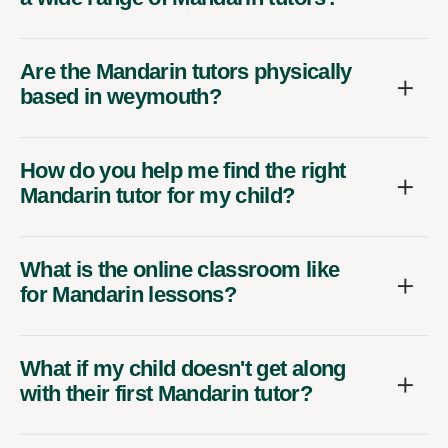
Are the Mandarin tutors physically
based in weymouth?
How do you help me find the right
Mandarin tutor for my child?
What is the online classroom like
for Mandarin lessons?
What if my child doesn't get along
with their first Mandarin tutor?