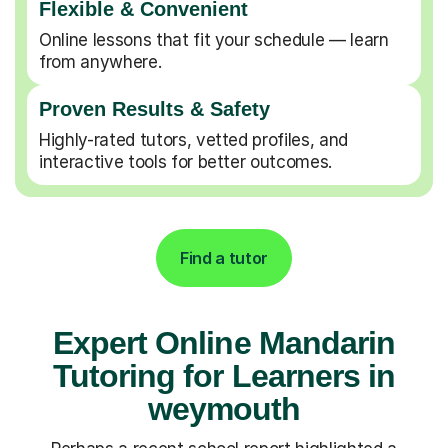
Flexible & Convenient
Online lessons that fit your schedule — learn
from anywhere.
Proven Results & Safety
Highly-rated tutors, vetted profiles, and
interactive tools for better outcomes.
Find a tutor
Expert Online Mandarin
Tutoring for Learners in
weymouth