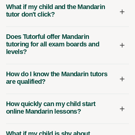
What if my child and the Mandarin
tutor don't click?
Does Tutorful offer Mandarin
tutoring for all exam boards and
levels?
How do I know the Mandarin tutors
are qualified?
How quickly can my child start
online Mandarin lessons?
What if my child is shy about