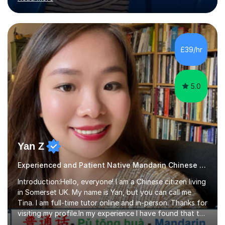
range in age from 3 to 60. I held a master’s degree from
the Alliance Manchester Business School of the
University of Manchester in the UK and gained my
bachelor’s degree with first class honours in China. As a
mother of two children, I deeply understand the young
£39/hr
students' or beginners’ challenges when they anticipate
learning a sec...
5.0
Yan Z
Experienced and Patient Native Mandarin Chinese tutor
Introduction:Hello, everyone! I am a Chinese citizen living
in Somerset UK. My name is Yan, but you can call me
Tina. I am full-time tutor online and in-person. Thanks for
visiting my profile.In my experience I have found that the
best way to learn a language is through immersion. I