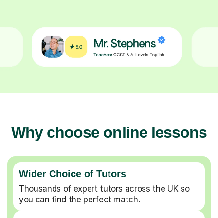
Why choose online lessons
Wider Choice of Tutors
Thousands of expert tutors across the UK so
you can find the perfect match.