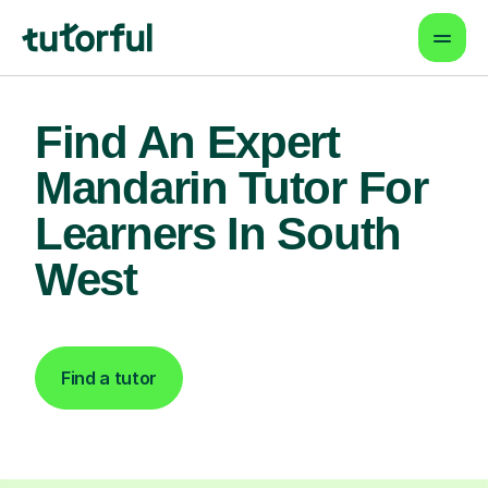
Find An Expert
Mandarin Tutor For
Learners In South
West
Find a tutor