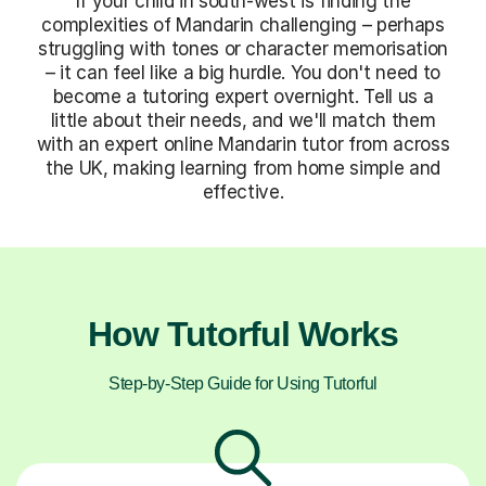
If your child in south-west is finding the
complexities of Mandarin challenging – perhaps
struggling with tones or character memorisation
– it can feel like a big hurdle. You don't need to
become a tutoring expert overnight. Tell us a
little about their needs, and we'll match them
with an expert online Mandarin tutor from across
the UK, making learning from home simple and
effective.
How Tutorful Works
Step-by-Step Guide for Using Tutorful