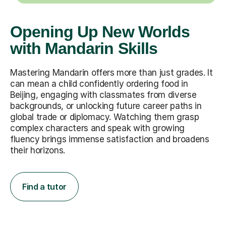
Opening Up New Worlds
with Mandarin Skills
Mastering Mandarin offers more than just grades. It
can mean a child confidently ordering food in
Beijing, engaging with classmates from diverse
backgrounds, or unlocking future career paths in
global trade or diplomacy. Watching them grasp
complex characters and speak with growing
fluency brings immense satisfaction and broadens
their horizons.
Find a tutor