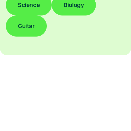
Science
Biology
Guitar