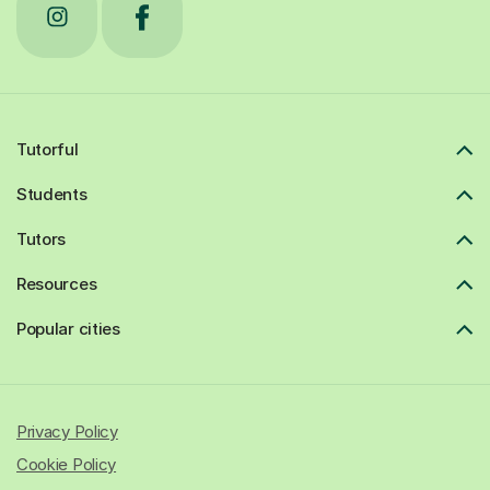
Tutorful
Students
Tutors
Resources
Popular cities
Privacy Policy
Cookie Policy