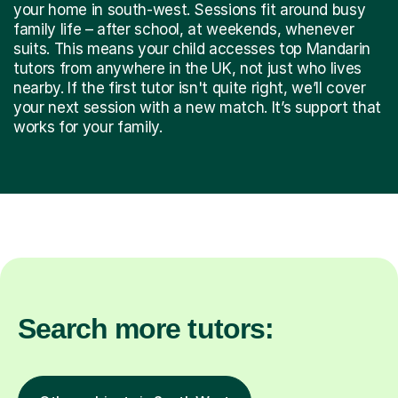
your home in south-west. Sessions fit around busy
family life – after school, at weekends, whenever
suits. This means your child accesses top Mandarin
tutors from anywhere in the UK, not just who lives
nearby. If the first tutor isn't quite right, we’ll cover
your next session with a new match. It’s support that
works for your family.
Search more tutors: