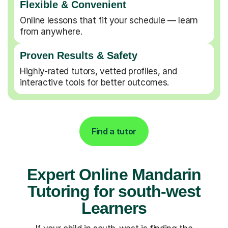
Flexible & Convenient
Online lessons that fit your schedule — learn
from anywhere.
Proven Results & Safety
Highly-rated tutors, vetted profiles, and
interactive tools for better outcomes.
Find a tutor
Expert Online Mandarin
Tutoring for south-west
Learners