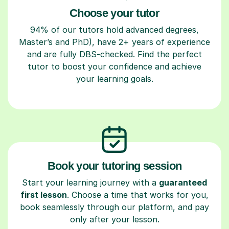
Choose your tutor
94% of our tutors hold advanced degrees,
Master’s and PhD), have 2+ years of experience
and are fully DBS-checked. Find the perfect
tutor to boost your confidence and achieve
your learning goals.
Book your tutoring session
Start your learning journey with a
guaranteed
first lesson
. Choose a time that works for you,
book seamlessly through our platform, and pay
only after your lesson.