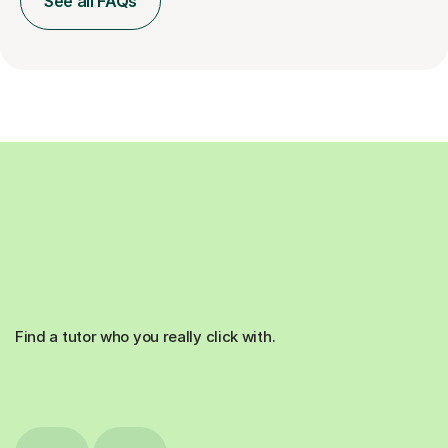
See all FAQs
Find a tutor who you really click with.