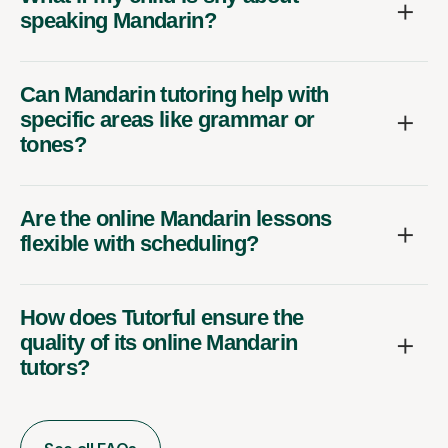
speaking Mandarin?
Can Mandarin tutoring help with
specific areas like grammar or
tones?
Are the online Mandarin lessons
flexible with scheduling?
How does Tutorful ensure the
quality of its online Mandarin
tutors?