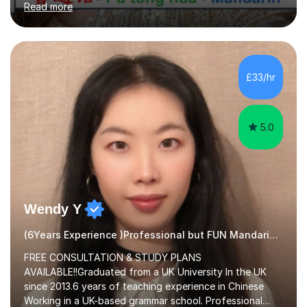
Read more
hope to help you hear, speak, read and write Mandarin in
day-to-day life. Experience:8 years experience teaching
children and teenagers in China at language training
schools. Training in the TPR (Total Physical Response)
method. This method uses the coordination of speech
£33/hr
and physical action to teach and reinforce language...
5.0
Wendy Y
(6Years Experience )Professional but FUN Mandarin Tutor
FREE CONSULTATION & STUDY PLANS
AVAILABLE!!Graduated from a UK University In the UK
since 2013.6 years of teaching experience in Chinese
Working in a UK-based grammar school. Professional