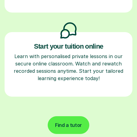
Start your tuition online
Learn with personalised private lessons in our
secure online classroom. Watch and rewatch
recorded sessions anytime. Start your tailored
learning experience today!
Find a tutor