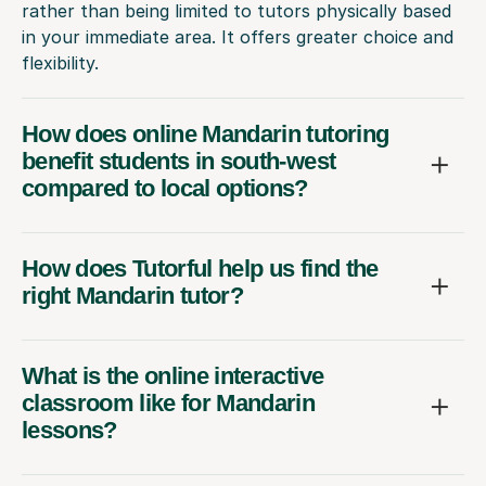
rather than being limited to tutors physically based
in your immediate area. It offers greater choice and
flexibility.
How does online Mandarin tutoring
benefit students in south-west
compared to local options?
How does Tutorful help us find the
right Mandarin tutor?
What is the online interactive
classroom like for Mandarin
lessons?