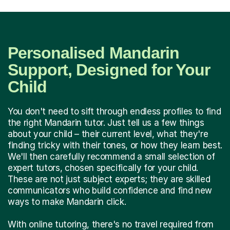
Personalised Mandarin
Support, Designed for Your
Child
You don't need to sift through endless profiles to find
the right Mandarin tutor. Just tell us a few things
about your child – their current level, what they're
finding tricky with their tones, or how they learn best.
We'll then carefully recommend a small selection of
expert tutors, chosen specifically for your child.
These are not just subject experts; they are skilled
communicators who build confidence and find new
ways to make Mandarin click.
With online tutoring, there's no travel required from