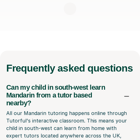
Frequently
asked questions
Can my child in south-west learn
Mandarin from a tutor based
nearby?
All our Mandarin tutoring happens online through
Tutorful's interactive classroom. This means your
child in south-west can learn from home with
expert tutors located anywhere across the UK,