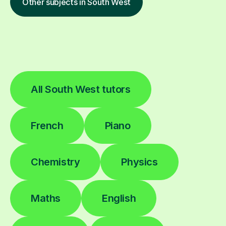
Other subjects in South West
All South West tutors
French
Piano
Chemistry
Physics
Maths
English