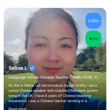
£29/hr
5.0
Selina L
Language School Chinese Teacher (JINBU GCSE, HSK) Mandarin
Hi, this is Selina. Let me introduce myself briefly. I am a
native Chinese speaker with standard Mandarin accent
living in the UK; I have 6 years of Chinese teaching
experience. I was a Chinese teacher working in a
language school in England. My online & offline students
Read more