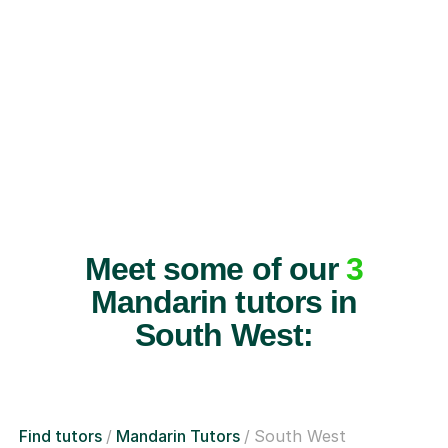
Meet some of our
3
Mandarin tutors in
South West:
Find tutors
Mandarin Tutors
South West