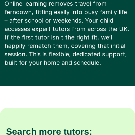
Online learning removes travel from
ferndown, fitting easily into busy family life
– after school or weekends. Your child
accesses expert tutors from across the UK.
If the first tutor isn't the right fit, we’ll
happily rematch them, covering that initial
session. This is flexible, dedicated support,
built for your home and schedule.
Search more tutors: