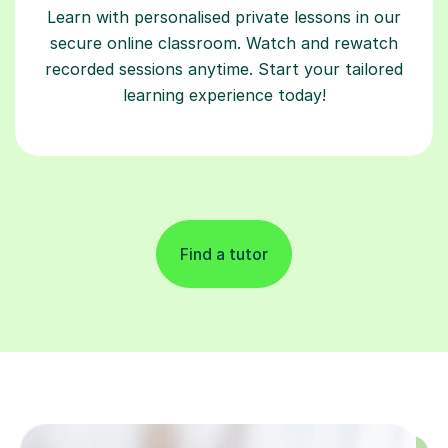
Learn with personalised private lessons in our
secure online classroom. Watch and rewatch
recorded sessions anytime. Start your tailored
learning experience today!
Find a tutor