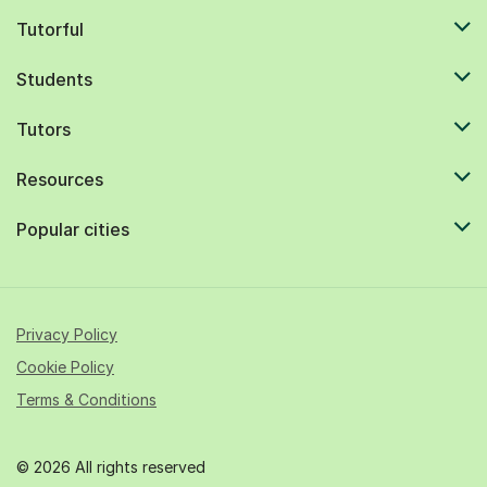
Tutorful
Students
Tutors
Resources
Popular cities
Privacy Policy
Cookie Policy
Terms & Conditions
© 2026 All rights reserved