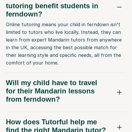
tutoring benefit students in
ferndown?
Online tutoring means your child in ferndown isn't
limited to tutors who live locally. Instead, they can
learn from expert Mandarin tutors from anywhere
in the UK, accessing the best possible match for
their learning style and specific needs, all from the
comfort of your home.
Will my child have to travel
for their Mandarin lessons
from ferndown?
How does Tutorful help me
find the right Mandarin tutor?