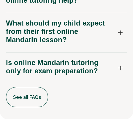
online tutoring help?
What should my child expect
from their first online
Mandarin lesson?
Is online Mandarin tutoring
only for exam preparation?
See all FAQs