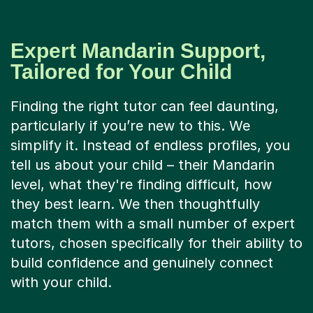
Expert Mandarin Support,
Tailored for Your Child
Finding the right tutor can feel daunting,
particularly if you’re new to this. We
simplify it. Instead of endless profiles, you
tell us about your child – their Mandarin
level, what they're finding difficult, how
they best learn. We then thoughtfully
match them with a small number of expert
tutors, chosen specifically for their ability to
build confidence and genuinely connect
with your child.