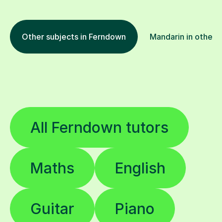
Other subjects in Ferndown
Mandarin in other l
All Ferndown tutors
Maths
English
Guitar
Piano