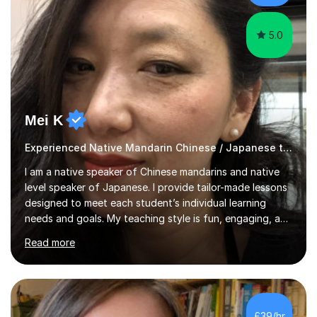
structured revision sessions, past paper p...
5.0
Mei K
Experienced Native Mandarin Chinese / Japanese tutor
I am a native speaker of Chinese mandarins and native
level speaker of Japanese. I provide tailor-made lessons
designed to meet each student’s individual learning
needs and goals. My teaching style is fun, engaging, and
student-centred, aiming to create a relaxed yet
Read more
stimulating atmosphere where students feel encouraged
to express themselves and explore the language
confidently.I am a warm, smiley, and friendly teacher who
genuinely enjoys meeting new people from all walks of
life. Seeing my students make progress brings me great
£39/hr