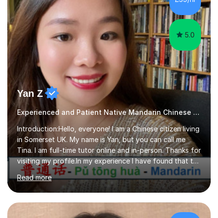
joy, and it warms my heart when they can read my
favourite Chinese p...
5.0
Yan Z
Experienced and Patient Native Mandarin Chinese tutor
Introduction:Hello, everyone! I am a Chinese citizen living
in Somerset UK. My name is Yan, but you can call me
Tina. I am full-time tutor online and in-person. Thanks for
visiting my profile.In my experience I have found that the
best way to learn a language is through immersion. I
Read more
hope to help you hear, speak, read and write Mandarin in
day-to-day life. Experience:8 years experience teaching
children and teenagers in China at language training
schools. Training in the TPR (Total Physical Response)