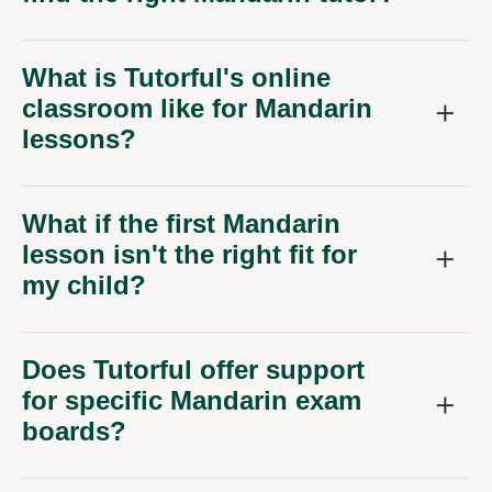
What is Tutorful's online
classroom like for Mandarin
lessons?
What if the first Mandarin
lesson isn't the right fit for
my child?
Does Tutorful offer support
for specific Mandarin exam
boards?