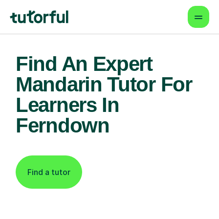
Find An Expert
Mandarin Tutor For
Learners In
Ferndown
Find a tutor