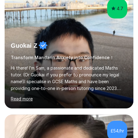
4.7
Guokai Z
Transform Mandarin Anxiety into Confidence！
Hi there! I’m Sam, a passionate and dedicated Maths
tutor. (Or Guokai if you prefer to pronounce my legal
name!)I specialise in GCSE Maths and have been
providing one-to-one in-person tutoring since 2023.
Now, I’m expanding my reach through Tutorful to
Read more
support more students in achieving their goals.My
teaching approach is student-focused and adaptable,
ensuring that each lesson is tailored to your specific
needs. Whether you’re struggling with algebra,
geometry, or exam techniques, I’ll break concepts down
£54/hr
in a way that makes sense to you.I also provide