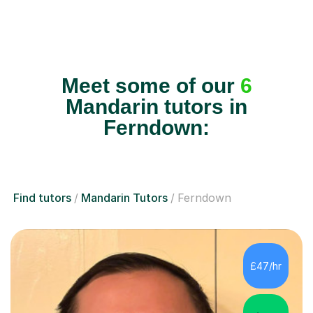
Meet some of our
6
Mandarin tutors in
Ferndown:
Find tutors
Mandarin Tutors
Ferndown
£47/hr