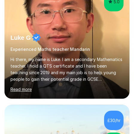
5.0
Luke G
Experienced Maths teacher Mandarin
Hi there, my name is Luke. I am a secondary Mathematics
teacher. I hold a QTS certificate and I have been
teaching since 2019 and my main job is to help young
people to gain their potential grade in GCSE
Mathematics.I planed and taught year 7, 8, 9,10 and 11. I
Read more
have marked and given advice to KS3 and 4 on a regular
basis, kept tracking and reporting the progress of
learning from the students that I worked with; helped
them to build confidence and motivation in GCSE
mathematics learning. Students have overall greatly
£30/hr
improved their result in assessment on topics in GCSE
Mathematics and get higher...