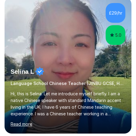
satisfied with my tailor-made study plans.Teaching
method Customized courses, let me know your needs,
£29/hr
and I will make a learning schedule just for you.
Depending on each student’s ability and capability, I will
m...
5.0
Selina L
Language School Chinese Teacher (JINBU GCSE, HSK) Mandarin
Hi, this is Selina. Let me introduce myself briefly. I am a
native Chinese speaker with standard Mandarin accent
living in the UK; I have 6 years of Chinese teaching
experience. I was a Chinese teacher working in a
language school in England. My online & offline students
Read more
range in age from 3 to 60. I held a master’s degree from
the Alliance Manchester Business School of the