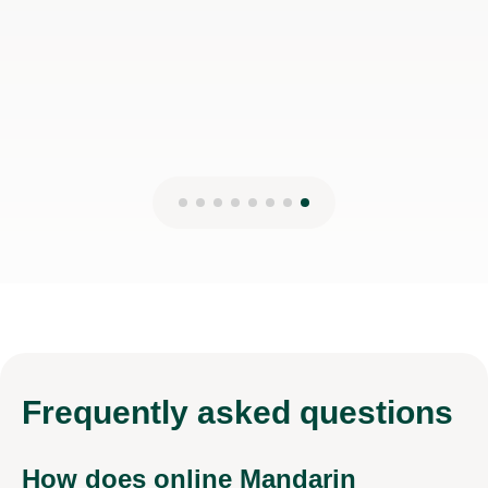
Isarul H
8th Jun 2026
Frequently
asked questions
How does online Mandarin