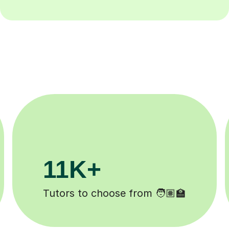
200K+
Happy students 😄