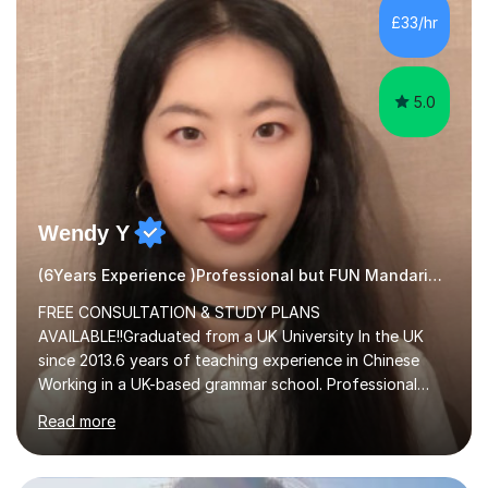
method. This method uses the coordination of speech
£33/hr
and physical action to teach and reinforce language...
5.0
Wendy Y
(6Years Experience )Professional but FUN Mandarin Tutor
FREE CONSULTATION & STUDY PLANS
AVAILABLE!!Graduated from a UK University In the UK
since 2013.6 years of teaching experience in Chinese
Working in a UK-based grammar school. Professional
translator.My services have been used for court
Read more
hearings,and CCTV documentaries.Why choose me I
provided FREE consultation and study plans for every
student. Only purchase the trial lesson when you are