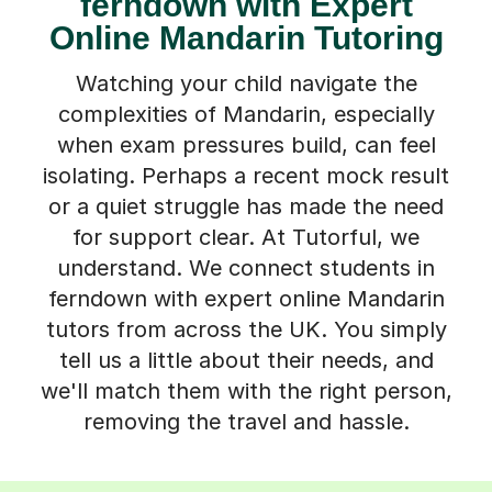
ferndown with Expert
Online Mandarin Tutoring
Watching your child navigate the
complexities of Mandarin, especially
when exam pressures build, can feel
isolating. Perhaps a recent mock result
or a quiet struggle has made the need
for support clear. At Tutorful, we
understand. We connect students in
ferndown with expert online Mandarin
tutors from across the UK. You simply
tell us a little about their needs, and
we'll match them with the right person,
removing the travel and hassle.