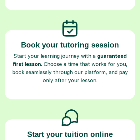
Book your tutoring session
Start your learning journey with a
guaranteed
first lesson
. Choose a time that works for you,
book seamlessly through our platform, and pay
only after your lesson.
Start your tuition online