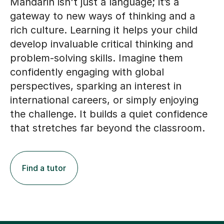
Mandarin isn't just a language; it’s a
gateway to new ways of thinking and a
rich culture. Learning it helps your child
develop invaluable critical thinking and
problem-solving skills. Imagine them
confidently engaging with global
perspectives, sparking an interest in
international careers, or simply enjoying
the challenge. It builds a quiet confidence
that stretches far beyond the classroom.
Find a tutor