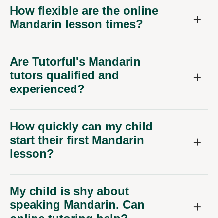
How flexible are the online
Mandarin lesson times?
Are Tutorful's Mandarin
tutors qualified and
experienced?
How quickly can my child
start their first Mandarin
lesson?
My child is shy about
speaking Mandarin. Can