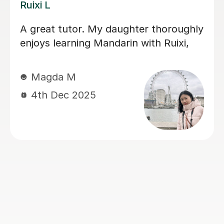
Jiandan H
My son has gained a great deal of
confidence in Mandarin after learning
with Jiandan. She explains concepts
clearly, patiently answers questions,
and always clear any doubts he has.
Her support was especially valuable
during a crucial exam period, helping
him improve his understanding and
perform with greater confidence.
Jiandan is a dedicated and
encouraging teacher, and I highly
recommend her to anyone looking to
learn Mandarin effectively.