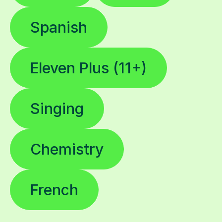
Spanish
Eleven Plus (11+)
Singing
Chemistry
French