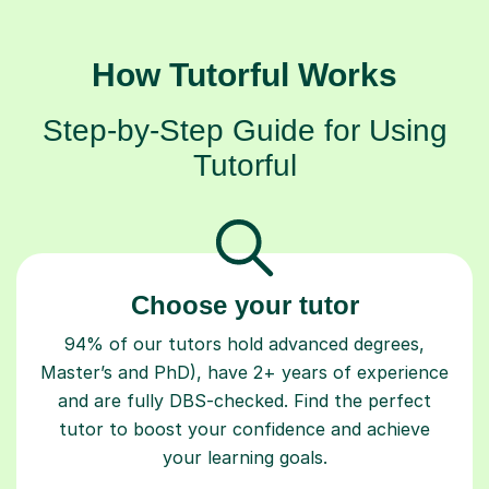
How Tutorful Works
Step-by-Step Guide for Using
Tutorful
Choose your tutor
94% of our tutors hold advanced degrees,
Master’s and PhD), have 2+ years of experience
and are fully DBS-checked. Find the perfect
tutor to boost your confidence and achieve
your learning goals.