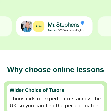
Why choose online lessons
Wider Choice of Tutors
Thousands of expert tutors across the
UK so you can find the perfect match.