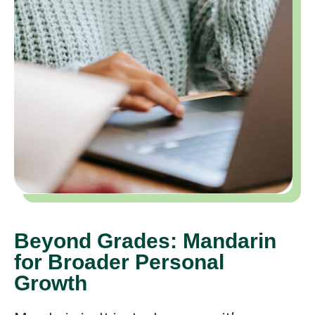
Beyond Grades: Mandarin
for Broader Personal
Growth