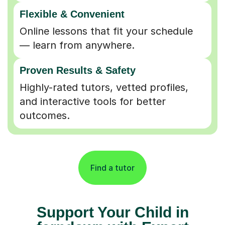
Flexible & Convenient
Online lessons that fit your schedule
— learn from anywhere.
Proven Results & Safety
Highly-rated tutors, vetted profiles,
and interactive tools for better
outcomes.
Find a tutor
Support Your Child in