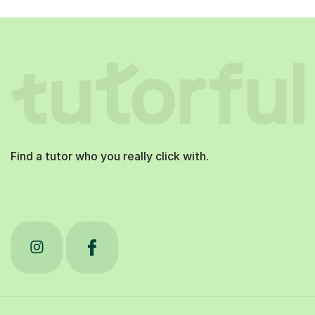
Find a tutor who you really click with.