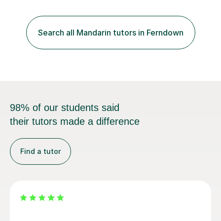
University of Manchester in the UK and gained my
bachelor’s degree with first class honours in China. As a
mother of two children, I deeply understand the young
Search all Mandarin tutors in Ferndown
students' or beginners’ challenges when they anticipate
learning a sec...
98% of our students said
their tutors made a difference
Find a tutor