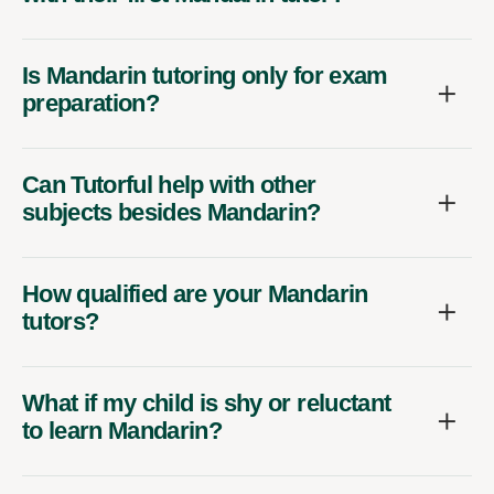
Is Mandarin tutoring only for exam
preparation?
Can Tutorful help with other
subjects besides Mandarin?
How qualified are your Mandarin
tutors?
What if my child is shy or reluctant
to learn Mandarin?