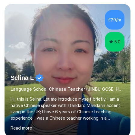
student. Only purchase the trial lesson when you are
satisfied with my tailor-made study plans.Teaching
method Customized courses, let me know your needs,
£29/hr
and I will make a learning schedule just for you.
Depending on each student’s ability and capability, I will
m...
5.0
Selina L
Language School Chinese Teacher (JINBU GCSE, HSK) Mandarin
Hi, this is Selina. Let me introduce myself briefly. I am a
native Chinese speaker with standard Mandarin accent
living in the UK; I have 6 years of Chinese teaching
experience. I was a Chinese teacher working in a
language school in England. My online & offline students
Read more
range in age from 3 to 60. I held a master’s degree from