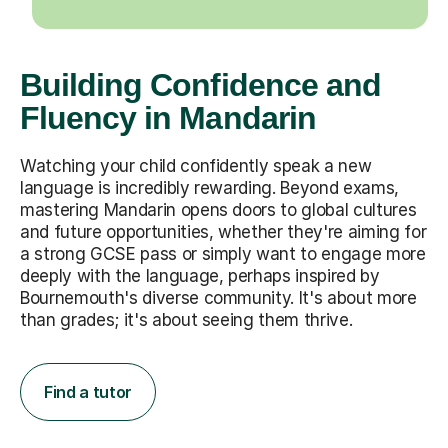
Building Confidence and
Fluency in Mandarin
Watching your child confidently speak a new
language is incredibly rewarding. Beyond exams,
mastering Mandarin opens doors to global cultures
and future opportunities, whether they're aiming for
a strong GCSE pass or simply want to engage more
deeply with the language, perhaps inspired by
Bournemouth's diverse community. It's about more
than grades; it's about seeing them thrive.
Find a tutor