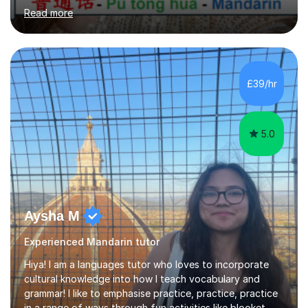
best way to learn a language is through immersion. I
Read more
hope to help you hear, speak, read and write Mandarin in
day-to-day life. Experience:8 years experience teaching
children and teenagers in China at language training
schools. Training in the TPR (Total Physical Response)
method. This method uses the coordination of speech
£39/hr
and physical action to teach and reinforce language...
5.0
Aysha M
Experienced Mandarin tutor
Hiya! I am a languages tutor who loves to incorporate
cultural knowledge into how I teach vocabulary and
grammar! I like to emphasise practice, practice, practice
in a range of ways through fun activities like blooket