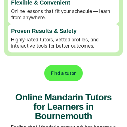
Flexible & Convenient
Online lessons that fit your schedule — learn
from anywhere.
Proven Results & Safety
Highly-rated tutors, vetted profiles, and
interactive tools for better outcomes.
Find a tutor
Online Mandarin Tutors
for Learners in
Bournemouth