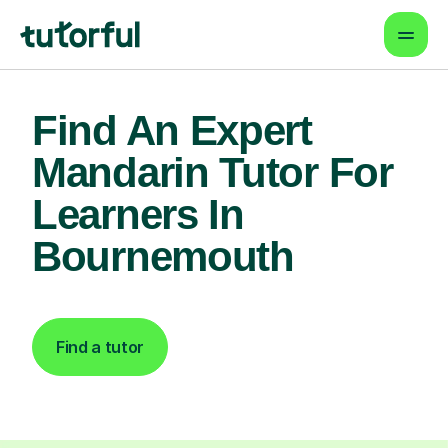
Find An Expert
Mandarin Tutor For
Learners In
Bournemouth
Find a tutor