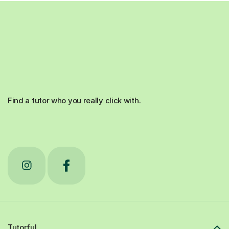
Find a tutor who you really click with.
Tutorful