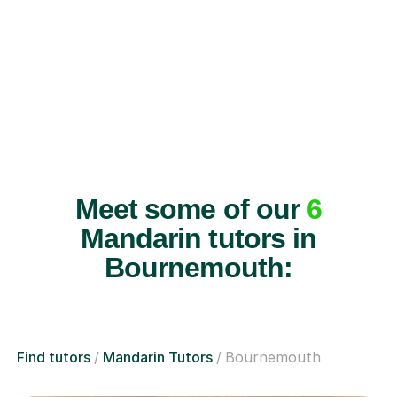
Meet some of our
6
Mandarin tutors in
Bournemouth:
Find tutors
Mandarin Tutors
Bournemouth