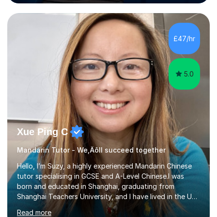
the Alliance Manchester Business School of the
University of Manchester in the UK and gained my
bachelor’s degree with first class honours in China. As a
mother of two children, I deeply understand the young
£47/hr
students' or beginners’ challenges when they anticipate
learning a sec...
5.0
Xue Ping C
Mandarin Tutor - We‚Äôll succeed together
Hello, I’m Suzy, a highly experienced Mandarin Chinese
tutor specialising in GCSE and A-Level Chinese.I was
born and educated in Shanghai, graduating from
Shanghai Teachers University, and I have lived in the UK
since 2001. With nearly 15 years of teaching experience, I
Read more
have successfully taught both children and adults,