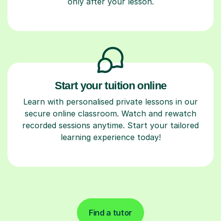
only after your lesson.
Start your tuition online
Learn with personalised private lessons in our
secure online classroom. Watch and rewatch
recorded sessions anytime. Start your tailored
learning experience today!
Find a tutor