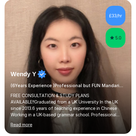
£33/hr
5.0
Wendy Y
(6Years Experience )Professional but FUN Mandarin Tutor
FREE CONSULTATION & STUDY PLANS
AVAILABLE!!Graduated from a UK University In the UK
since 2013.6 years of teaching experience in Chinese
Working in a UK-based grammar school. Professional
translator.My services have been used for court
Read more
hearings,and CCTV documentaries.Why choose me I
provided FREE consultation and study plans for every