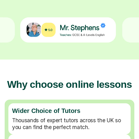
Why choose online lessons
Wider Choice of Tutors
Thousands of expert tutors across the UK so
you can find the perfect match.