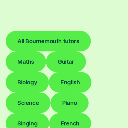
All Bournemouth tutors
Maths
Guitar
Biology
English
Science
Piano
Singing
French