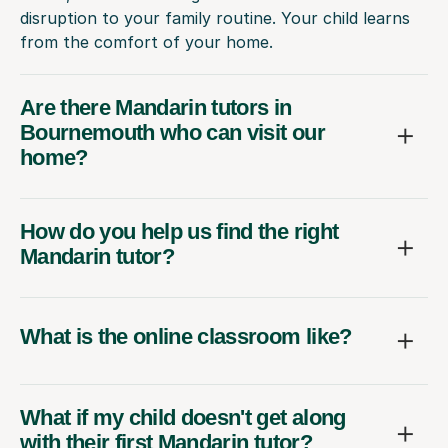
disruption to your family routine. Your child learns
from the comfort of your home.
Are there Mandarin tutors in
Bournemouth who can visit our
home?
How do you help us find the right
Mandarin tutor?
What is the online classroom like?
What if my child doesn't get along
with their first Mandarin tutor?