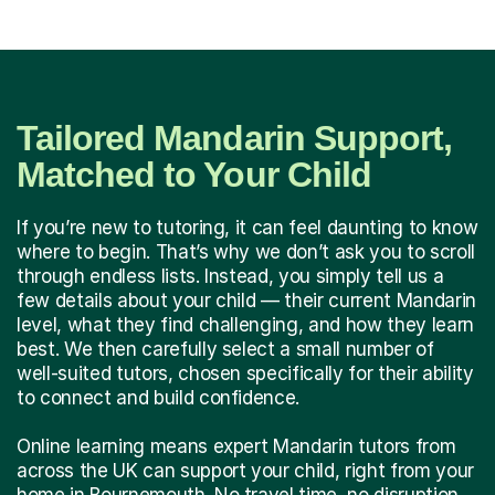
Tailored Mandarin Support,
Matched to Your Child
If you’re new to tutoring, it can feel daunting to know
where to begin. That’s why we don’t ask you to scroll
through endless lists. Instead, you simply tell us a
few details about your child — their current Mandarin
level, what they find challenging, and how they learn
best. We then carefully select a small number of
well-suited tutors, chosen specifically for their ability
to connect and build confidence.
Online learning means expert Mandarin tutors from
across the UK can support your child, right from your
home in Bournemouth. No travel time, no disruption