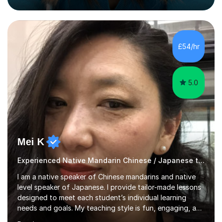
helping students build confidence, fluency, and
excellent exam results.I specialise in Edexcel and AQA
GCSE and A-Level Mandarin Chinese and have been
preparing students for these exam boards since 2012. I
£54/hr
previously taught at Oxford Sixth Form College in
Oxford, supporting students i...
5.0
Mei K
Experienced Native Mandarin Chinese / Japanese tutor
I am a native speaker of Chinese mandarins and native
level speaker of Japanese. I provide tailor-made lessons
designed to meet each student’s individual learning
needs and goals. My teaching style is fun, engaging, and
student-centred, aiming to create a relaxed yet