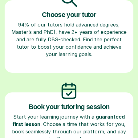
Choose your tutor
94% of our tutors hold advanced degrees,
Master’s and PhD), have 2+ years of experience
and are fully DBS-checked. Find the perfect
tutor to boost your confidence and achieve
your learning goals.
Book your tutoring session
Start your learning journey with a
guaranteed
first lesson
. Choose a time that works for you,
book seamlessly through our platform, and pay