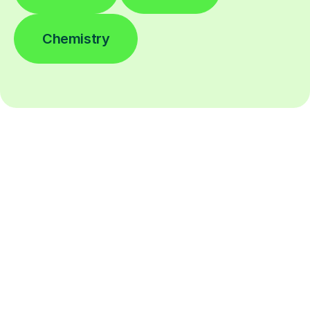
Chemistry