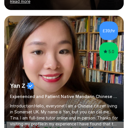
Read more
stimulating atmosphere where students feel encouraged
to express themselves and explore the language
confidently.I am a warm, smiley, and friendly teacher who
genuinely enjoys meeting new people from all walks of
life. Seeing my students make progress brings me great
£39/hr
joy, and it warms my heart when they can read my
favourite Chinese p...
5.0
Yan Z
Experienced and Patient Native Mandarin Chinese tutor
Introduction:Hello, everyone! I am a Chinese citizen living
in Somerset UK. My name is Yan, but you can call me
Tina. I am full-time tutor online and in-person. Thanks for
visiting my profile.In my experience I have found that the