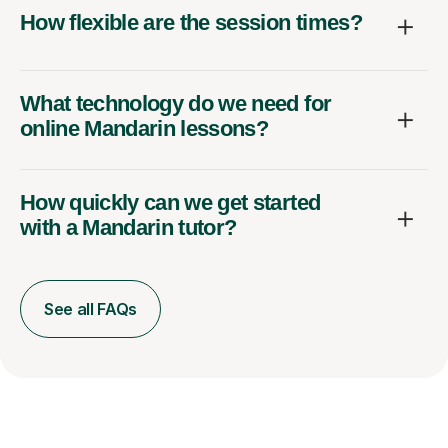
How flexible are the session times?
What technology do we need for
online Mandarin lessons?
How quickly can we get started
with a Mandarin tutor?
See all FAQs