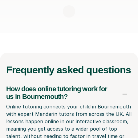
Frequently
asked questions
How does online tutoring work for
us in Bournemouth?
Online tutoring connects your child in Bournemouth
with expert Mandarin tutors from across the UK. All
lessons happen online in our interactive classroom,
meaning you get access to a wider pool of top
talent, without needing to factor in travel time or