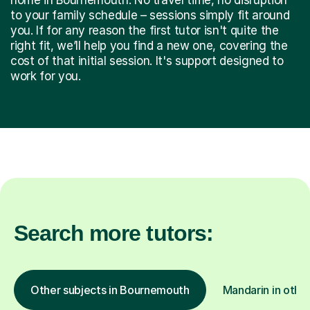
to your family schedule – sessions simply fit around
you. If for any reason the first tutor isn't quite the
right fit, we’ll help you find a new one, covering the
cost of that initial session. It's support designed to
work for you.
Search more tutors:
Other subjects in Bournemouth
Mandarin in other