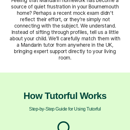
Feeling that Mandarin homework has become a
source of quiet frustration in your Bournemouth
home? Perhaps a recent mock exam didn't
reflect their effort, or they’re simply not
connecting with the subject. We understand.
Instead of sifting through profiles, tell us a little
about your child. We’ll carefully match them with
a Mandarin tutor from anywhere in the UK,
bringing expert support directly to your living
room.
How Tutorful Works
Step-by-Step Guide for Using Tutorful