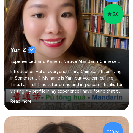
difficult and tailor this to my predictions of question
types...
5.0
Yan Z
Experienced and Patient Native Mandarin Chinese tutor
Introduction:Hello, everyone! I am a Chinese citizen living
in Somerset UK. My name is Yan, but you can call me
Tina. I am full-time tutor online and in-person. Thanks for
visiting my profile.In my experience I have found that the
best way to learn a language is through immersion. I
Read more
hope to help you hear, speak, read and write Mandarin in
day-to-day life. Experience:8 years experience teaching
children and teenagers in China at language training
schools. Training in the TPR (Total Physical Response)
method. This method uses the coordination of speech
£33/hr