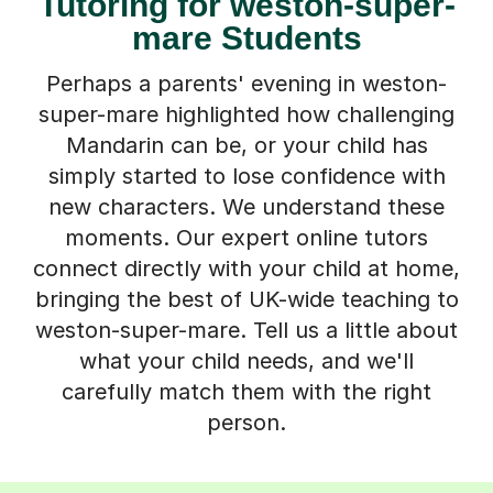
Tutoring for weston-super-
mare Students
Perhaps a parents' evening in weston-
super-mare highlighted how challenging
Mandarin can be, or your child has
simply started to lose confidence with
new characters. We understand these
moments. Our expert online tutors
connect directly with your child at home,
bringing the best of UK-wide teaching to
weston-super-mare. Tell us a little about
what your child needs, and we'll
carefully match them with the right
person.