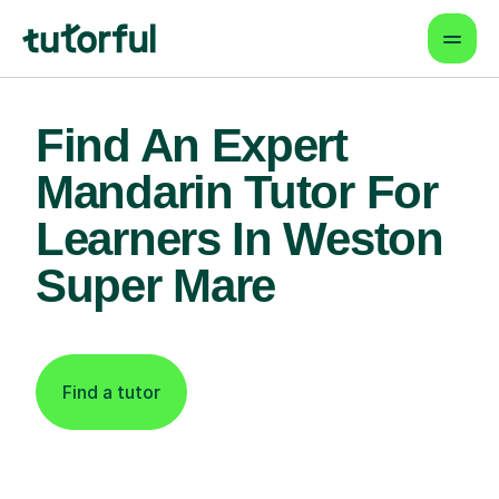
Find An Expert
Mandarin Tutor For
Learners In Weston
Super Mare
Find a tutor