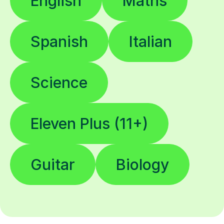
English
Maths
Spanish
Italian
Science
Eleven Plus (11+)
Guitar
Biology