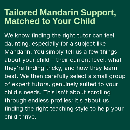
Tailored Mandarin Support,
Matched to Your Child
We know finding the right tutor can feel
daunting, especially for a subject like
Mandarin. You simply tell us a few things
about your child – their current level, what
they're finding tricky, and how they learn
best. We then carefully select a small group
of expert tutors, genuinely suited to your
child's needs. This isn't about scrolling
through endless profiles; it's about us
finding the right teaching style to help your
child thrive.