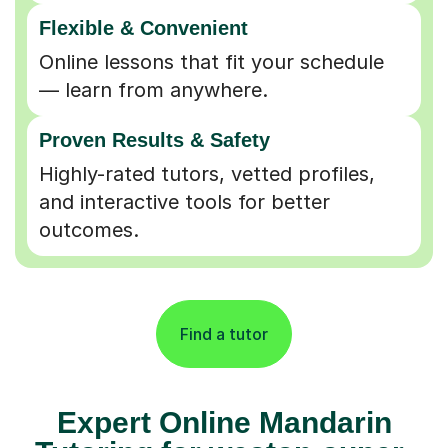
Flexible & Convenient
Online lessons that fit your schedule
— learn from anywhere.
Proven Results & Safety
Highly-rated tutors, vetted profiles,
and interactive tools for better
outcomes.
Find a tutor
Expert Online Mandarin