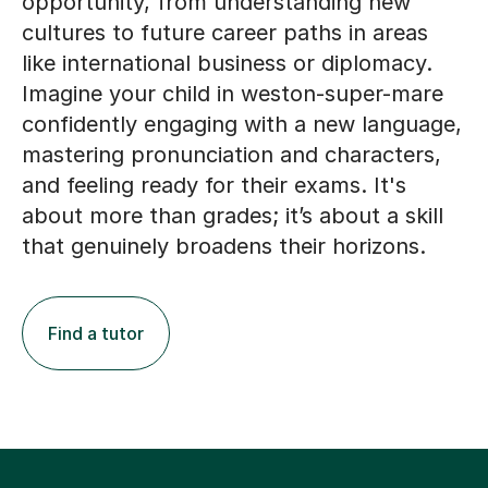
opportunity, from understanding new
cultures to future career paths in areas
like international business or diplomacy.
Imagine your child in weston-super-mare
confidently engaging with a new language,
mastering pronunciation and characters,
and feeling ready for their exams. It's
about more than grades; it’s about a skill
that genuinely broadens their horizons.
Find a tutor