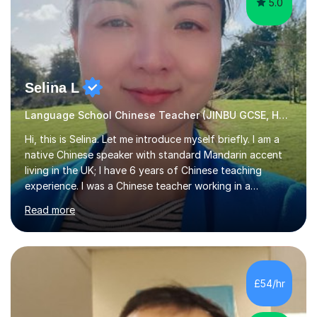
5.0
Selina L
Language School Chinese Teacher (JINBU GCSE, HSK) Mandarin
Hi, this is Selina. Let me introduce myself briefly. I am a
native Chinese speaker with standard Mandarin accent
living in the UK; I have 6 years of Chinese teaching
experience. I was a Chinese teacher working in a
language school in England. My online & offline students
Read more
range in age from 3 to 60. I held a master’s degree from
the Alliance Manchester Business School of the
University of Manchester in the UK and gained my
bachelor’s degree with first class honours in China. As a
mother of two children, I deeply understand the young
£54/hr
students' or beginners’ challenges when they anticipate
learning a sec...