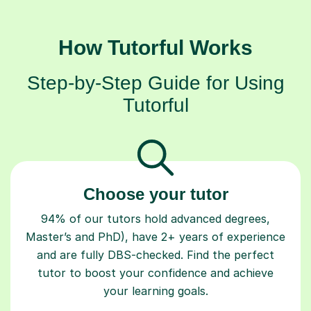
How Tutorful Works
Step-by-Step Guide for Using
Tutorful
Choose your tutor
94% of our tutors hold advanced degrees,
Master’s and PhD), have 2+ years of experience
and are fully DBS-checked. Find the perfect
tutor to boost your confidence and achieve
your learning goals.