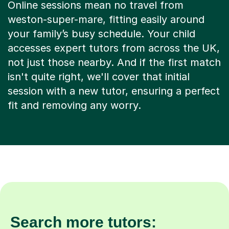
Online sessions mean no travel from
weston-super-mare, fitting easily around
your family’s busy schedule. Your child
accesses expert tutors from across the UK,
not just those nearby. And if the first match
isn't quite right, we'll cover that initial
session with a new tutor, ensuring a perfect
fit and removing any worry.
Search more tutors: