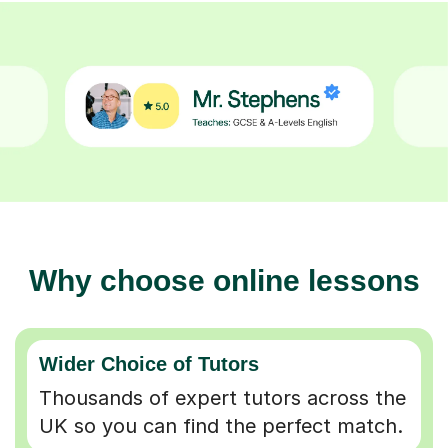
Why choose online lessons
Wider Choice of Tutors
Thousands of expert tutors across the
UK so you can find the perfect match.