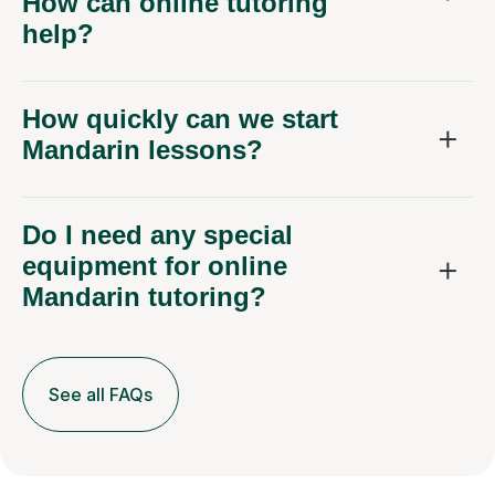
How can online tutoring
help?
How quickly can we start
Mandarin lessons?
Do I need any special
equipment for online
Mandarin tutoring?
See all FAQs