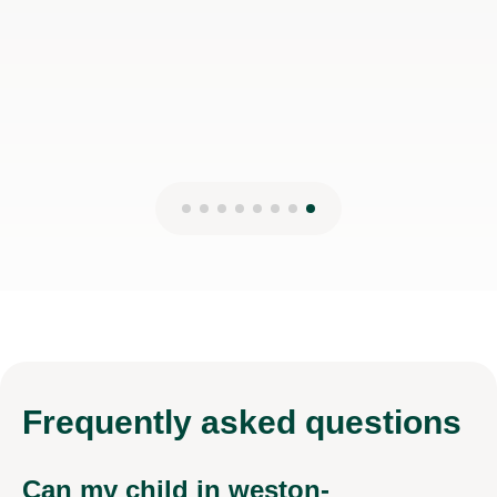
Isarul H
8th Jun 2026
Frequently
asked questions
Can my child in weston-