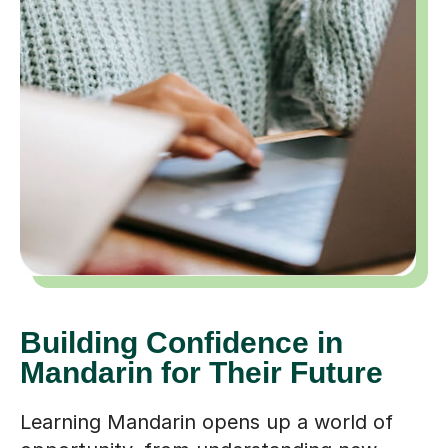
Building Confidence in
Mandarin for Their Future
Learning Mandarin opens up a world of