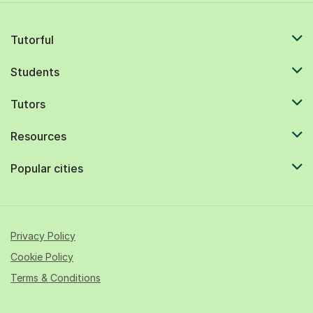
Tutorful
Students
Tutors
Resources
Popular cities
Privacy Policy
Cookie Policy
Terms & Conditions