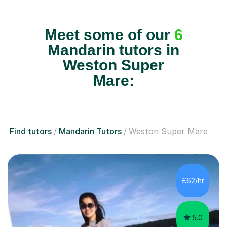
Meet some of our
6
Mandarin tutors in
Weston Super
Mare:
Find tutors
Mandarin Tutors
Weston Super Mare
£62/hr
5.0