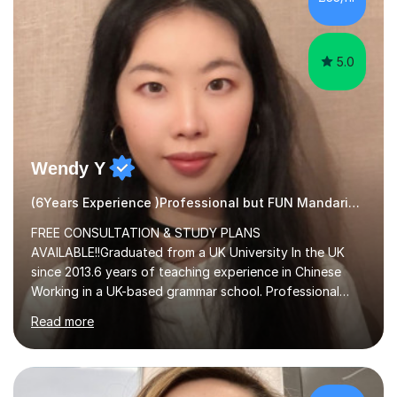
and physical action to teach and reinforce language...
5.0
Wendy Y
(6Years Experience )Professional but FUN Mandarin Tutor
FREE CONSULTATION & STUDY PLANS
AVAILABLE!!Graduated from a UK University In the UK
since 2013.6 years of teaching experience in Chinese
Working in a UK-based grammar school. Professional
translator.My services have been used for court
Read more
hearings,and CCTV documentaries.Why choose me I
provided FREE consultation and study plans for every
student. Only purchase the trial lesson when you are
satisfied with my tailor-made study plans.Teaching