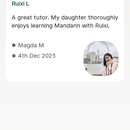
Jiandan H
d me
My son has gained a great dea
upportive,
confidence in Mandarin after l
s. Her
with Jiandan. She explains co
u do the
clearly, patiently answers ques
 less
and always clear any doubts h
Her support was especially va
during a crucial exam period, 
him improve his understandin
perform with greater confiden
Jiandan is a dedicated and
encouraging teacher, and I hig
recommend her to anyone look
learn Mandarin effectively.