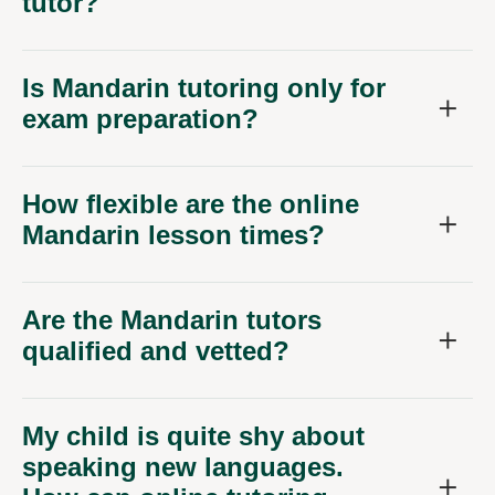
tutor?
Is Mandarin tutoring only for
exam preparation?
How flexible are the online
Mandarin lesson times?
Are the Mandarin tutors
qualified and vetted?
My child is quite shy about
speaking new languages.