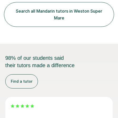
GCSE and A-Level Mandarin Chinese and have been
preparing students for these exam boards since 2012. I
Search all Mandarin tutors in Weston Super
previously taught at Oxford Sixth Form College in
Mare
Oxford, supporting students i...
98% of our students said
their tutors made a difference
Find a tutor