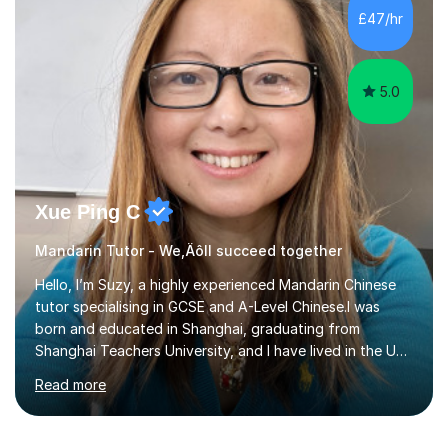
method Customized courses, let me know your needs,
£47/hr
and I will make a learning schedule just for you.
Depending on each student’s ability and capability, I will
m...
5.0
Xue Ping C
Mandarin Tutor - We‚Äôll succeed together
Hello, I’m Suzy, a highly experienced Mandarin Chinese
tutor specialising in GCSE and A-Level Chinese.I was
born and educated in Shanghai, graduating from
Shanghai Teachers University, and I have lived in the UK
since 2001. With nearly 15 years of teaching experience, I
Read more
have successfully taught both children and adults,
helping students build confidence, fluency, and
excellent exam results.I specialise in Edexcel and AQA