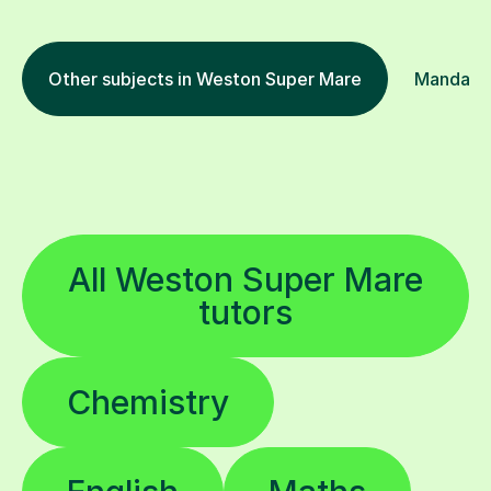
Other subjects in Weston Super Mare
Mandarin 
All Weston Super Mare
tutors
Chemistry