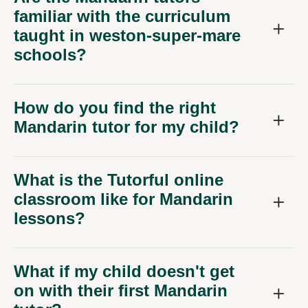
familiar with the curriculum
taught in weston-super-mare
schools?
How do you find the right
Mandarin tutor for my child?
What is the Tutorful online
classroom like for Mandarin
lessons?
What if my child doesn't get
on with their first Mandarin