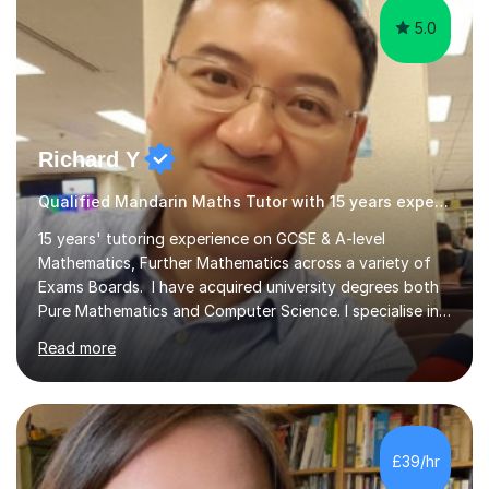
5.0
Richard Y
Qualified Mandarin Maths Tutor with 15 years experience
15 years' tutoring experience on GCSE & A-level
Mathematics, Further Mathematics across a variety of
Exams Boards. I have acquired university degrees both
Pure Mathematics and Computer Science. I specialise in
A Level Mathematics and Further
Read more
Mathematics,examination boards including AQA, Edexcel
& OCR. I am also tutoring at GCSE, iGCSE and AQA Level
3 Mathematics. Focusing on Mathematics and the
related subjects, such as
Algorithm/Statistics/Trigonometric analysis/Geometry. I
£39/hr
focus on fundamental topics which students often find