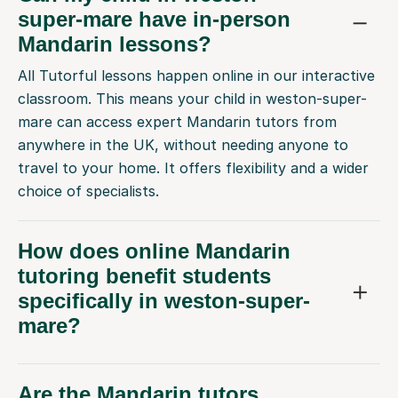
super-mare have in-person
Mandarin lessons?
All Tutorful lessons happen online in our interactive
classroom. This means your child in weston-super-
mare can access expert Mandarin tutors from
anywhere in the UK, without needing anyone to
travel to your home. It offers flexibility and a wider
choice of specialists.
How does online Mandarin
tutoring benefit students
specifically in weston-super-
mare?
Are the Mandarin tutors