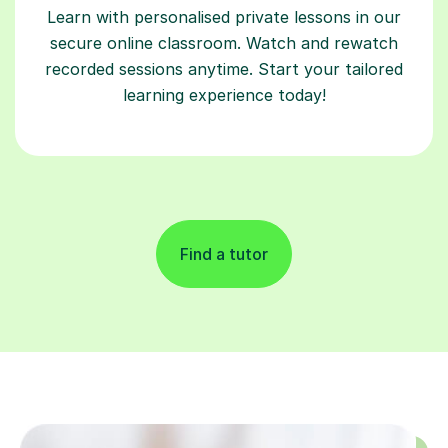
Learn with personalised private lessons in our
secure online classroom. Watch and rewatch
recorded sessions anytime. Start your tailored
learning experience today!
Find a tutor