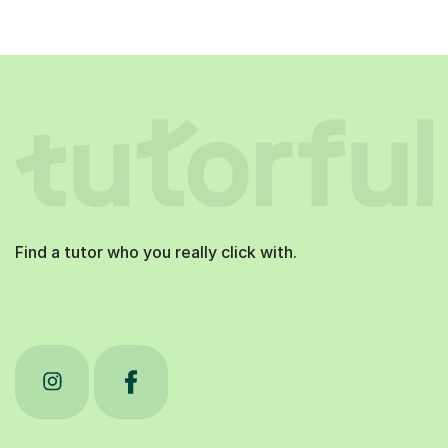
Find a tutor who you really click with.