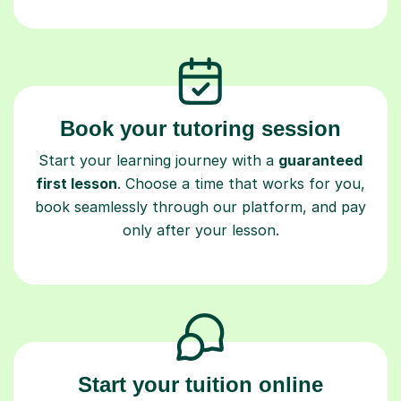
Book your tutoring session
Start your learning journey with a
guaranteed
first lesson
. Choose a time that works for you,
book seamlessly through our platform, and pay
only after your lesson.
Start your tuition online