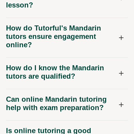
lesson?
How do Tutorful's Mandarin
tutors ensure engagement
online?
How do I know the Mandarin
tutors are qualified?
Can online Mandarin tutoring
help with exam preparation?
Is online tutoring a good