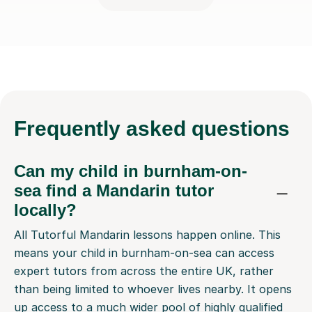
Frequently
asked questions
Can my child in burnham-on-
sea find a Mandarin tutor
locally?
All Tutorful Mandarin lessons happen online. This
means your child in burnham-on-sea can access
expert tutors from across the entire UK, rather
than being limited to whoever lives nearby. It opens
up access to a much wider pool of highly qualified