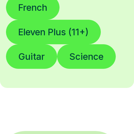
French
Eleven Plus (11+)
Guitar
Science