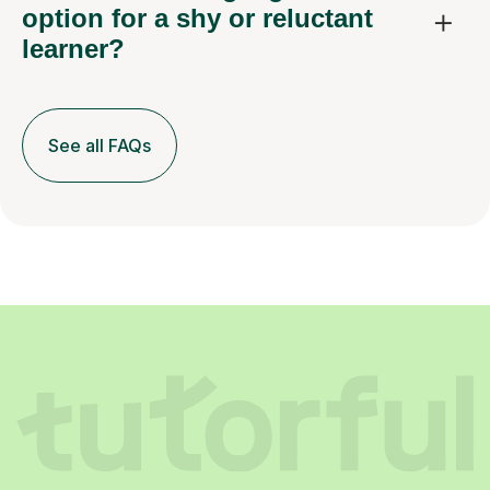
option for a shy or reluctant
learner?
See all FAQs