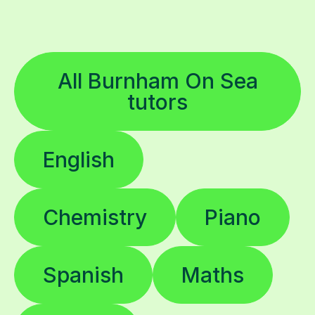
All Burnham On Sea
tutors
English
Chemistry
Piano
Spanish
Maths