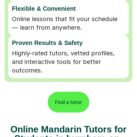
Flexible & Convenient
Online lessons that fit your schedule
— learn from anywhere.
Proven Results & Safety
Highly-rated tutors, vetted profiles,
and interactive tools for better
outcomes.
Find a tutor
Online Mandarin Tutors for