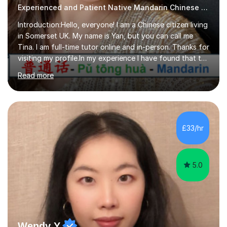
Experienced and Patient Native Mandarin Chinese tutor
Introduction:Hello, everyone! I am a Chinese citizen living
in Somerset UK. My name is Yan, but you can call me
Tina. I am full-time tutor online and in-person. Thanks for
visiting my profile.In my experience I have found that the
best way to learn a language is through immersion. I
Read more
hope to help you hear, speak, read and write Mandarin in
day-to-day life. Experience:8 years experience teaching
children and teenagers in China at language training
schools. Training in the TPR (Total Physical Response)
method. This method uses the coordination of speech
£33/hr
and physical action to teach and reinforce language...
5.0
Wendy Y