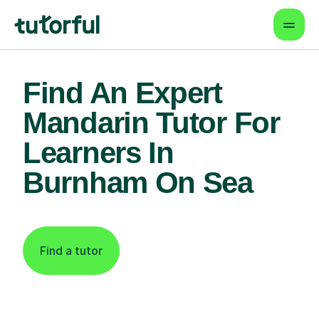
Find An Expert
Mandarin Tutor For
Learners In
Burnham On Sea
Find a tutor