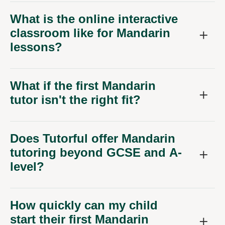
What is the online interactive
classroom like for Mandarin
lessons?
What if the first Mandarin
tutor isn't the right fit?
Does Tutorful offer Mandarin
tutoring beyond GCSE and A-
level?
How quickly can my child
start their first Mandarin