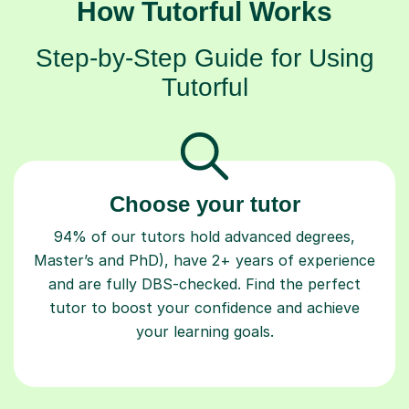
How Tutorful Works
Step-by-Step Guide for Using
Tutorful
Choose your tutor
94% of our tutors hold advanced degrees,
Master’s and PhD), have 2+ years of experience
and are fully DBS-checked. Find the perfect
tutor to boost your confidence and achieve
your learning goals.