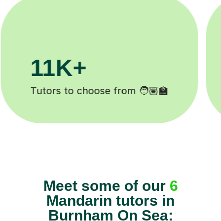
200K+
Happy students 😄
Meet some of our
6
Mandarin tutors in
Burnham On Sea: