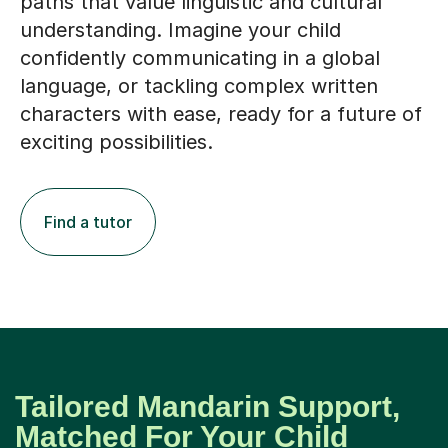
paths that value linguistic and cultural
understanding. Imagine your child
confidently communicating in a global
language, or tackling complex written
characters with ease, ready for a future of
exciting possibilities.
Find a tutor
Tailored Mandarin Support,
Matched For Your Child