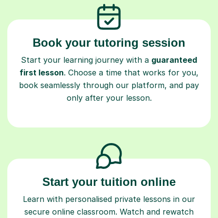
Book your tutoring session
Start your learning journey with a
guaranteed
first lesson
. Choose a time that works for you,
book seamlessly through our platform, and pay
only after your lesson.
Start your tuition online
Learn with personalised private lessons in our
secure online classroom. Watch and rewatch