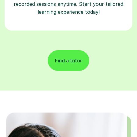
recorded sessions anytime. Start your tailored
learning experience today!
Find a tutor