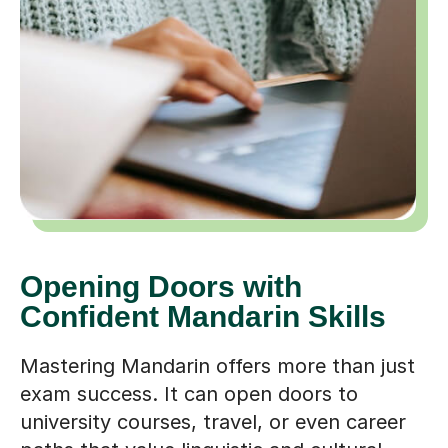
Opening Doors with
Confident Mandarin Skills
Mastering Mandarin offers more than just
exam success. It can open doors to
university courses, travel, or even career