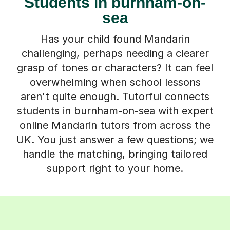
Students in burnham-on-
sea
Has your child found Mandarin
challenging, perhaps needing a clearer
grasp of tones or characters? It can feel
overwhelming when school lessons
aren't quite enough. Tutorful connects
students in burnham-on-sea with expert
online Mandarin tutors from across the
UK. You just answer a few questions; we
handle the matching, bringing tailored
support right to your home.