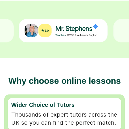
Why choose online lessons
Wider Choice of Tutors
Thousands of expert tutors across the
UK so you can find the perfect match.