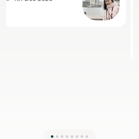
Her support was especially valuable
during a crucial exam period, helping
him improve his understanding and
perform with greater confidence.
Jiandan is a dedicated and
encouraging teacher, and I highly
recommend her to anyone looking to
learn Mandarin effectively.
Isarul H
8th Jun 2026