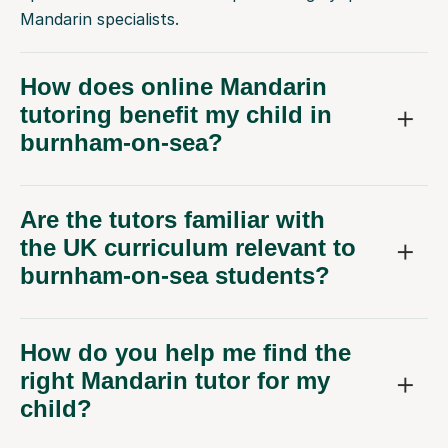
Mandarin specialists.
How does online Mandarin
tutoring benefit my child in
burnham-on-sea?
Are the tutors familiar with
the UK curriculum relevant to
burnham-on-sea students?
How do you help me find the
right Mandarin tutor for my
child?