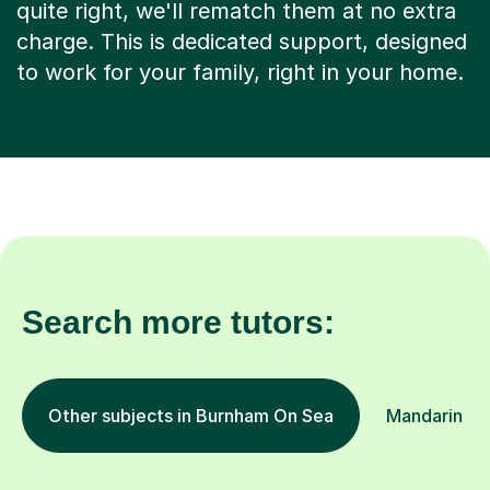
quite right, we'll rematch them at no extra
charge. This is dedicated support, designed
to work for your family, right in your home.
Search more tutors:
Other subjects in Burnham On Sea
Mandarin in 