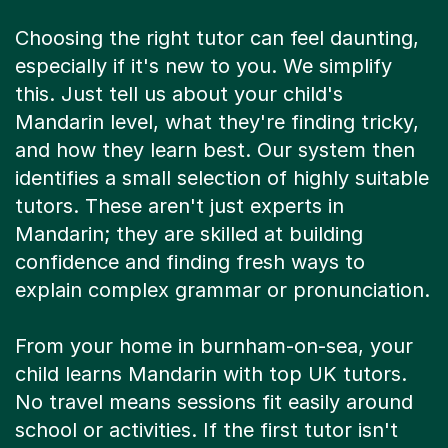
Choosing the right tutor can feel daunting,
especially if it's new to you. We simplify
this. Just tell us about your child's
Mandarin level, what they're finding tricky,
and how they learn best. Our system then
identifies a small selection of highly suitable
tutors. These aren't just experts in
Mandarin; they are skilled at building
confidence and finding fresh ways to
explain complex grammar or pronunciation.
From your home in burnham-on-sea, your
child learns Mandarin with top UK tutors.
No travel means sessions fit easily around
school or activities. If the first tutor isn't