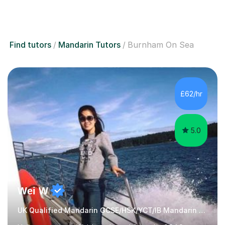
Find tutors
Mandarin Tutors
Burnham On Sea
£62/hr
5.0
Wei W
UK Qualified Mandarin GCSE/HSK/YCT/IB Mandarin Tutor