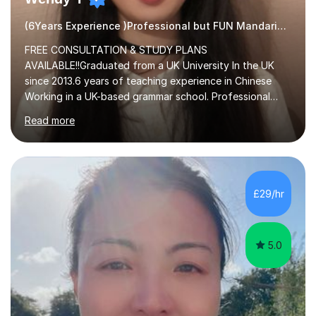
(6Years Experience )Professional but FUN Mandarin Tutor
FREE CONSULTATION & STUDY PLANS
AVAILABLE!!Graduated from a UK University In the UK
since 2013.6 years of teaching experience in Chinese
Working in a UK-based grammar school. Professional
translator.My services have been used for court
Read more
hearings,and CCTV documentaries.Why choose me I
provided FREE consultation and study plans for every
student. Only purchase the trial lesson when you are
satisfied with my tailor-made study plans.Teaching
method Customized courses, let me know your needs,
£29/hr
and I will make a learning schedule just for you.
Depending on each student’s ability and capability, I will
m...
5.0