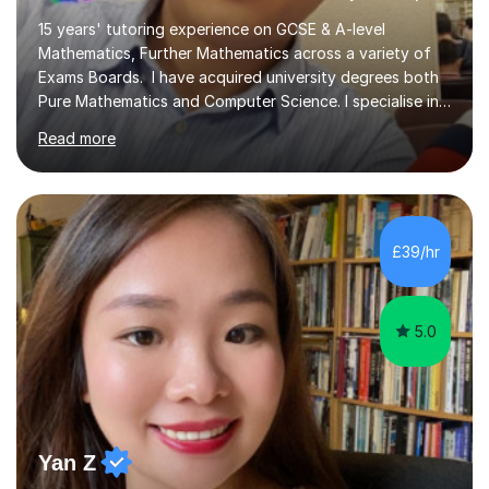
15 years' tutoring experience on GCSE & A-level
Mathematics, Further Mathematics across a variety of
Exams Boards. I have acquired university degrees both
Pure Mathematics and Computer Science. I specialise in
A Level Mathematics and Further
Read more
Mathematics,examination boards including AQA, Edexcel
& OCR. I am also tutoring at GCSE, iGCSE and AQA Level
3 Mathematics. Focusing on Mathematics and the
related subjects, such as
Algorithm/Statistics/Trigonometric analysis/Geometry. I
£39/hr
focus on fundamental topics which students often find
difficult and tailor this to my predictions of question
types...
5.0
Yan Z