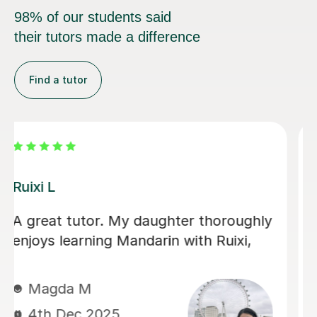
98% of our students said
their tutors made a difference
Find a tutor
Jiandan H
My son has gained a great deal of
confidence in Mandarin after learning
with Jiandan. She explains concepts
clearly, patiently answers questions,
and always clear any doubts he has.