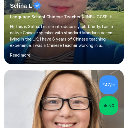
Selina L
Language School Chinese Teacher (JINBU GCSE, HSK) Mandarin
Hi, this is Selina. Let me introduce myself briefly. I am a
native Chinese speaker with standard Mandarin accent
living in the UK; I have 6 years of Chinese teaching
experience. I was a Chinese teacher working in a
language school in England. My online & offline students
Read more
range in age from 3 to 60. I held a master’s degree from
the Alliance Manchester Business School of the
University of Manchester in the UK and gained my
bachelor’s degree with first class honours in China. As a
mother of two children, I deeply understand the young
£47/hr
students' or beginners’ challenges when they anticipate
learning a sec...
5.0