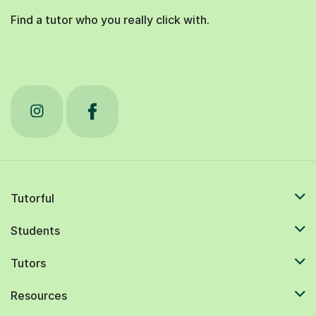
Find a tutor who you really click with.
Tutorful
Students
Tutors
Resources