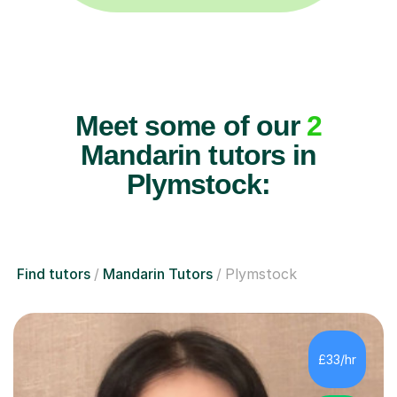
Meet some of our
2
Mandarin tutors in
Plymstock:
Find tutors
Mandarin Tutors
Plymstock
£33/hr