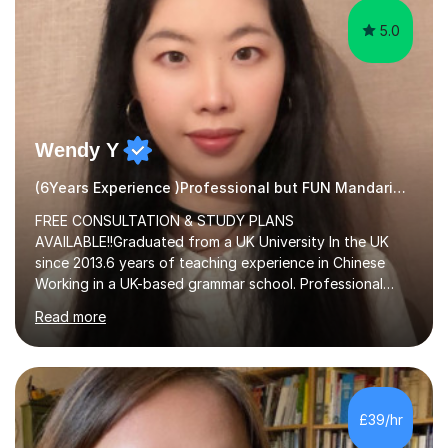
5.0
Wendy Y
(6Years Experience )Professional but FUN Mandarin Tutor
FREE CONSULTATION & STUDY PLANS
AVAILABLE!!Graduated from a UK University In the UK
since 2013.6 years of teaching experience in Chinese
Working in a UK-based grammar school. Professional
translator.My services have been used for court
Read more
hearings,and CCTV documentaries.Why choose me I
provided FREE consultation and study plans for every
student. Only purchase the trial lesson when you are
satisfied with my tailor-made study plans.Teaching
method Customized courses, let me know your needs,
£39/hr
and I will make a learning schedule just for you.