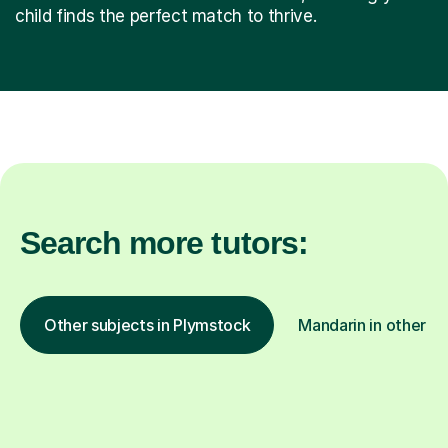
child finds the perfect match to thrive.
Search more tutors:
Other subjects in Plymstock
Mandarin in other lo