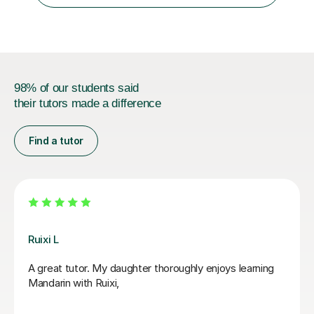
98% of our students said
their tutors made a difference
Find a tutor
Jiaomei L
So good! Jiaomei老师 helped me target specific goals
with supportive, engaging and precise lessons. Her
feedback is useful and if you do the work, Mandarin
becomes far less scary.