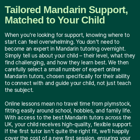
Tailored Mandarin Support,
Matched to Your Child
When you're looking for support, knowing where to
start can feel overwhelming. You don't need to
become an expert in Mandarin tutoring overnight.
Simply tell us about your child – their level, what they
find challenging, and how they learn best. We then
carefully select a small number of expert online
Mandarin tutors, chosen specifically for their ability
to connect with and guide your child, not just teach
the subject.
Online lessons mean no travel time from plymstock,
fitting easily around school, hobbies, and family life.
With access to the best Mandarin tutors across the
UK, your child receives high-quality, flexible support.
If the first tutor isn't quite the right fit, we’ll happily
cover the cost of a new first session, ensuring your