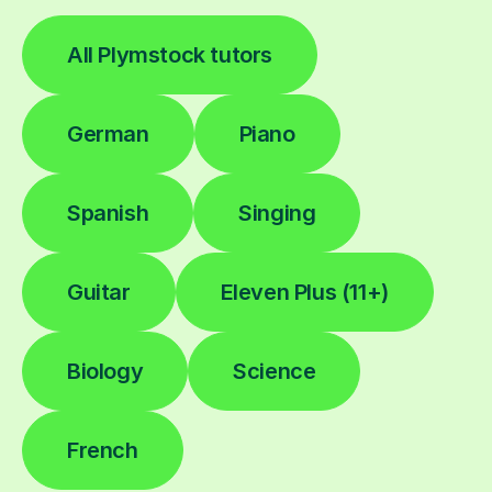
All Plymstock tutors
German
Piano
Spanish
Singing
Guitar
Eleven Plus (11+)
Biology
Science
French