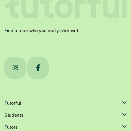
Find a tutor who you really click with.
Tutorful
Students
Tutors