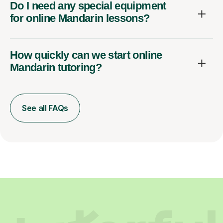
Do I need any special equipment
for online Mandarin lessons?
How quickly can we start online
Mandarin tutoring?
See all FAQs