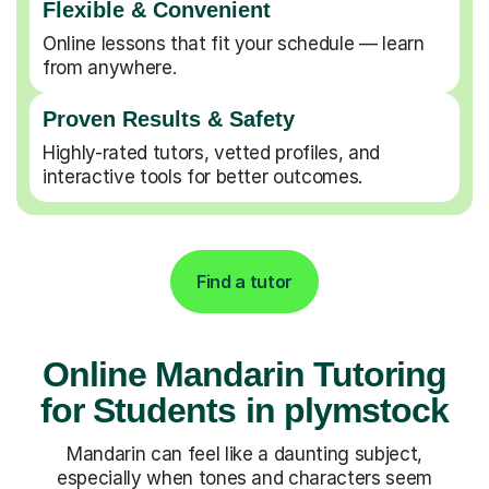
Flexible & Convenient
Online lessons that fit your schedule — learn
from anywhere.
Proven Results & Safety
Highly-rated tutors, vetted profiles, and
interactive tools for better outcomes.
Find a tutor
Online Mandarin Tutoring
for Students in plymstock
Mandarin can feel like a daunting subject,
especially when tones and characters seem