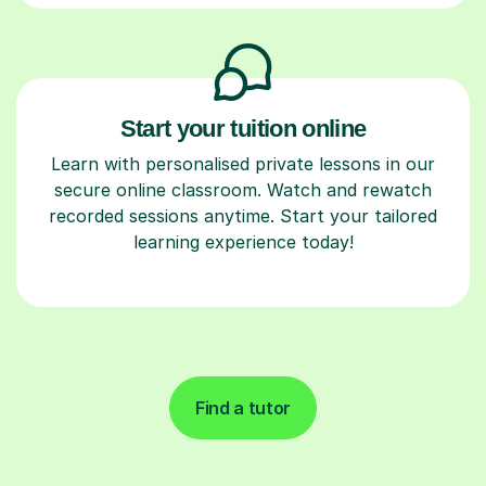
Start your tuition online
Learn with personalised private lessons in our
secure online classroom. Watch and rewatch
recorded sessions anytime. Start your tailored
learning experience today!
Find a tutor