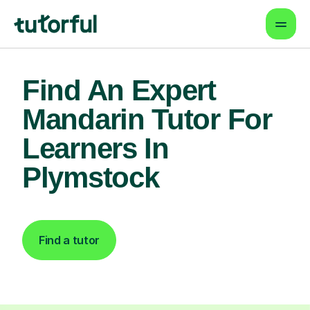
Find An Expert
Mandarin Tutor For
Learners In
Plymstock
Find a tutor