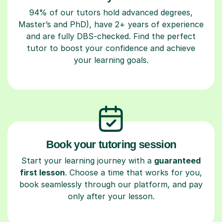
94% of our tutors hold advanced degrees,
Master’s and PhD), have 2+ years of experience
and are fully DBS-checked. Find the perfect
tutor to boost your confidence and achieve
your learning goals.
Book your tutoring session
Start your learning journey with a
guaranteed
first lesson
. Choose a time that works for you,
book seamlessly through our platform, and pay
only after your lesson.