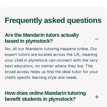
Frequently
asked questions
Are the Mandarin tutors actually
based in plymstock?
No, all our Mandarin tutoring happens online. Our
expert tutors are located across the UK, meaning
your child in plymstock can connect with the very
best educators, no matter where they live. This
broad access helps us find the ideal tutor for your
child’s specific learning style and needs.
How does online Mandarin tutoring
benefit students in plymstock?