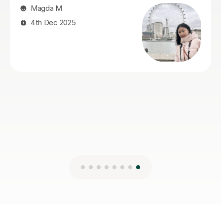
Andrew R
28th Jul 2026