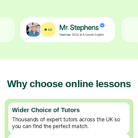
Why choose online lessons
Wider Choice of Tutors
Thousands of expert tutors across the UK so
you can find the perfect match.