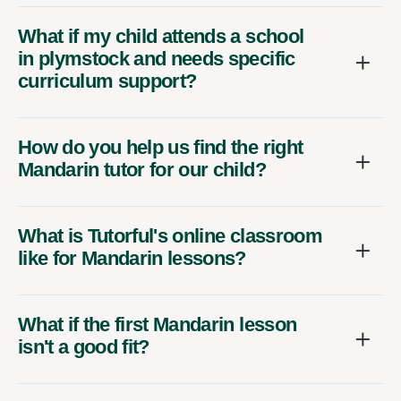
What if my child attends a school
in plymstock and needs specific
curriculum support?
How do you help us find the right
Mandarin tutor for our child?
What is Tutorful's online classroom
like for Mandarin lessons?
What if the first Mandarin lesson
isn't a good fit?