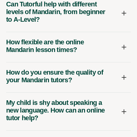
Can Tutorful help with different
levels of Mandarin, from beginner
to A-Level?
How flexible are the online
Mandarin lesson times?
How do you ensure the quality of
your Mandarin tutors?
My child is shy about speaking a
new language. How can an online
tutor help?