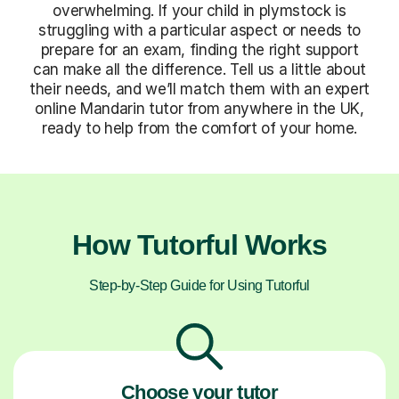
overwhelming. If your child in plymstock is
struggling with a particular aspect or needs to
prepare for an exam, finding the right support
can make all the difference. Tell us a little about
their needs, and we’ll match them with an expert
online Mandarin tutor from anywhere in the UK,
ready to help from the comfort of your home.
How Tutorful Works
Step-by-Step Guide for Using Tutorful
Choose your tutor