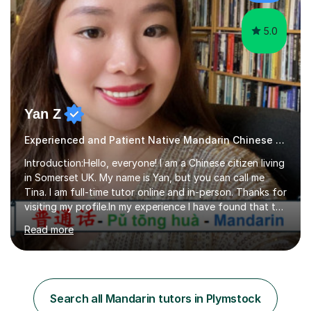
Depending on each student’s ability and capability, I will
m...
5.0
Yan Z
Experienced and Patient Native Mandarin Chinese tutor
Introduction:Hello, everyone! I am a Chinese citizen living
in Somerset UK. My name is Yan, but you can call me
Tina. I am full-time tutor online and in-person. Thanks for
visiting my profile.In my experience I have found that the
best way to learn a language is through immersion. I
Read more
hope to help you hear, speak, read and write Mandarin in
day-to-day life. Experience:8 years experience teaching
children and teenagers in China at language training
schools. Training in the TPR (Total Physical Response)
method. This method uses the coordination of speech
Search all Mandarin tutors in Plymstock
and physical action to teach and reinforce language...