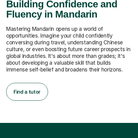
Building Confidence and
Fluency in Mandarin
Mastering Mandarin opens up a world of
opportunities. Imagine your child confidently
conversing during travel, understanding Chinese
culture, or even boosting future career prospects in
global industries. It's about more than grades; it's
about developing a valuable skill that builds
immense self-belief and broadens their horizons.
Find a tutor