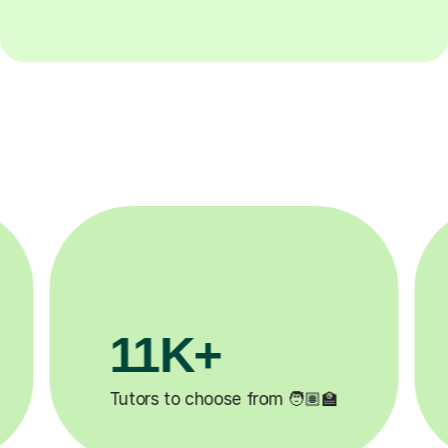
3.1M+

Lessons completed ✍️