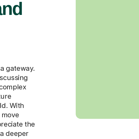
and
s a gateway.
iscussing
 complex
ture
ld. With
n move
preciate the
 a deeper