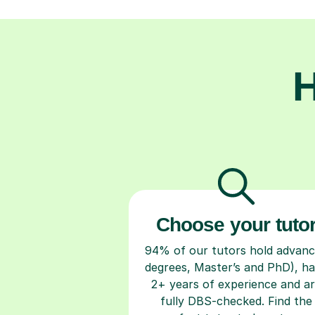
H
Choose your tuto
94% of our tutors hold advan
degrees, Master’s and PhD), h
2+ years of experience and a
fully DBS-checked. Find the