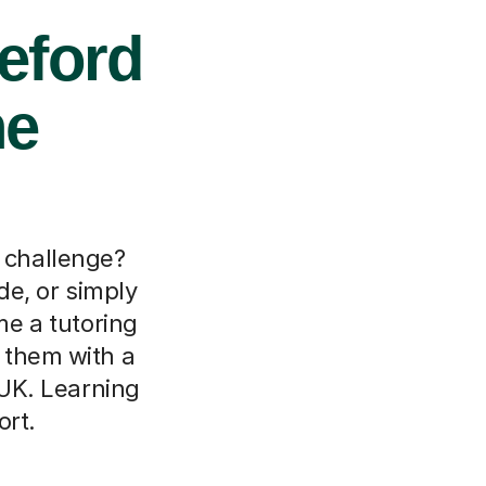
eford
ne
a challenge?
de, or simply
me a tutoring
t them with a
 UK. Learning
ort.