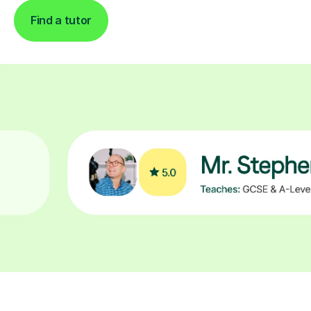
Find a tutor