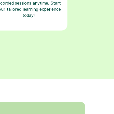
ecorded sessions anytime. Start
our tailored learning experience
today!