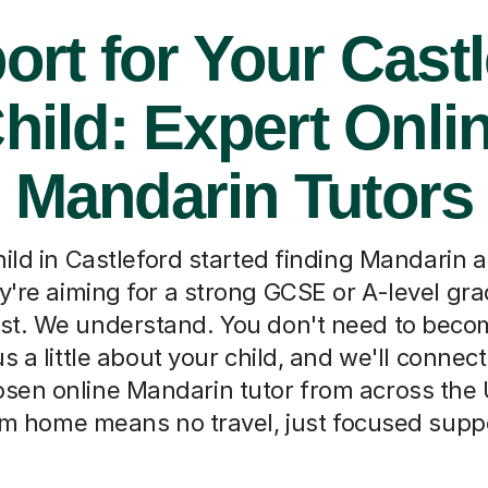
ort for Your Castl
hild: Expert Onli
Mandarin Tutors
ild in Castleford started finding Mandarin 
're aiming for a strong GCSE or A-level gra
est. We understand. You don't need to beco
 us a little about your child, and we'll connec
osen online Mandarin tutor from across the
m home means no travel, just focused supp