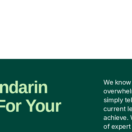
ndarin
We know f
overwhelm
For Your
simply tel
current l
achieve. 
of exper