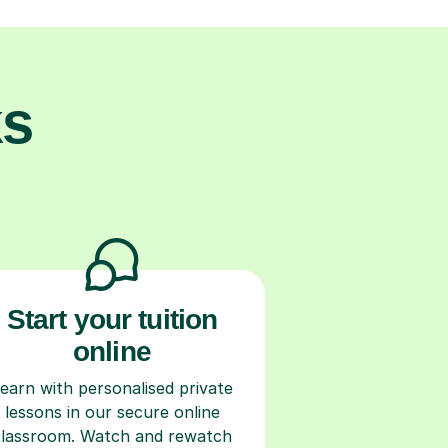
ks
Start your tuition
online
earn with personalised private
lessons in our secure online
classroom. Watch and rewatch