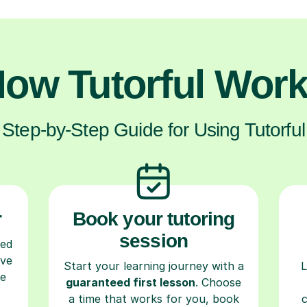
ow Tutorful Wor
Step-by-Step Guide for Using Tutorful
r
Book your tutoring
session
ced
ave
Start your learning journey with a
L
re
guaranteed first lesson
. Choose
a time that works for you, book