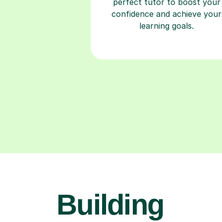
perfect tutor to boost your
confidence and achieve your
learning goals.
Building