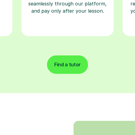
seamlessly through our platform,
r
and pay only after your lesson.
y
Find a tutor