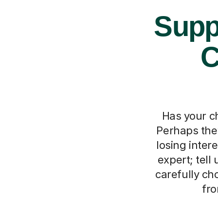
Supp
C
Has your ch
Perhaps they
losing inter
expert; tell
carefully ch
fro