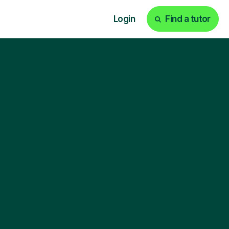
Login
Find a tutor