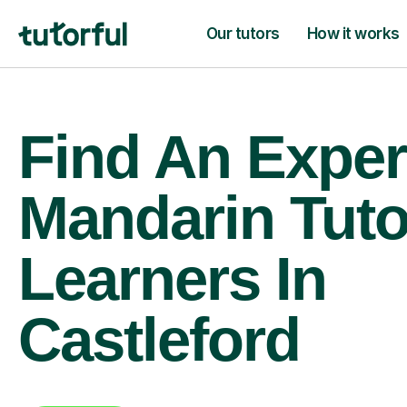
Our tutors
How it works
Find An Exper
Mandarin Tuto
Learners In
Castleford