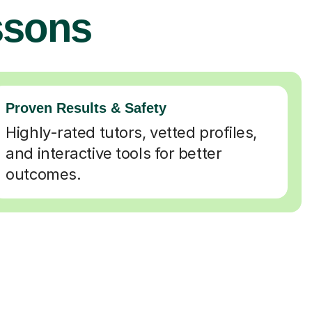
ssons
Proven Results & Safety
Highly-rated tutors, vetted profiles,
and interactive tools for better
outcomes.