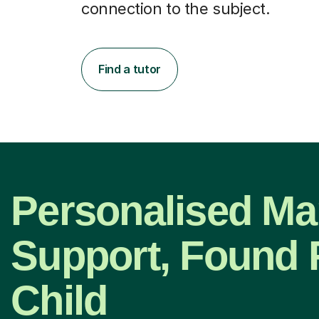
connection to the subject.
Find a tutor
Personalised Ma
Support, Found 
Child