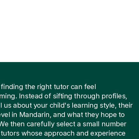
inding the right tutor can feel
ing. Instead of sifting through profiles,
l us about your child's learning style, their
evel in Mandarin, and what they hope to
We then carefully select a small number
t tutors whose approach and experience