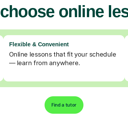
choose online le
Flexible & Convenient
Online lessons that fit your schedule
— learn from anywhere.
Find a tutor