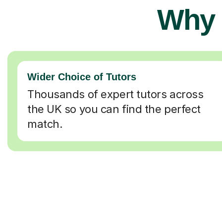
Why 
Wider Choice of Tutors
Thousands of expert tutors across
the UK so you can find the perfect
match.