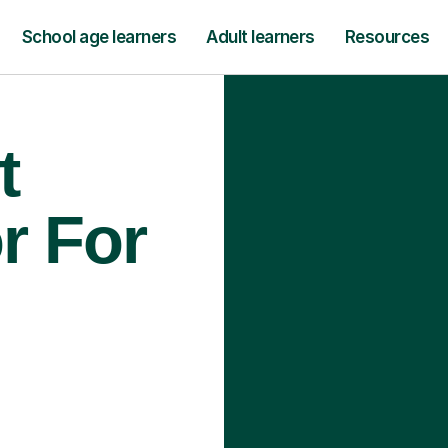
School age learners
Adult learners
Resources
t
r For