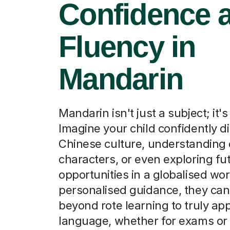
Confidence 
Fluency in
Mandarin
Mandarin isn't just a subject; it'
Imagine your child confidently d
Chinese culture, understanding
characters, or even exploring fu
opportunities in a globalised wor
personalised guidance, they ca
beyond rote learning to truly ap
language, whether for exams or