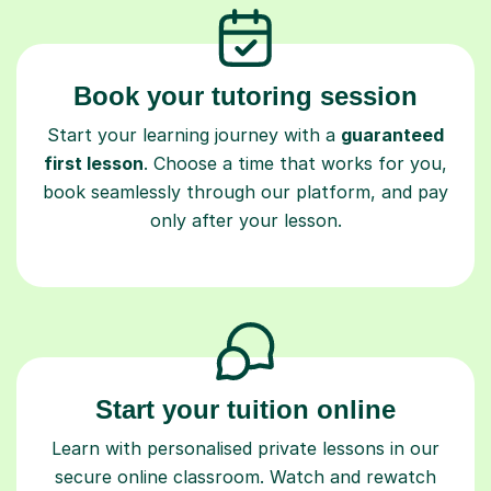
Book your tutoring session
Start your learning journey with a
guaranteed
first lesson
. Choose a time that works for you,
book seamlessly through our platform, and pay
only after your lesson.
Start your tuition online
Learn with personalised private lessons in our
secure online classroom. Watch and rewatch