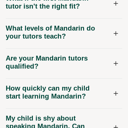
tutor isn't the right fit?
What levels of Mandarin do
your tutors teach?
Are your Mandarin tutors
qualified?
How quickly can my child
start learning Mandarin?
My child is shy about
speaking Mandarin. Can