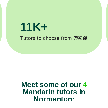
1M+
200K+
ns completed ✍️
Happy students 
Meet some of our
4
Mandarin tutors in
Normanton: