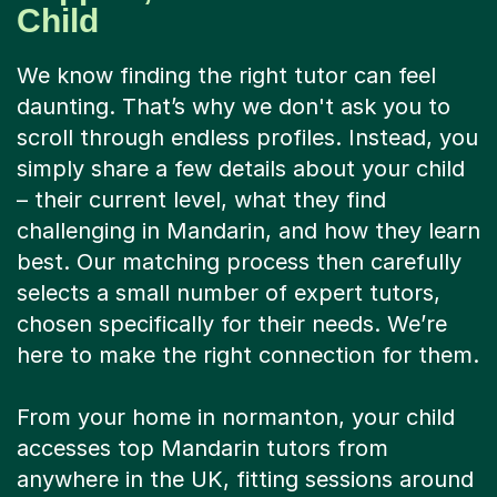
Child
We know finding the right tutor can feel
daunting. That’s why we don't ask you to
scroll through endless profiles. Instead, you
simply share a few details about your child
– their current level, what they find
challenging in Mandarin, and how they learn
best. Our matching process then carefully
selects a small number of expert tutors,
chosen specifically for their needs. We’re
here to make the right connection for them.
From your home in normanton, your child
accesses top Mandarin tutors from
anywhere in the UK, fitting sessions around