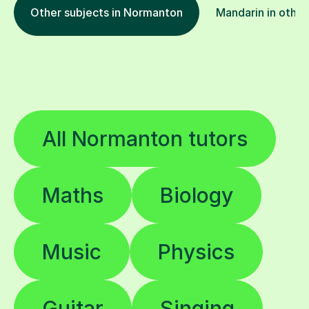
Other subjects in Normanton
Mandarin in other
All Normanton tutors
Maths
Biology
Music
Physics
Guitar
Singing