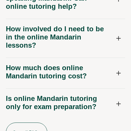
online tutoring help?
How involved do I need to be
in the online Mandarin
lessons?
How much does online
Mandarin tutoring cost?
Is online Mandarin tutoring
only for exam preparation?