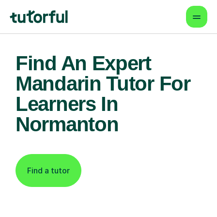
Find An Expert
Mandarin Tutor For
Learners In
Normanton
Find a tutor