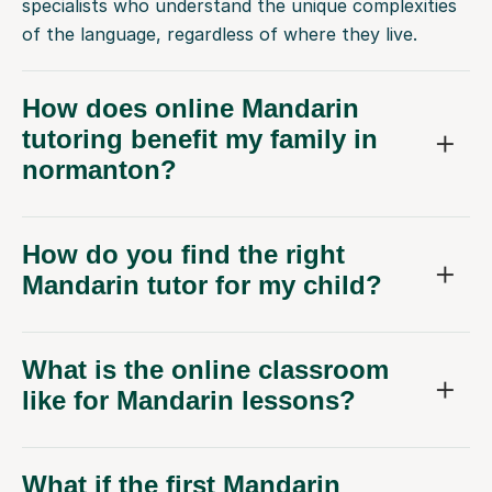
specialists who understand the unique complexities
of the language, regardless of where they live.
How does online Mandarin
tutoring benefit my family in
normanton?
How do you find the right
Mandarin tutor for my child?
What is the online classroom
like for Mandarin lessons?
What if the first Mandarin