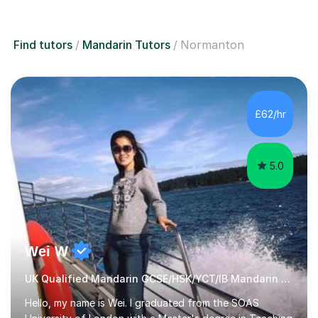
Find tutors
Mandarin Tutors
Normanton
£62/hr
5.0
Wei W
UK Qualified Mandarin GCSE/HSK/YCT/IB Mandarin Tutor
Hello, my name is Wei. I graduated from the SOAS