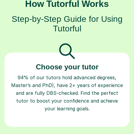
How Tutorful Works
Step-by-Step Guide for Using
Tutorful
Choose your tutor
94% of our tutors hold advanced degrees,
Master’s and PhD), have 2+ years of experience
and are fully DBS-checked. Find the perfect
tutor to boost your confidence and achieve
your learning goals.