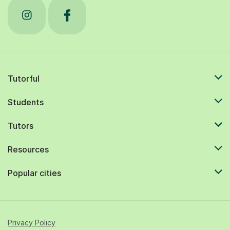
Tutorful
Students
Tutors
Resources
Popular cities
Privacy Policy