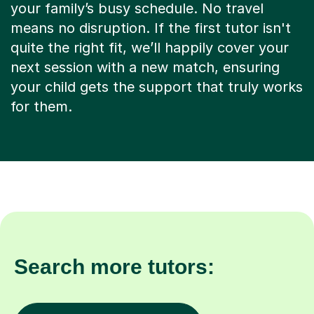
your family’s busy schedule. No travel
means no disruption. If the first tutor isn't
quite the right fit, we’ll happily cover your
next session with a new match, ensuring
your child gets the support that truly works
for them.
Search more tutors: