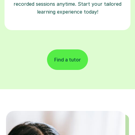
recorded sessions anytime. Start your tailored
learning experience today!
Find a tutor