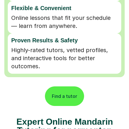
Flexible & Convenient
Online lessons that fit your schedule
— learn from anywhere.
Proven Results & Safety
Highly-rated tutors, vetted profiles,
and interactive tools for better
outcomes.
Find a tutor
Expert Online Mandarin