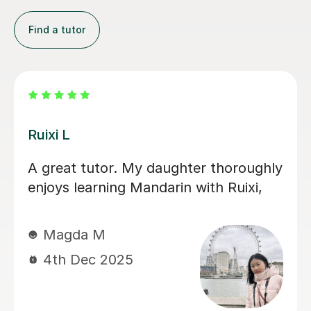
Find a tutor
Jiandan H
师 helped me
My son has gained a gr
s with supportive,
confidence in Mandarin
e lessons. Her
with Jiandan. She exp
nd if you do the
clearly, patiently answ
omes far less
and always clear any 
Her support was especi
during a crucial exam 
him improve his under