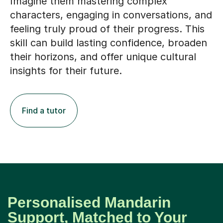
Imagine them mastering complex
characters, engaging in conversations, and
feeling truly proud of their progress. This
skill can build lasting confidence, broaden
their horizons, and offer unique cultural
insights for their future.
Find a tutor
Personalised Mandarin
Support, Matched to Your