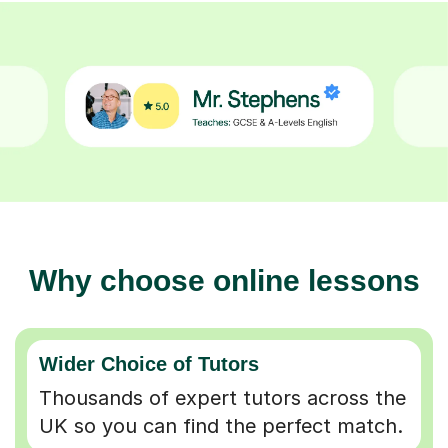
Why choose online lessons
Wider Choice of Tutors
Thousands of expert tutors across the
UK so you can find the perfect match.