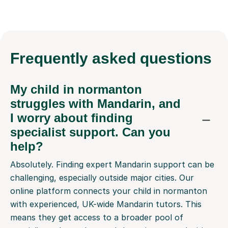
Frequently
asked questions
My child in normanton
struggles with Mandarin, and
I worry about finding
specialist support. Can you
help?
Absolutely. Finding expert Mandarin support can be
challenging, especially outside major cities. Our
online platform connects your child in normanton
with experienced, UK-wide Mandarin tutors. This
means they get access to a broader pool of