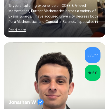
15 years' tutoring experience on GCSE & A-level
Mathematics, Further Mathematics across a variety of
Exams Boards. I have acquired university degrees both
Pure Mathematics and Computer Science. I specialise in
A Level Mathematics and Further
Read more
Mathematics,examination boards including AQA, Edexcel
& OCR. I am also tutoring at GCSE, iGCSE and AQA Level
3 Mathematics. Focusing on Mathematics and the
related subjects, such as
Algorithm/Statistics/Trigonometric analysis/Geometry. I
£35/hr
focus on fundamental topics which students often find
difficult and tailor this to my predictions of question
types...
5.0
Jonathan W