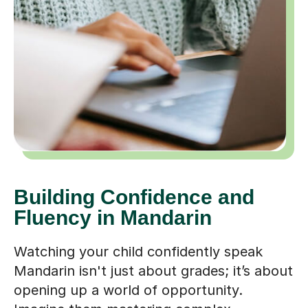
Building Confidence and
Fluency in Mandarin
Watching your child confidently speak
Mandarin isn't just about grades; it’s about
opening up a world of opportunity.