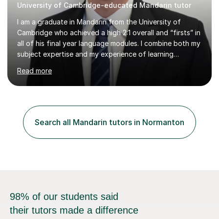
University of Cambridge-educated Mandarin tutor
I am a graduate in Mandarin from the University of
Cambridge who achieved a high 2:1 overall and “firsts” in
all of his final year language modules. I combine both my
subject expertise and my experience of learning
Mandarin as a foreign language to deliver high-quality
Read more
lessons which not only expose students to a wealth of
high-level expressions and grammatical constructions,
but which also effectively guide them through the
process of learning Mandarin as a foreign language.
Being a learner of Mandarin as a foreign language
Search all Mandarin tutors in Normanton
myself, I have a deep understanding of the difficulties
which foreigners can...
98% of our students said
their tutors made a difference