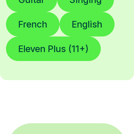
French
English
Eleven Plus (11+)