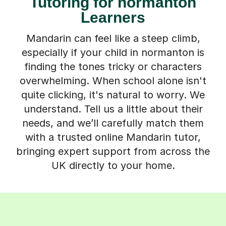
Tutoring for normanton
Learners
Mandarin can feel like a steep climb,
especially if your child in normanton is
finding the tones tricky or characters
overwhelming. When school alone isn't
quite clicking, it's natural to worry. We
understand. Tell us a little about their
needs, and we’ll carefully match them
with a trusted online Mandarin tutor,
bringing expert support from across the
UK directly to your home.