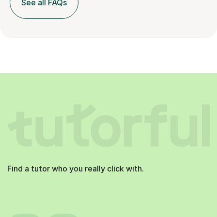
See all FAQs
Find a tutor who you really click with.