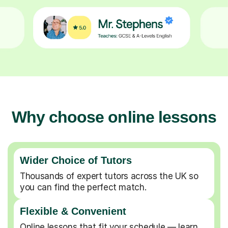
Why choose online lessons
Wider Choice of Tutors
Thousands of expert tutors across the UK so
you can find the perfect match.
Flexible & Convenient
Online lessons that fit your schedule — learn