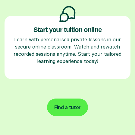
Start your tuition online
Learn with personalised private lessons in our
secure online classroom. Watch and rewatch
recorded sessions anytime. Start your tailored
learning experience today!
Find a tutor