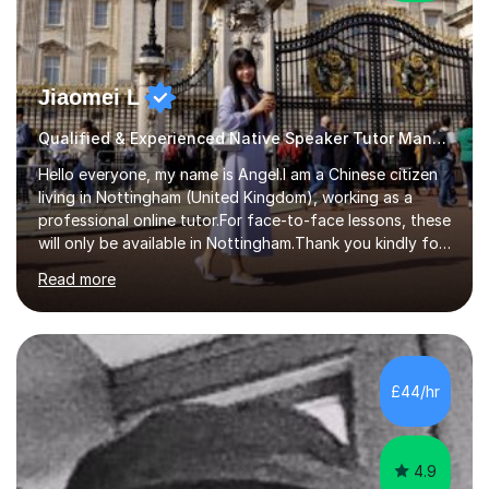
Jiaomei L
Qualified & Experienced Native Speaker Tutor Mandarin
Hello everyone, my name is Angel.I am a Chinese citizen
living in Nottingham (United Kingdom), working as a
professional online tutor.For face-to-face lessons, these
will only be available in Nottingham.Thank you kindly for
taking the time to visit my profile.My formal education is
Read more
obtaining China's 'National Teacher Certification' in
2018, specialising in teaching Junior Secondary School
students.My career has seen me teaching English in
schools in China for over five years, with an additional
five years’ experience of being a private Mandarin tutor
£44/hr
in UK.Including online classroom teaching e...
4.9