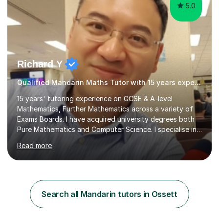
5.0
Richard Y
Qualified Mandarin Maths Tutor with 15 years experience
15 years' tutoring experience on GCSE & A-level
Mathematics, Further Mathematics across a variety of
Exams Boards. I have acquired university degrees both
Pure Mathematics and Computer Science. I specialise in
A Level Mathematics and Further
Read more
Mathematics,examination boards including AQA, Edexcel
& OCR. I am also tutoring at GCSE, iGCSE and AQA Level
3 Mathematics. Focusing on Mathematics and the
related subjects, such as
Algorithm/Statistics/Trigonometric analysis/Geometry. I
Search all Mandarin tutors in Ossett
focus on fundamental topics which students often find
difficult and tailor this to my predictions of question