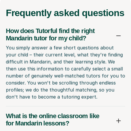
Frequently
asked questions
How does Tutorful find the right
Mandarin tutor for my child?
You simply answer a few short questions about
your child – their current level, what they're finding
difficult in Mandarin, and their learning style. We
then use this information to carefully select a small
number of genuinely well-matched tutors for you to
consider. You won't be scrolling through endless
profiles; we do the thoughtful matching, so you
don't have to become a tutoring expert.
What is the online classroom like
for Mandarin lessons?