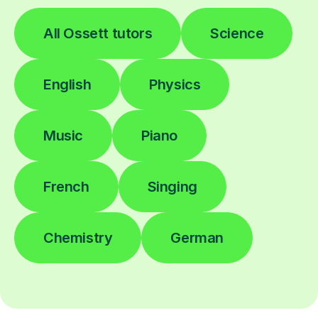
All Ossett tutors
Science
English
Physics
Music
Piano
French
Singing
Chemistry
German