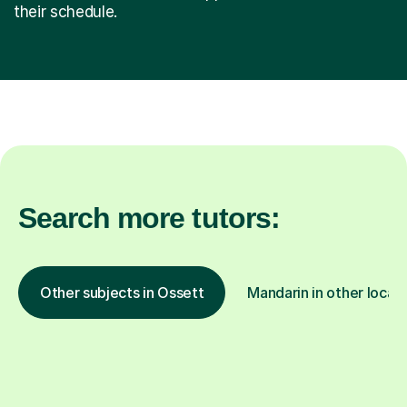
their schedule.
Search more tutors:
Other subjects in Ossett
Mandarin in other locat