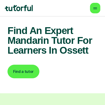
Find An Expert
Mandarin Tutor For
Learners In Ossett
Find a tutor