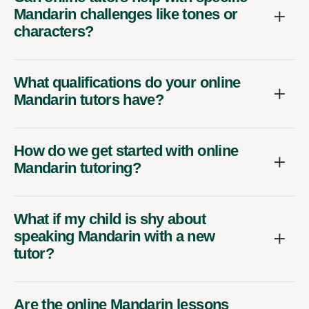
Mandarin challenges like tones or
characters?
What qualifications do your online
Mandarin tutors have?
How do we get started with online
Mandarin tutoring?
What if my child is shy about
speaking Mandarin with a new
tutor?
Are the online Mandarin lessons