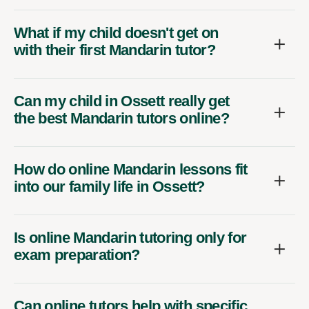
What if my child doesn't get on
with their first Mandarin tutor?
Can my child in Ossett really get
the best Mandarin tutors online?
How do online Mandarin lessons fit
into our family life in Ossett?
Is online Mandarin tutoring only for
exam preparation?
Can online tutors help with specific