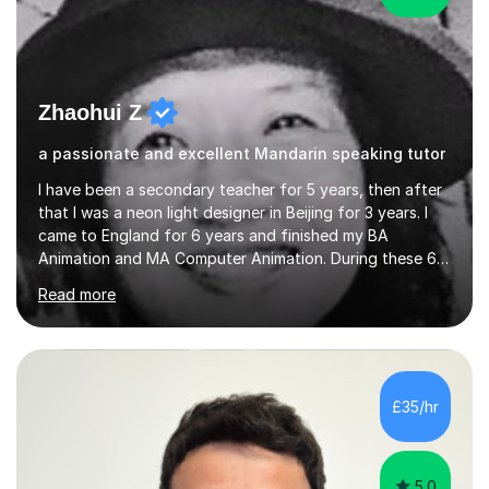
Zhaohui Z
a passionate and excellent Mandarin speaking tutor
I have been a secondary teacher for 5 years, then after
that I was a neon light designer in Beijing for 3 years. I
came to England for 6 years and finished my BA
Animation and MA Computer Animation. During these 6
years, I did some interpreting jobs and also teaching
Read more
Mandarin Chinese. I gained very good feedback from my
students. In 2008, I went to teach Animation at
Zhaoqing University in China. I have passed the highest
level Mandarin speaking and reading test in China, which
is equivalent to a city-level TV/news presenter. Passing
£35/hr
this exam at this level shows I speak very standard
Chinese with...
5.0