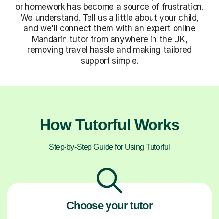
or homework has become a source of frustration.
We understand. Tell us a little about your child,
and we'll connect them with an expert online
Mandarin tutor from anywhere in the UK,
removing travel hassle and making tailored
support simple.
How Tutorful Works
Step-by-Step Guide for Using Tutorful
Choose your tutor