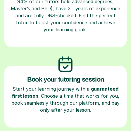
94% of our tutors hold advanced degrees,
Master’s and PhD), have 2+ years of experience
and are fully DBS-checked. Find the perfect
tutor to boost your confidence and achieve
your learning goals.
Book your tutoring session
Start your learning journey with a
guaranteed
first lesson
. Choose a time that works for you,
book seamlessly through our platform, and pay
only after your lesson.