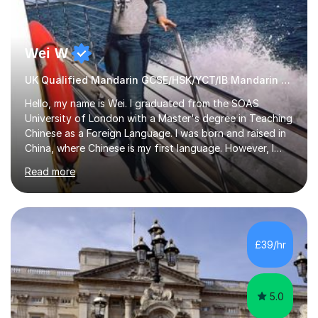
Wei W
UK Qualified Mandarin GCSE/HSK/YCT/IB Mandarin Tutor
Hello, my name is Wei. I graduated from the SOAS
University of London with a Master's degree in Teaching
Chinese as a Foreign Language. I was born and raised in
China, where Chinese is my first language. However, I
have been living in the UK for over 20 years, which has
Read more
enabled me to become fluent in both Chinese and
English.Learning different languages is essential for
students as it can help them stand out in their careers
and daily lives. However, it's crucial to have a teacher
who possesses historical and background knowledge of
£39/hr
the Chinese language to help students truly learn.
Fortunately,...
5.0