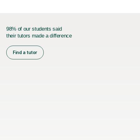
types...
98% of our students said
their tutors made a difference
Find a tutor