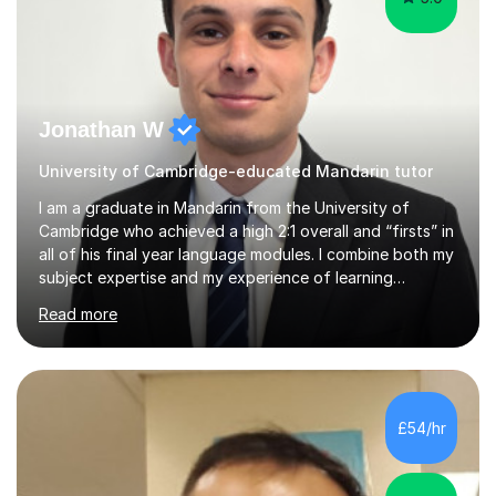
Jonathan W
University of Cambridge-educated Mandarin tutor
I am a graduate in Mandarin from the University of
Cambridge who achieved a high 2:1 overall and “firsts” in
all of his final year language modules. I combine both my
subject expertise and my experience of learning
Mandarin as a foreign language to deliver high-quality
Read more
lessons which not only expose students to a wealth of
high-level expressions and grammatical constructions,
but which also effectively guide them through the
process of learning Mandarin as a foreign language.
Being a learner of Mandarin as a foreign language
£54/hr
myself, I have a deep understanding of the difficulties
which foreigners can...