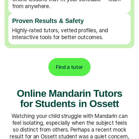
from anywhere.
Proven Results & Safety
Highly-rated tutors, vetted profiles, and
interactive tools for better outcomes.
Find a tutor
Online Mandarin Tutors
for Students in Ossett
Watching your child struggle with Mandarin can
feel isolating, especially when the subject feels
so distinct from others. Perhaps a recent mock
result for an Ossett student was a quiet concern,