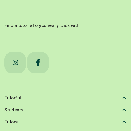
Find a tutor who you really click with.
Tutorful
Students
Tutors