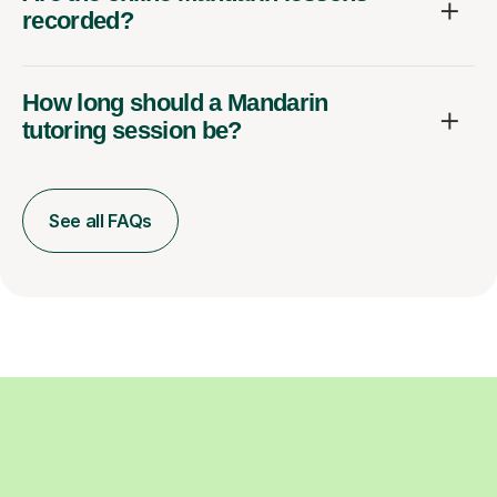
recorded?
How long should a Mandarin
tutoring session be?
See all FAQs