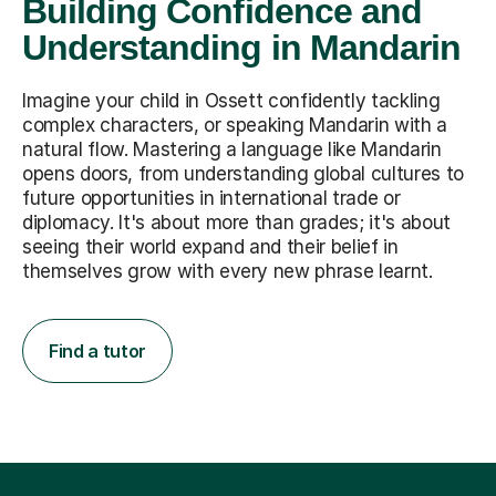
Building Confidence and
Understanding in Mandarin
Imagine your child in Ossett confidently tackling
complex characters, or speaking Mandarin with a
natural flow. Mastering a language like Mandarin
opens doors, from understanding global cultures to
future opportunities in international trade or
diplomacy. It's about more than grades; it's about
seeing their world expand and their belief in
themselves grow with every new phrase learnt.
Find a tutor