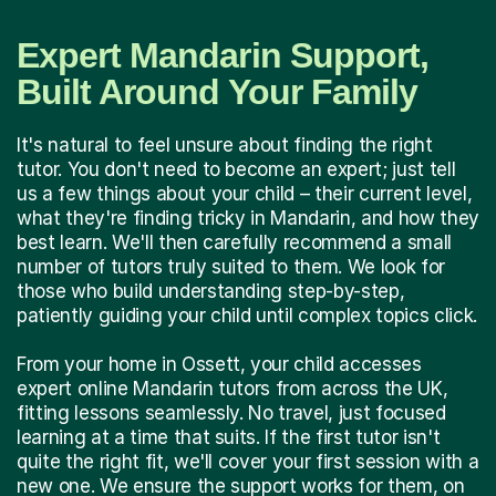
Expert Mandarin Support,
Built Around Your Family
It's natural to feel unsure about finding the right
tutor. You don't need to become an expert; just tell
us a few things about your child – their current level,
what they're finding tricky in Mandarin, and how they
best learn. We'll then carefully recommend a small
number of tutors truly suited to them. We look for
those who build understanding step-by-step,
patiently guiding your child until complex topics click.
From your home in Ossett, your child accesses
expert online Mandarin tutors from across the UK,
fitting lessons seamlessly. No travel, just focused
learning at a time that suits. If the first tutor isn't
quite the right fit, we'll cover your first session with a
new one. We ensure the support works for them, on