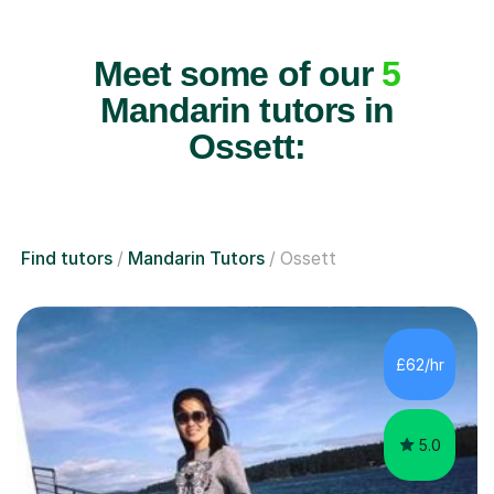
Meet some of our
5
Mandarin tutors in
Ossett:
Find tutors
Mandarin Tutors
Ossett
£62/hr
5.0