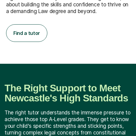
about building the skills and confidence to thrive on
a demanding Law degree and beyond.
Find a tutor
The Right Support to Meet
Newcastle's High Standards
The right tutor understands the immense pressure to
achieve those top A-Level grades. They get to know
your child's specific strengths and sticking points,
turning complex legal concepts from constitutional