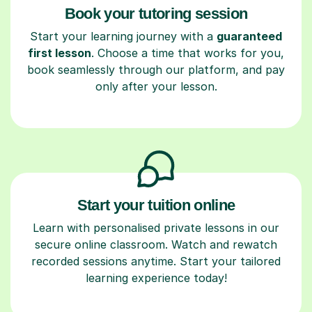
Book your tutoring session
Start your learning journey with a
guaranteed
first lesson
. Choose a time that works for you,
book seamlessly through our platform, and pay
only after your lesson.
Start your tuition online
Learn with personalised private lessons in our
secure online classroom. Watch and rewatch
recorded sessions anytime. Start your tailored
learning experience today!