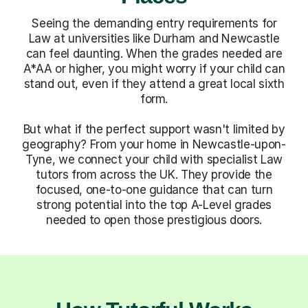
Seeing the demanding entry requirements for
Law at universities like Durham and Newcastle
can feel daunting. When the grades needed are
A*AA or higher, you might worry if your child can
stand out, even if they attend a great local sixth
form.
But what if the perfect support wasn't limited by
geography? From your home in Newcastle-upon-
Tyne, we connect your child with specialist Law
tutors from across the UK. They provide the
focused, one-to-one guidance that can turn
strong potential into the top A-Level grades
needed to open those prestigious doors.