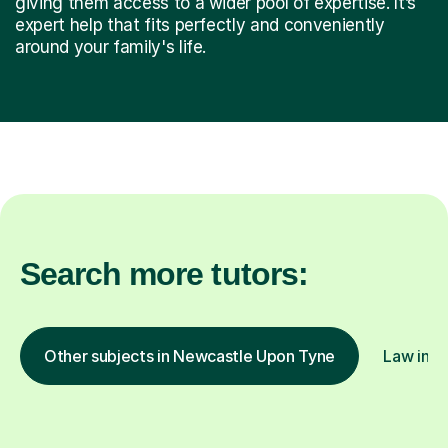
giving them access to a wider pool of expertise. It’s
expert help that fits perfectly and conveniently
around your family's life.
Search more tutors:
Other subjects in Newcastle Upon Tyne
Law in o