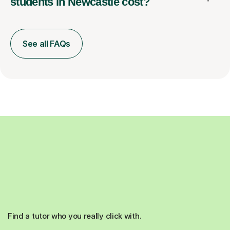
students in Newcastle cost?
See all FAQs
Find a tutor who you really click with.