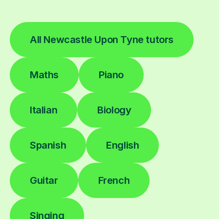
All Newcastle Upon Tyne tutors
Maths
Piano
Italian
Biology
Spanish
English
Guitar
French
Singing