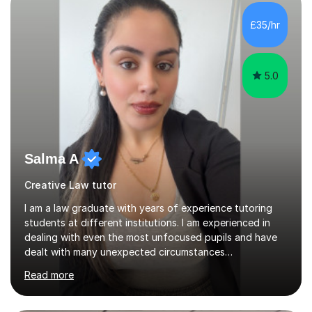
students understand the background of each piece,
whilst being creative and achieving essential
£35/hr
progress.With an in depth knowledge of musicianship, I
am involved...
5.0
Salma A
Creative Law tutor
I am a law graduate with years of experience tutoring
students at different institutions. I am experienced in
dealing with even the most unfocused pupils and have
dealt with many unexpected circumstances
appropriately.I have a passion for tutoring therefore I
Read more
am committed to getting great results from pupils by
supporting them academically. I have been in the same
position as the pupil myself and I know how important it