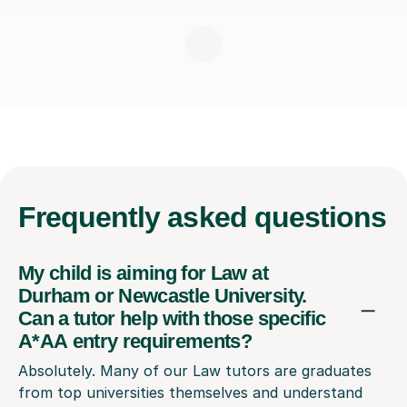
Frequently
asked questions
My child is aiming for Law at
Durham or Newcastle University.
Can a tutor help with those specific
A*AA entry requirements?
Absolutely. Many of our Law tutors are graduates
from top universities themselves and understand