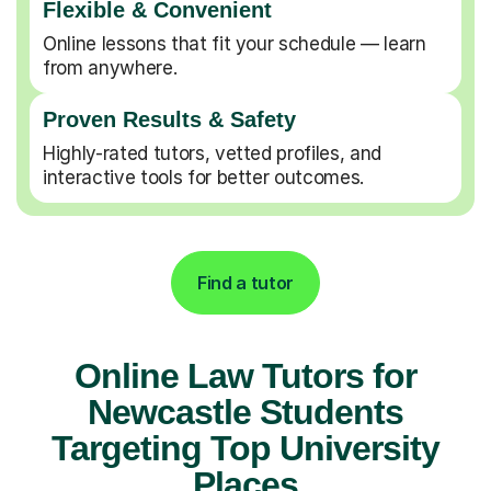
Flexible & Convenient
Online lessons that fit your schedule — learn
from anywhere.
Proven Results & Safety
Highly-rated tutors, vetted profiles, and
interactive tools for better outcomes.
Find a tutor
Online Law Tutors for
Newcastle Students
Targeting Top University
Places