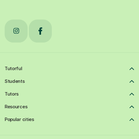
Tutorful
Students
Tutors
Resources
Popular cities