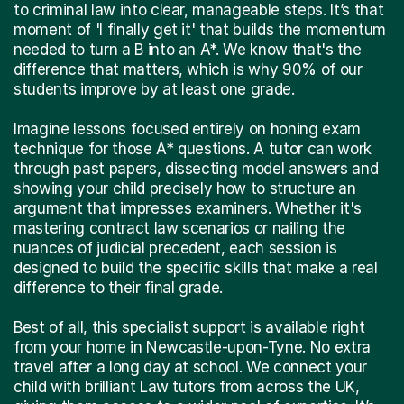
to criminal law into clear, manageable steps. It’s that
moment of 'I finally get it' that builds the momentum
needed to turn a B into an A*. We know that's the
difference that matters, which is why 90% of our
students improve by at least one grade.
Imagine lessons focused entirely on honing exam
technique for those A* questions. A tutor can work
through past papers, dissecting model answers and
showing your child precisely how to structure an
argument that impresses examiners. Whether it's
mastering contract law scenarios or nailing the
nuances of judicial precedent, each session is
designed to build the specific skills that make a real
difference to their final grade.
Best of all, this specialist support is available right
from your home in Newcastle-upon-Tyne. No extra
travel after a long day at school. We connect your
child with brilliant Law tutors from across the UK,