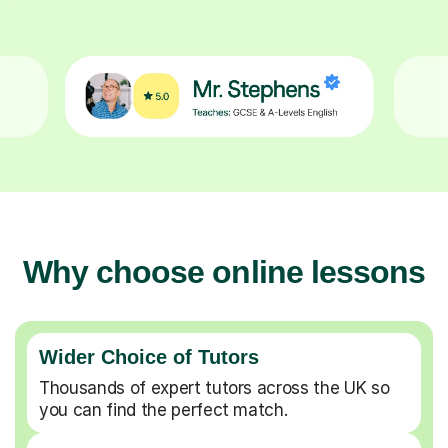
Why choose online lessons
Wider Choice of Tutors
Thousands of expert tutors across the UK so
you can find the perfect match.