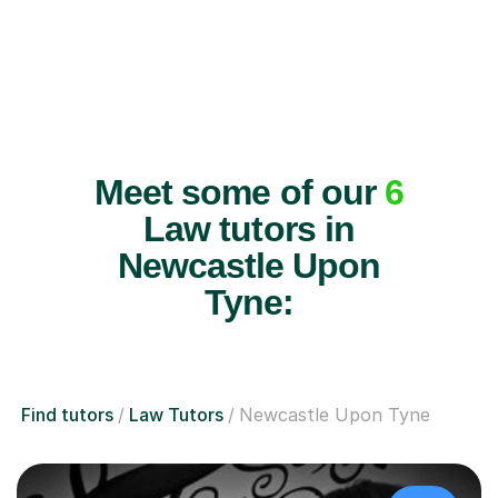
Meet some of our
6
Law tutors in
Newcastle Upon
Tyne:
Find tutors
Law Tutors
Newcastle Upon Tyne