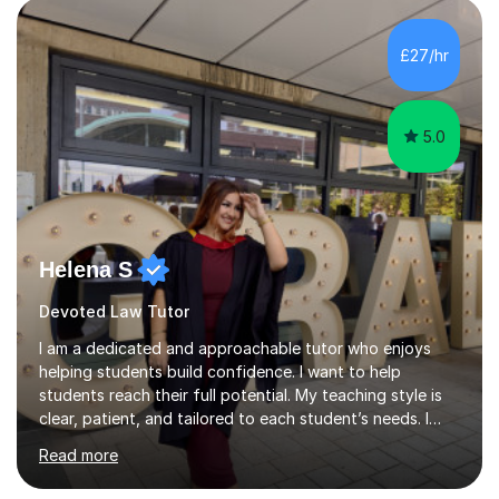
is to have a tutor by your side. I can adapt to most
teaching styles, and if you're uncomfortable with my
£27/hr
teaching style to start out with I can make this change
immediately. You...
5.0
Helena S
Devoted Law Tutor
I am a dedicated and approachable tutor who enjoys
helping students build confidence. I want to help
students reach their full potential. My teaching style is
clear, patient, and tailored to each student’s needs. I
begin by assessing their current level, goals, and any
Read more
areas they find challenging. Lessons are structured with
a recap, explanation of new material, guided practice,