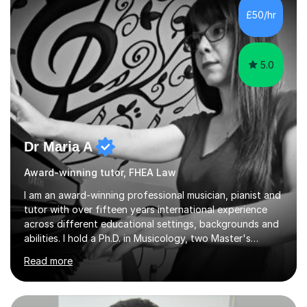
£50/hr
5.0
Dr Maria A
Award-winning tutor, FHEA Law
I am an award-winning professional musician, pianist and
tutor with over fifteen years international experience
across different educational settings, backgrounds and
abilities. I hold a Ph.D. in Musicology, two Master's
degrees as well as diplomas in Piano, Classical Harmony,
Read more
Counterpoint and Fugue, which enable me to easily work
on the theoretical, technical, performative, stylistic and
structural elements of music scores and help my