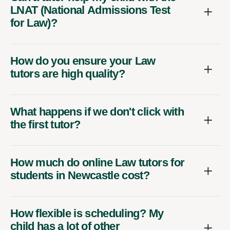
LNAT (National Admissions Test
for Law)?
How do you ensure your Law
tutors are high quality?
What happens if we don't click with
the first tutor?
How much do online Law tutors for
students in Newcastle cost?
How flexible is scheduling? My
child has a lot of other