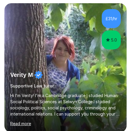
independent tasks, and feedback. I adapt methods to
suit different learning styles and focus on building
confidence as well as understanding. I have strong
£31/hr
knowledge across core academic subjects including
Maths, English, H...
5.0
Verity M
Supportive Law tutor
Hi I’m Verity! I'm a Cambridge graduate I studied Human
Social Political Sciences at Selwyn College.I studied
sociology, politics, social psychology, criminology and
international relations. I can support you through your A
level and degree studies in sociology, politics,
Read more
criminology and general studies helping you to tackle