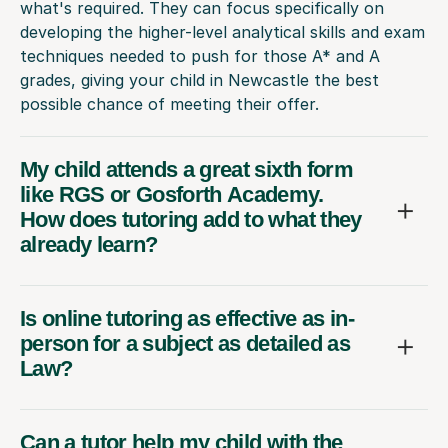
what's required. They can focus specifically on
developing the higher-level analytical skills and exam
techniques needed to push for those A* and A
grades, giving your child in Newcastle the best
possible chance of meeting their offer.
My child attends a great sixth form
like RGS or Gosforth Academy.
How does tutoring add to what they
already learn?
Is online tutoring as effective as in-
person for a subject as detailed as
Law?
Can a tutor help my child with the