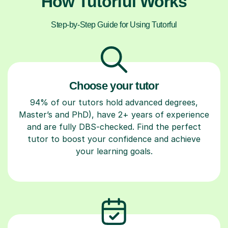
How Tutorful Works
Step-by-Step Guide for Using Tutorful
Choose your tutor
94% of our tutors hold advanced degrees,
Master’s and PhD), have 2+ years of experience
and are fully DBS-checked. Find the perfect
tutor to boost your confidence and achieve
your learning goals.