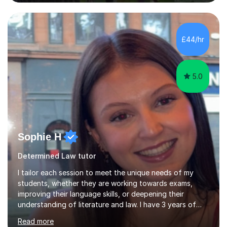
the fascinating but sometimes difficult content!I also
completed the Graduate Diploma in law so can help
students with their legal studies at their different levels.
I've now been tutoring for several years and have
£44/hr
tutored for nearly 200 hours helping students at all
stages.Having s...
5.0
Sophie H
Determined Law tutor
I tailor each session to meet the unique needs of my
students, whether they are working towards exams,
improving their language skills, or deepening their
understanding of literature and law. I have 3 years of
tutoring experience, with students of all abilities. Most
Read more
of my students go up 1-2 grades from my tutoring. I