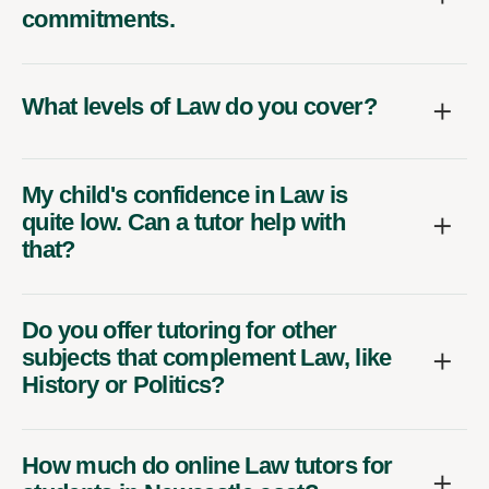
commitments.
What levels of Law do you cover?
My child's confidence in Law is
quite low. Can a tutor help with
that?
Do you offer tutoring for other
subjects that complement Law, like
History or Politics?
How much do online Law tutors for