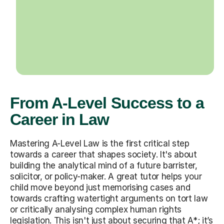
From A-Level Success to a
Career in Law
Mastering A-Level Law is the first critical step
towards a career that shapes society. It's about
building the analytical mind of a future barrister,
solicitor, or policy-maker. A great tutor helps your
child move beyond just memorising cases and
towards crafting watertight arguments on tort law
or critically analysing complex human rights
legislation. This isn't just about securing that A*; it’s