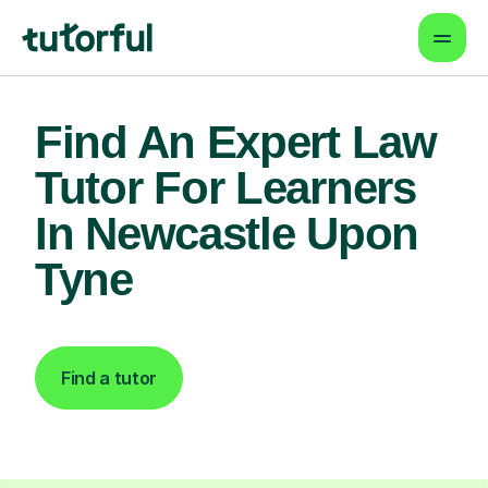
Find An Expert Law
Tutor For Learners
In Newcastle Upon
Tyne
Find a tutor