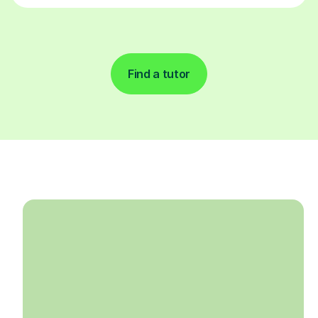
Find a tutor