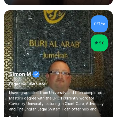
offer 30-60 minute sessions, with flexibility for more
during exam periods and half terms. What I
Offer:Spanish: I offer personalized lessons focusing on
grammar, vocabulary, conversation and exam technique
£27/hr
for GCSE and A-level. English Literature: I help students
develop strong analytical...
5.0
Simon M
Engaging Law tutor
I have graduated from University and then completed a
Masters degree with the LPC. I currently work for
Coventry University lecturing in Client Care, Advocacy
and The English Legal System. I can offer help and
advice in allforms of your Law Studies. Also help to train