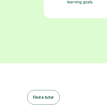
Find a tutor