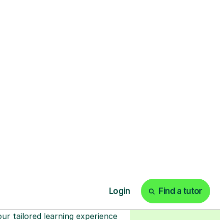
Start your tuition
online
earn with personalised private
lessons in our secure online
classroom. Watch and rewatch
ecorded sessions anytime. Start
our tailored learning experience
today!