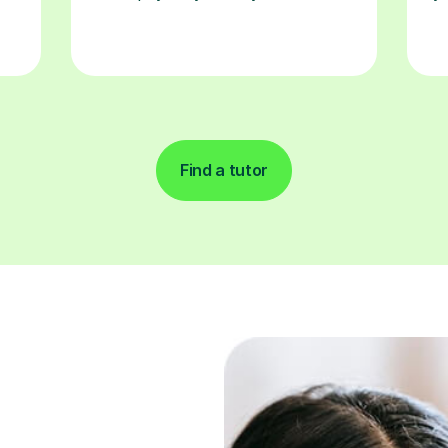
Find a tutor