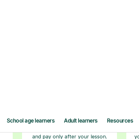
Step-by-Step Guide for Using Tutorful
r
Book your tutoring
session
ced
ave
Start your learning journey with a
L
re
guaranteed first lesson
. Choose
a time that works for you, book
seamlessly through our platform,
r
and pay only after your lesson.
y