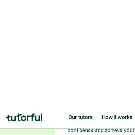
Choose your tuto
94% of our tutors hold advan
degrees, Master’s and PhD), h
2+ years of experience and a
fully DBS-checked. Find the
perfect tutor to boost your
confidence and achieve your
learning goals.