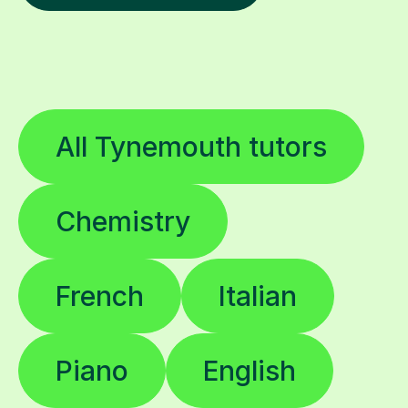
All Tynemouth tutors
Chemistry
French
Italian
Piano
English