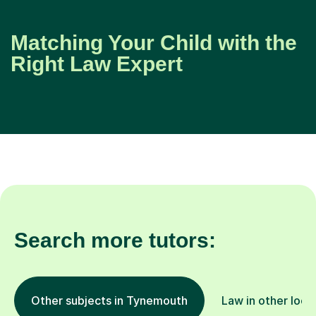
Matching Your Child with the
Right Law Expert
Search more tutors:
Other subjects in Tynemouth
Law in other loca