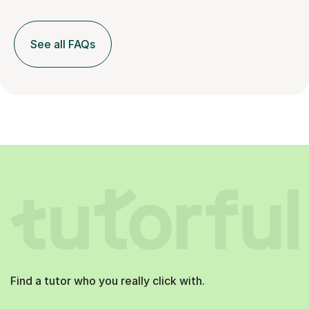
See all FAQs
Find a tutor who you really click with.