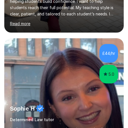
helping students build confidence. I want to help
students reach their full potential. My teaching style is
clear, patient, and tailored to each student’s needs. I
begin by assessing their current level, goals, and any
Read more
areas they find challenging. Lessons are structured with
a recap, explanation of new material, guided practice,
independent tasks, and feedback. I adapt methods to
suit different learning styles and focus on building
confidence as well as understanding. I have strong
£44/hr
knowledge across core academic subjects including
Maths, English, H...
5.0
Sophie H
Determined Law tutor