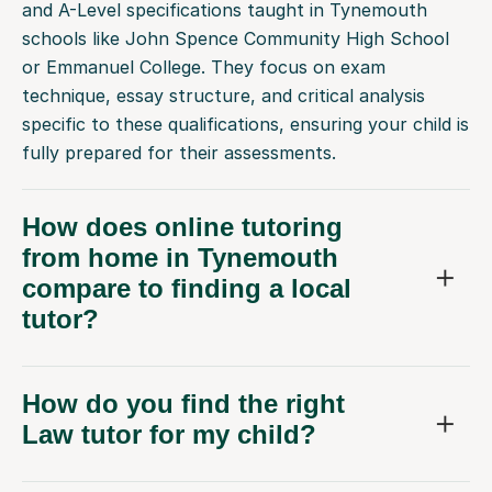
and A-Level specifications taught in Tynemouth
schools like John Spence Community High School
or Emmanuel College. They focus on exam
technique, essay structure, and critical analysis
specific to these qualifications, ensuring your child is
fully prepared for their assessments.
How does online tutoring
from home in Tynemouth
compare to finding a local
tutor?
How do you find the right
Law tutor for my child?