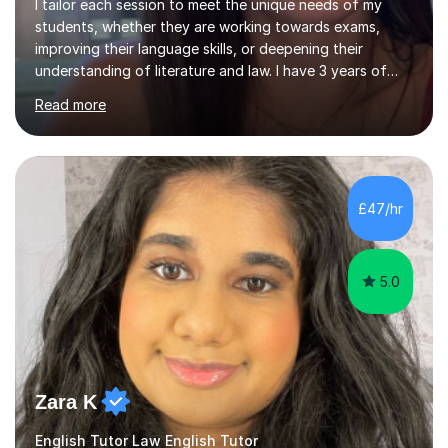
I tailor each session to meet the unique needs of my
students, whether they are working towards exams,
improving their language skills, or deepening their
understanding of literature and law. I have 3 years of
tutoring experience, with students of all abilities. Most
Read more
of my students go up 1-2 grades from my tutoring. I
offer 30-60 minute sessions, with flexibility for more
during exam periods and half terms. What I
Offer:Spanish: I offer personalized lessons focusing on
grammar, vocabulary, conversation and exam technique
£47/hr
for GCSE and A-level. English Literature: I help students
develop strong analytical...
5.0
Zara K
English Tutor Law English Tutor