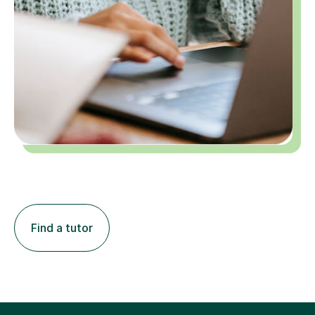
Find a tutor