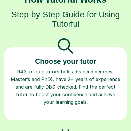
Step-by-Step Guide for Using
Tutorful
Choose your tutor
94% of our tutors hold advanced degrees,
Master’s and PhD), have 2+ years of experience
and are fully DBS-checked. Find the perfect
tutor to boost your confidence and achieve
your learning goals.