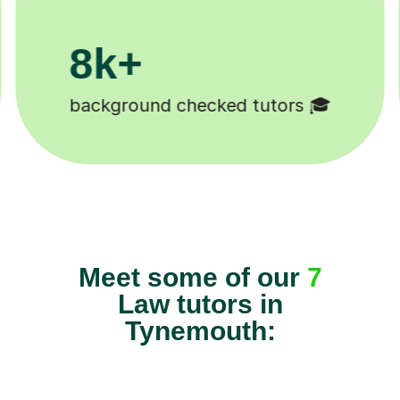
200k+
Happy students 😄
Meet some of our
7
Law tutors in
Tynemouth: