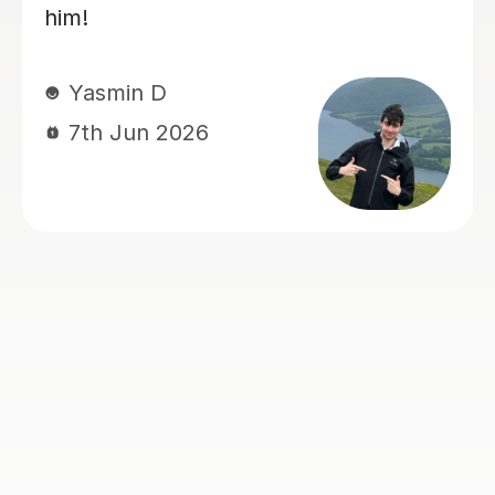
papers with confidence :)
sam M
7th Jun 2026