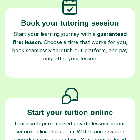
Book your tutoring session
Start your learning journey with a
guaranteed
first lesson
. Choose a time that works for you,
book seamlessly through our platform, and pay
only after your lesson.
Start your tuition online
Learn with personalised private lessons in our
secure online classroom. Watch and rewatch
recorded sessions anytime. Start your tailored