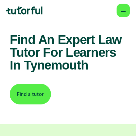
Find An Expert Law
Tutor For Learners
In Tynemouth
Find a tutor