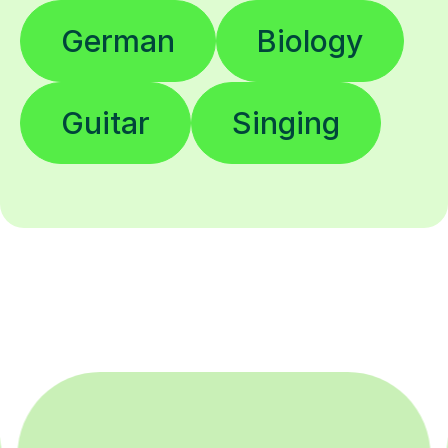
German
Biology
Guitar
Singing