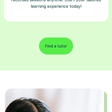
learning experience today!
Find a tutor