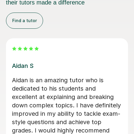
their tutors made a difference
Find a tutor
Agnieszka S
Incredibly patient and very motivating.
Previously i struggled with the A-level
immensely, specifically the OCR
knowledge AO1 Sections, but it is
through hercombination of her work
ethic and tutoring as a whole that i
have successfully completed 2/3 law