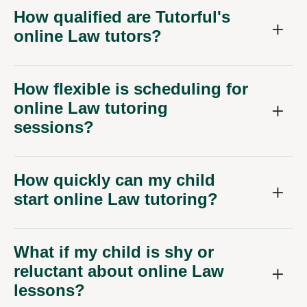
How qualified are Tutorful's
online Law tutors?
How flexible is scheduling for
online Law tutoring
sessions?
How quickly can my child
start online Law tutoring?
What if my child is shy or
reluctant about online Law
lessons?