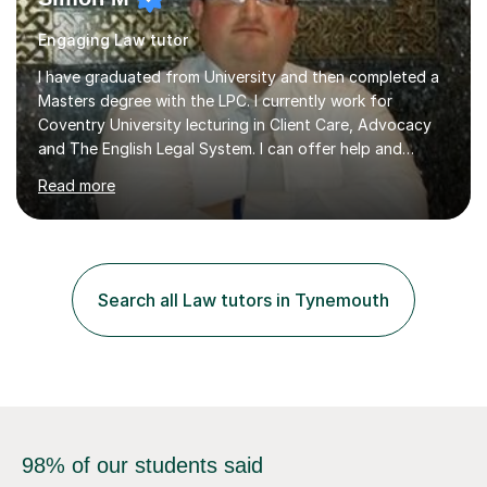
Engaging Law tutor
I have graduated from University and then completed a
Masters degree with the LPC. I currently work for
Coventry University lecturing in Client Care, Advocacy
and The English Legal System. I can offer help and
advice in allforms of your Law Studies. Also help to train
Read more
in extra academic sessions such as Mooting,
Negotiations and Client Interviewing. I am also part of
the Student Advisory Clinic, which offers legal advice to
the general public on a pro-bono basis. Whilst studying
for my degree I helped to tutor a number of fellow
Search all Law tutors in Tynemouth
students on a one to one basis which helped them to
reach their desired...
98% of our students said