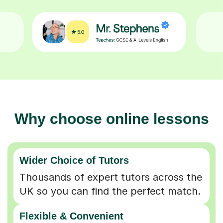
Why choose online lessons
Wider Choice of Tutors
Thousands of expert tutors across the
UK so you can find the perfect match.
Flexible & Convenient