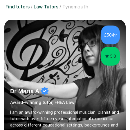
Find tutors
Law Tutors
Tynemouth
£50/hr
5.0
Dr Maria A
Award-winning tutor, FHEA Law
I am an award-winning professional musician, pianist and
tutor with over fifteen years international experience
across different educational settings, backgrounds and