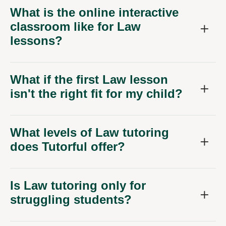
What is the online interactive
classroom like for Law
lessons?
What if the first Law lesson
isn't the right fit for my child?
What levels of Law tutoring
does Tutorful offer?
Is Law tutoring only for
struggling students?