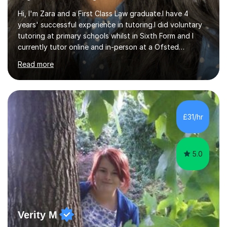
Hi, I'm Zara and a First Class Law graduate.I have 4
years' successful experience in tutoring.I did voluntary
tutoring at primary schools whilst in Sixth Form and I
currently tutor online and in-person at a Ofsted
registered tuition centre.I have experience at teaching
Read more
age groups from Year 4 to A levels. I am familiar with the
latest curriculum and currently teach students both in
GCSE English Language, English Literature,11+ Verbal and
Non Verbal Reasoning and A Levels Law, English
Literature and Religious Studies.I have thorough
£31/hr
knowledge of teaching Macbeth, A Christmas Carol,
Inspector Calls,...
5.0
Verity M