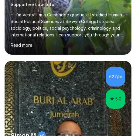
Supportive Law tutor
Hi I’m Verity! I'm a Cambridge graduate I studied Human
Social Political Sciences at Selwyn College.I studied
sociology, politics, social psychology, criminology and
international relations. I can support you through your A
level and degree studies in sociology, politics,
Read more
criminology and general studies helping you to tackle
the fascinating but sometimes difficult content!I also
completed the Graduate Diploma in law so can help
students with their legal studies at their different levels.
I've now been tutoring for several years and have
£27/hr
tutored for nearly 200 hours helping students at all
stages.Having s...
5.0
Simon M