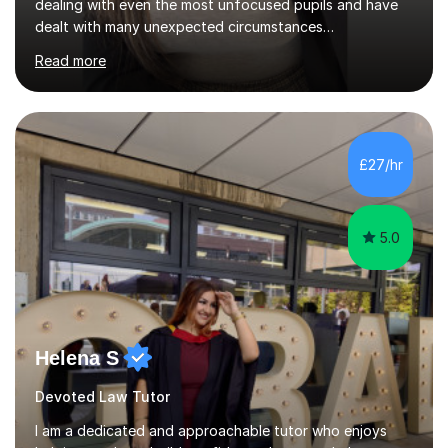
dealing with even the most unfocused pupils and have
dealt with many unexpected circumstances
appropriately.I have a passion for tutoring therefore I
Read more
am committed to getting great results from pupils by
supporting them academically. I have been in the same
position as the pupil myself and I know how important it
is to have a tutor by your side. I can adapt to most
teaching styles, and if you're uncomfortable with my
£27/hr
teaching style to start out with I can make this change
immediately. You...
5.0
Helena S
Devoted Law Tutor
I am a dedicated and approachable tutor who enjoys