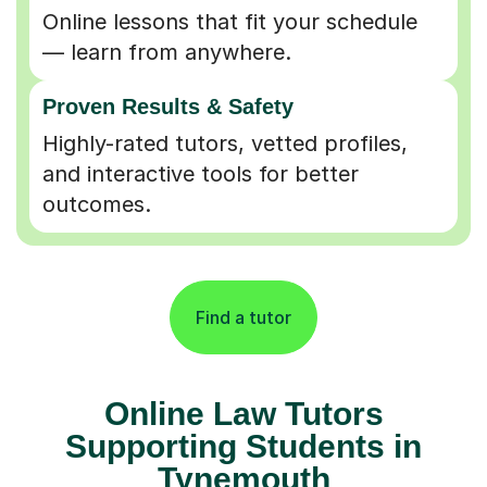
Online lessons that fit your schedule
— learn from anywhere.
Proven Results & Safety
Highly-rated tutors, vetted profiles,
and interactive tools for better
outcomes.
Find a tutor
Online Law Tutors
Supporting Students in
Tynemouth