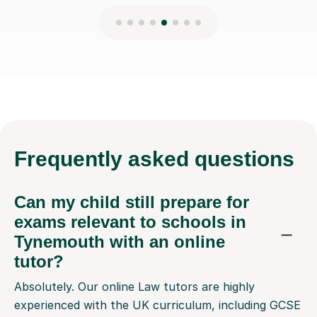
Frequently
asked questions
Can my child still prepare for
exams relevant to schools in
Tynemouth with an online
tutor?
Absolutely. Our online Law tutors are highly
experienced with the UK curriculum, including GCSE