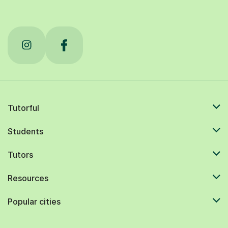
Tutorful
Students
Tutors
Resources
Popular cities