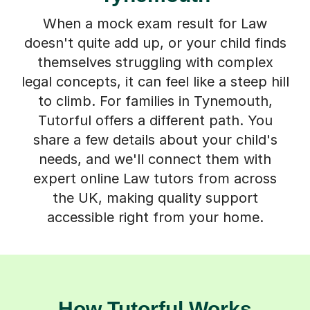
When a mock exam result for Law
doesn't quite add up, or your child finds
themselves struggling with complex
legal concepts, it can feel like a steep hill
to climb. For families in Tynemouth,
Tutorful offers a different path. You
share a few details about your child's
needs, and we'll connect them with
expert online Law tutors from across
the UK, making quality support
accessible right from your home.
How Tutorful Works