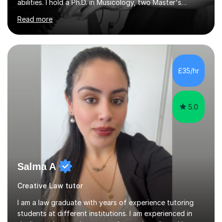
abilities. I hold a Ph.D. in Musicology, two Master's
degrees as well as diplomas in Piano, Classical Harmony,
Read more
Counterpoint and Fugue, which enable me to easily work
on the theoretical, technical, performative, stylistic and
structural elements of music scores and help my
students understand the background of each piece,
whilst being creative and achieving essential
£35/hr
progress.With an in depth knowledge of musicianship, I
am involved...
5.0
Salma A
Creative Law tutor
I am a law graduate with years of experience tutoring
students at different institutions. I am experienced in