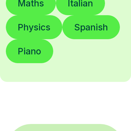
Maths
Italian
Physics
Spanish
Piano