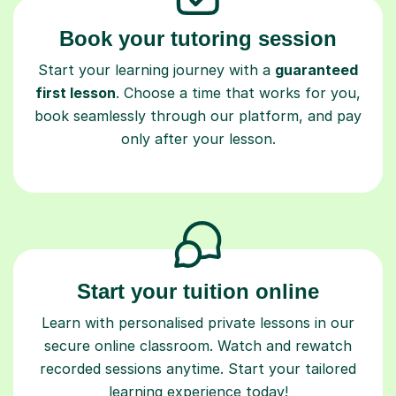
Book your tutoring session
Start your learning journey with a
guaranteed
first lesson
. Choose a time that works for you,
book seamlessly through our platform, and pay
only after your lesson.
Start your tuition online
Learn with personalised private lessons in our
secure online classroom. Watch and rewatch
recorded sessions anytime. Start your tailored
learning experience today!