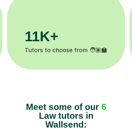
+
200K+
pleted ✍️
Happy students 😄
Meet some of our
6
Law tutors in
Wallsend: