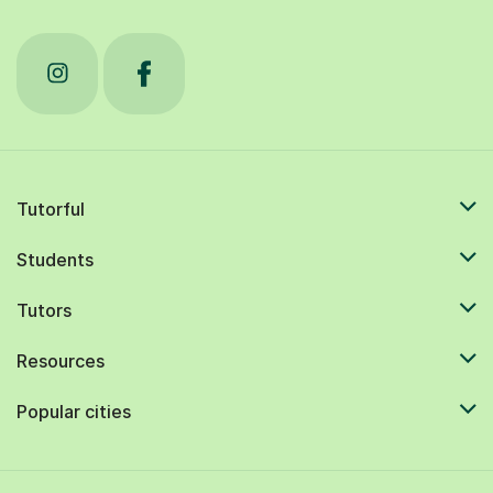
Tutorful
Students
Tutors
Resources
Popular cities