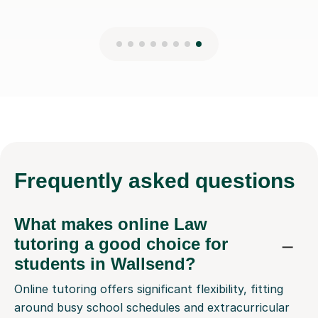
Frequently
asked questions
What makes online Law
tutoring a good choice for
students in Wallsend?
Online tutoring offers significant flexibility, fitting
around busy school schedules and extracurricular