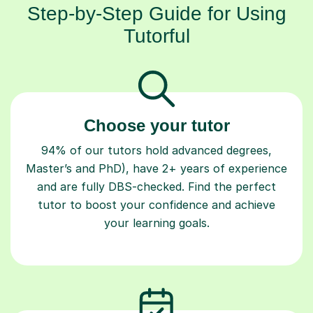
Step-by-Step Guide for Using
Tutorful
Choose your tutor
94% of our tutors hold advanced degrees,
Master’s and PhD), have 2+ years of experience
and are fully DBS-checked. Find the perfect
tutor to boost your confidence and achieve
your learning goals.