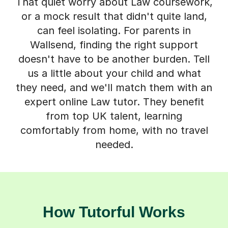
That quiet worry about Law coursework,
or a mock result that didn't quite land,
can feel isolating. For parents in
Wallsend, finding the right support
doesn't have to be another burden. Tell
us a little about your child and what
they need, and we'll match them with an
expert online Law tutor. They benefit
from top UK talent, learning
comfortably from home, with no travel
needed.
How Tutorful Works