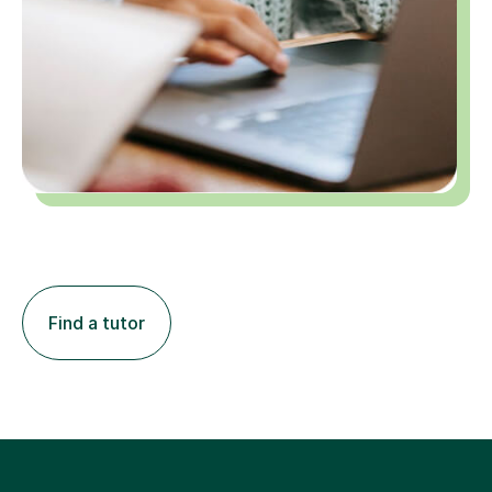
Find a tutor