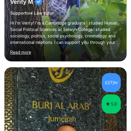
Verity M
Supportive Law tutor
Hi I’m Verity! I'm a Cambridge graduate I studied Human
Social Political Sciences at Selwyn College.I studied
sociology, politics, social psychology, criminology and
international relations. I can support you through your A
level and degree studies in sociology, politics,
Read more
criminology and general studies helping you to tackle
the fascinating but sometimes difficult content!I also
completed the Graduate Diploma in law so can help
students with their legal studies at their different levels.
I've now been tutoring for several years and have
£27/hr
tutored for nearly 200 hours helping students at all
stages.Having s...
5.0