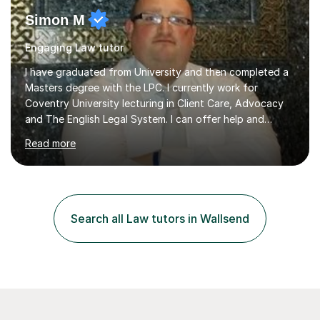
Simon M
Engaging Law tutor
I have graduated from University and then completed a
Masters degree with the LPC. I currently work for
Coventry University lecturing in Client Care, Advocacy
and The English Legal System. I can offer help and
advice in allforms of your Law Studies. Also help to train
Read more
in extra academic sessions such as Mooting,
Negotiations and Client Interviewing. I am also part of
the Student Advisory Clinic, which offers legal advice to
the general public on a pro-bono basis. Whilst studying
for my degree I helped to tutor a number of fellow
Search all Law tutors in Wallsend
students on a one to one basis which helped them to
reach their desired...