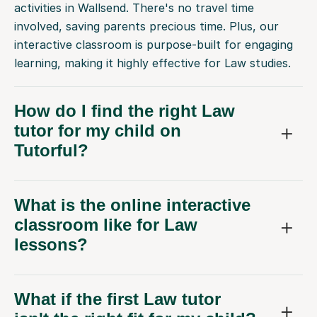
activities in Wallsend. There's no travel time
involved, saving parents precious time. Plus, our
interactive classroom is purpose-built for engaging
learning, making it highly effective for Law studies.
How do I find the right Law
tutor for my child on
Tutorful?
What is the online interactive
classroom like for Law
lessons?
What if the first Law tutor