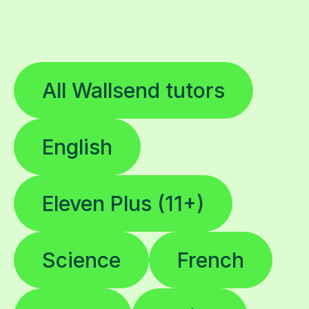
All Wallsend tutors
English
Eleven Plus (11+)
Science
French