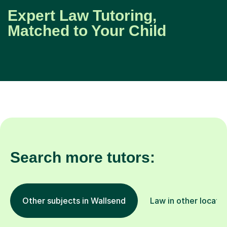
Expert Law Tutoring,
Matched to Your Child
Search more tutors:
Other subjects in Wallsend
Law in other locati