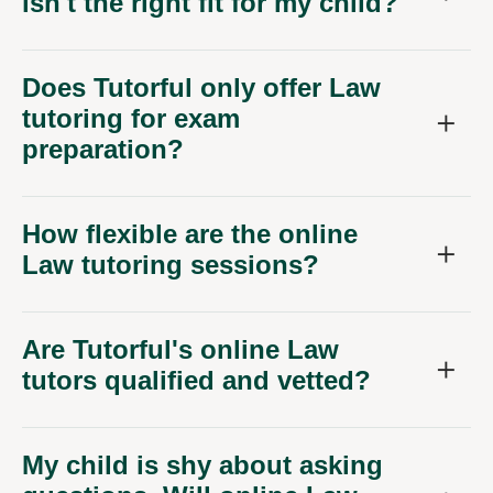
isn't the right fit for my child?
Does Tutorful only offer Law
tutoring for exam
preparation?
How flexible are the online
Law tutoring sessions?
Are Tutorful's online Law
tutors qualified and vetted?
My child is shy about asking