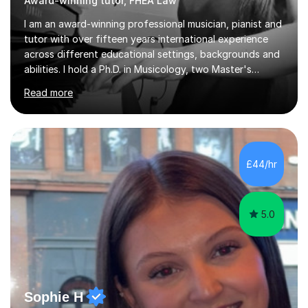
Award-winning tutor, FHEA Law
I am an award-winning professional musician, pianist and
tutor with over fifteen years international experience
across different educational settings, backgrounds and
abilities. I hold a Ph.D. in Musicology, two Master's
degrees as well as diplomas in Piano, Classical Harmony,
Read more
Counterpoint and Fugue, which enable me to easily work
on the theoretical, technical, performative, stylistic and
structural elements of music scores and help my
students understand the background of each piece,
whilst being creative and achieving essential
£44/hr
progress.With an in depth knowledge of musicianship, I
am involved...
5.0
Sophie H