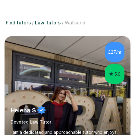
Find tutors
Law Tutors
Wallsend
£27/hr
5.0
Helena S
Devoted Law Tutor
I am a dedicated and approachable tutor who enjoys