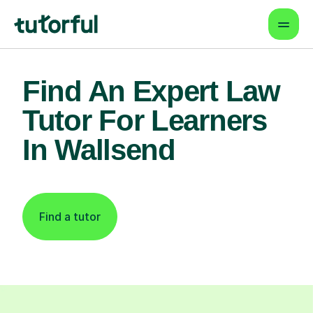
Find An Expert Law
Tutor For Learners
In Wallsend
Find a tutor