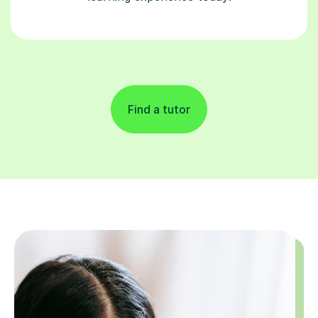
Find a tutor