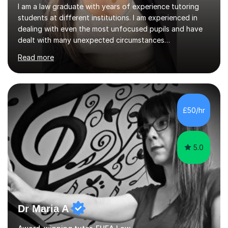
I am a law graduate with years of experience tutoring
students at different institutions. I am experienced in
dealing with even the most unfocused pupils and have
dealt with many unexpected circumstances
appropriately.I have a passion for tutoring therefore I
Read more
am committed to getting great results from pupils by
supporting them academically. I have been in the same
position as the pupil myself and I know how important it
is to have a tutor by your side. I can adapt to most
teaching styles, and if you're uncomfortable with my
£50/hr
teaching style to start out with I can make this change
immediately. You...
5.0
Dr Maria A