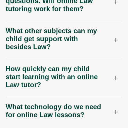
questions. Will online Law
tutoring work for them?
What other subjects can my
child get support with
besides Law?
How quickly can my child
start learning with an online
Law tutor?
What technology do we need
for online Law lessons?