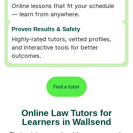
Online lessons that fit your schedule
— learn from anywhere.
Proven Results & Safety
Highly-rated tutors, vetted profiles,
and interactive tools for better
outcomes.
Find a tutor
Online Law Tutors for
Learners in Wallsend