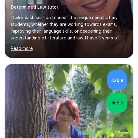
Determined Law tutor
I tailor each session to meet the unique needs of my
students, whether they are working towards exams,
improving their language skills, or deepening their
understanding of literature and law. I have 3 years of
tutoring experience, with students of all abilities. Most
Read more
of my students go up 1-2 grades from my tutoring. I
offer 30-60 minute sessions, with flexibility for more
during exam periods and half terms. What I
Offer:Spanish: I offer personalized lessons focusing on
grammar, vocabulary, conversation and exam technique
£31/hr
for GCSE and A-level. English Literature: I help students
develop strong analytical...
5.0