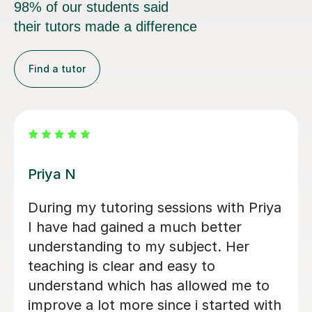
98% of our students said
their tutors made a difference
Find a tutor
Amie M
tor. He is
Amie was very helpful, helpe
 in his
understand key concepts in l
ing out
simplified and broken down di
 write a
topics which made it easier to
nest
understand, i feel more confid
atthew has