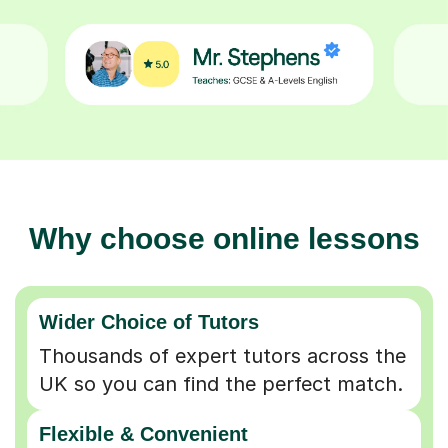
Why choose online lessons
Wider Choice of Tutors
Thousands of expert tutors across the
UK so you can find the perfect match.
Flexible & Convenient