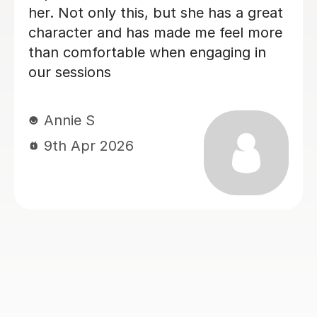
oing from a
Esther A
h 2:1 overall
17th Jul 2026
ecommend
ou Matthew