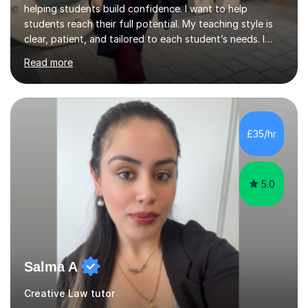
helping students build confidence. I want to help
students reach their full potential. My teaching style is
clear, patient, and tailored to each student’s needs. I
begin by assessing their current level, goals, and any
Read more
areas they find challenging. Lessons are structured with
a recap, explanation of new material, guided practice,
independent tasks, and feedback. I adapt methods to
suit different learning styles and focus on building
confidence as well as understanding. I have strong
£35/hr
knowledge across core academic subjects including
Maths, English, H...
5.0
Salma A
Creative Law tutor