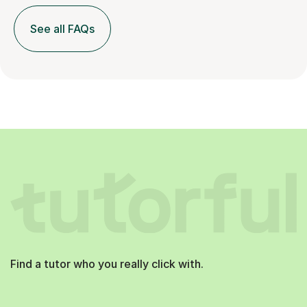
See all FAQs
Find a tutor who you really click with.