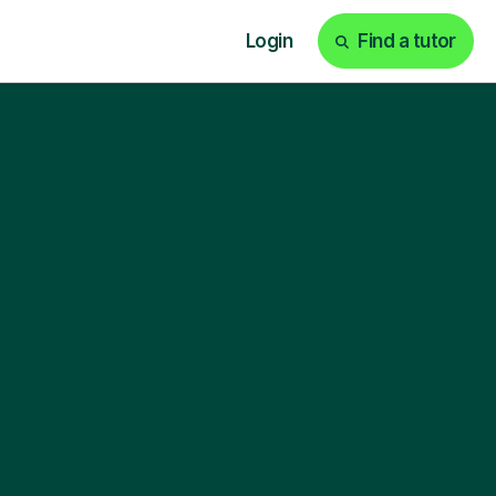
Login
Find a tutor