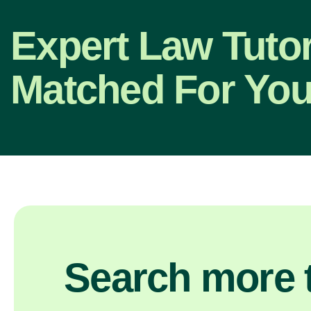
Expert Law Tutor
Matched For You
Search more t