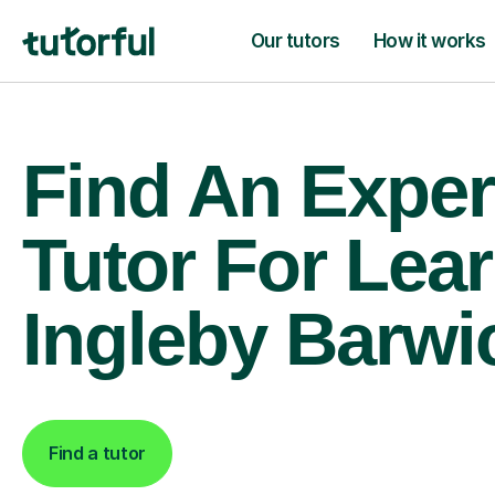
Our tutors
How it works
Find An Exper
Tutor For Lear
Ingleby Barwi
Find a tutor