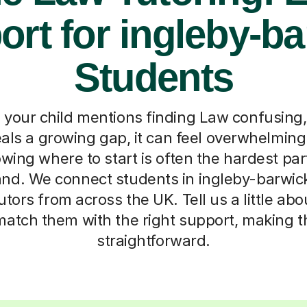
rt for ingleby-b
Students
e your child mentions finding Law confusing,
als a growing gap, it can feel overwhelming
wing where to start is often the hardest part
nd. We connect students in ingleby-barwick
tors from across the UK. Tell us a little abo
match them with the right support, making 
straightforward.