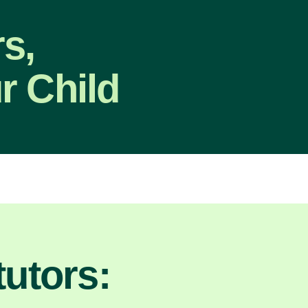
s,
r Child
utors: