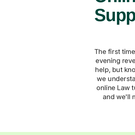
Suppo
The first tim
evening reve
help, but kno
we understa
online Law tu
and we'll 