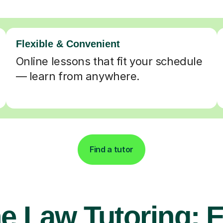
Flexible & Convenient
Online lessons that fit your schedule
— learn from anywhere.
Find a tutor
e Law Tutoring: 