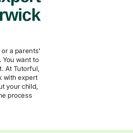
arwick
 or a parents'
. You want to
. At Tutorful,
 with expert
ut your child,
the process