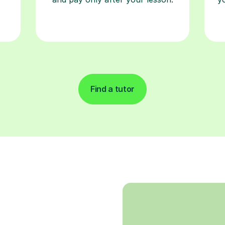
Find a tutor