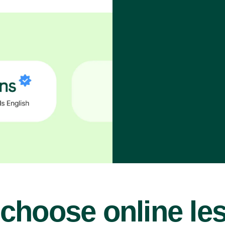
choose online le