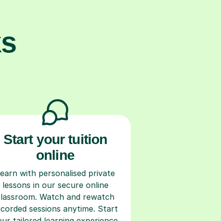
ks
Start your tuition
online
earn with personalised private
lessons in our secure online
classroom. Watch and rewatch
ecorded sessions anytime. Start
our tailored learning experience