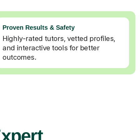
Proven Results & Safety
Highly-rated tutors, vetted profiles,
and interactive tools for better
outcomes.
Expert