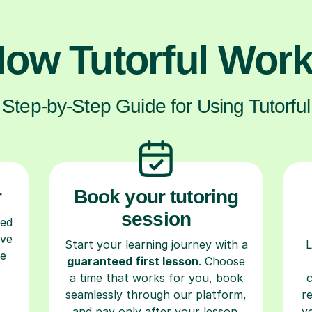
ow Tutorful Wor
Step-by-Step Guide for Using Tutorful
r
Book your tutoring
session
ced
ave
Start your learning journey with a
L
re
guaranteed first lesson
. Choose
a time that works for you, book
seamlessly through our platform,
r
and pay only after your lesson.
y