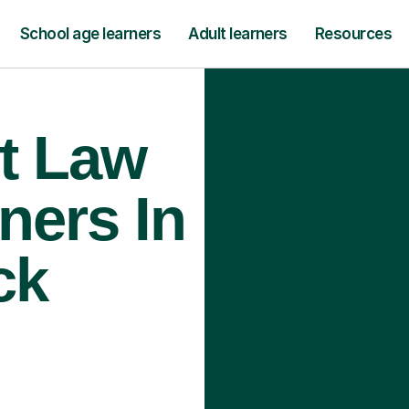
School age learners
Adult learners
Resources
t Law
ners In
ck