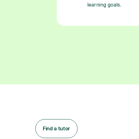
learning goals.
Find a tutor