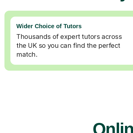
Wider Choice of Tutors
Thousands of expert tutors across
the UK so you can find the perfect
match.
Onlin