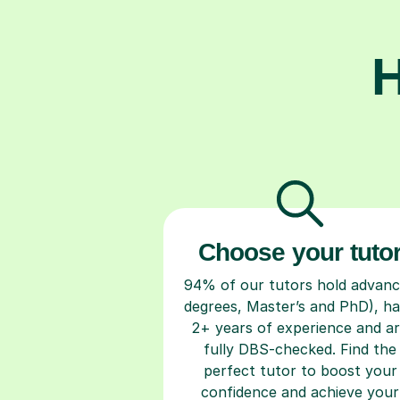
H
Choose your tuto
94% of our tutors hold advan
degrees, Master’s and PhD), h
2+ years of experience and a
fully DBS-checked. Find the
perfect tutor to boost your
confidence and achieve your