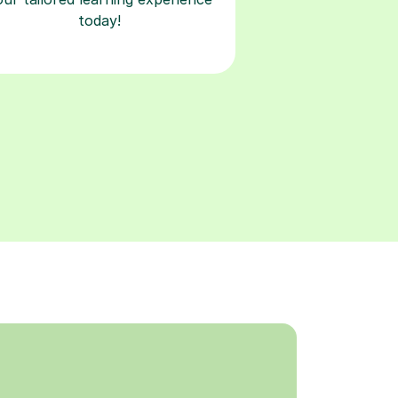
today!