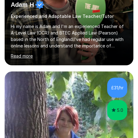
Adam H
Experienced and Adaptable Law Teacher/Tutor
Hi my name is Adam and I'm an experienced Teacher of
A-Level Law (OCR) and BTEC Applied Law (Pearson)
based in the North of England.I've had regular use with
online lessons and understand the importance of
keeping online lessons interesting and useful to
Read more
students.I want you to love Law as much as I do, so
you'll get passion and commitment to my subject in
every session and any additional support you have. I
want lessons to be split between my teaching and
tutoring to ensure you get the additional knowledge and
£31/hr
skills to understand the topics to a really high standard,
and exam practice and skill...
5.0