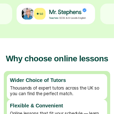
Why choose online lessons
Wider Choice of Tutors
Thousands of expert tutors across the UK so
you can find the perfect match.
Flexible & Convenient
Online lessons that fit your schedule — learn