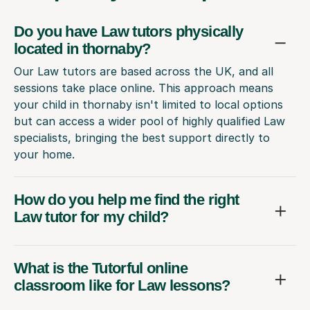
Do you have Law tutors physically
located in thornaby?
Our Law tutors are based across the UK, and all
sessions take place online. This approach means
your child in thornaby isn't limited to local options
but can access a wider pool of highly qualified Law
specialists, bringing the best support directly to
your home.
How do you help me find the right
Law tutor for my child?
What is the Tutorful online
classroom like for Law lessons?