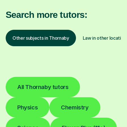
Search more tutors:
Other subjects in Thornaby
Law in other location
All Thornaby tutors
Physics
Chemistry