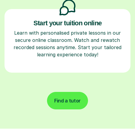
Start your tuition online
Learn with personalised private lessons in our
secure online classroom. Watch and rewatch
recorded sessions anytime. Start your tailored
learning experience today!
Find a tutor