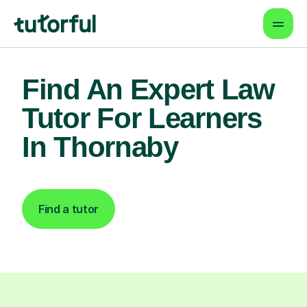
Find An Expert Law
Tutor For Learners
In Thornaby
Find a tutor