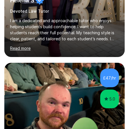
Helena S
Devoted Law Tutor
I am a dedicated and approachable tutor who enjoys
helping students build confidence. I want to help
students reach their full potential. My teaching style is
clear, patient, and tailored to each student’s needs. I
begin by assessing their current level, goals, and any
Read more
areas they find challenging. Lessons are structured with
a recap, explanation of new material, guided practice,
independent tasks, and feedback. I adapt methods to
suit different learning styles and focus on building
confidence as well as understanding. I have strong
£47/hr
knowledge across core academic subjects including
Maths, English, H...
5.0