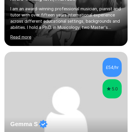
I am an award-winning professional musician, pianist and
tutor with over fifteen years international experience
across different educational settings, backgrounds and
abilities. I hold a Ph.D. in Musicology, two Master's
degrees as well as diplomas in Piano, Classical Harmony,
Read more
Counterpoint and Fugue, which enable me to easily work
on the theoretical, technical, performative, stylistic and
structural elements of music scores and help my
students understand the background of each piece,
whilst being creative and achieving essential
£54/hr
progress.With an in depth knowledge of musicianship, I
am involved...
5.0
Gemma S