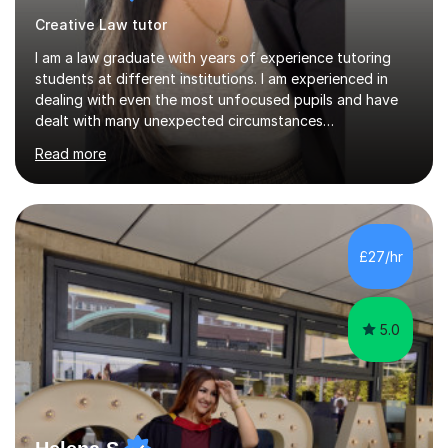
Creative Law tutor
I am a law graduate with years of experience tutoring
students at different institutions. I am experienced in
dealing with even the most unfocused pupils and have
dealt with many unexpected circumstances
appropriately.I have a passion for tutoring therefore I
Read more
am committed to getting great results from pupils by
supporting them academically. I have been in the same
position as the pupil myself and I know how important it
is to have a tutor by your side. I can adapt to most
teaching styles, and if you're uncomfortable with my
£27/hr
teaching style to start out with I can make this change
immediately. You...
5.0