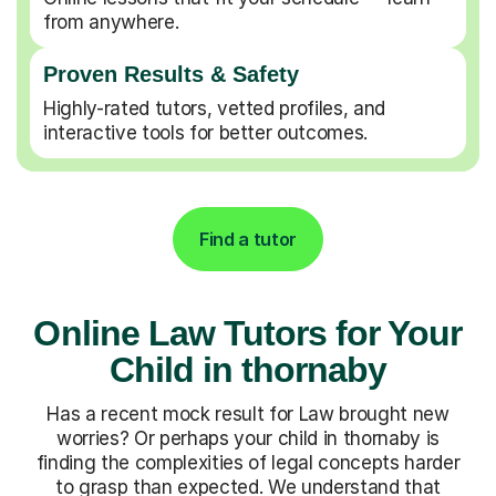
from anywhere.
Proven Results & Safety
Highly-rated tutors, vetted profiles, and
interactive tools for better outcomes.
Find a tutor
Online Law Tutors for Your
Child in thornaby
Has a recent mock result for Law brought new
worries? Or perhaps your child in thornaby is
finding the complexities of legal concepts harder
to grasp than expected. We understand that