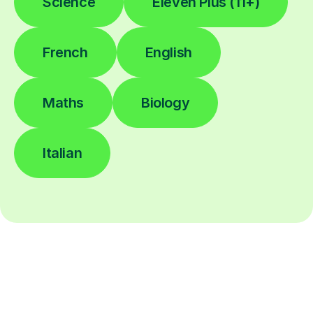
Science
Eleven Plus (11+)
French
English
Maths
Biology
Italian