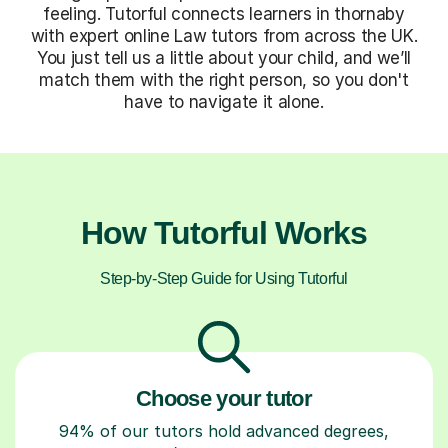
feeling. Tutorful connects learners in thornaby
with expert online Law tutors from across the UK.
You just tell us a little about your child, and we’ll
match them with the right person, so you don't
have to navigate it alone.
How Tutorful Works
Step-by-Step Guide for Using Tutorful
Choose your tutor
94% of our tutors hold advanced degrees,