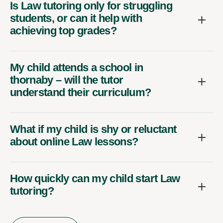
Is Law tutoring only for struggling
students, or can it help with
achieving top grades?
My child attends a school in
thornaby – will the tutor
understand their curriculum?
What if my child is shy or reluctant
about online Law lessons?
How quickly can my child start Law
tutoring?