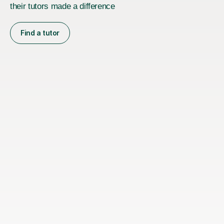
their tutors made a difference
Find a tutor