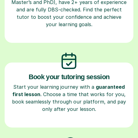
Master’s and PhD), have 2+ years of experience
and are fully DBS-checked. Find the perfect
tutor to boost your confidence and achieve
your learning goals.
Book your tutoring session
Start your learning journey with a
guaranteed
first lesson
. Choose a time that works for you,
book seamlessly through our platform, and pay
only after your lesson.