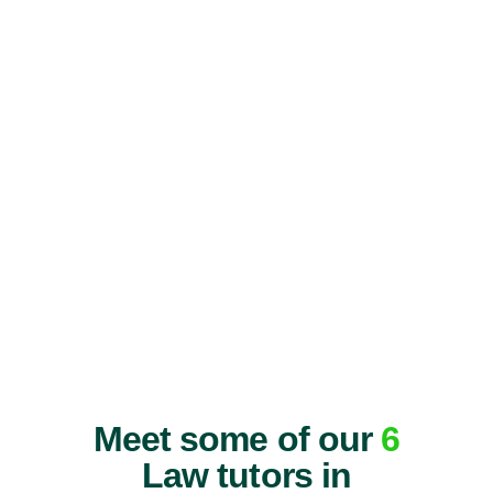
Meet some of our
6
Law tutors in