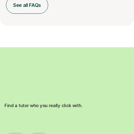
See all FAQs
Find a tutor who you really click with.