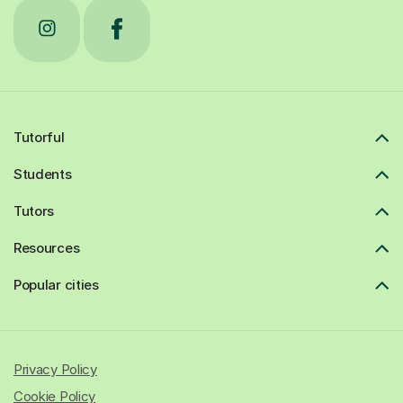
Tutorful
Students
Tutors
Resources
Popular cities
Privacy Policy
Cookie Policy