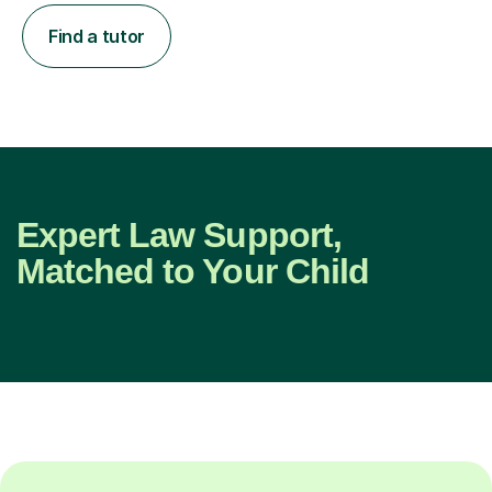
Find a tutor
Expert Law Support,
Matched to Your Child