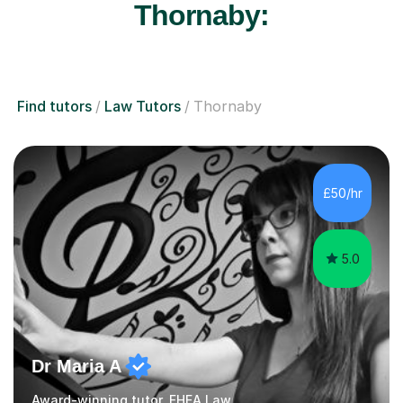
Thornaby:
Find tutors
Law Tutors
Thornaby
£50/hr
5.0
Dr Maria A
Award-winning tutor, FHEA Law