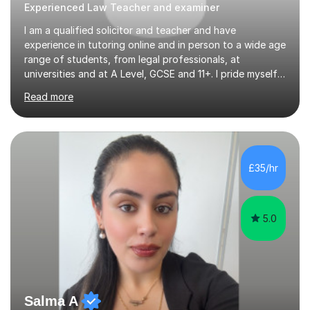
Experienced Law Teacher and examiner
I am a qualified solicitor and teacher and have
experience in tutoring online and in person to a wide age
range of students, from legal professionals, at
universities and at A Level, GCSE and 11+. I pride myself
on tailoring lessons to students individual requirements,
Read more
whether that be exam technique or recapping difficult
topics. Lessons are interactive and students are
encouraged to ask questions to gain deeper
understanding. With my vast experience in teaching I
can easily adapt lessons to their requirements as they
£35/hr
emerge during the lesson. I am happy to engage in
tuition long-term or in the...
5.0
Salma A