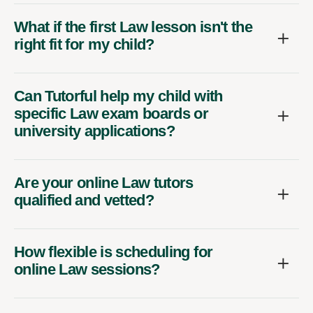
What if the first Law lesson isn't the
right fit for my child?
Can Tutorful help my child with
specific Law exam boards or
university applications?
Are your online Law tutors
qualified and vetted?
How flexible is scheduling for
online Law sessions?