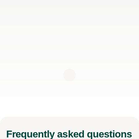
Frequently
asked questions