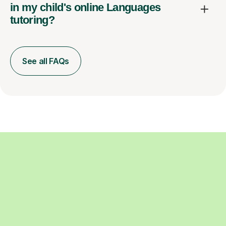
in my child's online Languages
tutoring?
See all FAQs