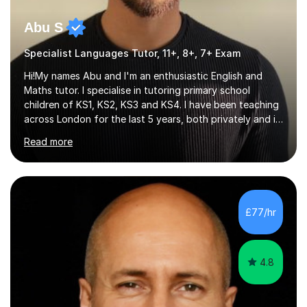
Abu S
Specialist Languages Tutor, 11+, 8+, 7+ Exam
Hi!My names Abu and I'm an enthusiastic English and
Maths tutor. I specialise in tutoring primary school
children of KS1, KS2, KS3 and KS4. I have been teaching
across London for the last 5 years, both privately and in
schools. I have a patient yet optimistic nature and I
Read more
enjoy developing rapport with my students. Schools
that I help my students get into are of the following:
Harrow School Admission King’s College Wimbledon
School Admission Marlborough College School
Admission Radley College School Admission St. Paul’s
£77/hr
Girls’ School Admission Wellington College School
Admission Benenden School Admis...
4.8