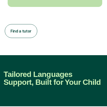
Find a tutor
Tailored Languages
Support, Built for Your Child