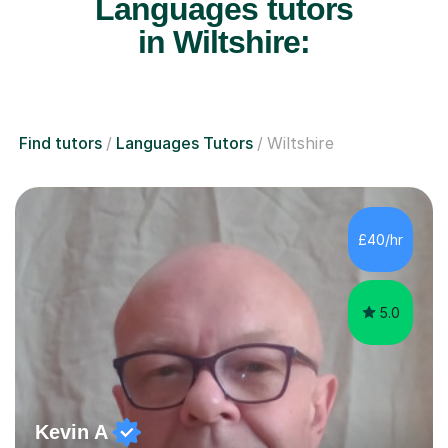
Languages tutors
in Wiltshire:
Find tutors
Languages Tutors
Wiltshire
£40/hr
5.0
Kevin A