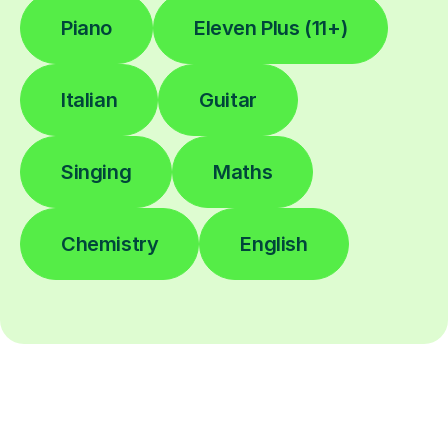
Piano
Eleven Plus (11+)
Italian
Guitar
Singing
Maths
Chemistry
English