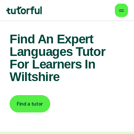
Find An Expert
Languages Tutor
For Learners In
Wiltshire
Find a tutor