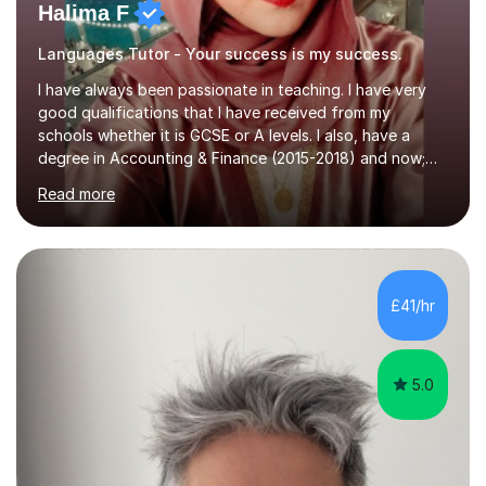
Halima F
Languages Tutor - Your success is my success.
I have always been passionate in teaching. I have very
good qualifications that I have received from my
schools whether it is GCSE or A levels. I also, have a
degree in Accounting & Finance (2015-2018) and now;
aiming to complete 3 years of training to complete the
Read more
ACCA qualification.I teach Mathematics be it beginners,
KS3, GCSE, and A levels. I have tutored several people
KS3 to GCSE students and have seen immense
improvements. Please, do look at the reviews that I have
obtained from my students.Methodology wise I am a
£41/hr
person who is organised and therefore I carry out tasks
in an organised manner....
5.0