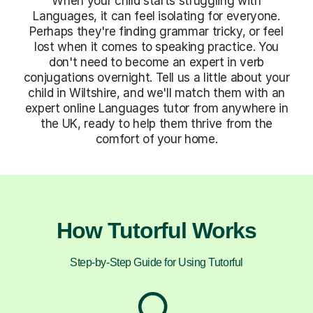
When your child starts struggling with
Languages, it can feel isolating for everyone.
Perhaps they're finding grammar tricky, or feel
lost when it comes to speaking practice. You
don't need to become an expert in verb
conjugations overnight. Tell us a little about your
child in Wiltshire, and we'll match them with an
expert online Languages tutor from anywhere in
the UK, ready to help them thrive from the
comfort of your home.
How Tutorful Works
Step-by-Step Guide for Using Tutorful