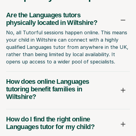
Are the Languages tutors
physically located in Wiltshire?
No, all Tutorful sessions happen online. This means
your child in Wiltshire can connect with a highly
qualified Languages tutor from anywhere in the UK,
rather than being limited by local availability. It
opens up access to a wider pool of specialists.
How does online Languages
tutoring benefit families in
Wiltshire?
How do I find the right online
Languages tutor for my child?