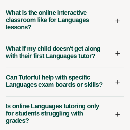
What is the online interactive
classroom like for Languages
lessons?
What if my child doesn't get along
with their first Languages tutor?
Can Tutorful help with specific
Languages exam boards or skills?
Is online Languages tutoring only
for students struggling with
grades?