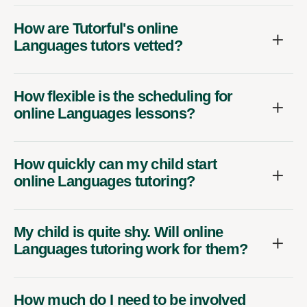
How are Tutorful's online
Languages tutors vetted?
How flexible is the scheduling for
online Languages lessons?
How quickly can my child start
online Languages tutoring?
My child is quite shy. Will online
Languages tutoring work for them?
How much do I need to be involved