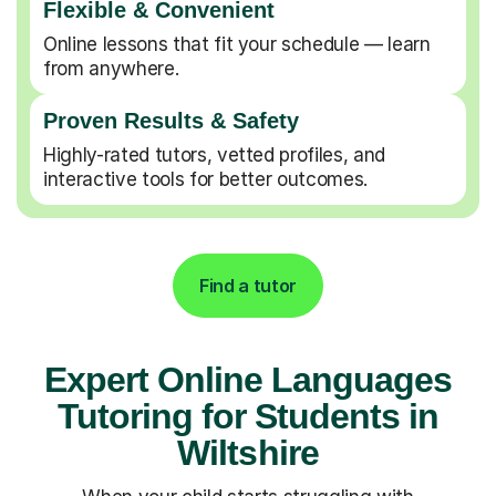
Flexible & Convenient
Online lessons that fit your schedule — learn
from anywhere.
Proven Results & Safety
Highly-rated tutors, vetted profiles, and
interactive tools for better outcomes.
Find a tutor
Expert Online Languages
Tutoring for Students in
Wiltshire