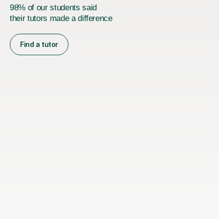
98% of our students said
their tutors made a difference
Find a tutor