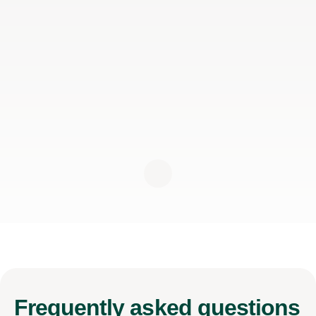
Frequently
asked questions