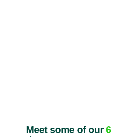
Meet some of our
6