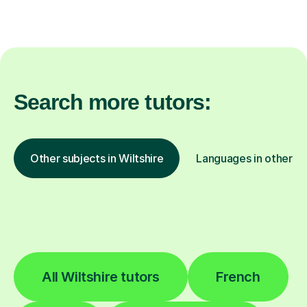
Search more tutors:
Other subjects in Wiltshire
Languages in other lo
All Wiltshire tutors
French