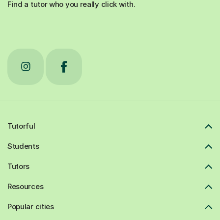
Find a tutor who you really click with.
Tutorful
Students
Tutors
Resources
Popular cities