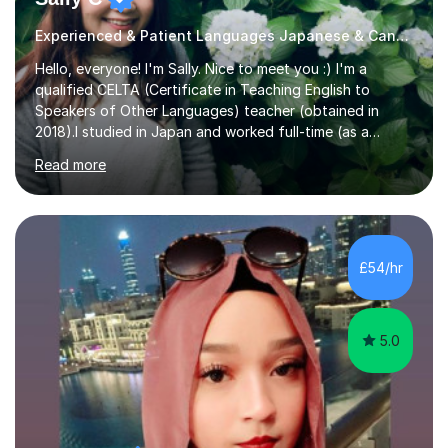
Experienced & Patient Languages Japanese & Cantonese Tutor
Hello, everyone! I'm Sally. Nice to meet you :) I'm a
qualified CELTA (Certificate in Teaching English to
Speakers of Other Languages) teacher (obtained in
2018).I studied in Japan and worked full-time (as a
teacher) in Tokyo, Japan. I’ve taught English in five
Read more
Japanese public junior high schools for 3 years and
tutored private students in Japan before moving to the
U.K..I was a part-time tutor in a secondary school in
Hong Kong. With 8 years of teaching experience, I
understand the challenges that second language
£54/hr
learners encounter when learning a new language. Until
now, I've taught over 400 p...
5.0