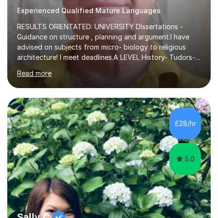
Experienced Qualified Mature Languages
RESULTS ORIENTATED: UNIVERSITY DIssertations -
Guidance on structure , planning and argument.I have
advised on subjects from micro- biology to religious
architecture! I meet deadlines.A LEVEL History- Tudors-
Stuarts 1603- 1714- French Revolution- Russian
Read more
Revolution , Lenin, Stalin and Post war Teaching is very
closely aligned to actual questions,I teach essay writing,
and essay improvement. I happily explain the hard
factGCSE ENGLISH Concentrating on critical analysis.
language techniques,structure and commentary. The
£28/hr
tutoring is very closely related to real exams using past
papers to provide...
5.0
Sally C