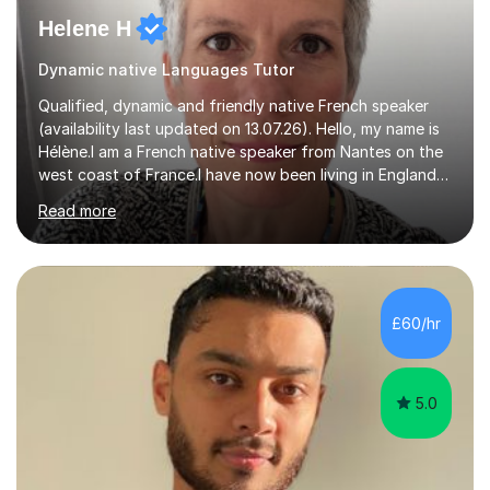
Helene H
Dynamic native Languages Tutor
Qualified, dynamic and friendly native French speaker
(availability last updated on 13.07.26). Hello, my name is
Hélène.I am a French native speaker from Nantes on the
west coast of France.I have now been living in England
for 29 years. I qualified (Post Graduate Certificate in
Read more
Education) to teach French as a foreign language here
in England 15 years ago.After I taught French in primary
schools (Year 3 to 6) and secondary schools (from Year
7 up to GCSE) here in Devon.In the last 5 years I have
been focusing on tutoring French online to a pool of
£60/hr
international pupils and students.I tailor my l...
5.0