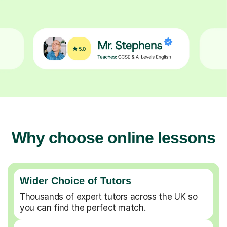
Why choose online lessons
Wider Choice of Tutors
Thousands of expert tutors across the UK so
you can find the perfect match.