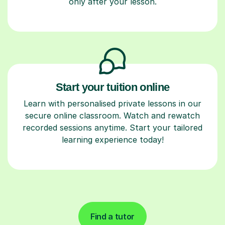
only after your lesson.
Start your tuition online
Learn with personalised private lessons in our
secure online classroom. Watch and rewatch
recorded sessions anytime. Start your tailored
learning experience today!
Find a tutor