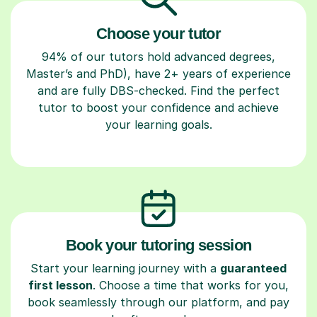
Choose your tutor
94% of our tutors hold advanced degrees,
Master’s and PhD), have 2+ years of experience
and are fully DBS-checked. Find the perfect
tutor to boost your confidence and achieve
your learning goals.
Book your tutoring session
Start your learning journey with a
guaranteed
first lesson
. Choose a time that works for you,
book seamlessly through our platform, and pay