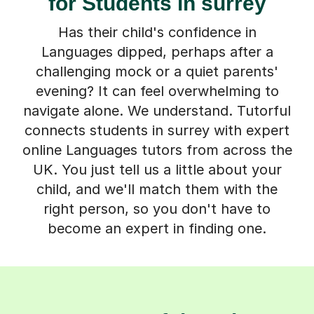
for Students in surrey
Has their child's confidence in
Languages dipped, perhaps after a
challenging mock or a quiet parents'
evening? It can feel overwhelming to
navigate alone. We understand. Tutorful
connects students in surrey with expert
online Languages tutors from across the
UK. You just tell us a little about your
child, and we'll match them with the
right person, so you don't have to
become an expert in finding one.