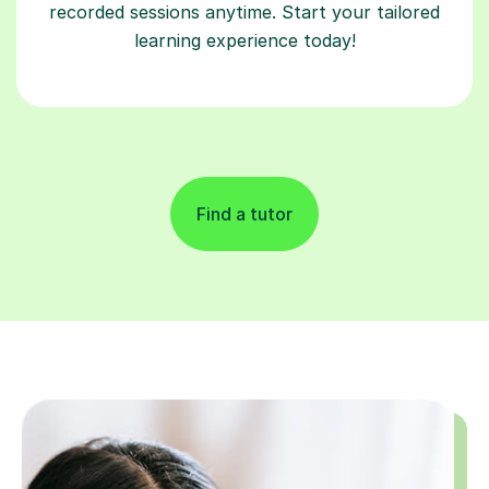
recorded sessions anytime. Start your tailored
learning experience today!
Find a tutor