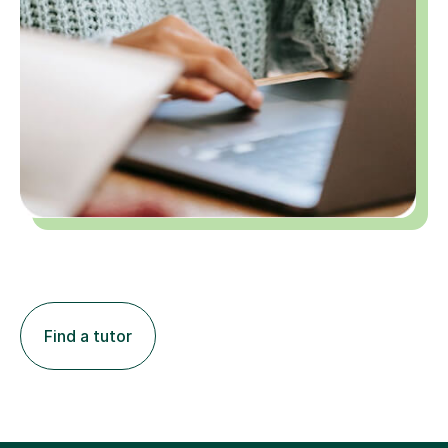
Find a tutor