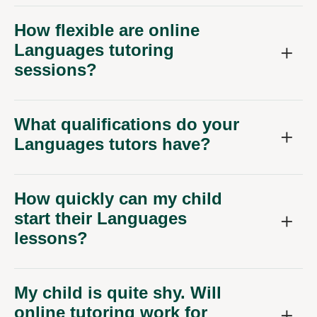
How flexible are online
Languages tutoring
sessions?
What qualifications do your
Languages tutors have?
How quickly can my child
start their Languages
lessons?
My child is quite shy. Will
online tutoring work for