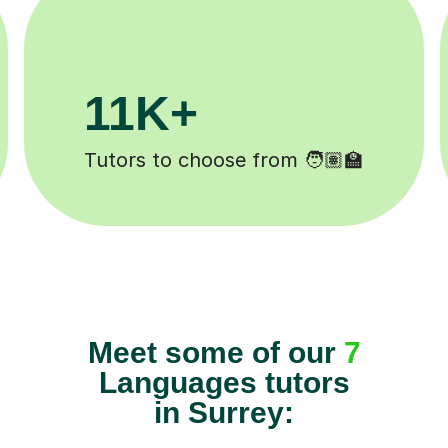
3.1M+
Lessons completed ✍️
Meet some of our
7
Languages tutors
in Surrey: