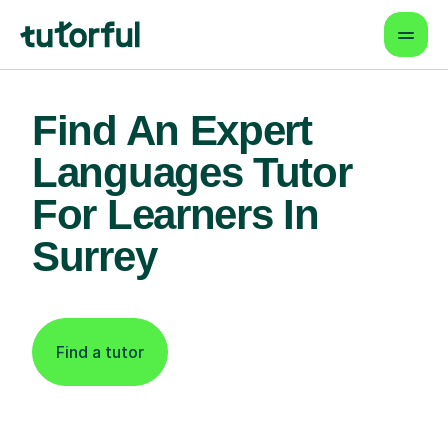
Find An Expert
Languages Tutor
For Learners In
Surrey
Find a tutor