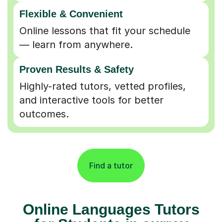
Flexible & Convenient
Online lessons that fit your schedule
— learn from anywhere.
Proven Results & Safety
Highly-rated tutors, vetted profiles,
and interactive tools for better
outcomes.
Find a tutor
Online Languages Tutors