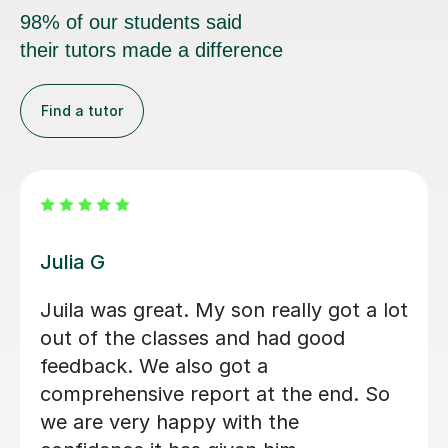
98% of our students said
their tutors made a difference
Find a tutor
Hatice U
Hatice is a really experienced tutor.
Mert Y
30th Apr 2025