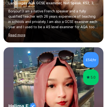
Languages AQA GCSE examiner, Nat Speak. KS2, 3, 4 A/AS, N5
Bonjour!:)I am a native French speaker and a fully
qualified teacher with 26 years experience of teaching
in schools and privately. I am also a GCSE examiner each
year and I used to be a AS level examiner for AQA too. I
teach the right accent: this is part of how you can
Read more
become a confident speaker and an efficient listener.I
also explain how verbs and grammar work and help you
practice with relevant, interesting resources.It's easier
to learn if you understand the rules and the tricks. You
then become more confident and try more and
£54/hr
memorize better.I use various teaching methods
according to each...
5.0
Halima F