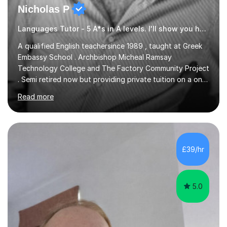
Nicholas P
Languages Tutor - 5 A*s in A levels. I'll show you how I did it ;)
A qualified English teachersince 1989 , taught at Greek
Embassy School . Archbishop Micheal Ramsay
Technology College and The Factory Community Project
. Semi retired now but providing private tuition on a one
to one basisin the London and Essex area . Able to
Read more
teach English Primary , key stage 4 , GCSE , A level ,
Common entrance and TEFL .Up to date with
allexamspecifications , requirements and boards ,
currently a part timeexam invigilator at Imperial College
London , references from college or parents available
£39/hr
upon request
5.0