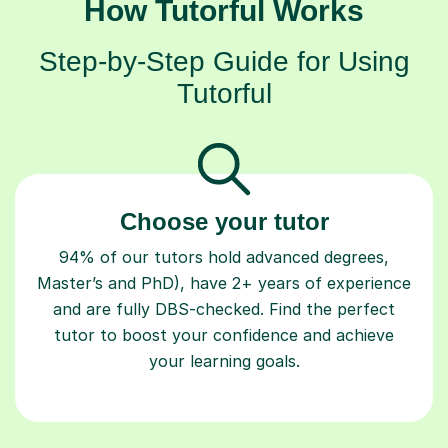
How Tutorful Works
Step-by-Step Guide for Using
Tutorful
Choose your tutor
94% of our tutors hold advanced degrees,
Master’s and PhD), have 2+ years of experience
and are fully DBS-checked. Find the perfect
tutor to boost your confidence and achieve
your learning goals.