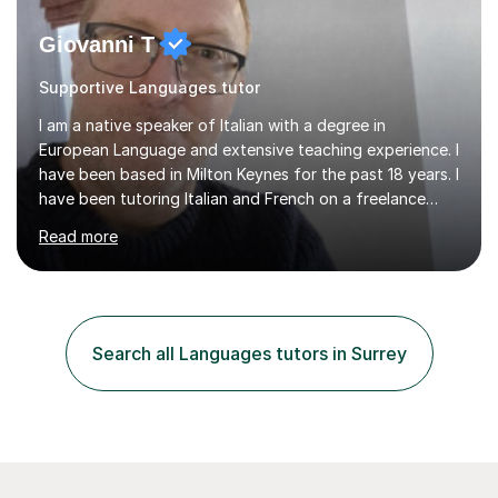
Giovanni T
Supportive Languages tutor
I am a native speaker of Italian with a degree in
European Language and extensive teaching experience. I
have been based in Milton Keynes for the past 18 years. I
have been tutoring Italian and French on a freelance
basis for seven years. Due to the fact that I freelance,
Read more
my clientele has ranged from students of ten to sixty
years of age which has given me the opportunity to
sculpt my lessons around individual needs whether they
are business, pleasure, or academic. I have seven year
experience in both GCSE and A level tutoring for French
Search all Languages tutors in Surrey
and Italian . I also keep myself up to date with changes...