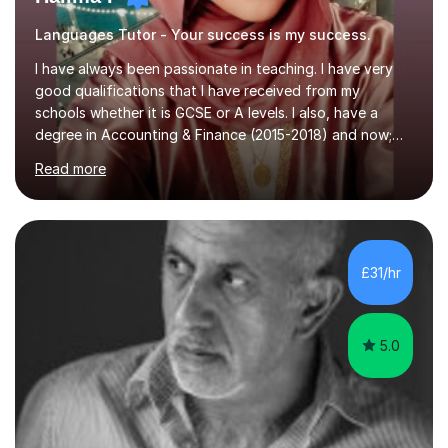
Languages Tutor - Your success is my success.
I have always been passionate in teaching. I have very
good qualifications that I have received from my
schools whether it is GCSE or A levels. I also, have a
degree in Accounting & Finance (2015-2018) and now;
aiming to complete 3 years of training to complete the
Read more
ACCA qualification.I teach Mathematics be it beginners,
KS3, GCSE, and A levels. I have tutored several people
KS3 to GCSE students and have seen immense
improvements. Please, do look at the reviews that I have
obtained from my students.Methodology wise I am a
£31/hr
person who is organised and therefore I carry out tasks
in an organised manner....
5.0