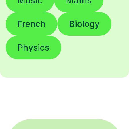
Music
Maths
French
Biology
Physics