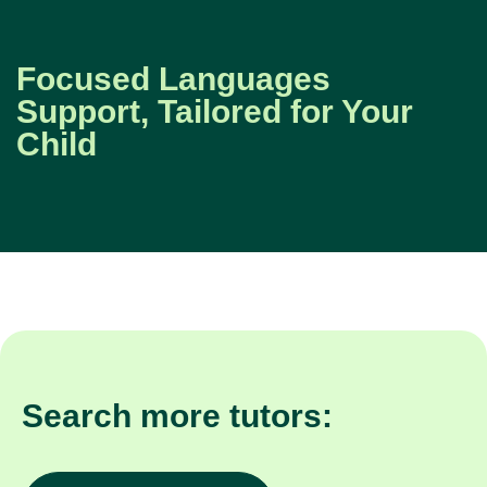
Focused Languages
Support, Tailored for Your
Child
Search more tutors: