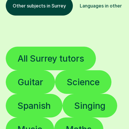
Other subjects in Surrey
Languages in other lo
All Surrey tutors
Guitar
Science
Spanish
Singing