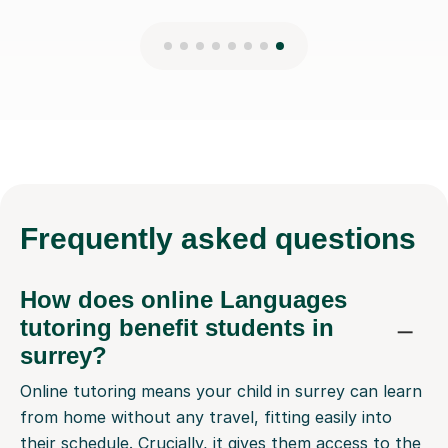
Frequently
asked questions
How does online Languages
tutoring benefit students in
surrey?
Online tutoring means your child in surrey can learn
from home without any travel, fitting easily into
their schedule. Crucially, it gives them access to the