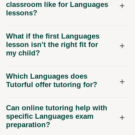
classroom like for Languages
lessons?
What if the first Languages
lesson isn't the right fit for
my child?
Which Languages does
Tutorful offer tutoring for?
Can online tutoring help with
specific Languages exam
preparation?