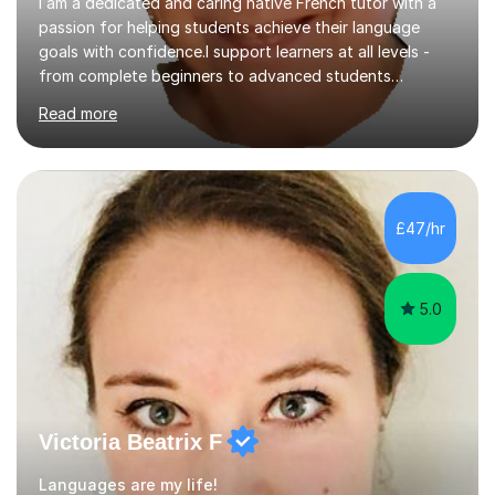
I am a dedicated and caring native French tutor with a
passion for helping students achieve their language
goals with confidence.I support learners at all levels -
from complete beginners to advanced students
preparing for exams such as GCSE and A-Level (
Read more
including Edexcel, AQA and WJCE). I also offer engaging
conversational practice in both French and Spanish for
those looking to improve fluency in a relaxed and
supportive environment.I completed my education in
France, studying French literature for seven years and
£47/hr
achieving the Baccalauréat (Lettres). I later studied at
university in Madrid, ...
5.0
Victoria Beatrix F
Languages are my life!