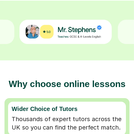
Why choose online lessons
Wider Choice of Tutors
Thousands of expert tutors across the
UK so you can find the perfect match.