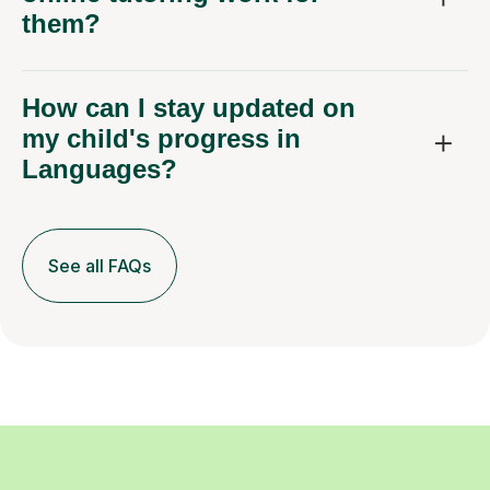
them?
How can I stay updated on
my child's progress in
Languages?
See all FAQs