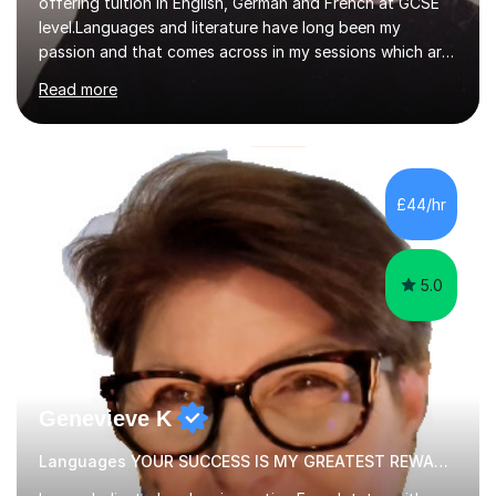
offering tuition in English, German and French at GCSE
level.Languages and literature have long been my
passion and that comes across in my sessions which are
both engaging and interactive.When it comes to modern
Read more
foreign lanaguges, I ensure students not only see rapid
improvements in their speaking, writing, listening and
reading proficiencies but encourage learning about the
cultures attached to the target languages. I aim to not
only work closely with the exam-board curriculum but
£44/hr
instil within my students a desire to learn about the
subjects...
5.0
Genevieve K
Languages YOUR SUCCESS IS MY GREATEST REWARD!