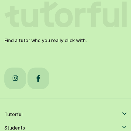
Find a tutor who you really click with.
Tutorful
Students