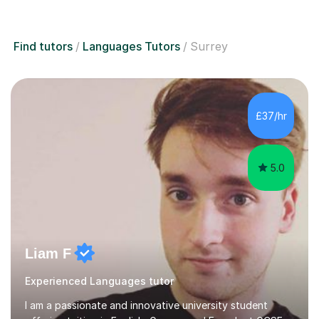
Find tutors
Languages Tutors
Surrey
£37/hr
5.0
Liam F
Experienced Languages tutor
I am a passionate and innovative university student