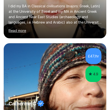
I did my BA in Classical civilisations (majors: Greek, Latin)
at the University of Basel and my MA in Ancient Greek
and Ancient Near East Studies (archaeology and
languages, i.e. Hebrew and Arabic) also at the University
of Basel yet spending one semester at the Humboldt
Read more
University of Berlin and the Free University of Berlin
during an ERASMUS exchange during my MA. I then
completed my DPhil in Classical Languages and
Literature at the University of Oxford (Lady Margaret
Hall) with a thesis on Classical Lingusitics. Last but not
£47/hr
least, I did an MPhil in Theoretical and Applied Lingustics
at the...
4.9
Catherine C