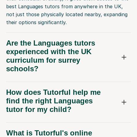
best Languages tutors from anywhere in the UK,
not just those physically located nearby, expanding
their options significantly.
Are the Languages tutors
experienced with the UK
curriculum for surrey
schools?
How does Tutorful help me
find the right Languages
tutor for my child?
What is Tutorful's online