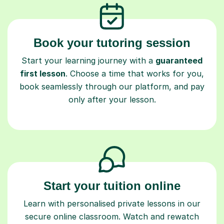
Book your tutoring session
Start your learning journey with a
guaranteed
first lesson
. Choose a time that works for you,
book seamlessly through our platform, and pay
only after your lesson.
Start your tuition online
Learn with personalised private lessons in our
secure online classroom. Watch and rewatch