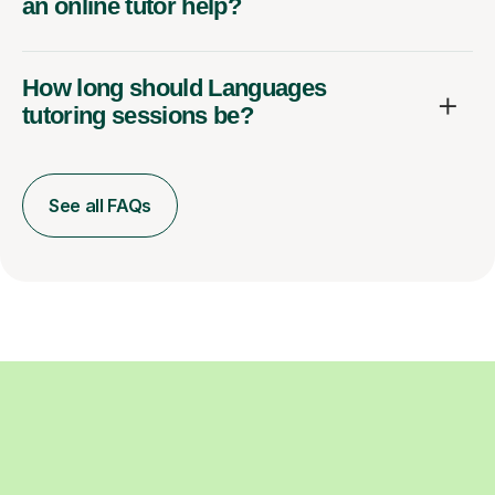
an online tutor help?
How long should Languages
tutoring sessions be?
See all FAQs