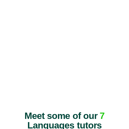
Meet some of our
7
Languages tutors