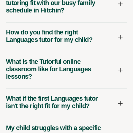
tutoring fit with our busy family
schedule in Hitchin?
How do you find the right
Languages tutor for my child?
What is the Tutorful online
classroom like for Languages
lessons?
What if the first Languages tutor
isn't the right fit for my child?
My child struggles with a specific