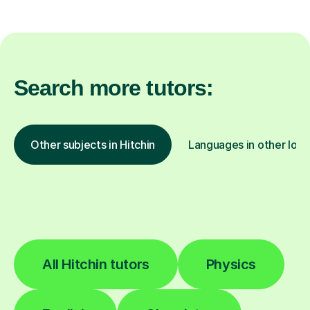
Search more tutors:
Other subjects in Hitchin
Languages in other loca
All Hitchin tutors
Physics