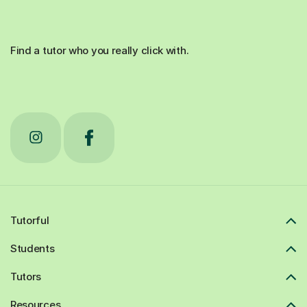
Find a tutor who you really click with.
Tutorful
Students
Tutors
Resources