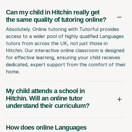
Can my child in Hitchin really get
the same quality of tutoring online?
Absolutely. Online tutoring with Tutorful provides
access to a wider pool of highly qualified Languages
tutors from across the UK, not just those in
Hitchin. Our interactive online classroom is designed
for effective learning, ensuring your child receives
dedicated, expert support from the comfort of their
home.
My child attends a school in
Hitchin. Will an online tutor
understand their curriculum?
How does online Languages