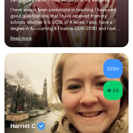
I have always been passionate in teaching. I have very
good qualifications that I have received from my
schools whether it is GCSE or A levels. I also, have a
degree in Accounting & Finance (2015-2018) and now;
aiming to complete 3 years of training to complete the
Read more
ACCA qualification.I teach Mathematics be it beginners,
KS3, GCSE, and A levels. I have tutored several people
KS3 to GCSE students and have seen immense
improvements. Please, do look at the reviews that I have
obtained from my students.Methodology wise I am a
£31/hr
person who is organised and therefore I carry out tasks
in an organised manner....
4.8
Harriet C