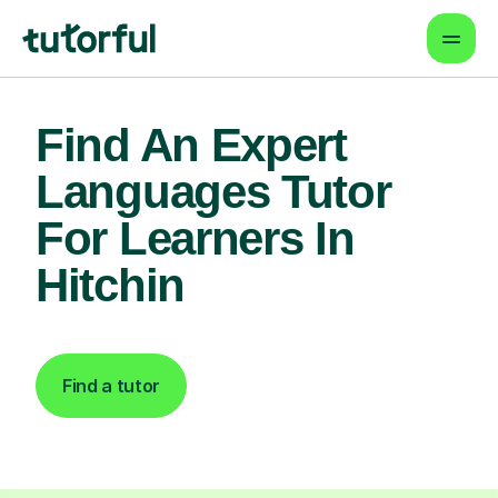
Find An Expert
Languages Tutor
For Learners In
Hitchin
Find a tutor