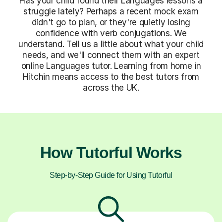
Has your child found their Languages lessons a
struggle lately? Perhaps a recent mock exam
didn't go to plan, or they're quietly losing
confidence with verb conjugations. We
understand. Tell us a little about what your child
needs, and we'll connect them with an expert
online Languages tutor. Learning from home in
Hitchin means access to the best tutors from
across the UK.
How Tutorful Works
Step-by-Step Guide for Using Tutorful