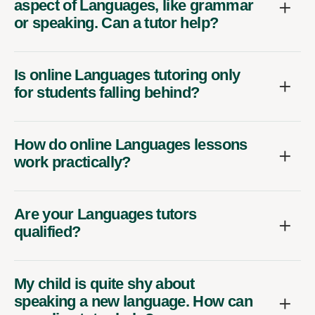
aspect of Languages, like grammar
or speaking. Can a tutor help?
Is online Languages tutoring only
for students falling behind?
How do online Languages lessons
work practically?
Are your Languages tutors
qualified?
My child is quite shy about
speaking a new language. How can