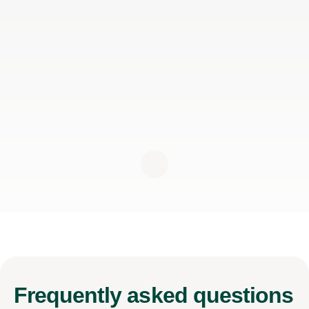
Frequently
asked questions