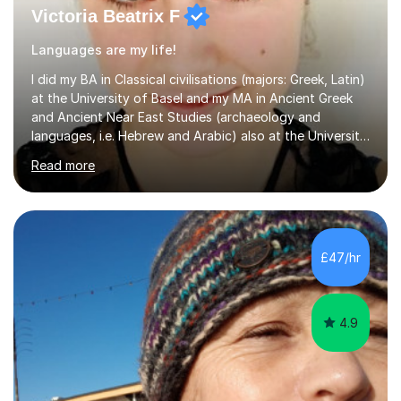
Victoria Beatrix F
Languages are my life!
I did my BA in Classical civilisations (majors: Greek, Latin)
at the University of Basel and my MA in Ancient Greek
and Ancient Near East Studies (archaeology and
languages, i.e. Hebrew and Arabic) also at the University
of Basel yet spending one semester at the Humboldt
Read more
University of Berlin and the Free University of Berlin
during an ERASMUS exchange during my MA. I then
completed my DPhil in Classical Languages and
Literature at the University of Oxford (Lady Margaret
Hall) with a thesis on Classical Lingusitics. Last but not
£47/hr
least, I did an MPhil in Theoretical and Applied Lingustics
at the...
4.9