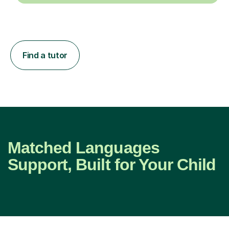
Find a tutor
Matched Languages
Support, Built for Your Child