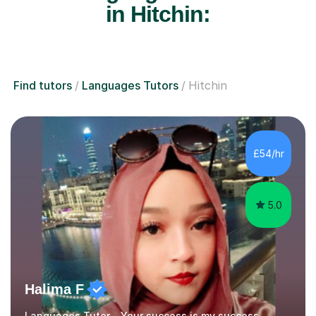
in Hitchin:
Find tutors
Languages Tutors
Hitchin
£54/hr
5.0
Halima F
Languages Tutor - Your success is my success.