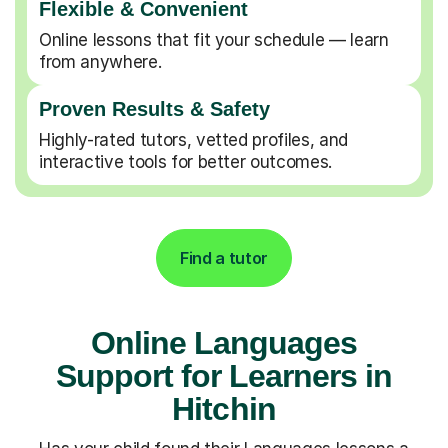
Flexible & Convenient
Online lessons that fit your schedule — learn
from anywhere.
Proven Results & Safety
Highly-rated tutors, vetted profiles, and
interactive tools for better outcomes.
Find a tutor
Online Languages
Support for Learners in
Hitchin