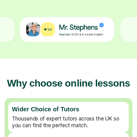
Why choose online lessons
Wider Choice of Tutors
Thousands of expert tutors across the UK so
you can find the perfect match.