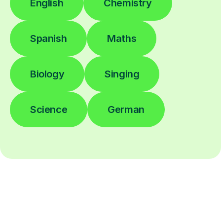
English
Chemistry
Spanish
Maths
Biology
Singing
Science
German