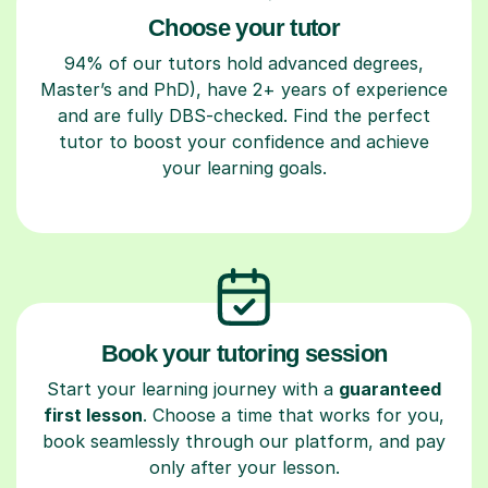
Choose your tutor
94% of our tutors hold advanced degrees,
Master’s and PhD), have 2+ years of experience
and are fully DBS-checked. Find the perfect
tutor to boost your confidence and achieve
your learning goals.
Book your tutoring session
Start your learning journey with a
guaranteed
first lesson
. Choose a time that works for you,
book seamlessly through our platform, and pay
only after your lesson.