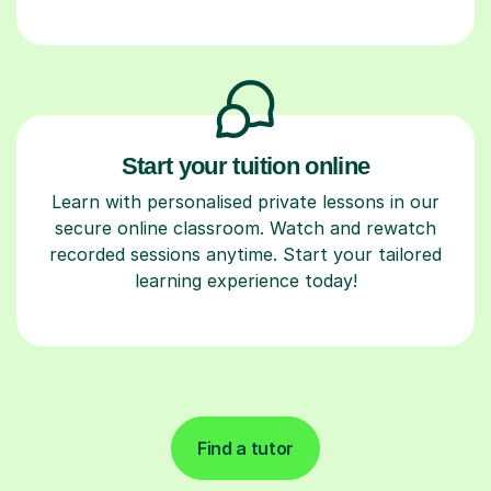
Start your tuition online
Learn with personalised private lessons in our
secure online classroom. Watch and rewatch
recorded sessions anytime. Start your tailored
learning experience today!
Find a tutor