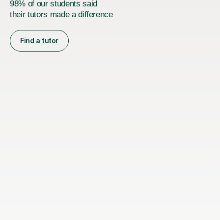
98% of our students said
their tutors made a difference
Find a tutor