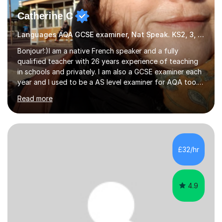
Catherine C
Languages AQA GCSE examiner, Nat Speak. KS2, 3, 4 A/AS, N5
Bonjour!:)I am a native French speaker and a fully
qualified teacher with 26 years experience of teaching
in schools and privately. I am also a GCSE examiner each
year and I used to be a AS level examiner for AQA too. I
teach the right accent: this is part of how you can
Read more
become a confident speaker and an efficient listener.I
also explain how verbs and grammar work and help you
practice with relevant, interesting resources.It's easier
to learn if you understand the rules and the tricks. You
then become more confident and try more and
£32/hr
memorize better.I use various teaching methods
according to each...
4.9