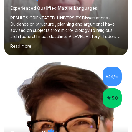
Experienced Qualified Mature Languages
RESULTS ORIENTATED: UNIVERSITY DIssertations -
Guidance on structure , planning and argument.I have
advised on subjects from micro- biology to religious
architecture! I meet deadlines.A LEVEL History- Tudors-
Stuarts 1603- 1714- French Revolution- Russian
Read more
Revolution , Lenin, Stalin and Post war Teaching is very
closely aligned to actual questions,I teach essay writing,
and essay improvement. I happily explain the hard
factGCSE ENGLISH Concentrating on critical analysis.
language techniques,structure and commentary. The
£44/hr
tutoring is very closely related to real exams using past
papers to provide...
5.0