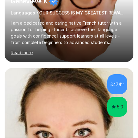
Genevieve K
Languages YOUR SUCCESS IS MY GREATEST REWARD!
I am a dedicated and caring native French tutor with a
passion for helping students achieve their language
goals with confidence.I support learners at all levels -
from complete beginners to advanced students
preparing for exams such as GCSE and A-Level (
Read more
including Edexcel, AQA and WJCE). I also offer engaging
conversational practice in both French and Spanish for
those looking to improve fluency in a relaxed and
supportive environment.I completed my education in
France, studying French literature for seven years and
£47/hr
achieving the Baccalauréat (Lettres). I later studied at
university in Madrid, ...
5.0