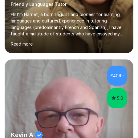
Friendly Languages Tutor
Hi! I'm Harriet, a born linguist and pioneer for learning
languages and cultures.Experienced in tutoring
languages (predominantly French and Spanish), I have
taught a multitude of students who have enjoyed my
engaging lessons that remain focussed on learning
Read more
meanwhile reflect the individual student's goals and
needs.Professionally, I have worked as an interpreter
and translator for five years and prior to that
completed a BA degree in French and Spanish. This
involved living and working in France where I was
£40/hr
responsible for the UK market in a French-speaking
team. This was a fast-paced role which...
5.0
Kevin A