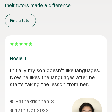
their tutors made a difference
Find a tutor
Yi-Hsuan P
Really good at tailoring the lessons to
the individual student and takes the
time to put things into context.
Always has well prepared
presentations and homework.