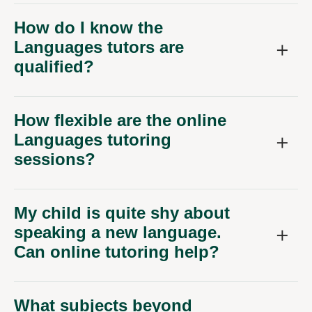
How do I know the
Languages tutors are
qualified?
How flexible are the online
Languages tutoring
sessions?
My child is quite shy about
speaking a new language.
Can online tutoring help?
What subjects beyond