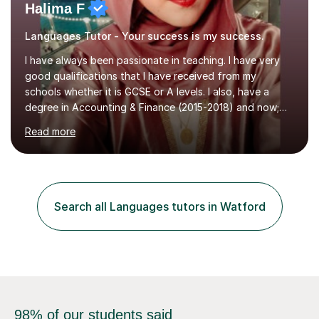
Halima F
Languages Tutor - Your success is my success.
I have always been passionate in teaching. I have very
good qualifications that I have received from my
schools whether it is GCSE or A levels. I also, have a
degree in Accounting & Finance (2015-2018) and now;
aiming to complete 3 years of training to complete the
Read more
ACCA qualification.I teach Mathematics be it beginners,
KS3, GCSE, and A levels. I have tutored several people
KS3 to GCSE students and have seen immense
improvements. Please, do look at the reviews that I have
obtained from my students.Methodology wise I am a
Search all Languages tutors in Watford
person who is organised and therefore I carry out tasks
in an organised manner....
98% of our students said