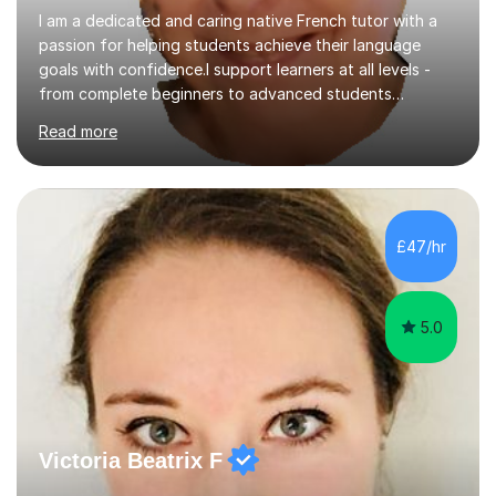
I am a dedicated and caring native French tutor with a
passion for helping students achieve their language
goals with confidence.I support learners at all levels -
from complete beginners to advanced students
preparing for exams such as GCSE and A-Level (
Read more
including Edexcel, AQA and WJCE). I also offer engaging
conversational practice in both French and Spanish for
those looking to improve fluency in a relaxed and
supportive environment.I completed my education in
France, studying French literature for seven years and
£47/hr
achieving the Baccalauréat (Lettres). I later studied at
university in Madrid, ...
5.0
Victoria Beatrix F