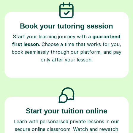
Book your tutoring session
Start your learning journey with a
guaranteed
first lesson
. Choose a time that works for you,
book seamlessly through our platform, and pay
only after your lesson.
Start your tuition online
Learn with personalised private lessons in our
secure online classroom. Watch and rewatch