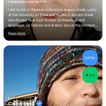
Languages are my life!
I did my BA in Classical civilisations (majors: Greek, Latin)
at the University of Basel and my MA in Ancient Greek
and Ancient Near East Studies (archaeology and
languages, i.e. Hebrew and Arabic) also at the University
of Basel yet spending one semester at the Humboldt
Read more
University of Berlin and the Free University of Berlin
during an ERASMUS exchange during my MA. I then
completed my DPhil in Classical Languages and
Literature at the University of Oxford (Lady Margaret
Hall) with a thesis on Classical Lingusitics. Last but not
£47/hr
least, I did an MPhil in Theoretical and Applied Lingustics
at the...
4.9
Catherine C