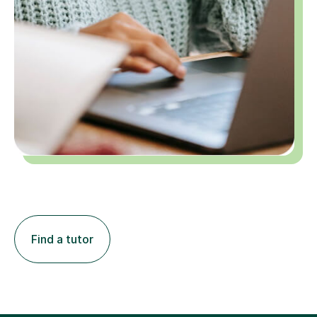
Find a tutor