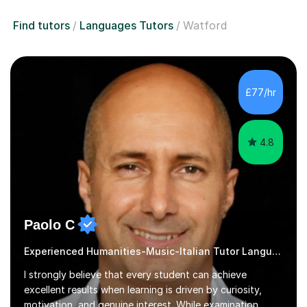
Find tutors
Languages Tutors
Watford
£77/hr
4.8
Paolo C
Experienced Humanities-Music-Italian Tutor Languages
I strongly believe that every student can achieve
excellent results when learning is driven by curiosity,
motivation, and genuine interest. While examination