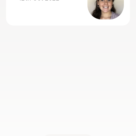
jaz M
5th May 2022