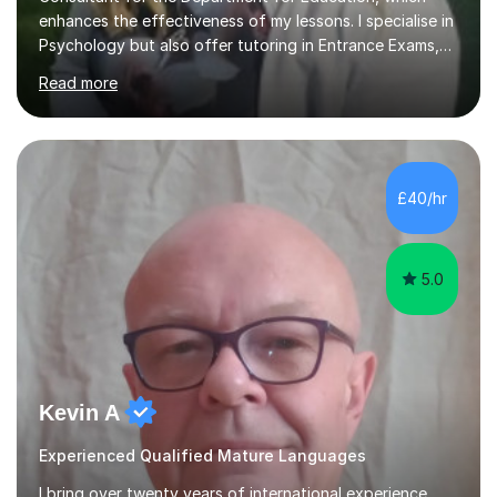
enhances the effectiveness of my lessons. I specialise in
Psychology but also offer tutoring in Entrance Exams,
English, Maths, Science, Health, and Humanities for
Read more
students from age 5 to university level, including KS2,
GCSE, and A-Level. In my sessions, I focus on
interactive and engaging methods, incorporating
humour and student interests to create a supportive
learning environment. This approach not only makes
£40/hr
learning enjoyable but also fosters deeper
understanding and retention of key concepts. ...
5.0
Kevin A
Experienced Qualified Mature Languages
I bring over twenty years of international experience,