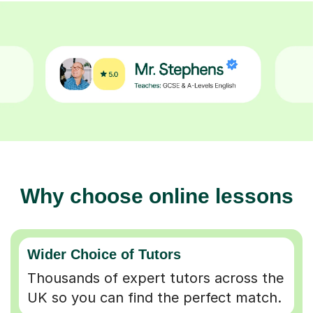
Why choose online lessons
Wider Choice of Tutors
Thousands of expert tutors across the
UK so you can find the perfect match.