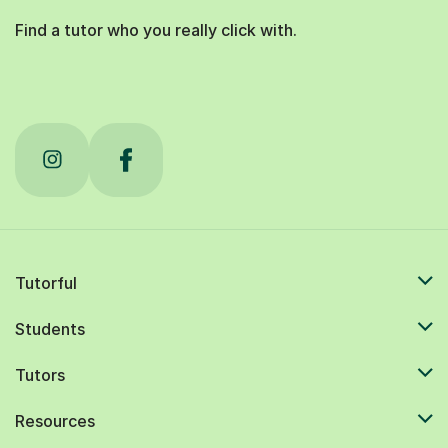
Find a tutor who you really click with.
Tutorful
Students
Tutors
Resources