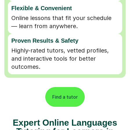
Flexible & Convenient
Online lessons that fit your schedule
— learn from anywhere.
Proven Results & Safety
Highly-rated tutors, vetted profiles,
and interactive tools for better
outcomes.
Find a tutor
Expert Online Languages