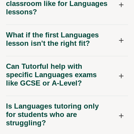
classroom like for Languages
lessons?
What if the first Languages
lesson isn't the right fit?
Can Tutorful help with
specific Languages exams
like GCSE or A-Level?
Is Languages tutoring only
for students who are
struggling?