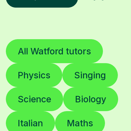
All Watford tutors
Physics
Singing
Science
Biology
Italian
Maths