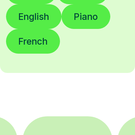
English
Piano
French