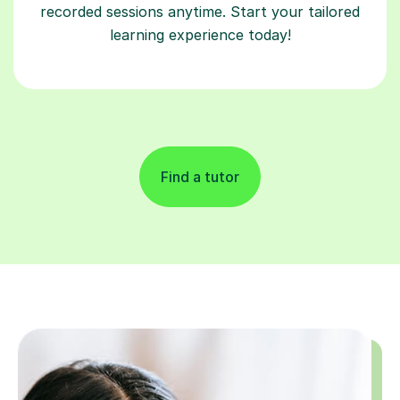
recorded sessions anytime. Start your tailored
learning experience today!
Find a tutor