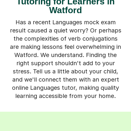
Tutoring for Learners in
Watford
Has a recent Languages mock exam
result caused a quiet worry? Or perhaps
the complexities of verb conjugations
are making lessons feel overwhelming in
Watford. We understand. Finding the
right support shouldn't add to your
stress. Tell us a little about your child,
and we'll connect them with an expert
online Languages tutor, making quality
learning accessible from your home.