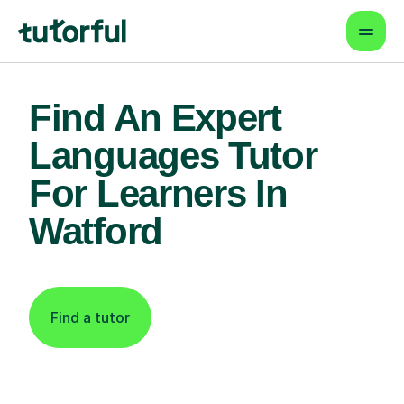
Find An Expert
Languages Tutor
For Learners In
Watford
Find a tutor