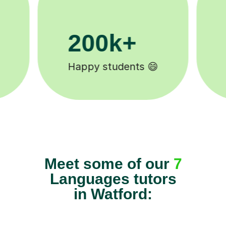
11K+
Tutors to choose from 🧑🏽‍🏫
Meet some of our
7
Languages tutors
in Watford: