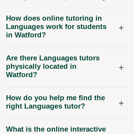
How does online tutoring in
Languages work for students
in Watford?
Are there Languages tutors
physically located in
Watford?
How do you help me find the
right Languages tutor?
What is the online interactive