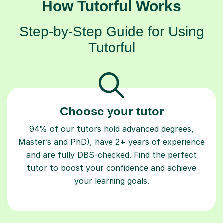
How Tutorful Works
Step-by-Step Guide for Using
Tutorful
Choose your tutor
94% of our tutors hold advanced degrees,
Master’s and PhD), have 2+ years of experience
and are fully DBS-checked. Find the perfect
tutor to boost your confidence and achieve
your learning goals.