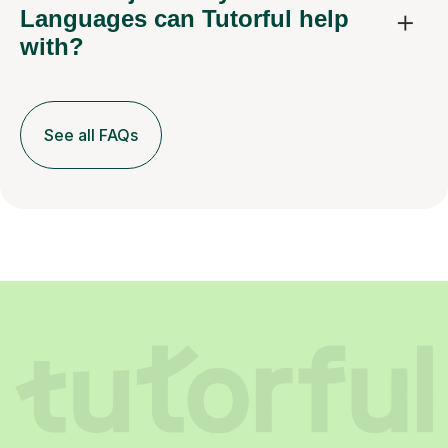
Languages can Tutorful help
with?
See all FAQs