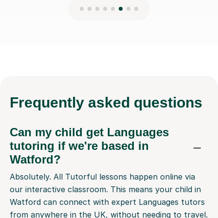
Frequently
asked questions
Can my child get Languages
tutoring if we're based in
Watford?
Absolutely. All Tutorful lessons happen online via
our interactive classroom. This means your child in
Watford can connect with expert Languages tutors
from anywhere in the UK, without needing to travel.