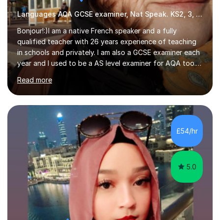
Languages AQA GCSE examiner, Nat Speak. KS2, 3, 4 A/AS, N5
Bonjour!:)I am a native French speaker and a fully
qualified teacher with 26 years experience of teaching
in schools and privately. I am also a GCSE examiner each
year and I used to be a AS level examiner for AQA too. I
teach the right accent: this is part of how you can
Read more
become a confident speaker and an efficient listener.I
also explain how verbs and grammar work and help you
practice with relevant, interesting resources.It's easier
to learn if you understand the rules and the tricks. You
then become more confident and try more and
£54/hr
memorize better.I use various teaching methods
according to each...
5.0