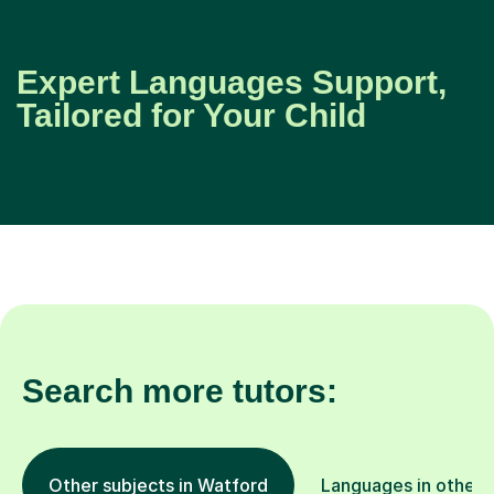
Expert Languages Support,
Tailored for Your Child
Search more tutors:
Other subjects in Watford
Languages in other 