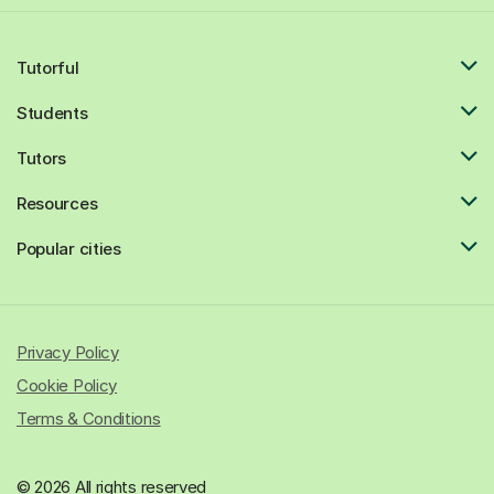
Tutorful
Students
Tutors
Resources
Popular cities
Privacy Policy
Cookie Policy
Terms & Conditions
© 2026 All rights reserved