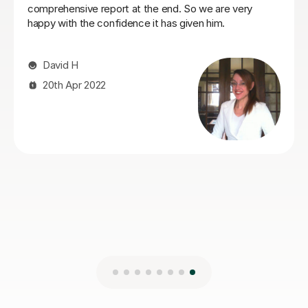
Mert Y
30th Apr 2025