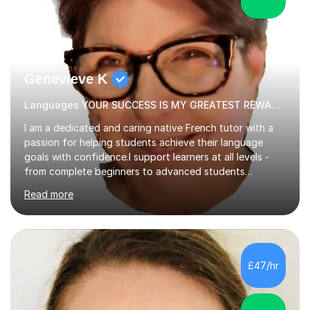
Genevieve K
Languages YOUR SUCCESS IS MY GREATEST REWARD!
I am a dedicated and caring native French tutor with a
passion for helping students achieve their language
goals with confidence.I support learners at all levels -
from complete beginners to advanced students
preparing for exams such as GCSE and A-Level (
Read more
including Edexcel, AQA and WJCE). I also offer engaging
conversational practice in both French and Spanish for
those looking to improve fluency in a relaxed and
supportive environment.I completed my education in
France, studying French literature for seven years and
£47/hr
achieving the Baccalauréat (Lettres). I later studied at
university in Madrid, ...