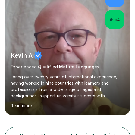
learning enjoyable but also fosters deeper
understanding and retention of key concepts. ...
5.0
Kevin A
Experienced Qualified Mature Languages
I bring over twenty years of international experience,
having worked in nine countries with learners and
professionals from a wide range of ages and
backgrounds.I support university students with
dissertations, including structure, planning, developing
Read more
an argument and meeting deadlines. I have advised on
subjects ranging from microbiology to religious
architecture. At A level, I teach History, focusing on the
Tudors, the Stuarts from 1603 to 1714, the French
Revolution, and the Russian Revolution, including Lenin,