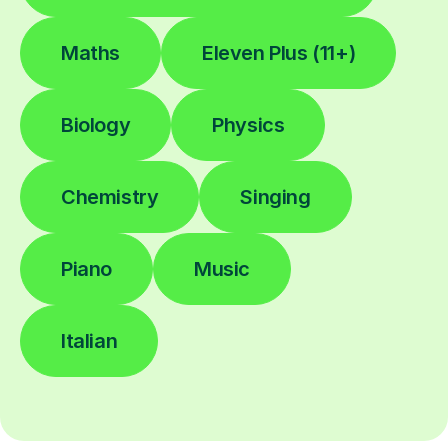
Maths
Eleven Plus (11+)
Biology
Physics
Chemistry
Singing
Piano
Music
Italian