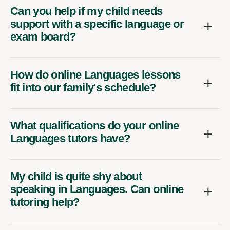
Can you help if my child needs
support with a specific language or
exam board?
How do online Languages lessons
fit into our family's schedule?
What qualifications do your online
Languages tutors have?
My child is quite shy about
speaking in Languages. Can online
tutoring help?