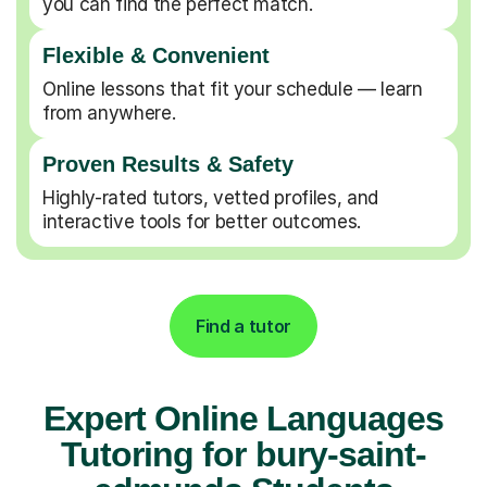
you can find the perfect match.
Flexible & Convenient
Online lessons that fit your schedule — learn
from anywhere.
Proven Results & Safety
Highly-rated tutors, vetted profiles, and
interactive tools for better outcomes.
Find a tutor
Expert Online Languages
Tutoring for bury-saint-