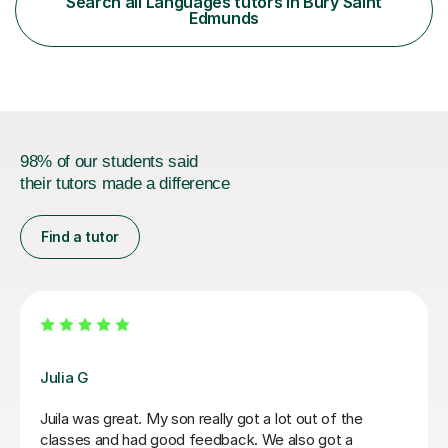
Search all Languages tutors in Bury Saint
Stalin and the post-war period. My GCSE English
Edmunds
teaching concentrates on critical...
98% of our students said
their tutors made a difference
Find a tutor
Hatice U
Hatice is a really experienced tutor.