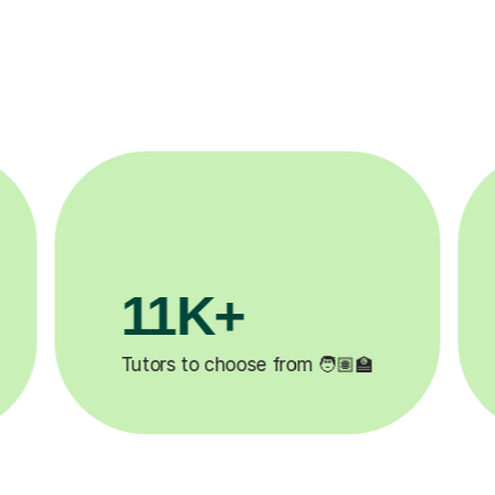
3.1M+

Lessons completed ✍️