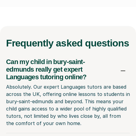
Frequently
asked questions
Can my child in bury-saint-
edmunds really get expert
Languages tutoring online?
Absolutely. Our expert Languages tutors are based
across the UK, offering online lessons to students in
bury-saint-edmunds and beyond. This means your
child gains access to a wider pool of highly qualified
tutors, not limited by who lives close by, all from
the comfort of your own home.