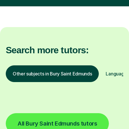
Search more tutors:
Other subjects in Bury Saint Edmunds
Languages 
All Bury Saint Edmunds tutors