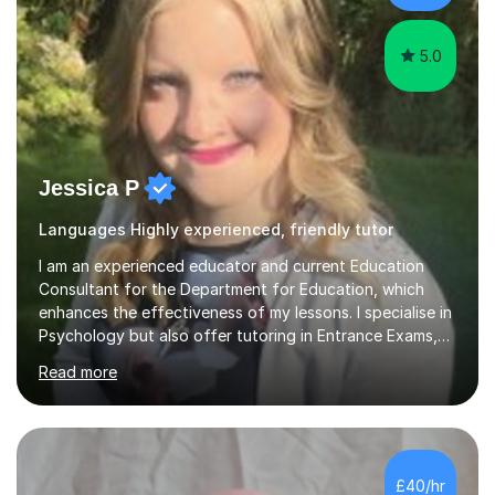
5.0
Jessica P
Languages Highly experienced, friendly tutor
I am an experienced educator and current Education
Consultant for the Department for Education, which
enhances the effectiveness of my lessons. I specialise in
Psychology but also offer tutoring in Entrance Exams,
English, Maths, Science, Health, and Humanities for
Read more
students from age 5 to university level, including KS2,
GCSE, and A-Level. In my sessions, I focus on
interactive and engaging methods, incorporating
humour and student interests to create a supportive
learning environment. This approach not only makes
£40/hr