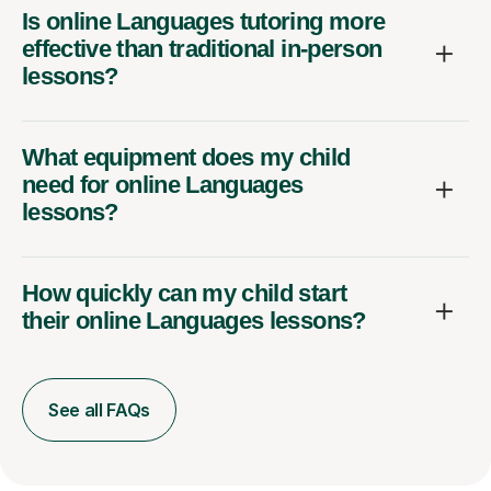
Is online Languages tutoring more
effective than traditional in-person
lessons?
What equipment does my child
need for online Languages
lessons?
How quickly can my child start
their online Languages lessons?
See all FAQs