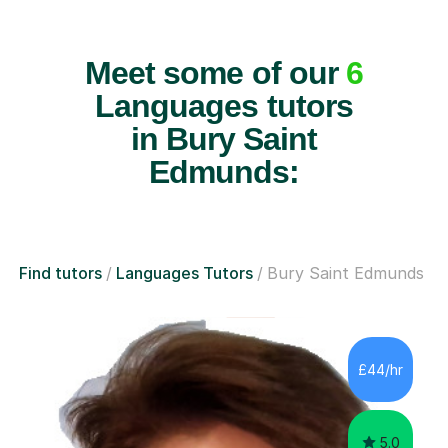
Meet some of our
6
Languages tutors
in Bury Saint
Edmunds:
Find tutors
Languages Tutors
Bury Saint Edmunds
£44/hr
5.0