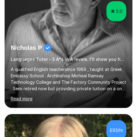
5.0
Nicholas P
Languages Tutor - 5 A*s in A levels. I'll show you how I did it ;)
A qualified English teachersince 1989 , taught at Greek
Embassy School . Archbishop Micheal Ramsay
Technology College and The Factory Community Project
. Semi retired now but providing private tuition on a one
to one basisin the London and Essex area . Able to
Read more
teach English Primary , key stage 4 , GCSE , A level ,
Common entrance and TEFL .Up to date with
allexamspecifications , requirements and boards ,
currently a part timeexam invigilator at Imperial College
London , references from college or parents available
£93/hr
upon request