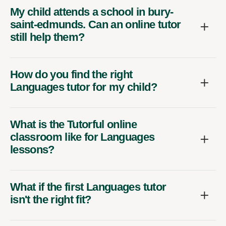
My child attends a school in bury-
saint-edmunds. Can an online tutor
still help them?
How do you find the right
Languages tutor for my child?
What is the Tutorful online
classroom like for Languages
lessons?
What if the first Languages tutor
isn't the right fit?