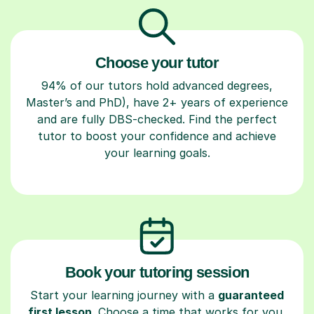
Choose your tutor
94% of our tutors hold advanced degrees,
Master’s and PhD), have 2+ years of experience
and are fully DBS-checked. Find the perfect
tutor to boost your confidence and achieve
your learning goals.
Book your tutoring session
Start your learning journey with a
guaranteed
first lesson
. Choose a time that works for you,