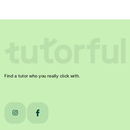
Find a tutor who you really click with.