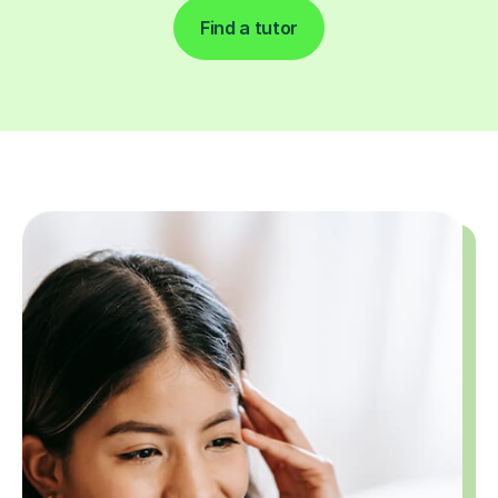
Find a tutor