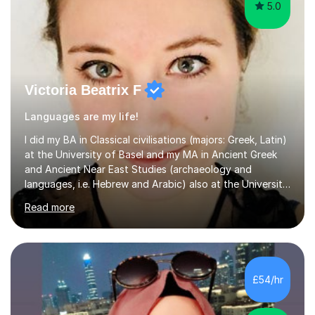
5.0
Victoria Beatrix F
Languages are my life!
I did my BA in Classical civilisations (majors: Greek, Latin)
at the University of Basel and my MA in Ancient Greek
and Ancient Near East Studies (archaeology and
languages, i.e. Hebrew and Arabic) also at the University
of Basel yet spending one semester at the Humboldt
Read more
University of Berlin and the Free University of Berlin
during an ERASMUS exchange during my MA. I then
completed my DPhil in Classical Languages and
Literature at the University of Oxford (Lady Margaret
Hall) with a thesis on Classical Lingusitics. Last but not
£54/hr
least, I did an MPhil in Theoretical and Applied Lingustics
at the...