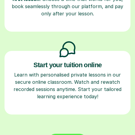
book seamlessly through our platform, and pay
only after your lesson.
Start your tuition online
Learn with personalised private lessons in our
secure online classroom. Watch and rewatch
recorded sessions anytime. Start your tailored
learning experience today!