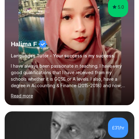
5.0
Halima F
Languages Tutor - Your success is my success.
I have always been passionate in teaching. I have very
good qualifications that I have received from my
schools whether it is GCSE or A levels. I also, have a
degree in Accounting & Finance (2015-2018) and now;
aiming to complete 3 years of training to complete the
Read more
ACCA qualification.I teach Mathematics be it beginners,
KS3, GCSE, and A levels. I have tutored several people
KS3 to GCSE students and have seen immense
improvements. Please, do look at the reviews that I have
obtained from my students.Methodology wise I am a
£31/hr
person who is organised and therefore I carry out tasks
in an organised manner....