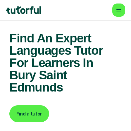
Find An Expert
Languages Tutor
For Learners In
Bury Saint
Edmunds
Find a tutor