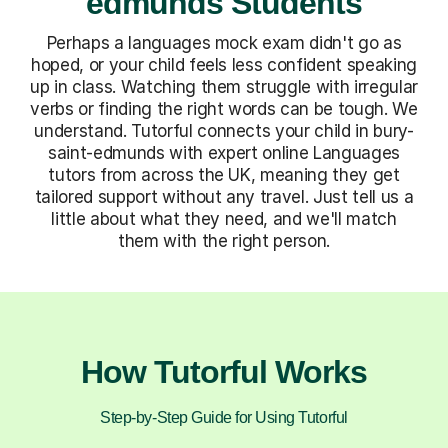
edmunds Students
Perhaps a languages mock exam didn't go as
hoped, or your child feels less confident speaking
up in class. Watching them struggle with irregular
verbs or finding the right words can be tough. We
understand. Tutorful connects your child in bury-
saint-edmunds with expert online Languages
tutors from across the UK, meaning they get
tailored support without any travel. Just tell us a
little about what they need, and we'll match
them with the right person.
How Tutorful Works
Step-by-Step Guide for Using Tutorful