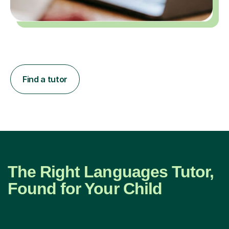
Find a tutor
The Right Languages Tutor,
Found for Your Child