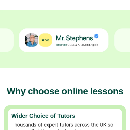
Why choose online lessons
Wider Choice of Tutors
Thousands of expert tutors across the UK so